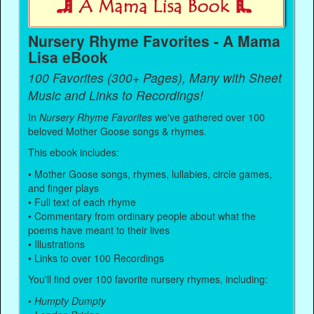
Nursery Rhyme Favorites - A Mama
Lisa eBook
100 Favorites (300+ Pages), Many with Sheet
Music and Links to Recordings!
In
Nursery Rhyme Favorites
we've gathered over 100
beloved Mother Goose songs & rhymes.
This ebook includes:
• Mother Goose songs, rhymes, lullabies, circle games,
and finger plays
• Full text of each rhyme
• Commentary from ordinary people about what the
poems have meant to their lives
• Illustrations
• Links to over 100 Recordings
You'll find over 100 favorite nursery rhymes, including:
•
Humpty Dumpty