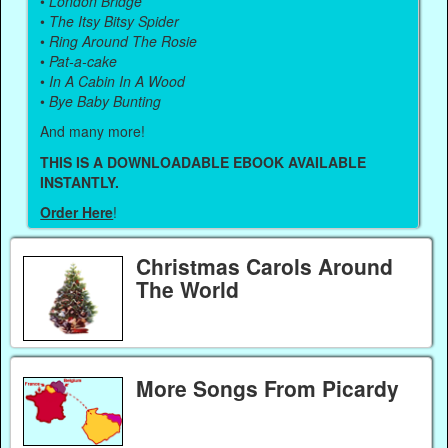
•
London Bridge
•
The Itsy Bitsy Spider
•
Ring Around The Rosie
•
Pat-a-cake
•
In A Cabin In A Wood
•
Bye Baby Bunting
And many more!
THIS IS A DOWNLOADABLE EBOOK AVAILABLE
INSTANTLY.
Order Here
!
Christmas Carols Around
The World
More Songs From Picardy