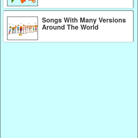
Songs With Many Versions
Around The World