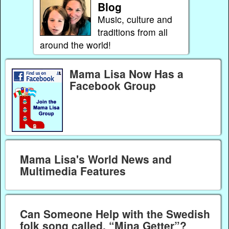
Blog
Music, culture and
traditions from all
around the world!
Mama Lisa Now Has a
Facebook Group
Mama Lisa's World News and
Multimedia Features
Can Someone Help with the Swedish
folk song called, “Mina Getter”?