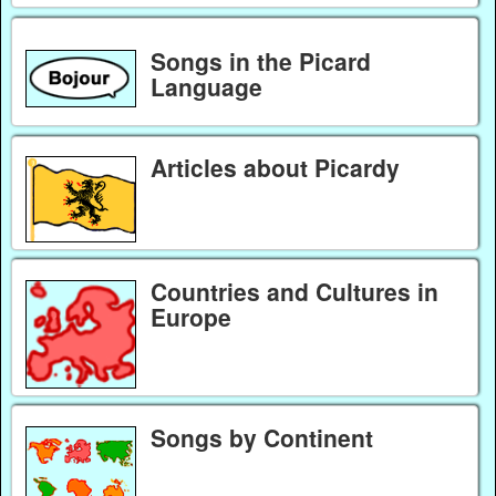
Songs in the Picard
Language
Articles about Picardy
Countries and Cultures in
Europe
Songs by Continent