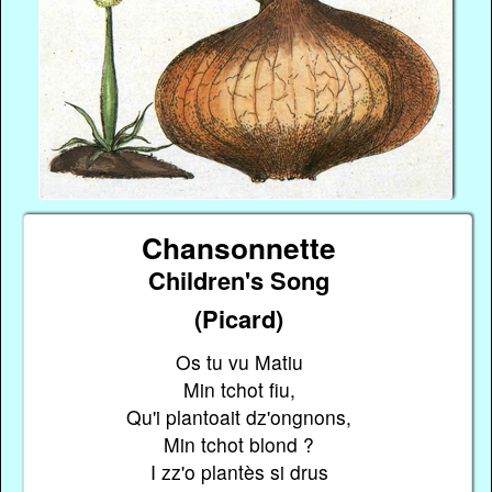
Chansonnette
Children's Song
(Picard)
Os tu vu Matiu
Min tchot fiu,
Qu'i plantoait dz'ongnons,
Min tchot blond ?
I zz'o plantès si drus