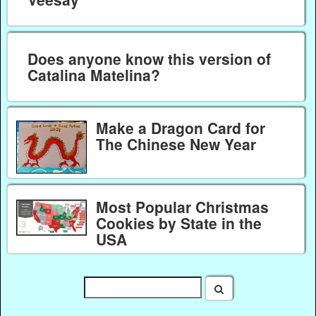
Does anyone know this version of
Catalina Matelina?
Make a Dragon Card for
The Chinese New Year
Most Popular Christmas
Cookies by State in the
USA