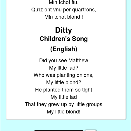
Min tchot fiu,
Qu'iz ont vnu pèr quartrons,
Min tchot blond !
Ditty
Children's Song
(English)
Did you see Matthew
My little lad?
Who was planting onions,
My little blond?
He planted them so tight
My little lad
That they grew up by little groups
My little blond!