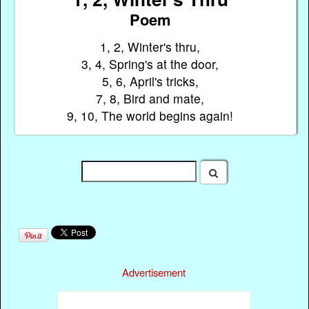
Poem
1, 2, Winter's thru,
3, 4, Spring's at the door,
5, 6, April's tricks,
7, 8, Bird and mate,
9, 10, The world begins again!
Advertisement