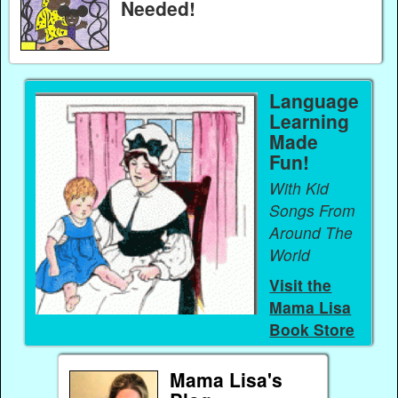
Needed!
Language
Learning
Made
Fun!
With Kid
Songs From
Around The
World
Visit the
Mama Lisa
Book Store
Mama Lisa's