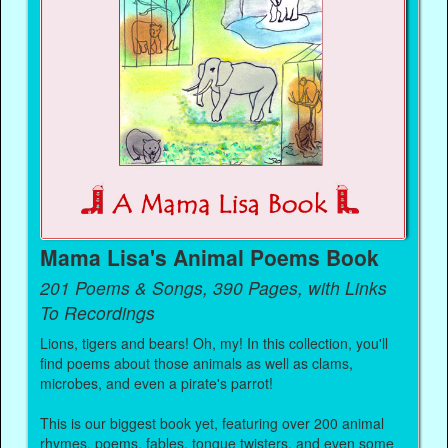
Mama Lisa's Animal Poems Book
201 Poems & Songs, 390 Pages, with Links
To Recordings
Lions, tigers and bears! Oh, my! In this collection, you'll
find poems about those animals as well as clams,
microbes, and even a pirate's parrot!
This is our biggest book yet, featuring over 200 animal
rhymes, poems, fables, tongue twisters, and even some