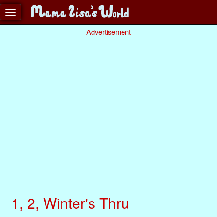
Advertisement
1, 2, Winter's Thru