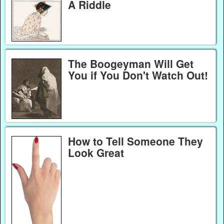
A Riddle
The Boogeyman Will Get
You if You Don't Watch Out!
How to Tell Someone They
Look Great