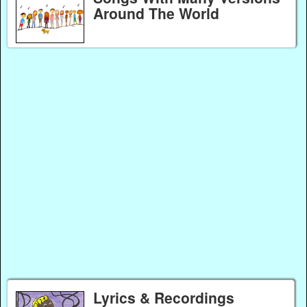
Around The World
Lyrics & Recordings