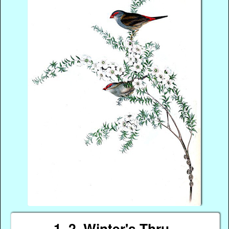
1, 2, Winter's Thru