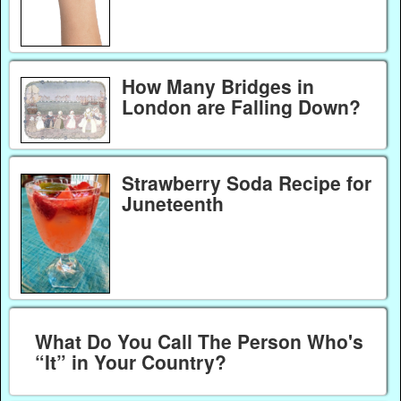
How Many Bridges in
London are Falling Down?
Strawberry Soda Recipe for
Juneteenth
What Do You Call The Person Who's
“It” in Your Country?