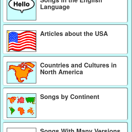
Language
Articles about the USA
Countries and Cultures in
North America
Songs by Continent
Songs With Many Versions