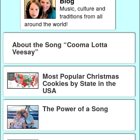
Blog
Music, culture and
traditions from all
around the world!
About the Song “Cooma Lotta
Veesay”
Most Popular Christmas
Cookies by State in the
USA
The Power of a Song