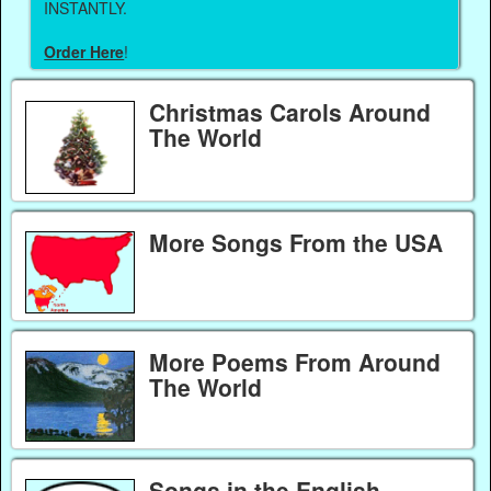
INSTANTLY.
Order Here
!
Christmas Carols Around
The World
More Songs From the USA
More Poems From Around
The World
Songs in the English