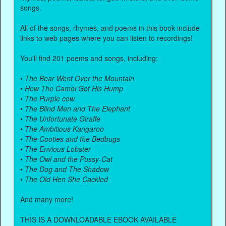
songs.
All of the songs, rhymes, and poems in this book include
links to web pages where you can listen to recordings!
You'll find 201 poems and songs, including:
•
The Bear Went Over the Mountain
•
How The Camel Got His Hump
•
The Purple cow
•
The Blind Men and The Elephant
•
The Unfortunate Giraffe
•
The Ambitious Kangaroo
•
The Cooties and the Bedbugs
•
The Envious Lobster
•
The Owl and the Pussy-Cat
•
The Dog and The Shadow
•
The Old Hen She Cackled
And many more!
THIS IS A DOWNLOADABLE EBOOK AVAILABLE