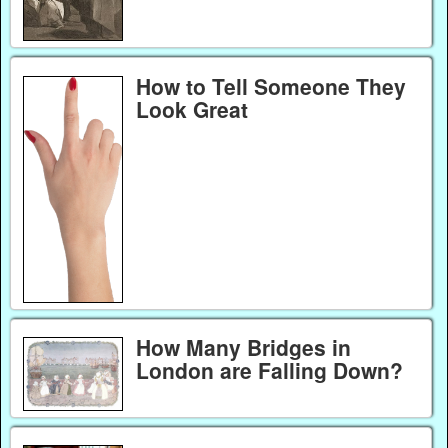
How to Tell Someone They
Look Great
How Many Bridges in
London are Falling Down?