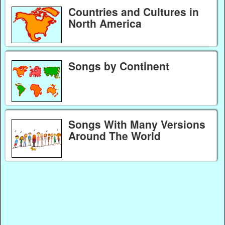
Countries and Cultures in
North America
Songs by Continent
Songs With Many Versions
Around The World