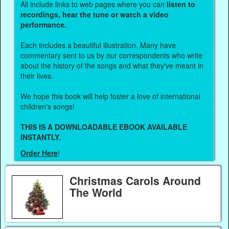
All include links to web pages where you can
listen to
recordings, hear the tune or watch a video
performance.
Each includes a beautiful illustration. Many have
commentary sent to us by our correspondents who write
about the history of the songs and what they've meant in
their lives.
We hope this book will help foster a love of international
children's songs!
THIS IS A DOWNLOADABLE EBOOK AVAILABLE
INSTANTLY.
Order Here
!
Christmas Carols Around
The World