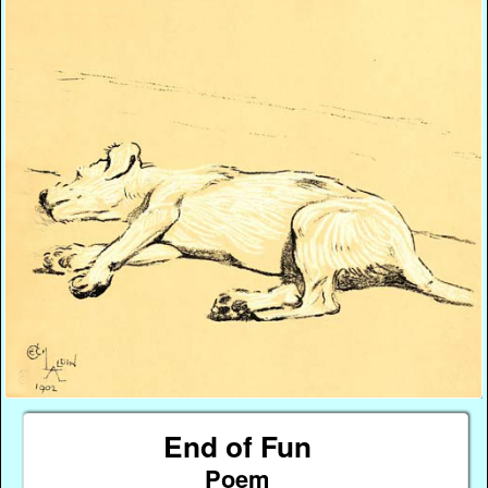
End of Fun
Poem