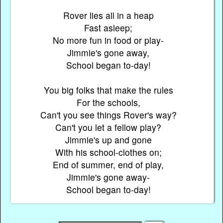
Rover lies all in a heap
Fast asleep;
No more fun in food or play-
Jimmie's gone away,
School began to-day!
You big folks that make the rules
For the schools,
Can't you see things Rover's way?
Can't you let a fellow play?
Jimmie's up and gone
With his school-clothes on;
End of summer, end of play,
Jimmie's gone away-
School began to-day!