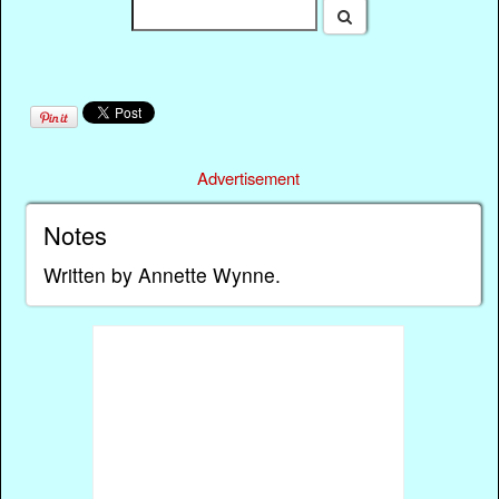
Advertisement
Notes
Written by Annette Wynne.