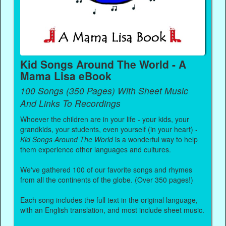
Kid Songs Around The World - A
Mama Lisa eBook
100 Songs (350 Pages) With Sheet Music
And Links To Recordings
Whoever the children are in your life - your kids, your
grandkids, your students, even yourself (in your heart) -
Kid Songs Around The World
is a wonderful way to help
them experience other languages and cultures.
We've gathered 100 of our favorite songs and rhymes
from all the continents of the globe. (Over 350 pages!)
Each song includes the full text in the original language,
with an English translation, and most include sheet music.