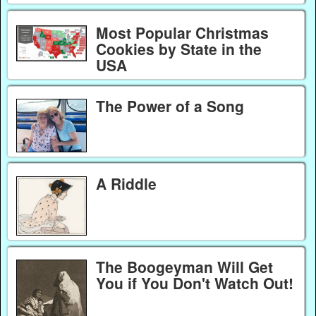
Most Popular Christmas
Cookies by State in the
USA
The Power of a Song
A Riddle
The Boogeyman Will Get
You if You Don't Watch Out!