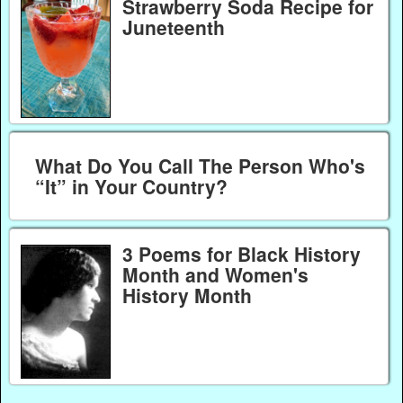
Strawberry Soda Recipe for
Juneteenth
What Do You Call The Person Who's
“It” in Your Country?
3 Poems for Black History
Month and Women's
History Month