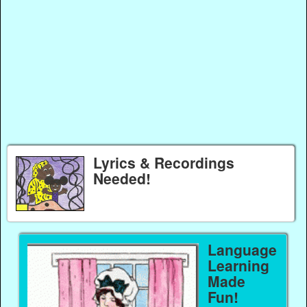
Lyrics & Recordings
Needed!
Language
Learning
Made
Fun!