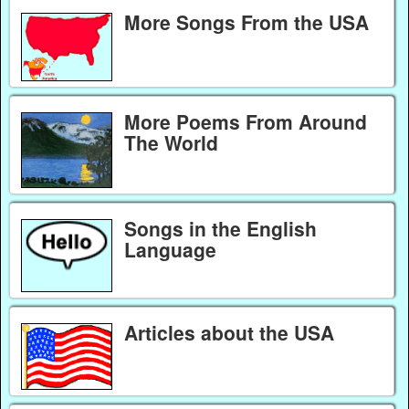
More Songs From the USA
More Poems From Around
The World
Songs in the English
Language
Articles about the USA