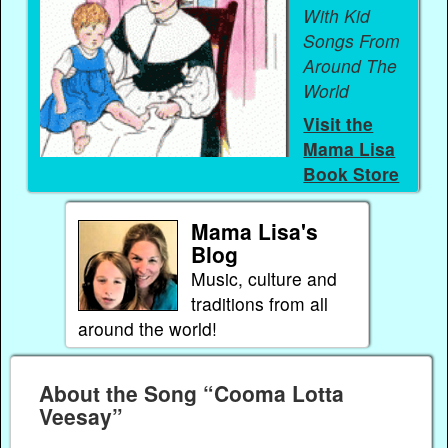
With Kid
Songs From
Around The
World
Visit the
Mama Lisa
Book Store
Mama Lisa's
Blog
Music, culture and
traditions from all
around the world!
About the Song “Cooma Lotta
Veesay”