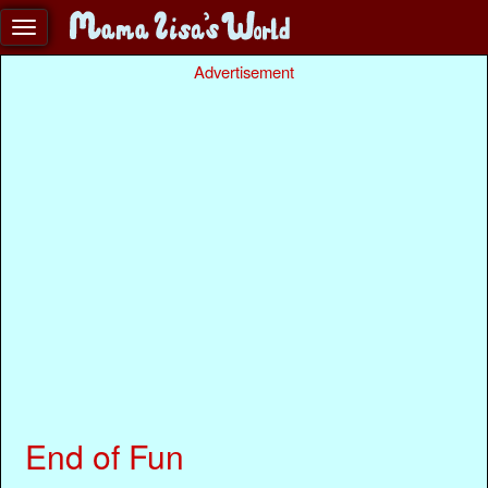
Advertisement
End of Fun