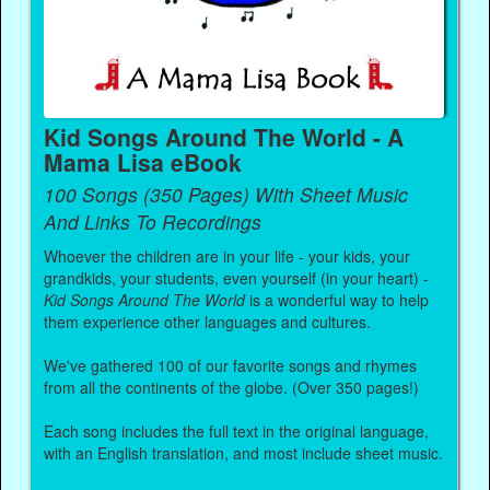
Kid Songs Around The World - A
Mama Lisa eBook
100 Songs (350 Pages) With Sheet Music
And Links To Recordings
Whoever the children are in your life - your kids, your
grandkids, your students, even yourself (in your heart) -
Kid Songs Around The World
is a wonderful way to help
them experience other languages and cultures.
We've gathered 100 of our favorite songs and rhymes
from all the continents of the globe. (Over 350 pages!)
Each song includes the full text in the original language,
with an English translation, and most include sheet music.