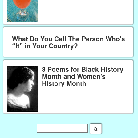
What Do You Call The Person Who's
“It” in Your Country?
3 Poems for Black History
Month and Women's
History Month