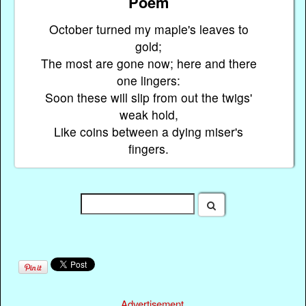
Poem
October turned my maple's leaves to
gold;
The most are gone now; here and there
one lingers:
Soon these will slip from out the twigs'
weak hold,
Like coins between a dying miser's
fingers.
Advertisement