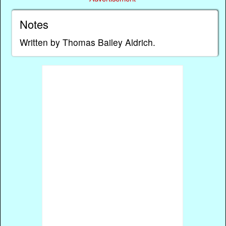
Notes
Written by Thomas Bailey Aldrich.