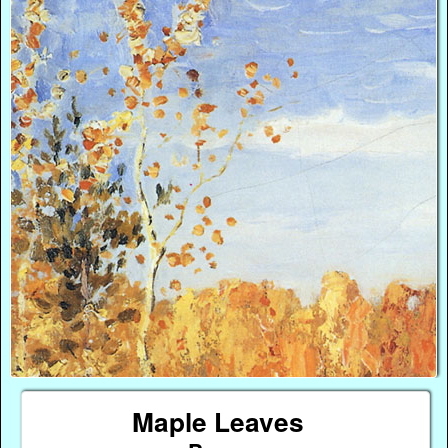
Maple Leaves