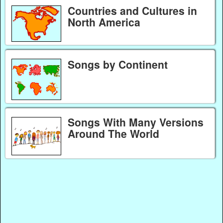
Countries and Cultures in
North America
Songs by Continent
Songs With Many Versions
Around The World