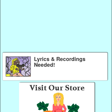
Lyrics & Recordings
Needed!