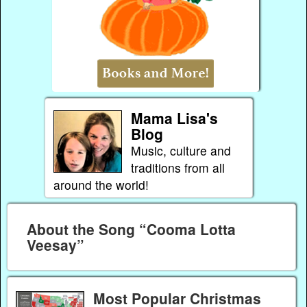
Mama Lisa's
Blog
Music, culture and
traditions from all
around the world!
About the Song “Cooma Lotta
Veesay”
Most Popular Christmas