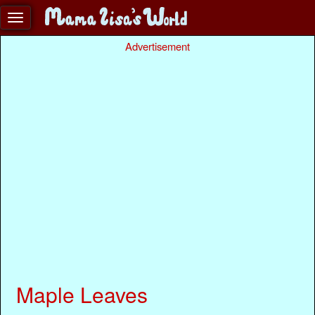
Advertisement
Maple Leaves