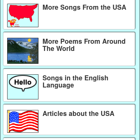
More Songs From the USA
More Poems From Around
The World
Songs in the English
Language
Articles about the USA