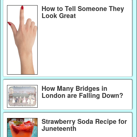
How to Tell Someone They
Look Great
How Many Bridges in
London are Falling Down?
Strawberry Soda Recipe for
Juneteenth