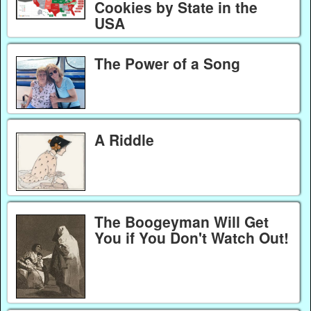
Cookies by State in the
USA
The Power of a Song
A Riddle
The Boogeyman Will Get
You if You Don't Watch Out!