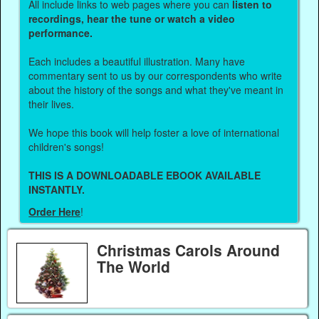
All include links to web pages where you can
listen to
recordings, hear the tune or watch a video
performance.
Each includes a beautiful illustration. Many have
commentary sent to us by our correspondents who write
about the history of the songs and what they've meant in
their lives.
We hope this book will help foster a love of international
children's songs!
THIS IS A DOWNLOADABLE EBOOK AVAILABLE
INSTANTLY.
Order Here
!
Christmas Carols Around
The World