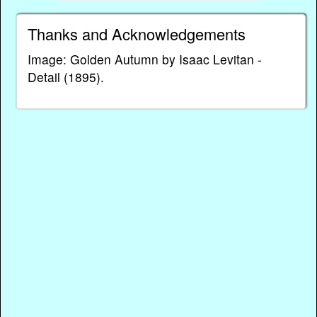
Thanks and Acknowledgements
Image: Golden Autumn by Isaac Levitan -
Detail (1895).