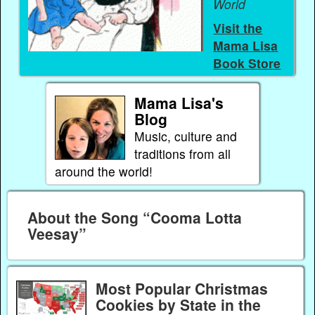
World
Visit the
Mama Lisa
Book Store
Mama Lisa's
Blog
Music, culture and
traditions from all
around the world!
About the Song “Cooma Lotta
Veesay”
Most Popular Christmas
Cookies by State in the