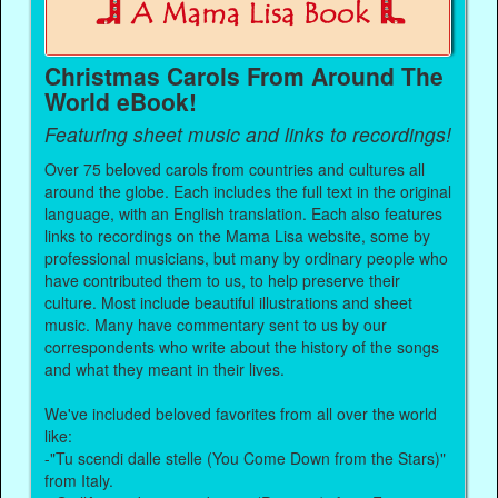
Christmas Carols From Around The
World eBook!
Featuring sheet music and links to recordings!
Over 75 beloved carols from countries and cultures all
around the globe. Each includes the full text in the original
language, with an English translation. Each also features
links to recordings on the Mama Lisa website, some by
professional musicians, but many by ordinary people who
have contributed them to us, to help preserve their
culture. Most include beautiful illustrations and sheet
music. Many have commentary sent to us by our
correspondents who write about the history of the songs
and what they meant in their lives.
We've included beloved favorites from all over the world
like:
-"Tu scendi dalle stelle (You Come Down from the Stars)"
from Italy.