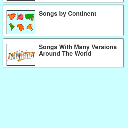
Songs by Continent
Songs With Many Versions
Around The World