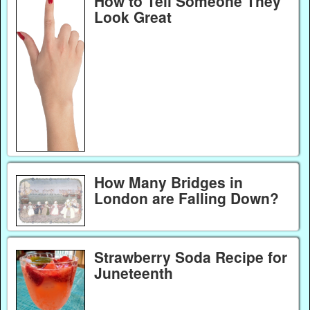
How to Tell Someone They
Look Great
How Many Bridges in
London are Falling Down?
Strawberry Soda Recipe for
Juneteenth