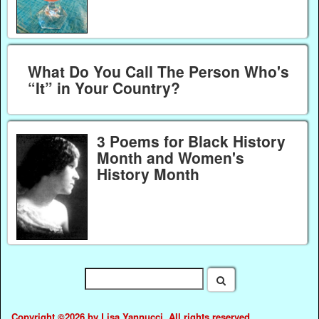
What Do You Call The Person Who's
“It” in Your Country?
3 Poems for Black History
Month and Women's
History Month
Copyright ©2026 by Lisa Yannucci. All rights reserved.