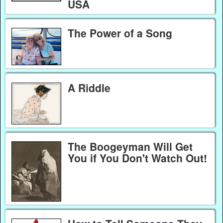
USA
The Power of a Song
A Riddle
The Boogeyman Will Get
You if You Don't Watch Out!