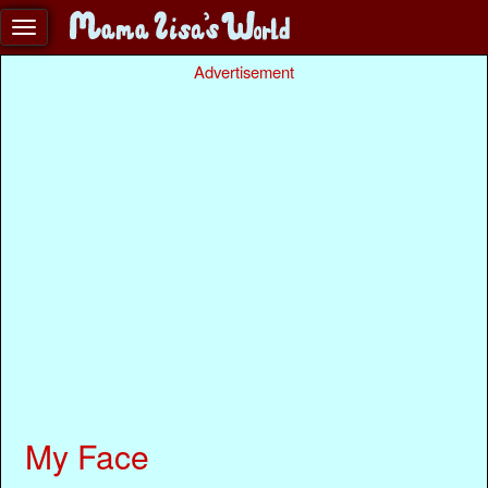
Advertisement
My Face