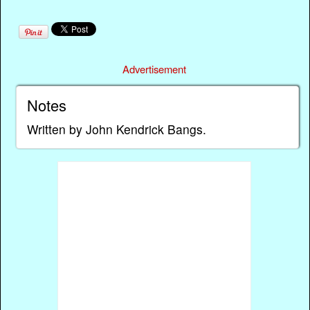
Advertisement
Notes
Written by John Kendrick Bangs.