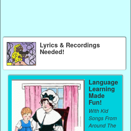
Lyrics & Recordings
Needed!
Language
Learning
Made
Fun!
With Kid
Songs From
Around The