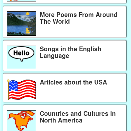
More Poems From Around
The World
Songs in the English
Language
Articles about the USA
Countries and Cultures in
North America