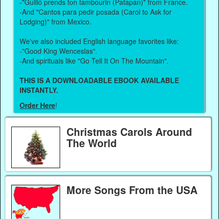
-"Guillô prends ton tambourin (Patapan)" from France.
-And "Cantos para pedir posada (Carol to Ask for
Lodging)" from Mexico.
We've also included English language favorites like:
-"Good King Wenceslas".
-And spirituals like "Go Tell It On The Mountain".
THIS IS A DOWNLOADABLE EBOOK AVAILABLE
INSTANTLY.
Order Here
!
Christmas Carols Around
The World
More Songs From the USA