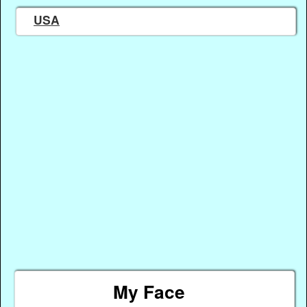
USA
My Face