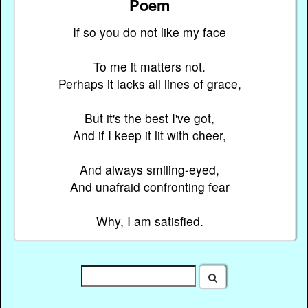
Poem
If so you do not like my face
To me it matters not.
Perhaps it lacks all lines of grace,
But it's the best I've got,
And if I keep it lit with cheer,
And always smiling-eyed,
And unafraid confronting fear
Why, I am satisfied.