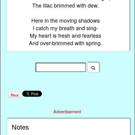
The lilac brimmed with dew.
Here in the moving shadows
I catch my breath and sing-
My heart is fresh and fearless
And over-brimmed with spring.
Advertisement
Notes