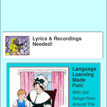
Lyrics & Recordings
Needed!
Language
Learning
Made
Fun!
With Kid
Songs From
Around The