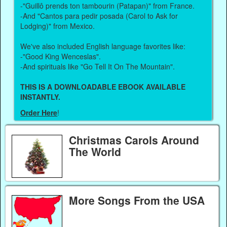
-"Guillô prends ton tambourin (Patapan)" from France.
-And "Cantos para pedir posada (Carol to Ask for
Lodging)" from Mexico.
We've also included English language favorites like:
-"Good King Wenceslas".
-And spirituals like "Go Tell It On The Mountain".
THIS IS A DOWNLOADABLE EBOOK AVAILABLE
INSTANTLY.
Order Here
!
Christmas Carols Around
The World
More Songs From the USA