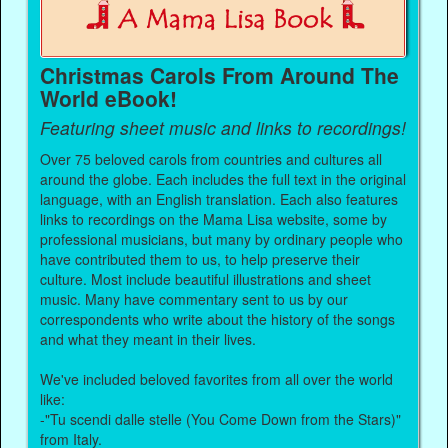
Christmas Carols From Around The
World eBook!
Featuring sheet music and links to recordings!
Over 75 beloved carols from countries and cultures all
around the globe. Each includes the full text in the original
language, with an English translation. Each also features
links to recordings on the Mama Lisa website, some by
professional musicians, but many by ordinary people who
have contributed them to us, to help preserve their
culture. Most include beautiful illustrations and sheet
music. Many have commentary sent to us by our
correspondents who write about the history of the songs
and what they meant in their lives.
We've included beloved favorites from all over the world
like:
-"Tu scendi dalle stelle (You Come Down from the Stars)"
from Italy.