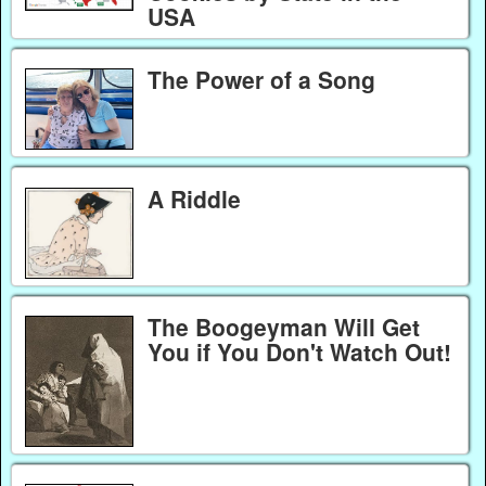
USA
The Power of a Song
A Riddle
The Boogeyman Will Get
You if You Don't Watch Out!