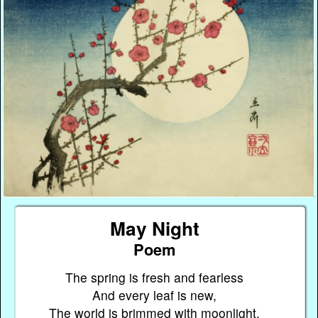
May Night
Poem
The spring is fresh and fearless
And every leaf is new,
The world is brimmed with moonlight,