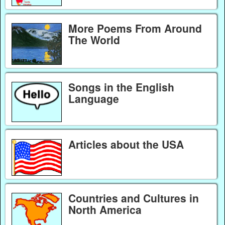
More Poems From Around
The World
Songs in the English
Language
Articles about the USA
Countries and Cultures in
North America