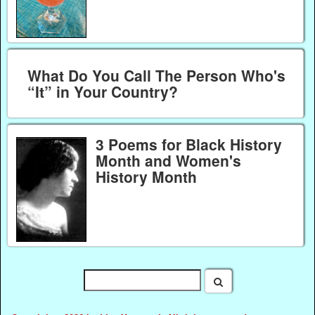
What Do You Call The Person Who's
“It” in Your Country?
3 Poems for Black History
Month and Women's
History Month