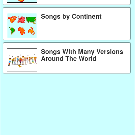
Songs by Continent
Songs With Many Versions
Around The World