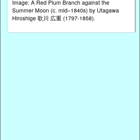
Image: A Red Plum Branch against the
Summer Moon (c. mid–1840s) by Utagawa
Hiroshige 歌川 広重 (1797-1858).