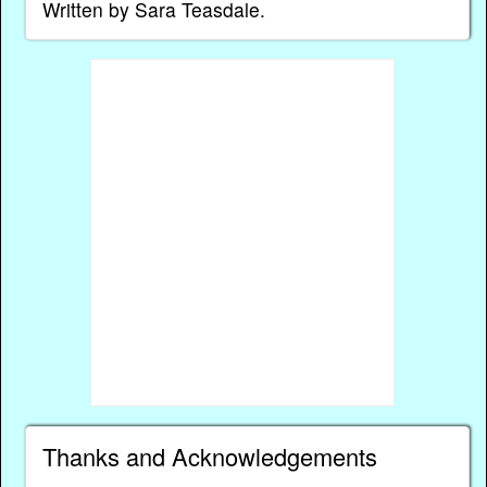
Written by Sara Teasdale.
Thanks and Acknowledgements