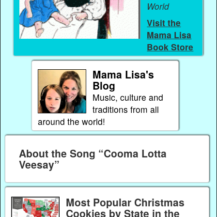
World
Visit the
Mama Lisa
Book Store
Mama Lisa's
Blog
Music, culture and
traditions from all
around the world!
About the Song “Cooma Lotta
Veesay”
Most Popular Christmas
Cookies by State in the