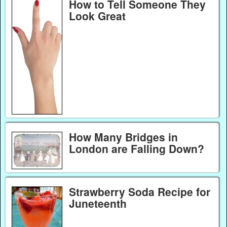
How to Tell Someone They
Look Great
How Many Bridges in
London are Falling Down?
Strawberry Soda Recipe for
Juneteenth