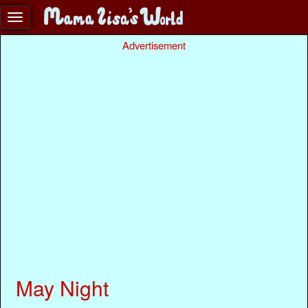
Advertisement
May Night