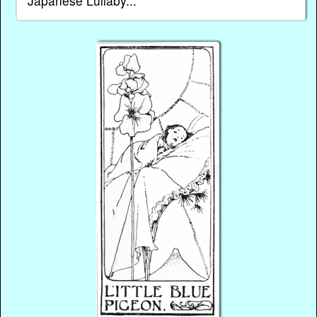
Japanese Lullaby...