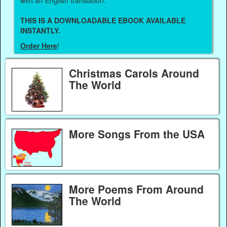
THIS IS A DOWNLOADABLE EBOOK AVAILABLE
INSTANTLY.
Order Here
!
Christmas Carols Around
The World
More Songs From the USA
More Poems From Around
The World