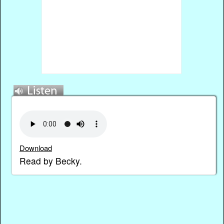
Download
Read by Becky.