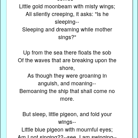
Little gold moonbeam with misty wings;
All silently creeping, it asks: "Is he
sleeping--
Sleeping and dreaming while mother
sings?"
Up from the sea there floats the sob
Of the waves that are breaking upon the
shore,
As though they were groaning in
anguish, and moaning--
Bemoaning the ship that shall come no
more.
But sleep, little pigeon, and fold your
wings--
Little blue pigeon with mournful eyes;
Am I not singing??--see, I am swinging--