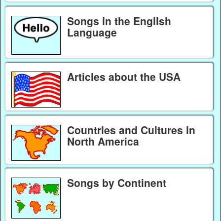
Songs in the English
Language
Articles about the USA
Countries and Cultures in
North America
Songs by Continent