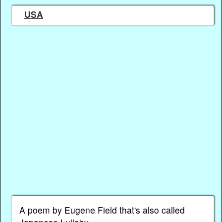
USA
A poem by Eugene Field that's also called