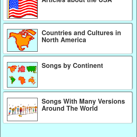
Countries and Cultures in
North America
Songs by Continent
Songs With Many Versions
Around The World