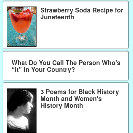
Strawberry Soda Recipe for
Juneteenth
What Do You Call The Person Who's
“It” in Your Country?
3 Poems for Black History
Month and Women's
History Month