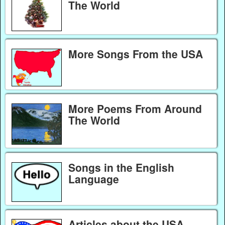
The World
More Songs From the USA
More Poems From Around
The World
Songs in the English
Language
Articles about the USA