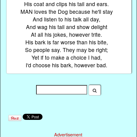
His coat and clips his tail and ears.
MAN loves the Dog because he'll stay
And listen to his talk all day,
And wag his tail and show delight
At all his jokes, however trite.
His bark is far worse than his bite,
So people say. They may be right;
Yet if to make a choice I had,
I'd choose his bark, however bad.
Advertisement