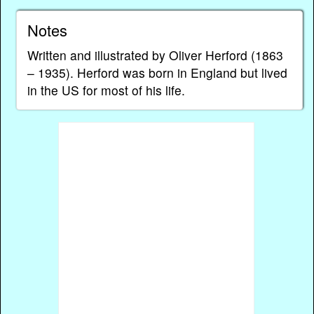
Notes
Written and illustrated by Oliver Herford (1863
– 1935). Herford was born in England but lived
in the US for most of his life.