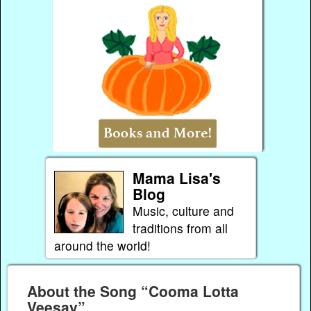
Mama Lisa's
Blog
Music, culture and
traditions from all
around the world!
About the Song “Cooma Lotta
Veesay”