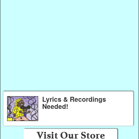
Lyrics & Recordings
Needed!