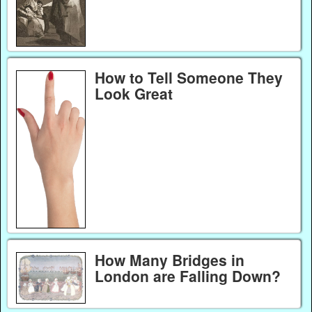
How to Tell Someone They
Look Great
How Many Bridges in
London are Falling Down?