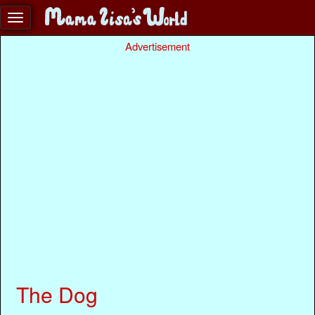
Advertisement
The Dog