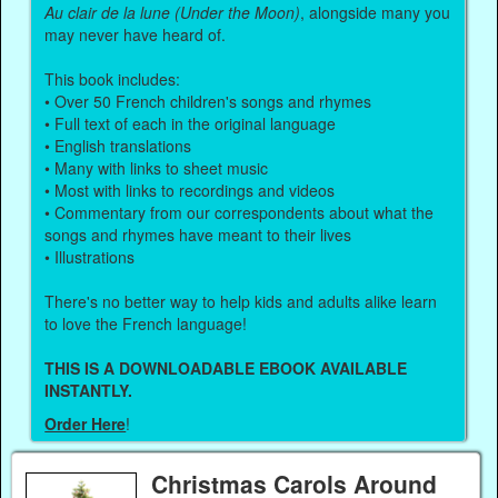
Au clair de la lune (Under the Moon)
, alongside many you
may never have heard of.
This book includes:
• Over 50 French children's songs and rhymes
• Full text of each in the original language
• English translations
• Many with links to sheet music
• Most with links to recordings and videos
• Commentary from our correspondents about what the
songs and rhymes have meant to their lives
• Illustrations
There's no better way to help kids and adults alike learn
to love the French language!
THIS IS A DOWNLOADABLE EBOOK AVAILABLE
INSTANTLY.
Order Here
!
Christmas Carols Around