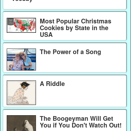
Most Popular Christmas
Cookies by State in the
USA
The Power of a Song
A Riddle
The Boogeyman Will Get
You if You Don't Watch Out!