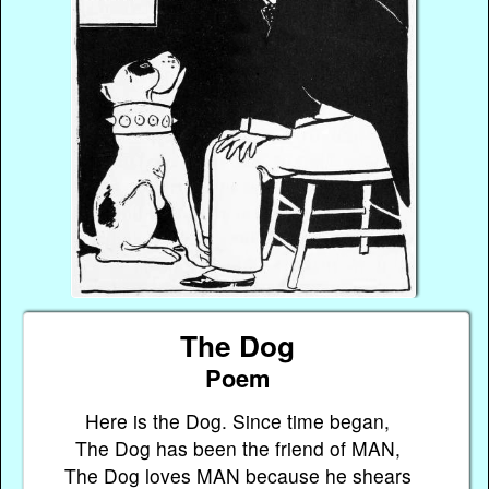
The Dog
Poem
Here is the Dog. Since time began,
The Dog has been the friend of MAN,
The Dog loves MAN because he shears