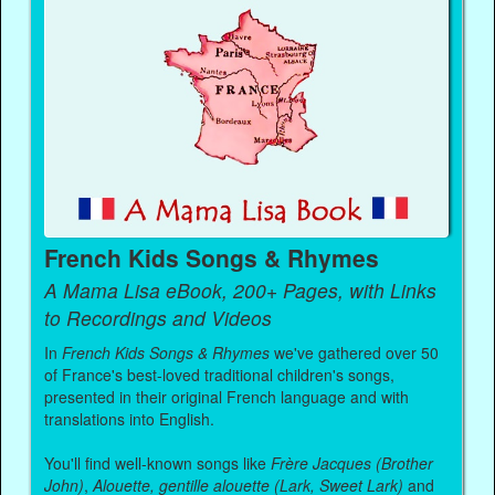
French Kids Songs & Rhymes
A Mama Lisa eBook, 200+ Pages, with Links
to Recordings and Videos
In
French Kids Songs & Rhymes
we've gathered over 50
of France's best-loved traditional children's songs,
presented in their original French language and with
translations into English.
You'll find well-known songs like
Frère Jacques (Brother
John)
,
Alouette, gentille alouette (Lark, Sweet Lark)
and