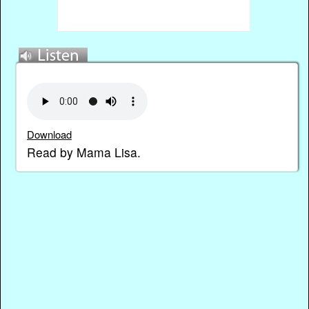
Download
Read by Mama Lisa.