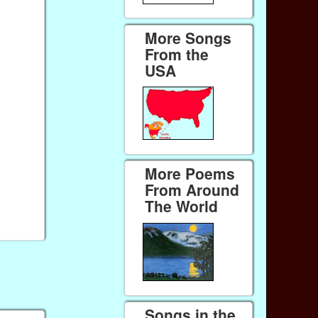
More Songs
From the
USA
More Poems
From Around
The World
Songs in the