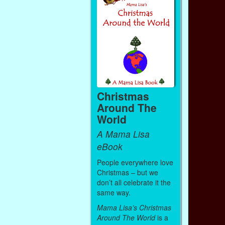
Christmas
Around The
World
A Mama Lisa
eBook
People everywhere love
Christmas – but we
don’t all celebrate it the
same way.
Mama Lisa’s Christmas
Around The World
is a