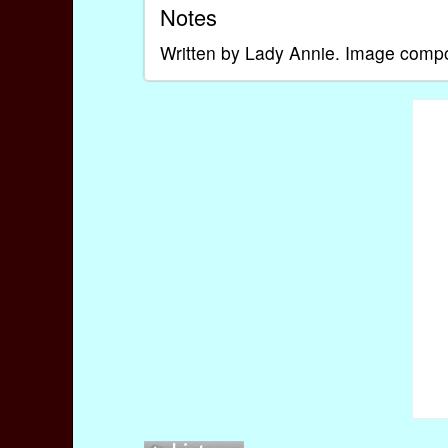
Notes
Written by Lady Annie. Image com