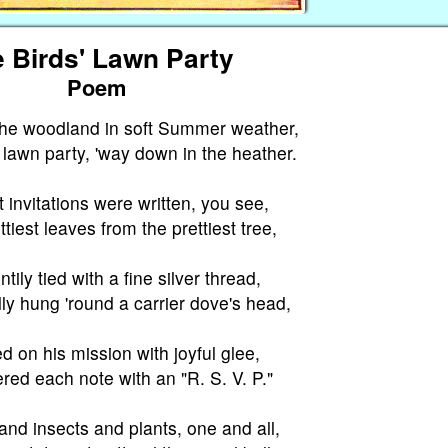
 Birds' Lawn Party
Poem
 the woodland in soft Summer weather,
lawn party, 'way down in the heather.
 invitations were written, you see,
tiest leaves from the prettiest tree,
tily tied with a fine silver thread,
ly hung 'round a carrier dove's head,
 on his mission with joyful glee,
red each note with an "R. S. V. P."
and insects and plants, one and all,