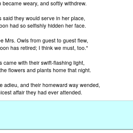
n became weary, and softly withdrew.
s said they would serve in her place,
on had so selfishly hidden her face.
e Mrs. Owls from guest to guest flew,
on has retired; I think we must, too."
s came with their swift-flashing light,
he flowers and plants home that night.
de adieu, and their homeward way wended,
icest affair they had ever attended.