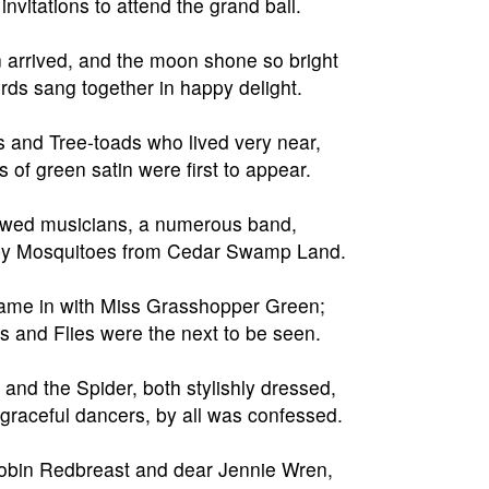
invitations to attend the grand ball.
 arrived, and the moon shone so bright
irds sang together in happy delight.
s and Tree-toads who lived very near,
 of green satin were first to appear.
owed musicians, a numerous band,
by Mosquitoes from Cedar Swamp Land.
ame in with Miss Grasshopper Green;
s and Flies were the next to be seen.
and the Spider, both stylishly dressed,
graceful dancers, by all was confessed.
obin Redbreast and dear Jennie Wren,