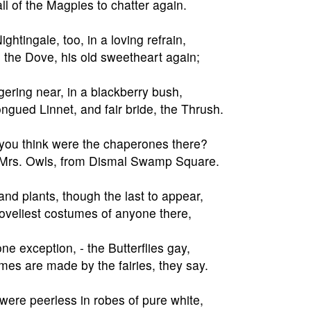
ll of the Magpies to chatter again.
ghtingale, too, in a loving refrain,
the Dove, his old sweetheart again;
gering near, in a blackberry bush,
ongued Linnet, and fair bride, the Thrush.
ou think were the chaperones there?
 Mrs. Owls, from Dismal Swamp Square.
and plants, though the last to appear,
oveliest costumes of anyone there,
one exception, - the Butterflies gay,
es are made by the fairies, they say.
were peerless in robes of pure white,