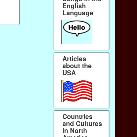
English
Language
Articles
about the
USA
Countries
and Cultures
in North