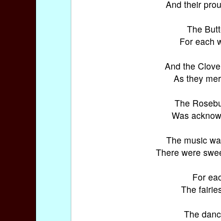
And their prou
The Butt
For each w
And the Clover
As they merr
The Rosebud
Was acknowle
The music was
There were sweet
For eac
The fairie
The danci