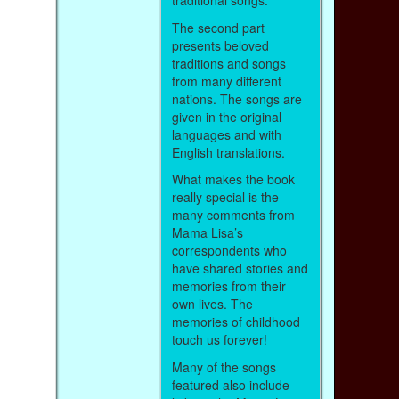
traditional songs.
The second part
presents beloved
traditions and songs
from many different
nations. The songs are
given in the original
languages and with
English translations.
What makes the book
really special is the
many comments from
Mama Lisa’s
correspondents who
have shared stories and
memories from their
own lives. The
memories of childhood
touch us forever!
Many of the songs
featured also include