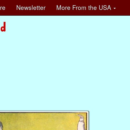
ore
Newsletter
More
From the USA