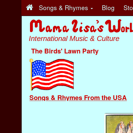
Songs & Rhymes
Blog
St
International Music & Culture
The Birds' Lawn Party
Songs & Rhymes From the USA