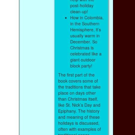
post-holiday
clean-up!
How in Colombia,
in the Southern
Hemisphere, it’s
usually warm in
December. So
Christmas is
celebrated like a
giant outdoor
block party!
The first part of the
book covers some of
the traditions that take
place on days other
than Christmas itself,
like St. Nick’s Day and
Epiphany. The history
and meaning of these
holidays is discussed,
often with examples of