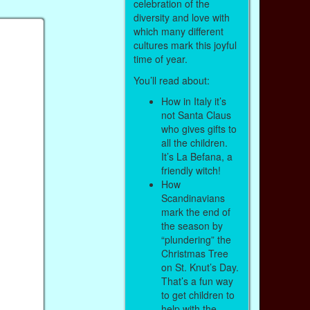
celebration of the
diversity and love with
which many different
cultures mark this joyful
time of year.
You’ll read about:
How in Italy it’s
not Santa Claus
who gives gifts to
all the children.
It’s La Befana, a
friendly witch!
How
Scandinavians
mark the end of
the season by
“plundering” the
Christmas Tree
on St. Knut’s Day.
That’s a fun way
to get children to
help with the