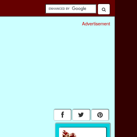
Advertisement