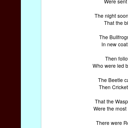
Were sent 
The night soon
That the b
The Bullfrog
In new coats
Then foll
Who were led 
The Beetle c
Then Cricket
That the Wasp 
Were the most 
There were R