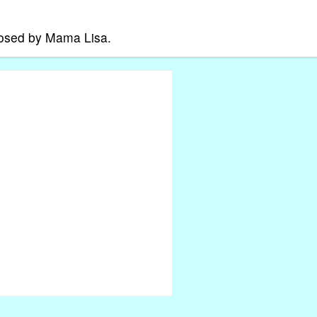
posed by Mama Lisa.