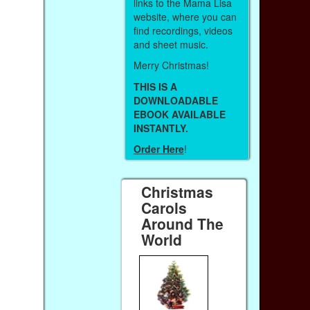
links to the Mama Lisa
website, where you can
find recordings, videos
and sheet music.
Merry Christmas!
THIS IS A
DOWNLOADABLE
EBOOK AVAILABLE
INSTANTLY.
Order Here
!
Christmas
Carols
Around The
World