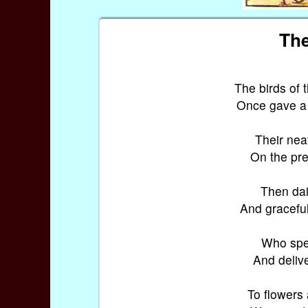
The
The birds of
Once gave a 
Their neat
On the pret
Then dain
And graceful
Who sped
And delive
To flowers 