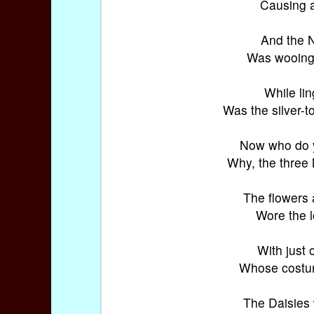
Causing a
And the Ni
Was wooing 
While lin
Was the silver-t
Now who do y
Why, the three
The flowers 
Wore the l
With just 
Whose costum
The Daisies 