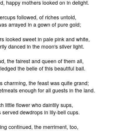
d, happy mothers looked on in delight.
ercups followed, of riches untold,
as arrayed in a gown of pure gold;
s looked sweet in pale pink and white,
ily danced in the moon's silver light.
, the fairest and queen of them all,
dged the belle of this beautiful ball.
 charming, the feast was quite grand;
meats enough for all guests in the land.
h little flower who daintily sups,
s served dewdrops in lily-bell cups.
ng continued, the merriment, too,