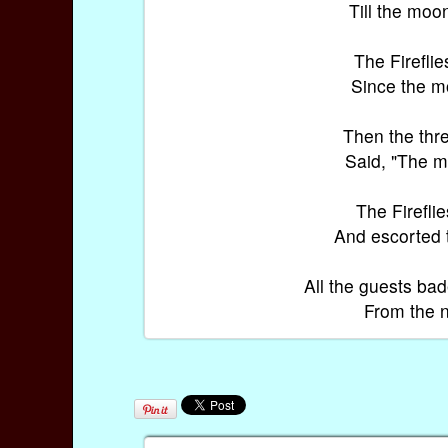
Till the moo
The Fireflie
Since the mo
Then the thre
Said, "The mo
The Fireflie
And escorted t
All the guests ba
From the n