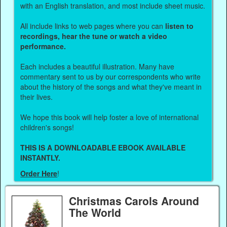
with an English translation, and most include sheet music.
All include links to web pages where you can
listen to
recordings, hear the tune or watch a video
performance.
Each includes a beautiful illustration. Many have
commentary sent to us by our correspondents who write
about the history of the songs and what they've meant in
their lives.
We hope this book will help foster a love of international
children's songs!
THIS IS A DOWNLOADABLE EBOOK AVAILABLE
INSTANTLY.
Order Here
!
Christmas Carols Around
The World