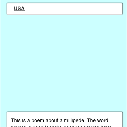
USA
This is a poem about a millipede. The word