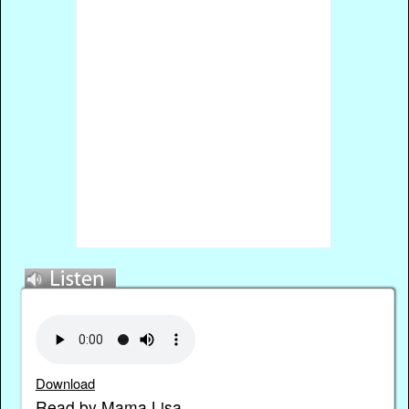
Download
Read by Mama Lisa.