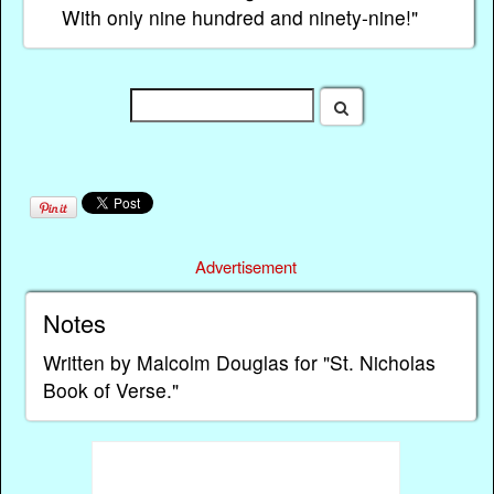
With only nine hundred and ninety-nine!"
Advertisement
Notes
Written by Malcolm Douglas for "St. Nicholas
Book of Verse."