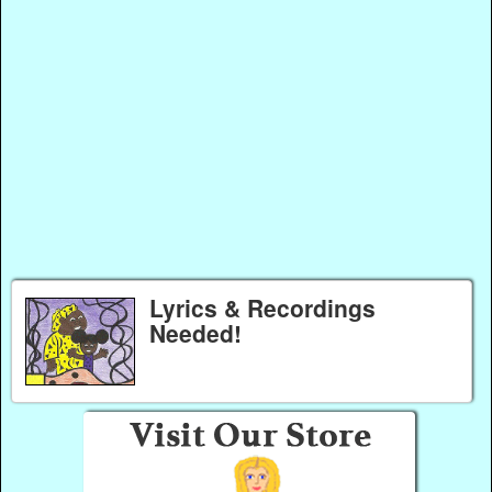
Lyrics & Recordings
Needed!