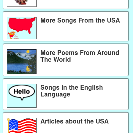
More Songs From the USA
More Poems From Around
The World
Songs in the English
Language
Articles about the USA