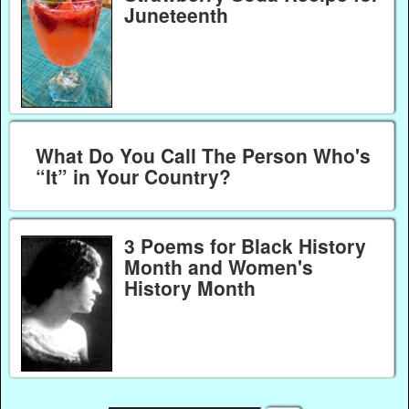
Juneteenth
What Do You Call The Person Who's
“It” in Your Country?
3 Poems for Black History
Month and Women's
History Month