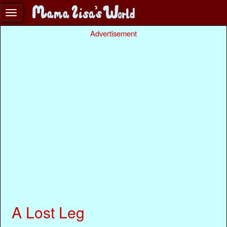
Advertisement
A Lost Leg