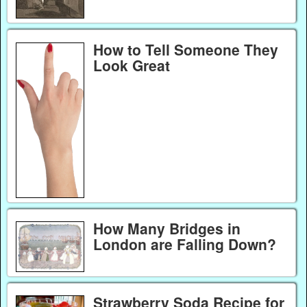
How to Tell Someone They
Look Great
How Many Bridges in
London are Falling Down?
Strawberry Soda Recipe for