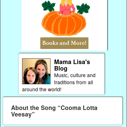
Mama Lisa's
Blog
Music, culture and
traditions from all
around the world!
About the Song “Cooma Lotta
Veesay”