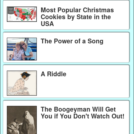
Most Popular Christmas
Cookies by State in the
USA
The Power of a Song
A Riddle
The Boogeyman Will Get
You if You Don't Watch Out!