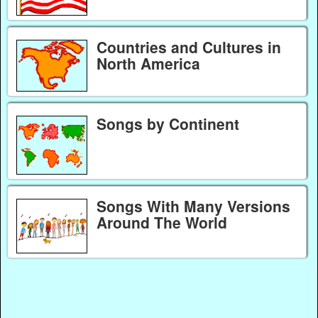
Countries and Cultures in
North America
Songs by Continent
Songs With Many Versions
Around The World