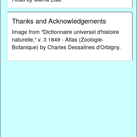
Thanks and Acknowledgements
Image from "Dictionnaire universel d'histoire
naturelle," v. 3 1849 - Atlas (Zoologie-
Botanique) by Charles Dessalines d'Orbigny.