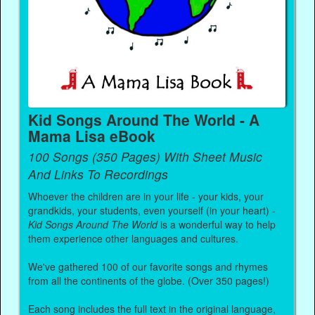
Kid Songs Around The World - A
Mama Lisa eBook
100 Songs (350 Pages) With Sheet Music
And Links To Recordings
Whoever the children are in your life - your kids, your
grandkids, your students, even yourself (in your heart) -
Kid Songs Around The World
is a wonderful way to help
them experience other languages and cultures.
We've gathered 100 of our favorite songs and rhymes
from all the continents of the globe. (Over 350 pages!)
Each song includes the full text in the original language,