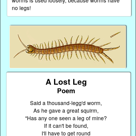
worms is used loosely, because worms have
no legs!
A Lost Leg
Poem
Said a thousand-legg'd worm,
As he gave a great squirm,
"Has any one seen a leg of mine?
If it can't be found,
I'll have to get round