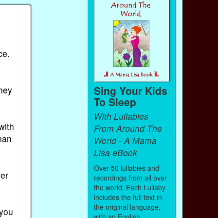
ce.
Sing Your Kids
they
To Sleep
With Lullabies
with
From Around The
han
World - A Mama
Lisa eBook
Over 50 lullabies and
ver
recordings from all over
the world. Each Lullaby
includes the full text in
the original language,
 you
with an English