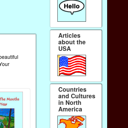
Articles
about the
USA
beautiful
 Your
Countries
and Cultures
in North
America