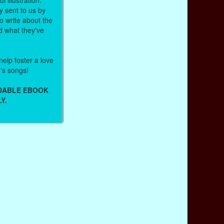
 sent to us by
 write about the
d what they've
help foster a love
n's songs!
ADABLE EBOOK
Y.