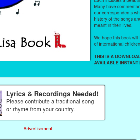
Many have commentary
our correspondents who
history of the songs an
meant in their lives.
We hope this book will 
of international childre
THIS IS A DOWNLO
AVAILABLE INSTANTL
Lyrics & Recordings Needed!
Please contribute a traditional song
or rhyme from your country.
Advertisement