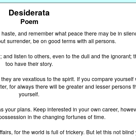
Desiderata
Poem
e haste, and remember what peace there may be in silen
out surrender, be on good terms with all persons.
; and listen to others, even to the dull and the ignorant; 
too have their story.
hey are vexatious to the spirit. If you compare yourself 
er, for always there will be greater and lesser persons t
yourself.
s your plans. Keep interested in your own career, howe
 possession in the changing fortunes of time.
irs, for the world is full of trickery. But let this not blind