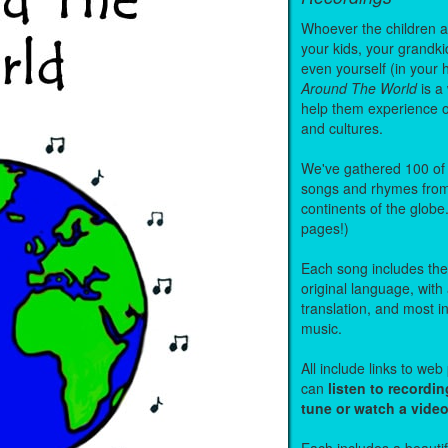
Whoever the children are
your kids, your grandki
even yourself (in your 
Around The World
is a
help them experience 
and cultures.
We've gathered 100 of 
songs and rhymes from 
continents of the globe
pages!)
Each song includes the f
original language, with
translation, and most i
music.
All include links to we
can
listen to recordin
tune or watch a vide
Each includes a beautifu