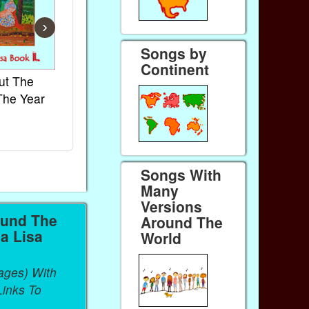
›
Songs by
Continent
ut The
French Kids Songs &
Lullabies Aro
The Year
Rhymes
World
Ebook
Ebook
Paperback (on Amazon)
Paperback (on 
Songs With
Many
Versions
ound The
Around The
a Lisa
World
ages) With
inks To