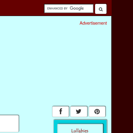
Advertisement