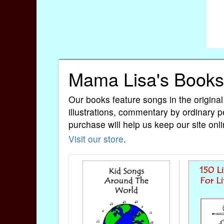
Mama Lisa's Books
Our books feature songs in the original
illustrations, commentary by ordinary p
purchase will help us keep our site onli
Visit our store
.