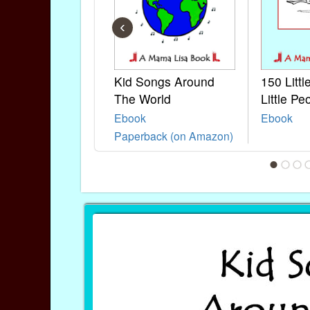
‹
Kid Songs Around
150 Litt
The World
Little Pe
Ebook
Ebook
Paperback (on Amazon)