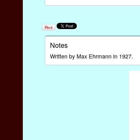
Notes
Written by Max Ehrmann in 1927.