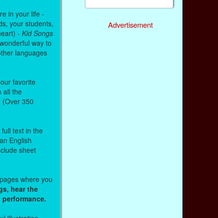
 in your life -
ds, your students,
Advertisement
heart) -
Kid Songs
 wonderful way to
other languages
our favorite
all the
. (Over 350
ull text in the
 an English
nclude sheet
b pages where you
gs, hear the
o performance.
l illustration.