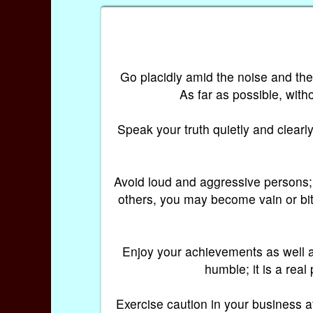
Go placidly amid the noise and th
As far as possible, with
Speak your truth quietly and clearly
Avoid loud and aggressive persons; t
others, you may become vain or bitt
Enjoy your achievements as well a
humble; it is a real
Exercise caution in your business affa