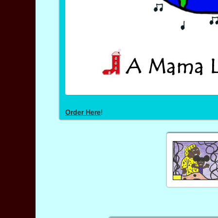
Order Here
!