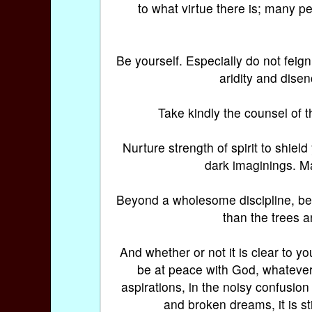
to what virtue there is; many per
Be yourself. Especially do not feign 
aridity and disen
Take kindly the counsel of t
Nurture strength of spirit to shiel
dark imaginings. Ma
Beyond a wholesome discipline, be g
than the trees a
And whether or not it is clear to y
be at peace with God, whatever
aspirations, in the noisy confusion
and broken dreams, it is sti