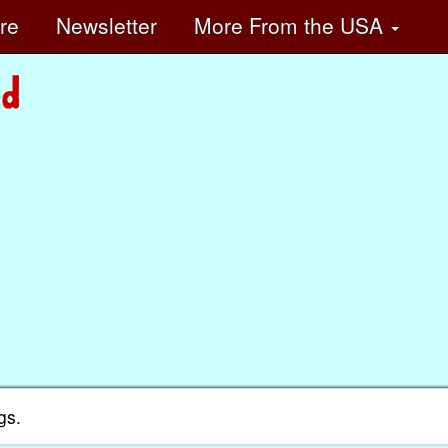
ore
Newsletter
More
From the USA
gs.