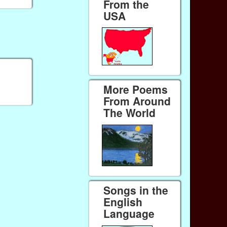
From the
USA
More Poems
From Around
The World
Songs in the
English
Language