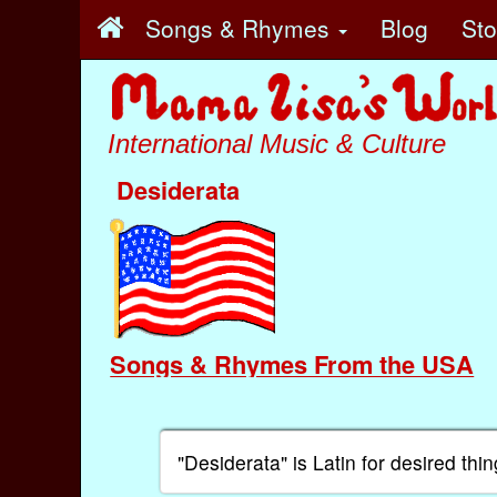
Songs & Rhymes
Blog
St
International Music & Culture
Desiderata
Songs & Rhymes From the USA
"Desiderata" is Latin for desired thin