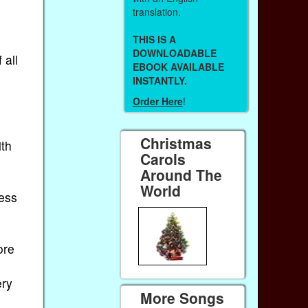
translation.
THIS IS A
DOWNLOADABLE
 all
EBOOK AVAILABLE
INSTANTLY.
Order Here
!
Christmas
ith
Carols
Around The
World
less
ore
ery
More Songs