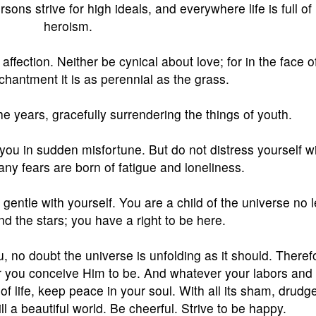
sons strive for high ideals, and everywhere life is full of
heroism.
affection. Neither be cynical about love; for in the face of
chantment it is as perennial as the grass.
he years, gracefully surrendering the things of youth.
d you in sudden misfortune. But do not distress yourself w
ny fears are born of fatigue and loneliness.
entle with yourself. You are a child of the universe no 
nd the stars; you have a right to be here.
ou, no doubt the universe is unfolding as it should. Theref
 you conceive Him to be. And whatever your labors and
 of life, keep peace in your soul. With all its sham, drudg
ll a beautiful world. Be cheerful. Strive to be happy.