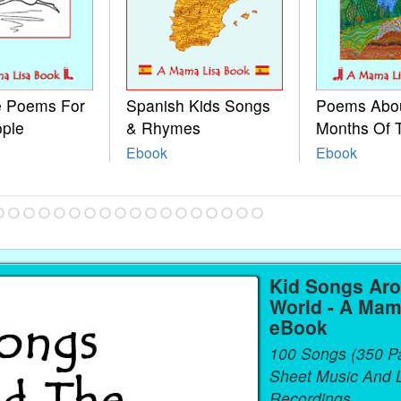
le Poems For
Spanish Kids Songs
Poems Abo
ople
& Rhymes
Months Of 
Ebook
Ebook
Kid Songs Ar
World - A Mam
eBook
100 Songs (350 P
Sheet Music And L
Recordings