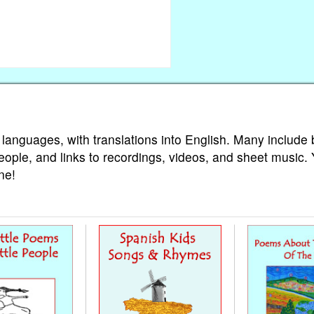
 languages, with translations into English. Many include 
eople, and links to recordings, videos, and sheet music.
ne!