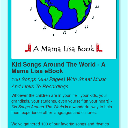
Kid Songs Around The World - A
Mama Lisa eBook
100 Songs (350 Pages) With Sheet Music
And Links To Recordings
Whoever the children are in your life - your kids, your
grandkids, your students, even yourself (in your heart) -
Kid Songs Around The World
is a wonderful way to help
them experience other languages and cultures.
We've gathered 100 of our favorite songs and rhymes