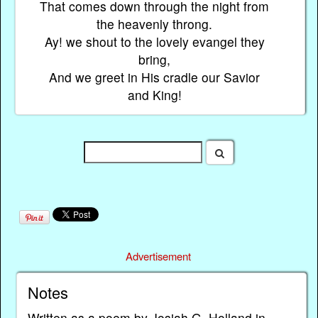
That comes down through the night from
the heavenly throng.
Ay! we shout to the lovely evangel they
bring,
And we greet in His cradle our Savior
and King!
Advertisement
Notes
Written as a poem by Josiah G. Holland in