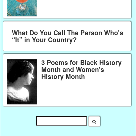
What Do You Call The Person Who's
“It” in Your Country?
3 Poems for Black History
Month and Women's
History Month