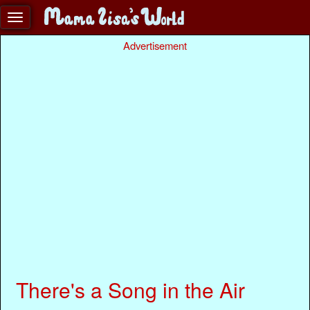
Advertisement
There's a Song in the Air