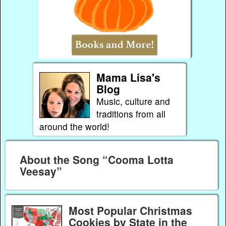
Mama Lisa's
Blog
Music, culture and
traditions from all
around the world!
About the Song “Cooma Lotta
Veesay”
Most Popular Christmas
Cookies by State in the