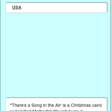
USA
"'There's a Song in the Air' is a Christmas carol