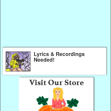
Lyrics & Recordings
Needed!