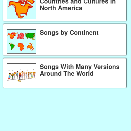
Countries and Cultures in
North America
Songs by Continent
Songs With Many Versions
Around The World