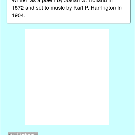
1872 and set to music by Karl P. Harrington in
1904.