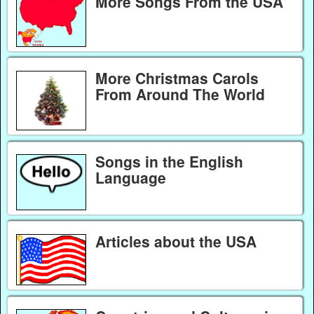
More Songs From the USA
More Christmas Carols
From Around The World
Songs in the English
Language
Articles about the USA