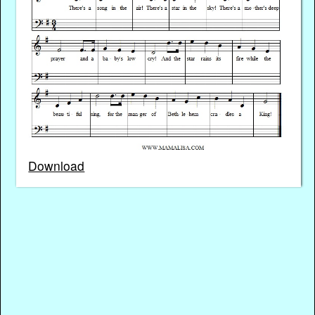
Download