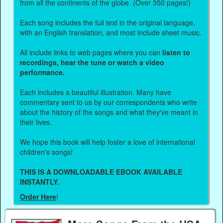
from all the continents of the globe. (Over 350 pages!)
Each song includes the full text in the original language,
with an English translation, and most include sheet music.
All include links to web pages where you can
listen to
recordings, hear the tune or watch a video
performance.
Each includes a beautiful illustration. Many have
commentary sent to us by our correspondents who write
about the history of the songs and what they've meant in
their lives.
We hope this book will help foster a love of international
children's songs!
THIS IS A DOWNLOADABLE EBOOK AVAILABLE
INSTANTLY.
Order Here
!