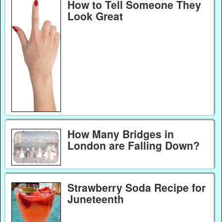
How to Tell Someone They
Look Great
How Many Bridges in
London are Falling Down?
Strawberry Soda Recipe for
Juneteenth