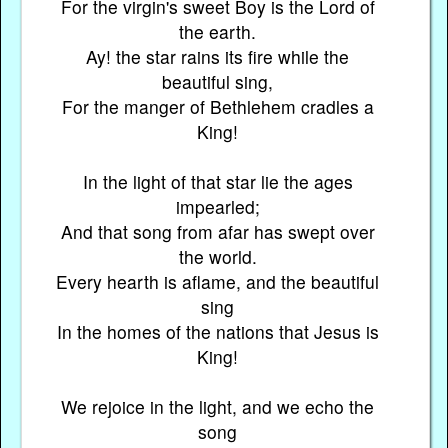
For the virgin's sweet Boy is the Lord of
the earth.
Ay! the star rains its fire while the
beautiful sing,
For the manger of Bethlehem cradles a
King!
In the light of that star lie the ages
impearled;
And that song from afar has swept over
the world.
Every hearth is aflame, and the beautiful
sing
In the homes of the nations that Jesus is
King!
We rejoice in the light, and we echo the
song