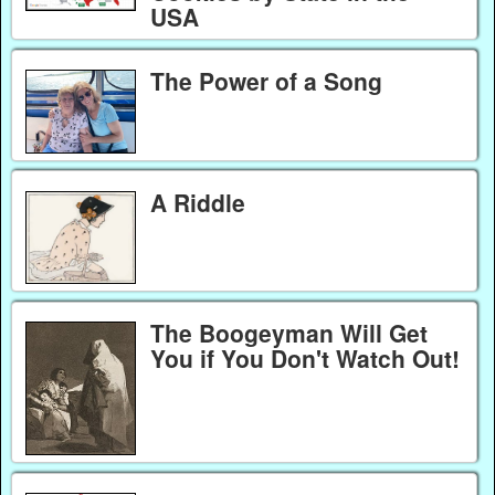
USA
The Power of a Song
A Riddle
The Boogeyman Will Get
You if You Don't Watch Out!