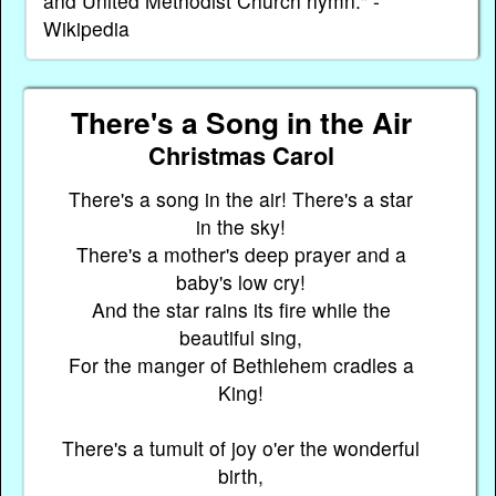
and United Methodist Church hymn." -
Wikipedia
There's a Song in the Air
Christmas Carol
There's a song in the air! There's a star
in the sky!
There's a mother's deep prayer and a
baby's low cry!
And the star rains its fire while the
beautiful sing,
For the manger of Bethlehem cradles a
King!
There's a tumult of joy o'er the wonderful
birth,