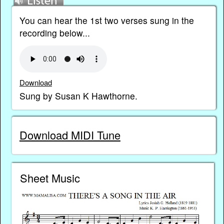
You can hear the 1st two verses sung in the
recording below...
Download
Sung by Susan K Hawthorne.
Download MIDI Tune
Sheet Music