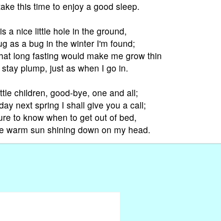
take this time to enjoy a good sleep.
s a nice little hole in the ground,
 as a bug in the winter I'm found;
that long fasting would make me grow thin
I stay plump, just as when I go in.
ttle children, good-bye, one and all;
y next spring I shall give you a call;
sure to know when to get out of bed,
he warm sun shining down on my head.