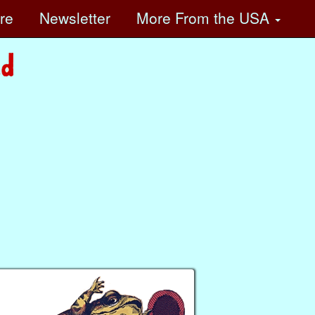
ore
Newsletter
More
From the USA