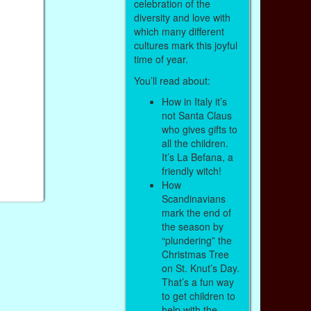
celebration of the
diversity and love with
which many different
cultures mark this joyful
time of year.
You’ll read about:
How in Italy it’s
not Santa Claus
who gives gifts to
all the children.
It’s La Befana, a
friendly witch!
How
Scandinavians
mark the end of
the season by
“plundering” the
Christmas Tree
on St. Knut’s Day.
That’s a fun way
to get children to
help with the