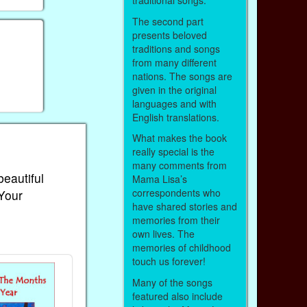
traditional songs.
The second part
presents beloved
traditions and songs
from many different
nations. The songs are
given in the original
languages and with
English translations.
What makes the book
really special is the
many comments from
beautiful
Mama Lisa’s
correspondents who
 Your
have shared stories and
memories from their
own lives. The
memories of childhood
touch us forever!
Many of the songs
featured also include