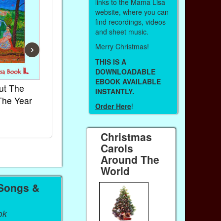
links to the Mama Lisa
website, where you can
find recordings, videos
and sheet music.
Merry Christmas!
›
THIS IS A
DOWNLOADABLE
EBOOK AVAILABLE
ut The
French Kids Songs &
Lullabies Aro
INSTANTLY.
The Year
Rhymes
World
Order Here
!
Ebook
Ebook
Paperback (on Amazon)
Paperback (on 
Christmas
Carols
Around The
World
 Songs &
ok