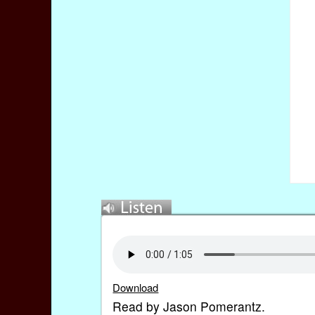
Download
Read by Jason Pomerantz.