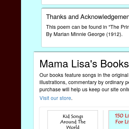
Thanks and Acknowledgemen
This poem can be found in "The Pr
By Marian Minnie George (1912).
Mama Lisa's Books
Our books feature songs in the original
illustrations, commentary by ordinary p
purchase will help us keep our site onli
Visit our store
.