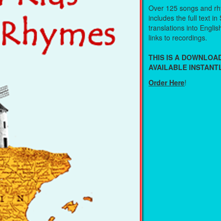
Over 125 songs and r
includes the full text in
translations into Engli
links to recordings.
THIS IS A DOWNLO
AVAILABLE INSTANTL
Order Here
!