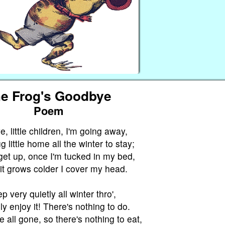
e Frog's Goodbye
Poem
 little children, I'm going away,
 little home all the winter to stay;
get up, once I'm tucked in my bed,
it grows colder I cover my head.
ep very quietly all winter thro',
ly enjoy it! There's nothing to do.
e all gone, so there's nothing to eat,