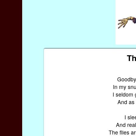
Th
Goodbye,
In my snug
I seldom 
And as 
I sle
And real
The flies ar