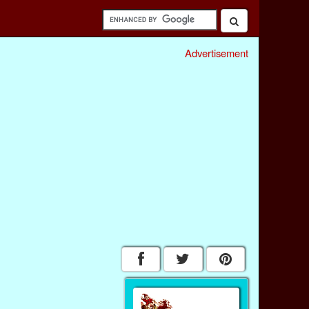
Advertisement