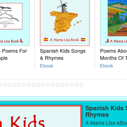
le Poems For
Spanish Kids Songs
Poems Abo
ople
& Rhymes
Months Of 
Ebook
Ebook
Spanish Kids
Rhymes
A Mama Lisa eBo