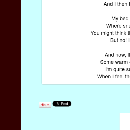
And I then 
My bed i
Where snug
You might think 
But no! 
And now, li
Some warm da
I'm quite 
When I feel t