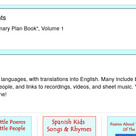
ts
imary Plan Book", Volume 1
 languages, with translations into English. Many include 
eople, and links to recordings, videos, and sheet music.
ne!