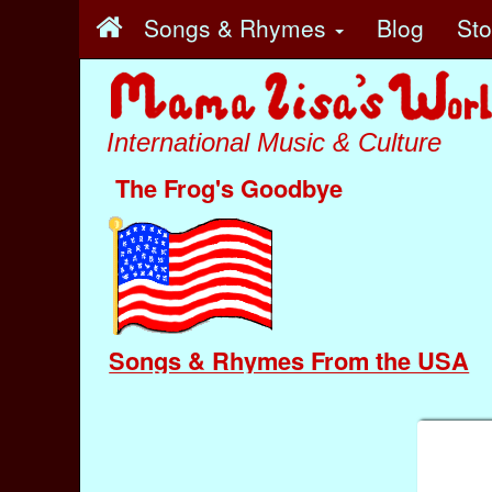
Songs & Rhymes
Blog
St
International Music & Culture
The Frog's Goodbye
Songs & Rhymes From the USA