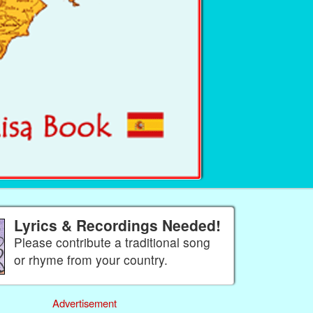
Lyrics & Recordings Needed!
Please contribute a traditional song
or rhyme from your country.
Advertisement