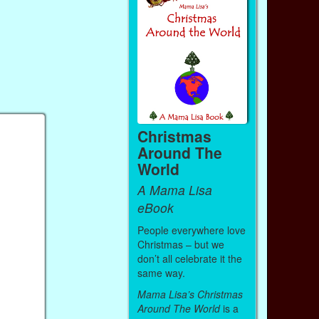
Christmas
Around The
World
A Mama Lisa
eBook
People everywhere love
Christmas – but we
don’t all celebrate it the
same way.
Mama Lisa’s Christmas
Around The World
is a