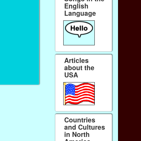
English
Language
Articles
about the
USA
Countries
and Cultures
in North