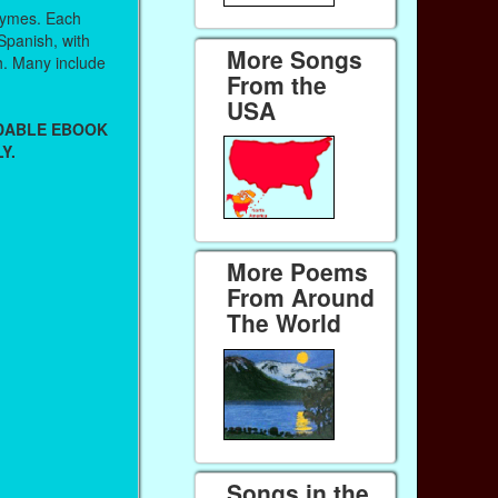
hymes. Each
 Spanish, with
More Songs
sh. Many include
From the
USA
ADABLE EBOOK
Y.
More Poems
From Around
The World
Songs in the