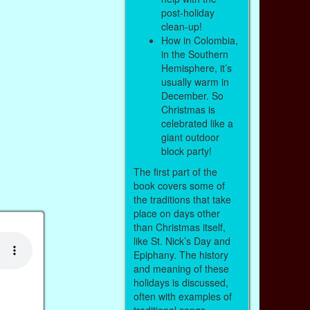
post-holiday
clean-up!
How in Colombia,
in the Southern
Hemisphere, it’s
usually warm in
December. So
Christmas is
celebrated like a
giant outdoor
block party!
The first part of the
book covers some of
the traditions that take
place on days other
than Christmas itself,
like St. Nick’s Day and
Epiphany. The history
and meaning of these
holidays is discussed,
often with examples of