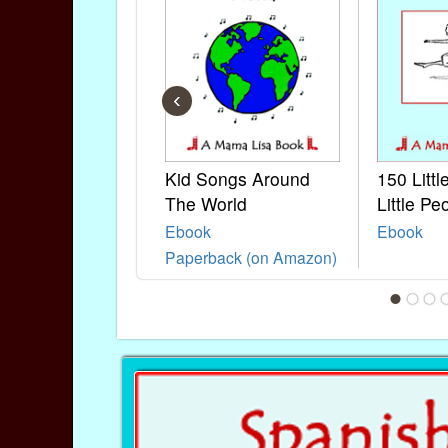
‹
Kid Songs Around
150 Litt
The World
Little Pe
Ebook
Ebook
Paperback (on Amazon)