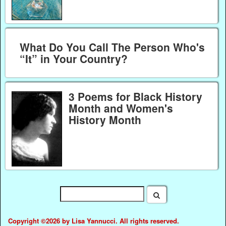
What Do You Call The Person Who's
“It” in Your Country?
3 Poems for Black History
Month and Women's
History Month
Copyright ©2026 by Lisa Yannucci. All rights reserved.