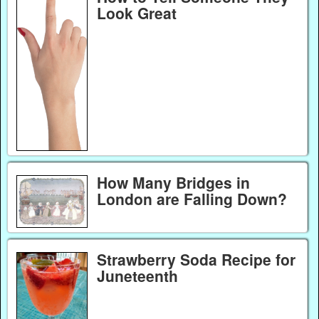
Look Great
How Many Bridges in
London are Falling Down?
Strawberry Soda Recipe for
Juneteenth