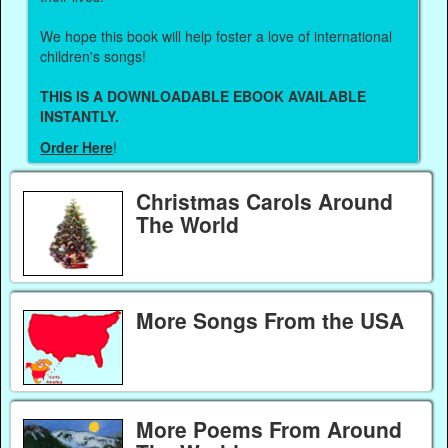
We hope this book will help foster a love of international
children's songs!
THIS IS A DOWNLOADABLE EBOOK AVAILABLE
INSTANTLY.
Order Here
!
Christmas Carols Around
The World
More Songs From the USA
More Poems From Around