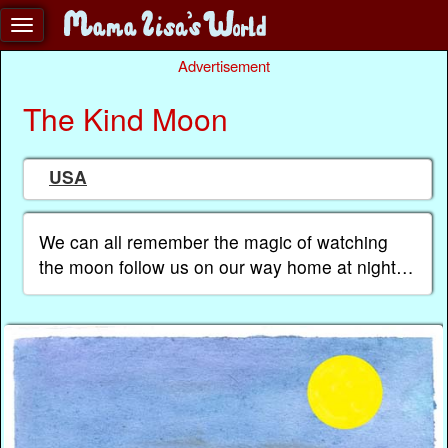
Advertisement
The Kind Moon
USA
We can all remember the magic of watching
the moon follow us on our way home at night…