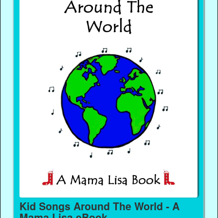
Kid Songs Around The World - A
Mama Lisa eBook