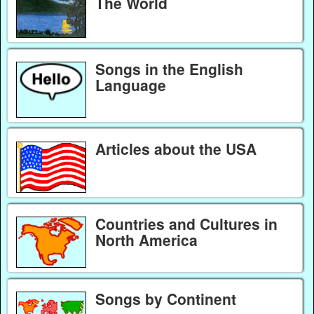
The World
Songs in the English
Language
Articles about the USA
Countries and Cultures in
North America
Songs by Continent