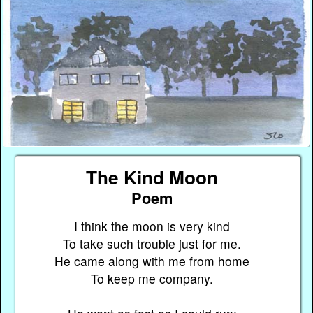
The Kind Moon
Poem
I think the moon is very kind
To take such trouble just for me.
He came along with me from home
To keep me company.