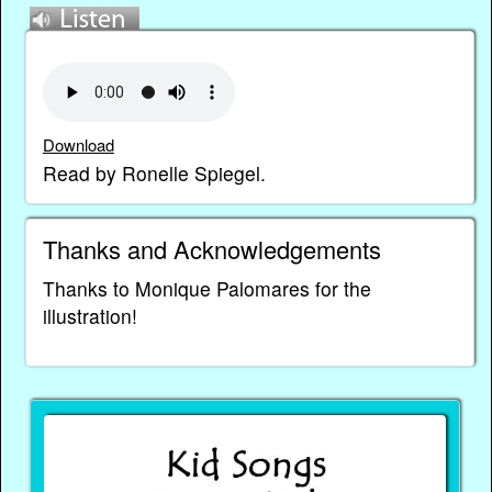
Download
Read by Ronelle Spiegel.
Thanks and Acknowledgements
Thanks to Monique Palomares for the
illustration!