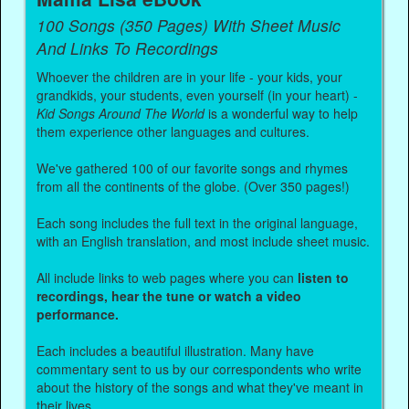
100 Songs (350 Pages) With Sheet Music
And Links To Recordings
Whoever the children are in your life - your kids, your
grandkids, your students, even yourself (in your heart) -
Kid Songs Around The World
is a wonderful way to help
them experience other languages and cultures.
We've gathered 100 of our favorite songs and rhymes
from all the continents of the globe. (Over 350 pages!)
Each song includes the full text in the original language,
with an English translation, and most include sheet music.
All include links to web pages where you can
listen to
recordings, hear the tune or watch a video
performance.
Each includes a beautiful illustration. Many have
commentary sent to us by our correspondents who write
about the history of the songs and what they've meant in
their lives.