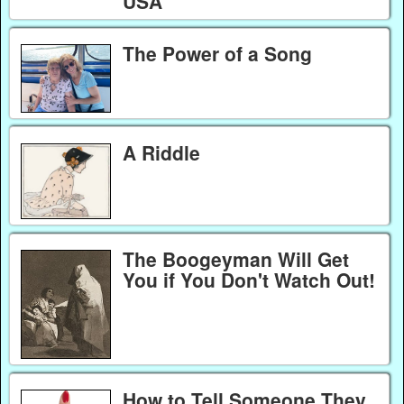
USA
The Power of a Song
A Riddle
The Boogeyman Will Get
You if You Don't Watch Out!
How to Tell Someone They