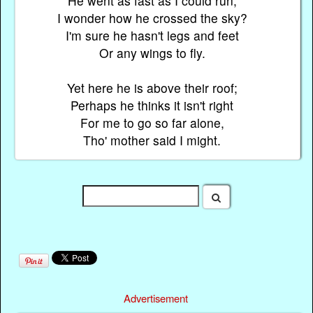
He went as fast as I could run;
I wonder how he crossed the sky?
I'm sure he hasn't legs and feet
Or any wings to fly.
Yet here he is above their roof;
Perhaps he thinks it isn't right
For me to go so far alone,
Tho' mother said I might.
Advertisement