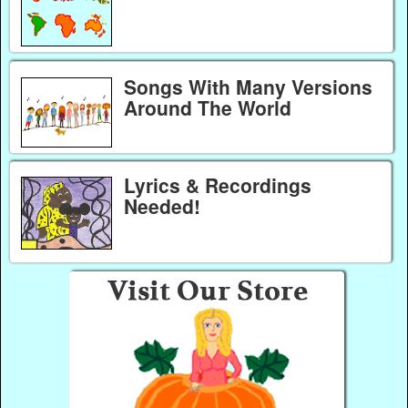
Songs With Many Versions
Around The World
Lyrics & Recordings
Needed!