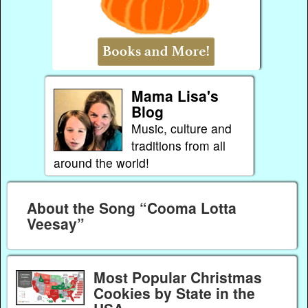
Mama Lisa's
Blog
Music, culture and
traditions from all
around the world!
About the Song “Cooma Lotta
Veesay”
Most Popular Christmas
Cookies by State in the