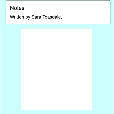
Notes
Written by Sara Teasdale.