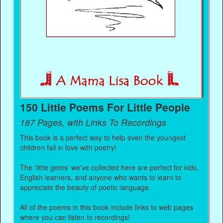
150 Little Poems For Little People
187 Pages, with Links To Recordings
This book is a perfect way to help even the youngest
children fall in love with poetry!
The 'little gems' we've collected here are perfect for kids,
English learners, and anyone who wants to learn to
appreciate the beauty of poetic language.
All of the poems in this book include links to web pages
where you can listen to recordings!