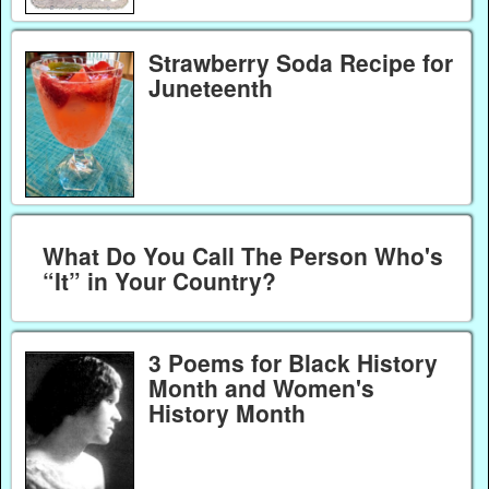
Strawberry Soda Recipe for
Juneteenth
What Do You Call The Person Who's
“It” in Your Country?
3 Poems for Black History
Month and Women's
History Month