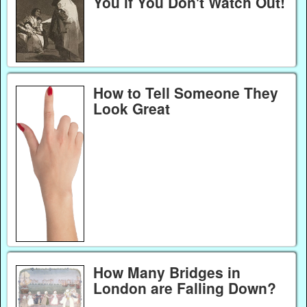
You if You Don't Watch Out!
How to Tell Someone They
Look Great
How Many Bridges in
London are Falling Down?