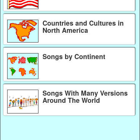
Countries and Cultures in
North America
Songs by Continent
Songs With Many Versions
Around The World