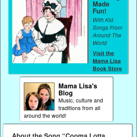
Made
Fun!
With Kid
Songs From
Around The
World
Visit the
Mama Lisa
Book Store
Mama Lisa's
Blog
Music, culture and
traditions from all
around the world!
About the Song “Cooma Lotta