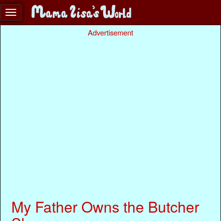
Advertisement
My Father Owns the Butcher