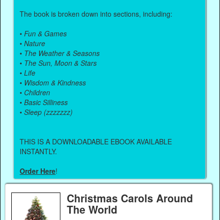
The book is broken down into sections, including:
•
Fun & Games
•
Nature
•
The Weather & Seasons
•
The Sun, Moon & Stars
•
Life
•
Wisdom & Kindness
•
Children
•
Basic Silliness
•
Sleep (zzzzzzz)
THIS IS A DOWNLOADABLE EBOOK AVAILABLE
INSTANTLY.
Order Here
!
Christmas Carols Around
The World