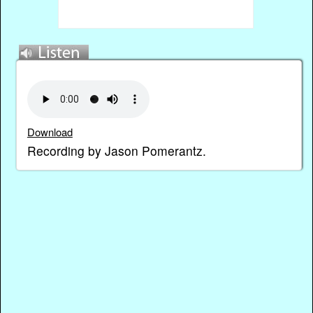
Download
Recording by Jason Pomerantz.