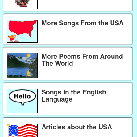
More Songs From the USA
More Poems From Around
The World
Songs in the English
Language
Articles about the USA