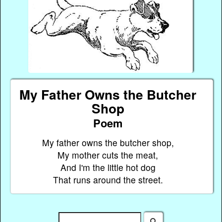
My Father Owns the Butcher
Shop
Poem
My father owns the butcher shop,
My mother cuts the meat,
And I'm the little hot dog
That runs around the street.