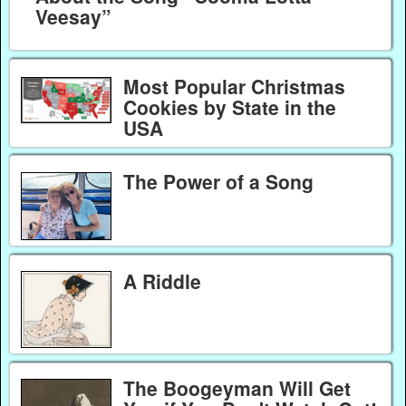
Veesay”
Most Popular Christmas
Cookies by State in the
USA
The Power of a Song
A Riddle
The Boogeyman Will Get