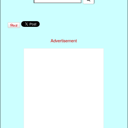
Advertisement