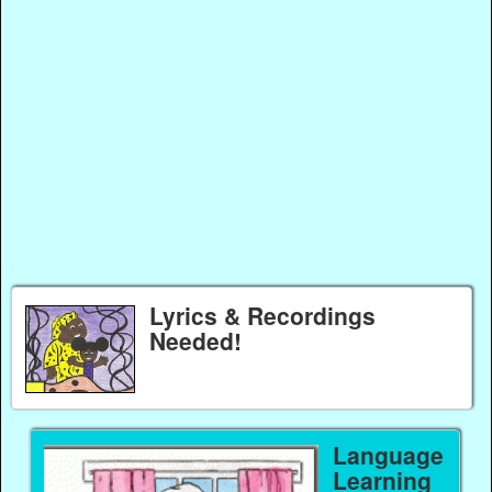
Lyrics & Recordings
Needed!
Language
Learning