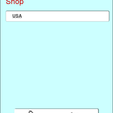
Shop
USA