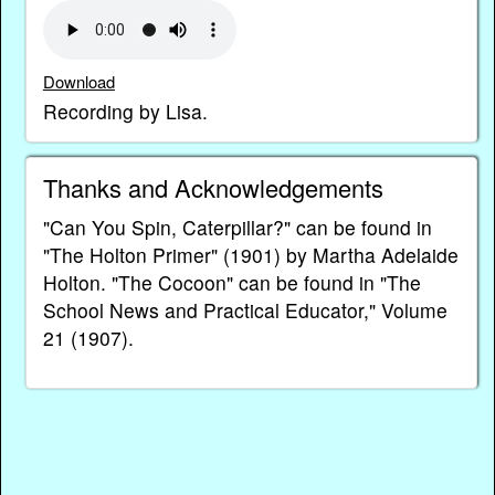
Download
Recording by Lisa.
Thanks and Acknowledgements
"Can You Spin, Caterpillar?" can be found in
"The Holton Primer" (1901) by Martha Adelaide
Holton. "The Cocoon" can be found in "The
School News and Practical Educator," Volume
21 (1907).