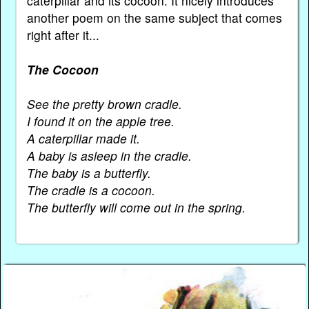
caterpillar and its cocoon. It nicely introduces
another poem on the same subject that comes
right after it...
The Cocoon
See the pretty brown cradle.
I found it on the apple tree.
A caterpillar made it.
A baby is asleep in the cradle.
The baby is a butterfly.
The cradle is a cocoon.
The butterfly will come out in the spring.