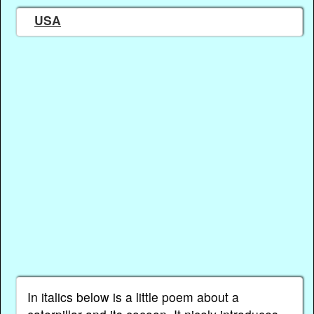
USA
In italics below is a little poem about a