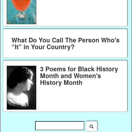
What Do You Call The Person Who's
“It” in Your Country?
3 Poems for Black History
Month and Women's
History Month