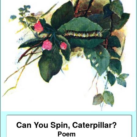
Can You Spin, Caterpillar?
Poem