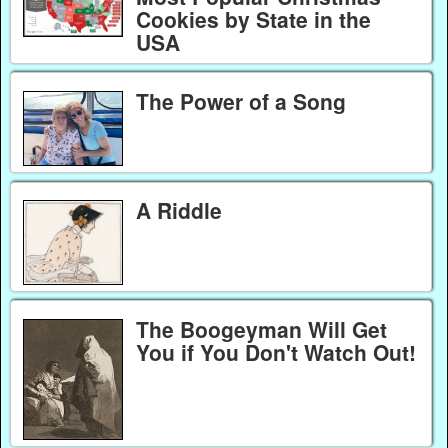
Cookies by State in the
USA
The Power of a Song
A Riddle
The Boogeyman Will Get
You if You Don't Watch Out!