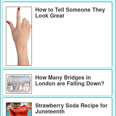
How to Tell Someone They
Look Great
How Many Bridges in
London are Falling Down?
Strawberry Soda Recipe for
Juneteenth