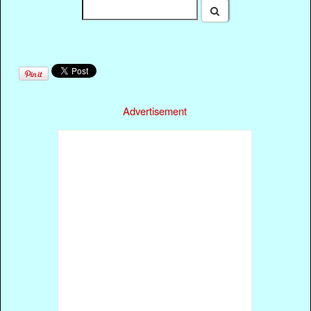
Advertisement