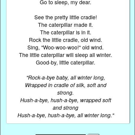
Go to sleep, my dear.
See the pretty little cradle!
The caterpillar made it.
The caterpillar is in it.
Rock the little cradle, old wind.
Sing, "Woo-woo-woo!" old wind.
The little caterpillar will sleep all winter.
Good-by, little caterpillar.
"Rock-a-bye baby, all winter long,
Wrapped in cradle of silk, soft and
strong.
Hush-a-bye, hush-a-bye, wrapped soft
and strong
Hush-a-bye, hush-a-bye, all winter long."