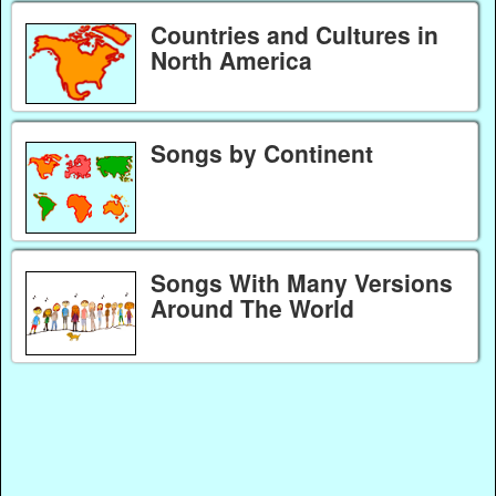
Countries and Cultures in
North America
Songs by Continent
Songs With Many Versions
Around The World