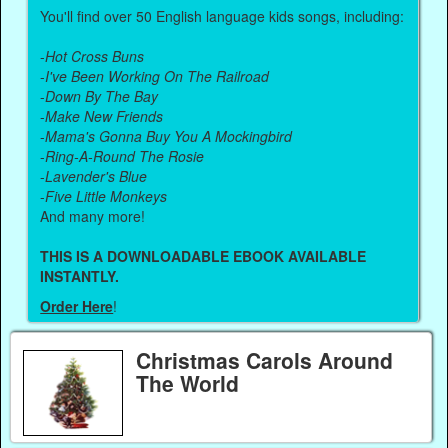
You'll find over 50 English language kids songs, including:
-
Hot Cross Buns
-
I've Been Working On The Railroad
-
Down By The Bay
-
Make New Friends
-
Mama's Gonna Buy You A Mockingbird
-
Ring-A-Round The Rosie
-
Lavender's Blue
-
Five Little Monkeys
And many more!
THIS IS A DOWNLOADABLE EBOOK AVAILABLE
INSTANTLY.
Order Here
!
Christmas Carols Around
The World