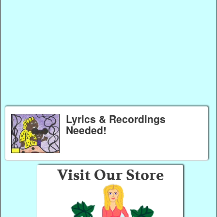
Lyrics & Recordings
Needed!