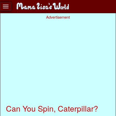
Advertisement
Can You Spin, Caterpillar?