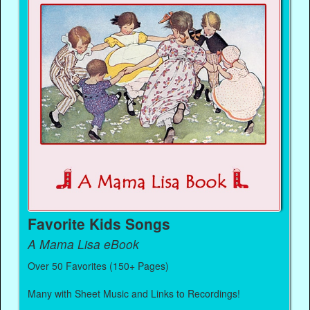
Favorite Kids Songs
A Mama Lisa eBook
Over 50 Favorites (150+ Pages)
Many with Sheet Music and Links to Recordings!