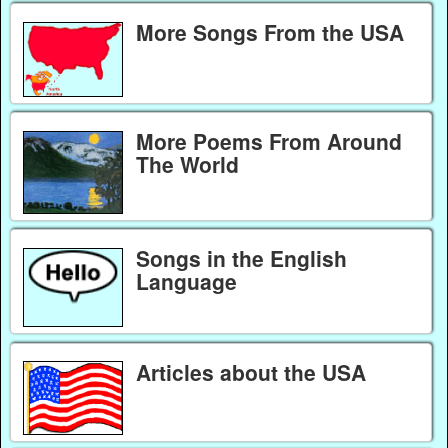
More Songs From the USA
More Poems From Around
The World
Songs in the English
Language
Articles about the USA