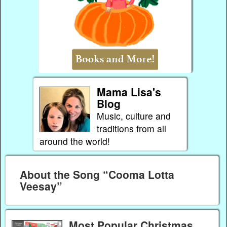
Mama Lisa's
Blog
Music, culture and
traditions from all
around the world!
About the Song “Cooma Lotta
Veesay”
Most Popular Christmas