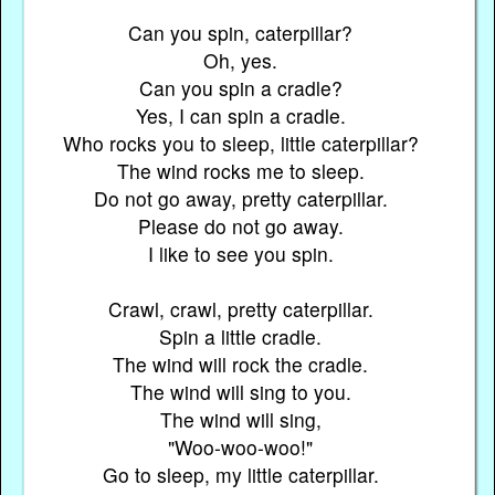
Can you spin, caterpillar?
Oh, yes.
Can you spin a cradle?
Yes, I can spin a cradle.
Who rocks you to sleep, little caterpillar?
The wind rocks me to sleep.
Do not go away, pretty caterpillar.
Please do not go away.
I like to see you spin.
Crawl, crawl, pretty caterpillar.
Spin a little cradle.
The wind will rock the cradle.
The wind will sing to you.
The wind will sing,
"Woo-woo-woo!"
Go to sleep, my little caterpillar.