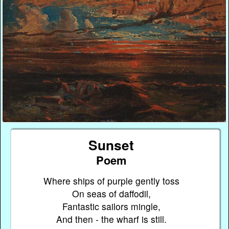
Sunset
Poem
Where ships of purple gently toss
On seas of daffodil,
Fantastic sailors mingle,
And then - the wharf is still.