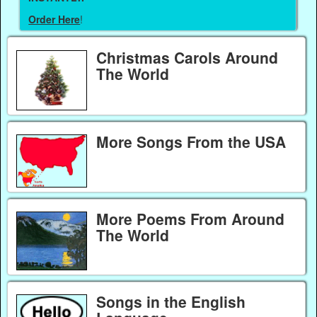
Order Here
!
Christmas Carols Around
The World
More Songs From the USA
More Poems From Around
The World
Songs in the English