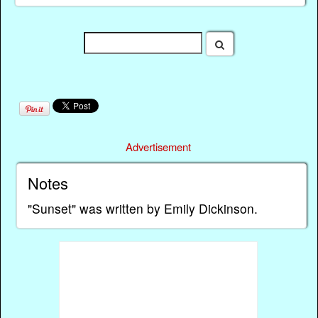
Advertisement
Notes
"Sunset" was written by Emily Dickinson.