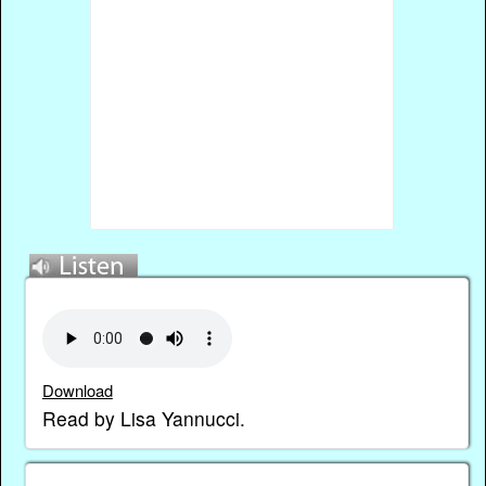
Download
Read by Lisa Yannucci.