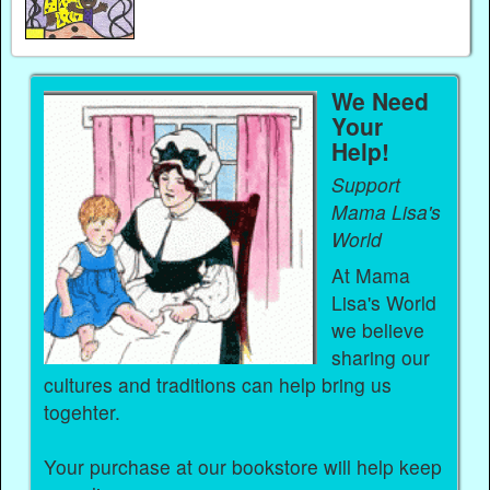
We Need
Your
Help!
Support
Mama Lisa's
World
At Mama
Lisa's World
we believe
sharing our
cultures and traditions can help bring us
togehter.
Your purchase at our bookstore will help keep