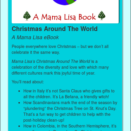
Christmas Around The World
A Mama Lisa eBook
People everywhere love Christmas – but we don’t all
celebrate it the same way.
Mama Lisa’s Christmas Around The World
is a
celebration of the diversity and love with which many
different cultures mark this joyful time of year.
You’ll read about:
How in Italy it’s not Santa Claus who gives gifts to
all the children. It’s La Befana, a friendly witch!
How Scandinavians mark the end of the season by
“plundering” the Christmas Tree on St. Knut’s Day.
That’s a fun way to get children to help with the
post-holiday clean-up!
How in Colombia, in the Southern Hemisphere, it’s