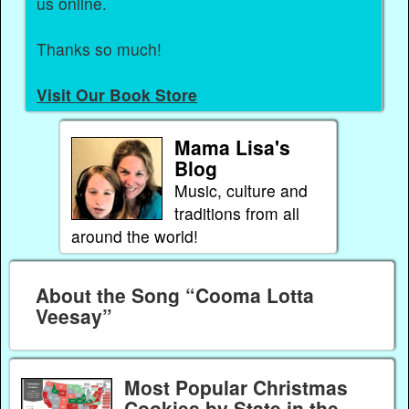
us online.
Thanks so much!
Visit Our Book Store
Mama Lisa's
Blog
Music, culture and
traditions from all
around the world!
About the Song “Cooma Lotta
Veesay”
Most Popular Christmas
Cookies by State in the