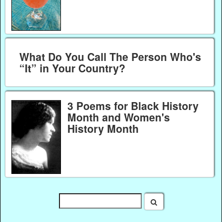
What Do You Call The Person Who's
“It” in Your Country?
3 Poems for Black History
Month and Women's
History Month