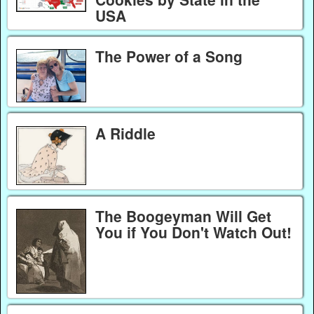
USA
The Power of a Song
A Riddle
The Boogeyman Will Get
You if You Don't Watch Out!