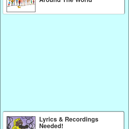
Lyrics & Recordings
Needed!