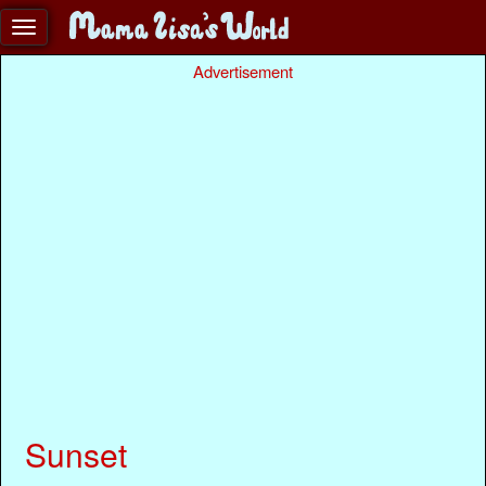
Advertisement
Sunset