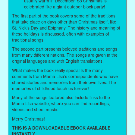
usually warm in December. So Christmas is
celebrated like a giant outdoor block party!
The first part of the book covers some of the traditions
that take place on days other than Christmas itself, like
St. Nick’s Day and Epiphany. The history and meaning of
these holidays is discussed, often with examples of
traditional songs.
The second part presents beloved traditions and songs
from many different nations. The songs are given in the
original languages and with English translations.
What makes the book really special is the many
comments from Mama Lisa’s correspondents who have
shared stories and memories from their own lives. The
memories of childhood touch us forever!
Many of the songs featured also include links to the
Mama Lisa website, where you can find recordings,
videos and sheet music.
Merry Christmas!
THIS IS A DOWNLOADABLE EBOOK AVAILABLE
INSTANTLY.