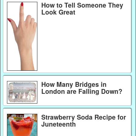
How to Tell Someone They
Look Great
How Many Bridges in
London are Falling Down?
Strawberry Soda Recipe for
Juneteenth