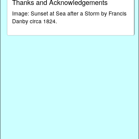
Thanks and Acknowledgements
Image: Sunset at Sea after a Storm by Francis
Danby circa 1824.