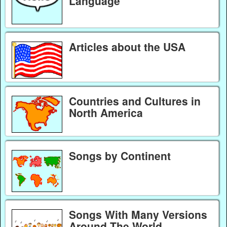
Language
Articles about the USA
Countries and Cultures in
North America
Songs by Continent
Songs With Many Versions
Around The World