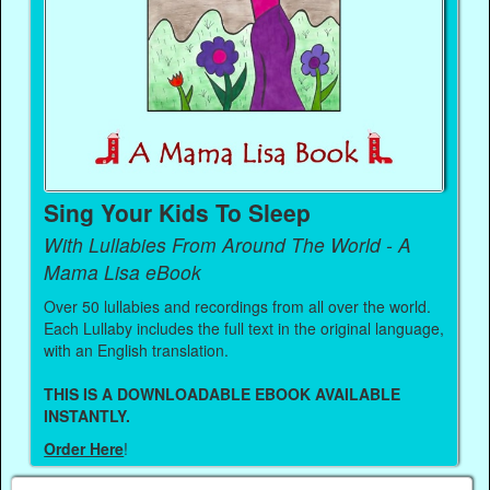
Sing Your Kids To Sleep
With Lullabies From Around The World - A
Mama Lisa eBook
Over 50 lullabies and recordings from all over the world.
Each Lullaby includes the full text in the original language,
with an English translation.
THIS IS A DOWNLOADABLE EBOOK AVAILABLE
INSTANTLY.
Order Here
!