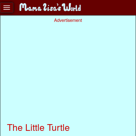
Advertisement
The Little Turtle