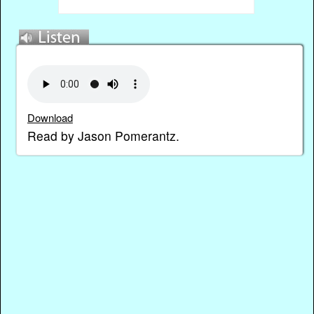
Download
Read by Jason Pomerantz.