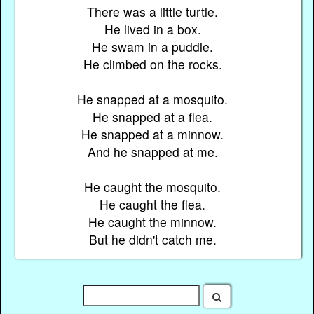
There was a little turtle.
He lived in a box.
He swam in a puddle.
He climbed on the rocks.
He snapped at a mosquito.
He snapped at a flea.
He snapped at a minnow.
And he snapped at me.
He caught the mosquito.
He caught the flea.
He caught the minnow.
But he didn't catch me.