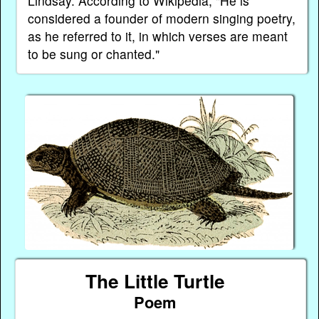
Lindsay. According to Wikipedia, "He is
considered a founder of modern singing poetry,
as he referred to it, in which verses are meant
to be sung or chanted."
The Little Turtle
Poem