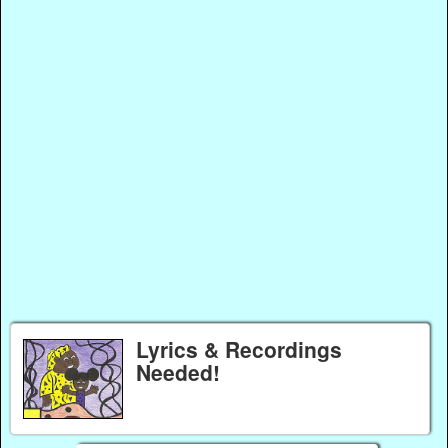
Lyrics & Recordings
Needed!