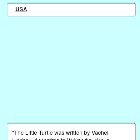
USA
"The Little Turtle was written by Vachel