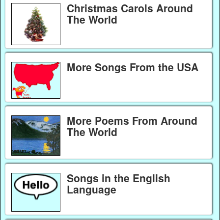
Christmas Carols Around
The World
More Songs From the USA
More Poems From Around
The World
Songs in the English
Language