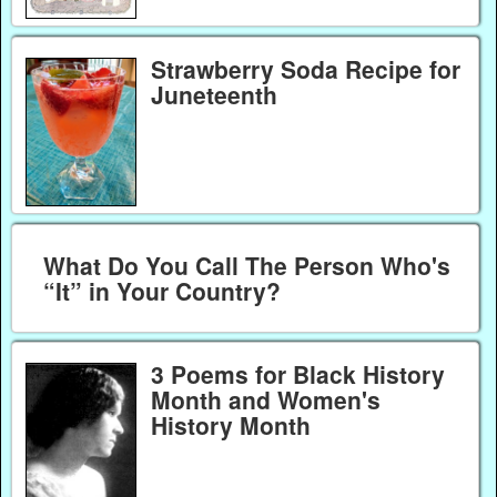
Strawberry Soda Recipe for
Juneteenth
What Do You Call The Person Who's
“It” in Your Country?
3 Poems for Black History
Month and Women's
History Month