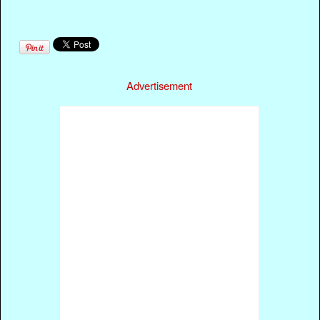
Advertisement