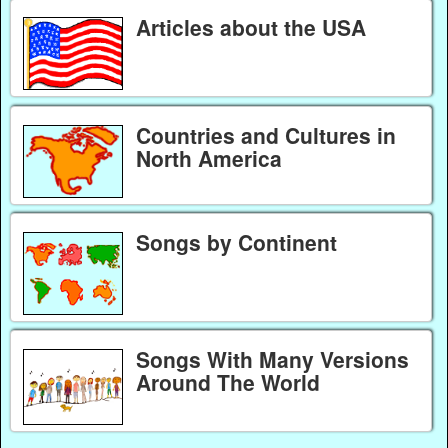
Articles about the USA
Countries and Cultures in
North America
Songs by Continent
Songs With Many Versions
Around The World