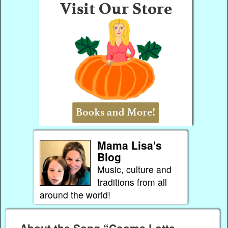
Mama Lisa's
Blog
Music, culture and
traditions from all
around the world!
About the Song “Cooma Lotta