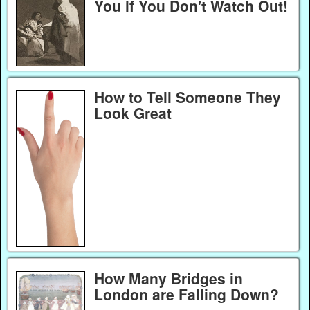
You if You Don't Watch Out!
How to Tell Someone They
Look Great
How Many Bridges in
London are Falling Down?