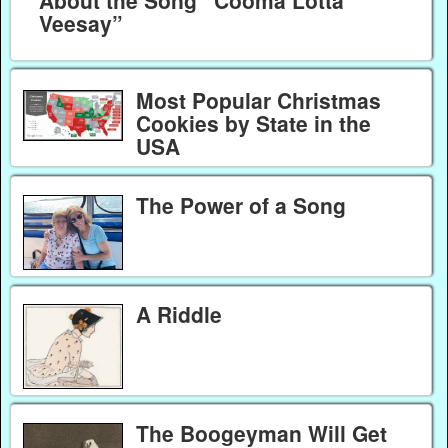
Veesay”
Most Popular Christmas
Cookies by State in the
USA
The Power of a Song
A Riddle
The Boogeyman Will Get