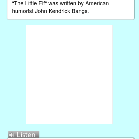
"The Little Elf" was written by American
humorist John Kendrick Bangs.