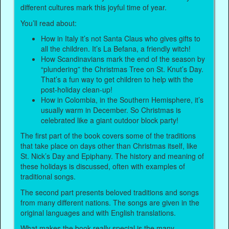
different cultures mark this joyful time of year.
You’ll read about:
How in Italy it’s not Santa Claus who gives gifts to
all the children. It’s La Befana, a friendly witch!
How Scandinavians mark the end of the season by
“plundering” the Christmas Tree on St. Knut’s Day.
That’s a fun way to get children to help with the
post-holiday clean-up!
How in Colombia, in the Southern Hemisphere, it’s
usually warm in December. So Christmas is
celebrated like a giant outdoor block party!
The first part of the book covers some of the traditions
that take place on days other than Christmas itself, like
St. Nick’s Day and Epiphany. The history and meaning of
these holidays is discussed, often with examples of
traditional songs.
The second part presents beloved traditions and songs
from many different nations. The songs are given in the
original languages and with English translations.
What makes the book really special is the many