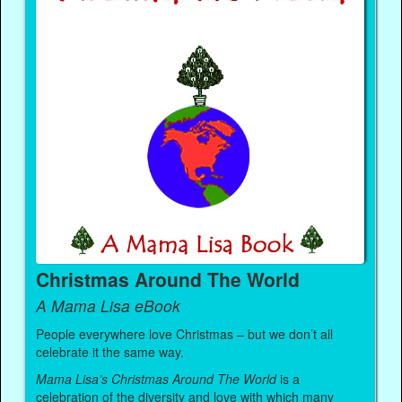
Christmas Around The World
A Mama Lisa eBook
People everywhere love Christmas – but we don’t all
celebrate it the same way.
Mama Lisa’s Christmas Around The World
is a
celebration of the diversity and love with which many