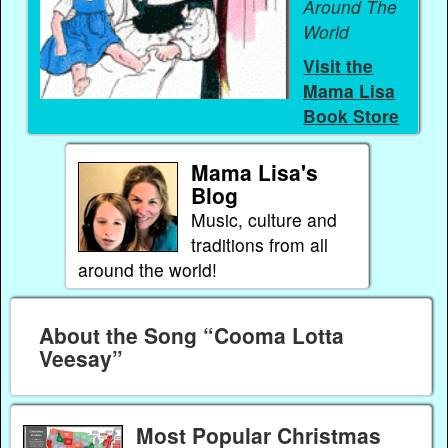
Around The
World
Visit the
Mama Lisa
Book Store
Mama Lisa's
Blog
Music, culture and
traditions from all
around the world!
About the Song “Cooma Lotta
Veesay”
Most Popular Christmas