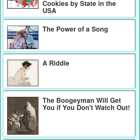
Cookies by State in the
USA
The Power of a Song
A Riddle
The Boogeyman Will Get
You if You Don't Watch Out!