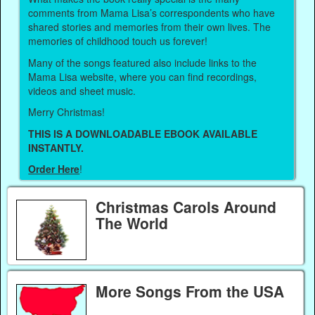
comments from Mama Lisa’s correspondents who have
shared stories and memories from their own lives. The
memories of childhood touch us forever!
Many of the songs featured also include links to the
Mama Lisa website, where you can find recordings,
videos and sheet music.
Merry Christmas!
THIS IS A DOWNLOADABLE EBOOK AVAILABLE
INSTANTLY.
Order Here
!
Christmas Carols Around
The World
More Songs From the USA