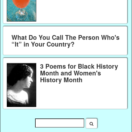
What Do You Call The Person Who's
“It” in Your Country?
3 Poems for Black History
Month and Women's
History Month