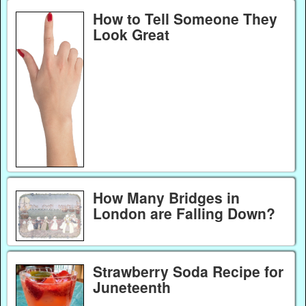
How to Tell Someone They
Look Great
How Many Bridges in
London are Falling Down?
Strawberry Soda Recipe for
Juneteenth