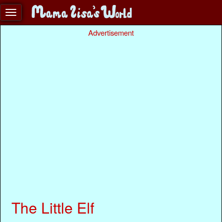
Advertisement
The Little Elf