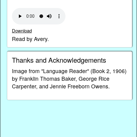
Download
Read by Avery.
Thanks and Acknowledgements
Image from "Language Reader" (Book 2, 1906)
by Franklin Thomas Baker, George Rice
Carpenter, and Jennie Freeborn Owens.