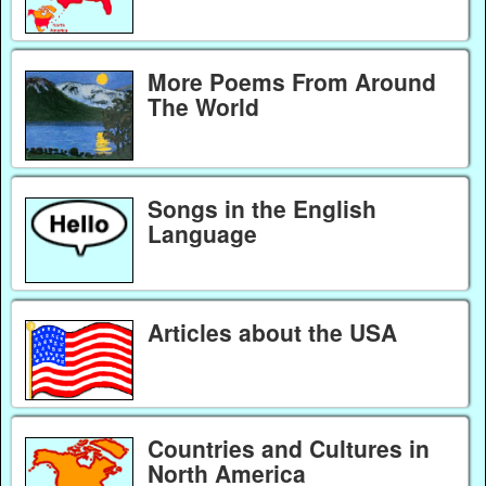
More Poems From Around
The World
Songs in the English
Language
Articles about the USA
Countries and Cultures in
North America