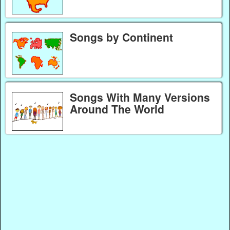
Songs by Continent
Songs With Many Versions
Around The World