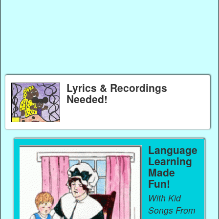
Lyrics & Recordings
Needed!
Language
Learning
Made
Fun!
With Kid
Songs From