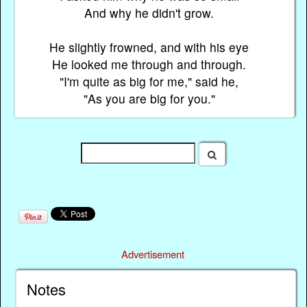
And why he didn't grow.
He slightly frowned, and with his eye
He looked me through and through.
"I'm quite as big for me," said he,
"As you are big for you."
Advertisement
Notes