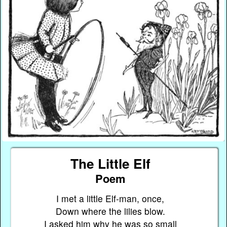
The Little Elf
Poem
I met a little Elf-man, once,
Down where the lilies blow.
I asked him why he was so small