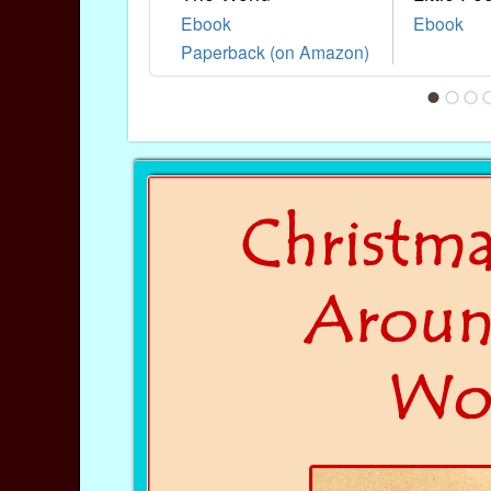
Ebook
Ebook
Paperback (on Amazon)