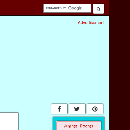
Advertisement