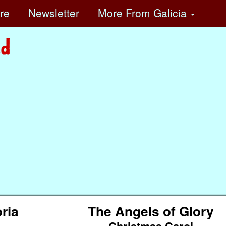
ore
Newsletter
More
From Galicia
ria
The Angels of Glory
Christmas Carol