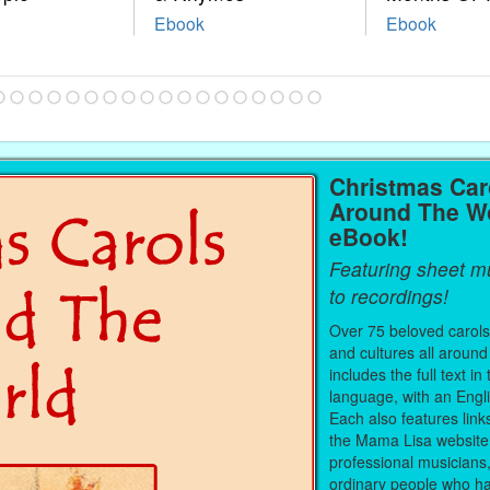
Ebook
Ebook
Christmas Car
Around The W
eBook!
Featuring sheet mu
to recordings!
Over 75 beloved carols
and cultures all around
includes the full text in 
language, with an Engli
Each also features link
the Mama Lisa website
professional musicians
ordinary people who ha