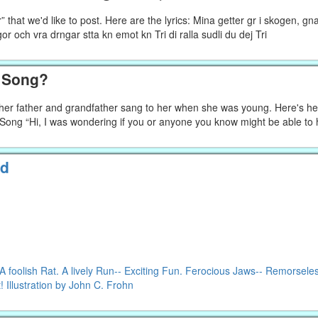
that we'd like to post. Here are the lyrics: Mina getter gr i skogen, gn
pigor och vra drngar stta kn emot kn Tri di ralla sudli du dej Tri
h Song?
g her father and grandfather sang to her when she was young. Here's he
f Song “Hi, I was wondering if you or anyone you know might be able to
ld
foolish Rat. A lively Run-- Exciting Fun. Ferocious Jaws-- Remorsele
 Illustration by John C. Frohn