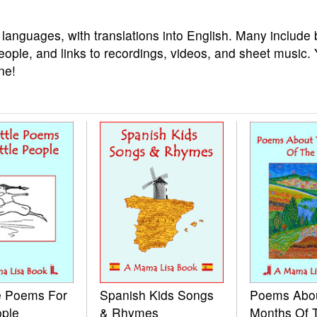
 languages, with translations into English. Many include 
eople, and links to recordings, videos, and sheet music.
ne!
le Poems For
Spanish Kids Songs
Poems Abo
ople
& Rhymes
Months Of 