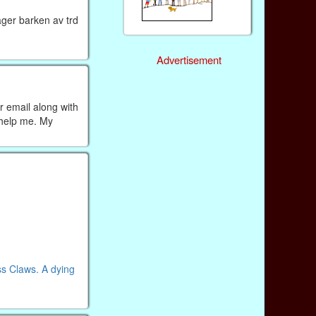
ager barken av trd
Advertisement
r email along with
 help me. My
ss Claws. A dying