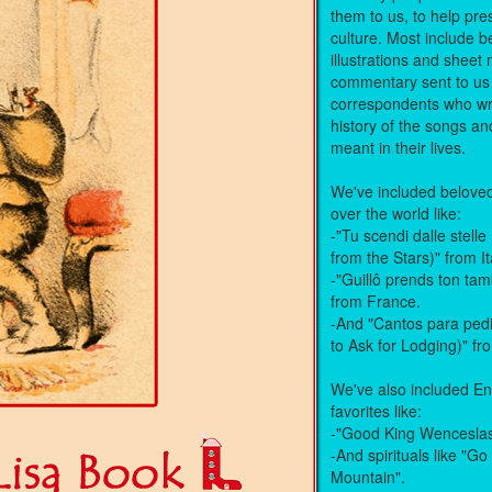
them to us, to help pre
culture. Most include be
illustrations and shee
commentary sent to us
correspondents who wr
history of the songs a
meant in their lives.
We've included beloved 
over the world like:
-"Tu scendi dalle stel
from the Stars)" from It
-"Guillô prends ton ta
from France.
-And "Cantos para ped
to Ask for Lodging)" f
We've also included En
favorites like:
-"Good King Wencesla
-And spirituals like "Go
Mountain".