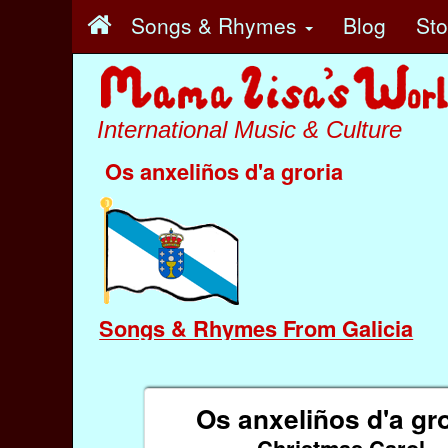
Songs & Rhymes
Blog
St
International Music & Culture
Os anxeliños d'a groria
Songs & Rhymes From Galicia
Os anxeliños d'a gro
Christmas Carol