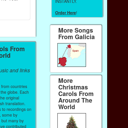
INSTANTLY.
Ebook
Ebook
Order Here
!
Paperback (on Amazon)
Paperback (on 
More Songs
From Galicia
ols From
orld
sic and links
More
Christmas
 from countries
 the globe. Each
Carols From
the original
Around The
sh translation.
World
s to recordings on
, some by
, but many by
ve contributed