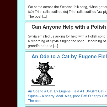
We came across the Swedish folk song, “Mina getter” 
(x2) Tri di ralla sudli du dej Tri di ralla sudli du Vra 
The post [...]
Can Anyone Help with a Polis
Sylvia emailed us asking for help with a Polish son
a recording of Sylvia singing the song: Recording o
grandfather and [...]
An Ode to a Cat by Eugene Fie
An Ode to a Cat. By Eugene Field A HUNGRY Cat-- A 
Squeal-- A hearty Meal. Alas, poor Rat! O happy Cat!
The post