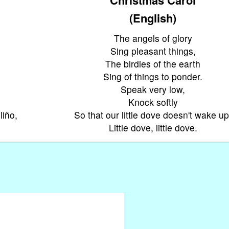
(English)
The angels of glory
Sing pleasant things,
The birdies of the earth
Sing of things to ponder.
Speak very low,
Knock softly
liño,
So that our little dove doesn't wake up
Little dove, little dove.