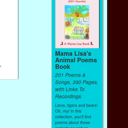
Mama Lisa's
Animal Poems
,
Book
201 Poems &
Songs, 390 Pages,
with Links To
Recordings
Lions, tigers and bears!
Oh, my! In this
collection, you'll find
poems about those
animals as well as