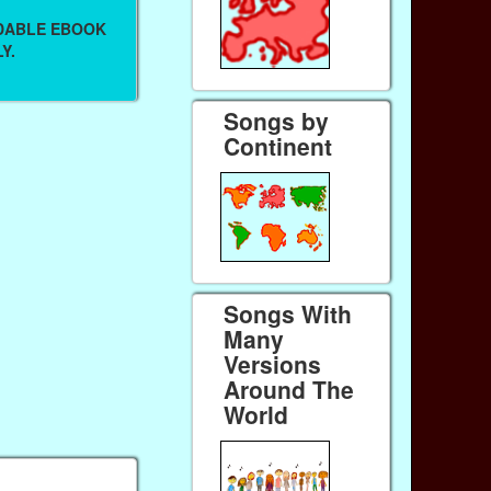
ADABLE EBOOK
Y.
Songs by
Continent
Songs With
Many
Versions
Around The
World