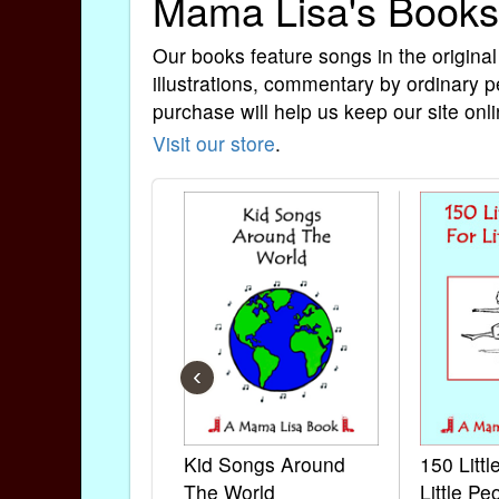
Mama Lisa's Books
Our books feature songs in the original
illustrations, commentary by ordinary p
purchase will help us keep our site onli
Visit our store
.
‹
Kid Songs Around
150 Litt
The World
Little Pe