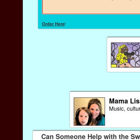
Order Here
!
Mama Lis
Music, cultu
Can Someone Help with the Swe