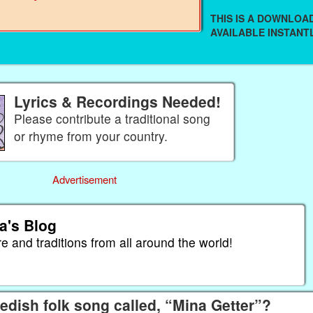
THIS IS A DOWNLO
AVAILABLE INSTANTL
Lyrics & Recordings Needed!
Please contribute a traditional song
or rhyme from your country.
Advertisement
a's Blog
re and traditions from all around the world!
dish folk song called, “Mina Getter”?