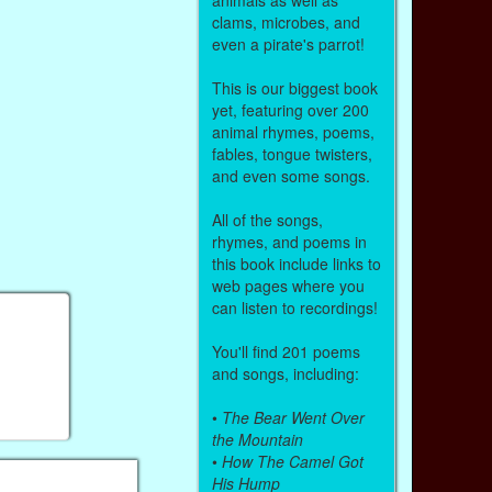
clams, microbes, and
even a pirate's parrot!
This is our biggest book
yet, featuring over 200
animal rhymes, poems,
fables, tongue twisters,
and even some songs.
All of the songs,
rhymes, and poems in
this book include links to
web pages where you
can listen to recordings!
You'll find 201 poems
and songs, including:
•
The Bear Went Over
the Mountain
•
How The Camel Got
His Hump