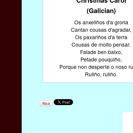
(Galician)
Os anxeliños d'a groria
Cantan cousas d'agradar,
Os paxariños d'a terra
Cousas de moito pensar.
Falade ben baixo,
Petade pouquiño,
Porque non desperte o noso ru
Ruliño, ruliño.