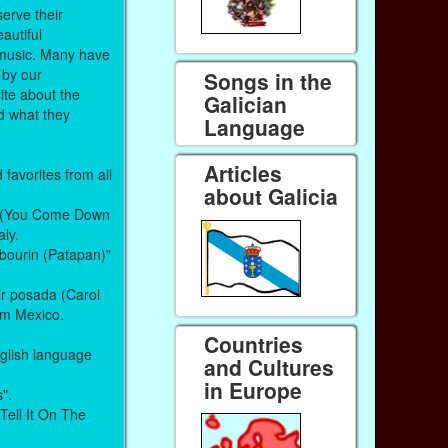
serve their
autiful
t music. Many have
 by our
Songs in the
ite about the
Galician
nd what they
Language
Articles
favorites from all
about Galicia
le (You Come Down
aly.
mbourin (Patapan)"
ir posada (Carol
rom Mexico.
Countries
glish language
and Cultures
in Europe
s".
 Tell It On The