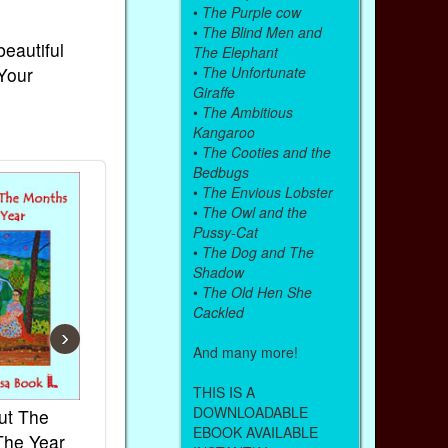
•
The Purple cow
•
The Blind Men and
beautiful
The Elephant
 Your
•
The Unfortunate
Giraffe
•
The Ambitious
Kangaroo
•
The Cooties and the
Bedbugs
•
The Envious Lobster
•
The Owl and the
Pussy-Cat
•
The Dog and The
Shadow
•
The Old Hen She
Cackled
›
And many more!
THIS IS A
DOWNLOADABLE
ut The
French Kids Songs &
Lullabies Aro
EBOOK AVAILABLE
The Year
Rhymes
World