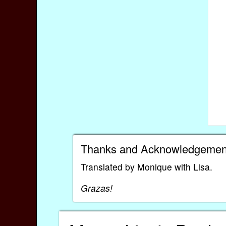
Thanks and Acknowledgemen
Translated by Monique with Lisa.
Grazas!