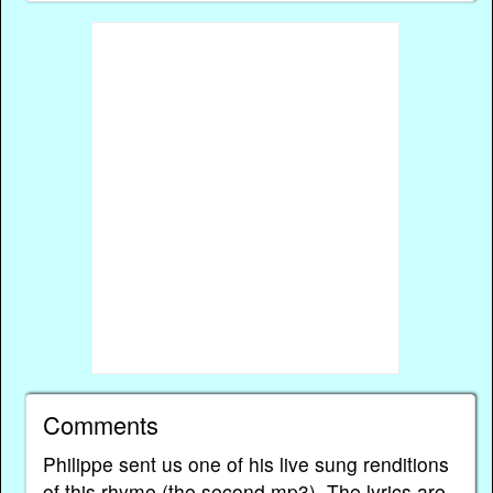
Comments
Philippe sent us one of his live sung renditions
of this rhyme (the second mp3). The lyrics are