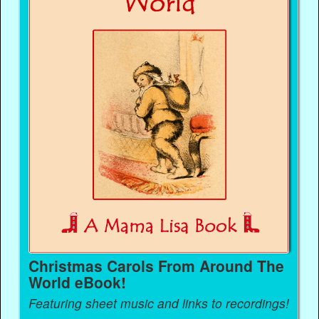
Christmas Carols From Around The
World eBook!
Featuring sheet music and links to recordings!