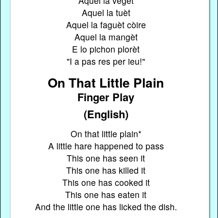
Aquel la vegèt
Aquel la tuèt
Aquel la faguèt còire
Aquel la mangèt
E lo pichon plorèt
"I a pas res per ieu!"
On That Little Plain
Finger Play
(English)
On that little plain*
A little hare happened to pass
This one has seen it
This one has killed it
This one has cooked it
This one has eaten it
And the little one has licked the dish.