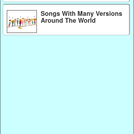
Songs With Many Versions
Around The World