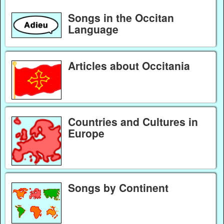
Songs in the Occitan
Language
Articles about Occitania
Countries and Cultures in
Europe
Songs by Continent