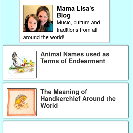
Mama Lisa's
Blog
Music, culture and
traditions from all
around the world!
Animal Names used as
Terms of Endearment
The Meaning of
Handkerchief Around the
World