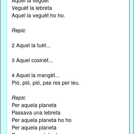
Aquel la veguet
Veguèt la lebreta
Aquel la veguèt ho ho.
Repic
2 Aquel la tuèt...
3 Aquel cosinèt...
4 Aquel la mangèt...
Pió, pió, pió, pas res per ieu.
Repic
Per aquela planeta
Passava una lebreta
Per aquela planeta ho ho
Per aquela planeta