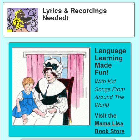
Lyrics & Recordings
Needed!
Language
Learning
Made
Fun!
With Kid
Songs From
Around The
World
Visit the
Mama Lisa
Book Store