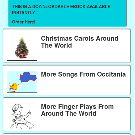
THIS IS A DOWNLOADABLE EBOOK AVAILABLE
INSTANTLY.
Order Here
!
Christmas Carols Around
The World
More Songs From Occitania
More Finger Plays From
Around The World