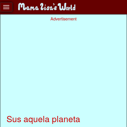
Advertisement
Sus aquela planeta