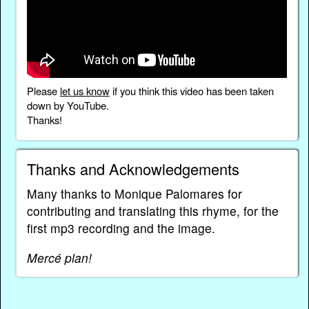
Please
let us know
if you think this video has been taken
down by YouTube.
Thanks!
Thanks and Acknowledgements
Many thanks to Monique Palomares for
contributing and translating this rhyme, for the
first mp3 recording and the image.
Mercé plan!