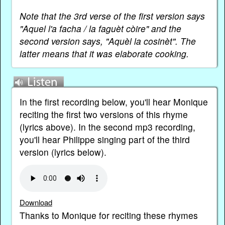
Note that the 3rd verse of the first version says
"Aquel l'a facha / la faguèt còire" and the
second version says, "Aquèl la cosinèt". The
latter means that it was elaborate cooking.
In the first recording below, you'll hear Monique
reciting the first two versions of this rhyme
(lyrics above). In the second mp3 recording,
you'll hear Philippe singing part of the third
version (lyrics below).
Download
Thanks to Monique for reciting these rhymes