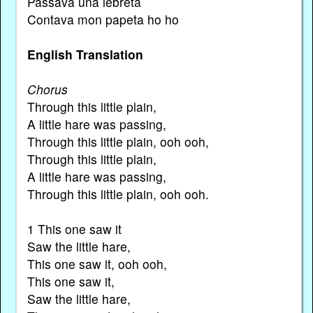
Passava una lebreta
Contava mon papeta ho ho
English Translation
Chorus
Through this little plain,
A little hare was passing,
Through this little plain, ooh ooh,
Through this little plain,
A little hare was passing,
Through this little plain, ooh ooh.
1 This one saw it
Saw the little hare,
This one saw it, ooh ooh,
This one saw it,
Saw the little hare,