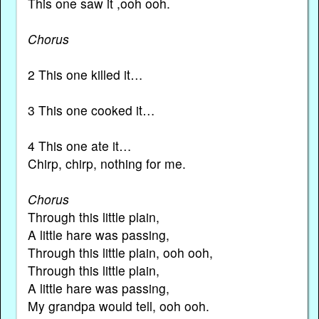
This one saw it ,ooh ooh.
Chorus
2 This one killed it…
3 This one cooked it…
4 This one ate it…
Chirp, chirp, nothing for me.
Chorus
Through this little plain,
A little hare was passing,
Through this little plain, ooh ooh,
Through this little plain,
A little hare was passing,
My grandpa would tell, ooh ooh.