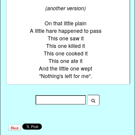
(another version)
On that little plain
A little hare happened to pass
This one saw it
This one killed it
This one cooked it
This one ate it
And the little one wept
"Nothing's left for me".