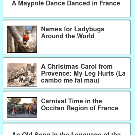
A Maypole Dance Danced in France
Names for Ladybugs
Around the World
A Christmas Carol from
Provence: My Leg Hurts (La
cambo me fai mau)
Carnival Time in the
Occitan Region of France
An Old Song in the Language of the