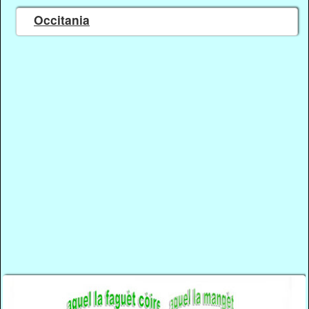
Occitania