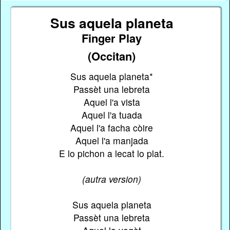
Sus aquela planeta
Finger Play
(Occitan)
Sus aquela planeta*
Passèt una lebreta
Aquel l'a vista
Aquel l'a tuada
Aquel l'a facha còire
Aquel l'a manjada
E lo pichon a lecat lo plat.
(autra version)
Sus aquela planeta
Passèt una lebreta