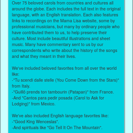
Over 75 beloved carols from countries and cultures all
around the globe. Each includes the full text in the original
language, with an English translation. Each also features
links to recordings on the Mama Lisa website, some by
professional musicians, but many by ordinary people who
have contributed them to us, to help preserve their
culture. Most include beautiful illustrations and sheet
music. Many have commentary sent to us by our
correspondents who write about the history of the songs
and what they meant in their lives.
We've included beloved favorites from all over the world
like:
-"Tu scendi dalle stelle (You Come Down from the Stars)"
from Italy.
-"Guillô prends ton tambourin (Patapan)" from France.
-And "Cantos para pedir posada (Carol to Ask for
Lodging)" from Mexico.
We've also included English language favorites like:
-"Good King Wenceslas".
-And spirituals like "Go Tell It On The Mountain".