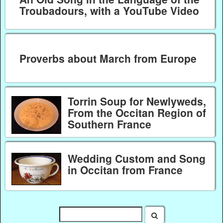
Troubadours, with a YouTube Video
Proverbs about March from Europe
Torrin Soup for Newlyweds,
From the Occitan Region of
Southern France
Wedding Custom and Song
in Occitan from France