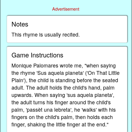
Advertisement
Notes
This rhyme is usually recited.
Game Instructions
Monique Palomares wrote me, "when saying
the rhyme 'Sus aquela planeta' ('On That Little
Plain'), the child is standing before the seated
adult. The adult holds the child's hand, palm
upwards. When saying 'sus aquela planeta',
the adult turns his finger around the child's
palm, 'passèt una lebreta', he 'walks' with his
fingers on the child's palm, then holds each
finger, shaking the little finger at the end."