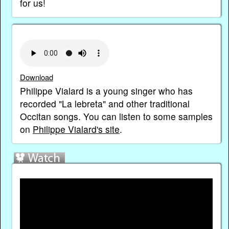
for us!
Download
Philippe Vialard is a young singer who has
recorded "La lebreta" and other traditional
Occitan songs. You can listen to some samples
on
Philippe Vialard's site
.