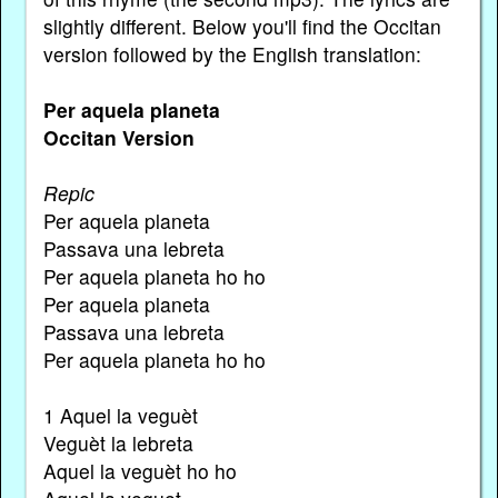
slightly different. Below you'll find the Occitan
version followed by the English translation:
Per aquela planeta
Occitan Version
Repic
Per aquela planeta
Passava una lebreta
Per aquela planeta ho ho
Per aquela planeta
Passava una lebreta
Per aquela planeta ho ho
1 Aquel la veguèt
Veguèt la lebreta
Aquel la veguèt ho ho