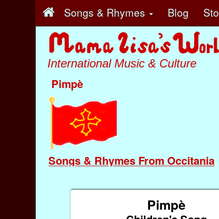
Songs & Rhymes
Blog
St
International Music & Culture
Pimpè
Songs & Rhymes From Occitania
Pimpè
Children's Song