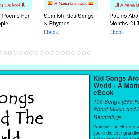
le Poems For
Spanish Kids Songs
Poems Abo
ople
& Rhymes
Months Of 
Ebook
Ebook
Kid Songs Ar
World - A Mam
eBook
100 Songs (350 P
Sheet Music And L
Recordings
Whoever the children are
your kids, your grandki
even yourself (in your 