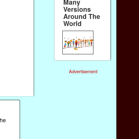
Many
Versions
Around The
World
Advertisement
the