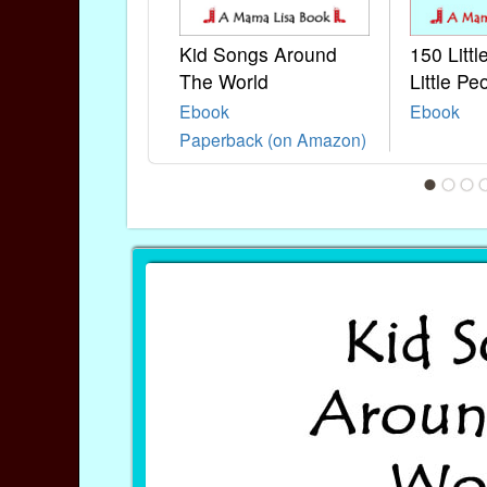
Kid Songs Around
150 Litt
The World
Little Pe
Ebook
Ebook
Paperback (on Amazon)