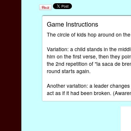
Game Instructions
The circle of kids hop around on the 
Variation: a child stands in the mid
him on the first verse, then they po
the 2nd repetition of "la saca de b
round starts again.
Another variation: a leader changes
act as if it had been broken. (Aware