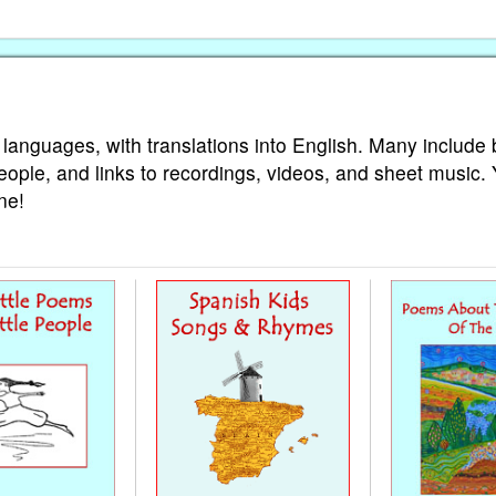
 languages, with translations into English. Many include 
eople, and links to recordings, videos, and sheet music.
ne!