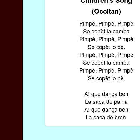
(Occitan)
Pimpè, Pimpè, Pimpè
Se copèt la camba
Pimpè, Pimpè, Pimpè
Se copèt lo pè.
Pimpè, Pimpè, Pimpè
Se copèt la camba
Pimpè, Pimpè, Pimpè
Se copèt lo pè.
A! que dança ben
La saca de palha
A! que dança ben
La saca de bren.