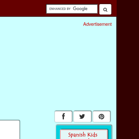
Advertisement