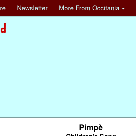
ore
Newsletter
More
From Occitania
Pimpè
Children's Song