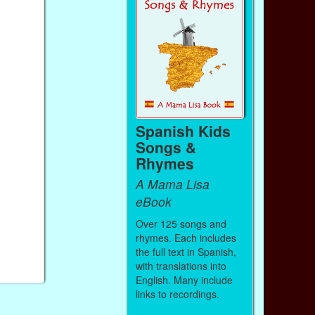
Spanish Kids
Songs &
Rhymes
A Mama Lisa
eBook
Over 125 songs and
rhymes. Each includes
the full text in Spanish,
with translations into
English. Many include
links to recordings.