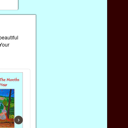
beautiful
 Your
›