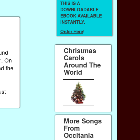
THIS IS A
DOWNLOADABLE
EBOOK AVAILABLE
INSTANTLY.
Order Here
!
Christmas
ound
Carols
". On
Around The
nd the
World
ust
More Songs
From
Occitania