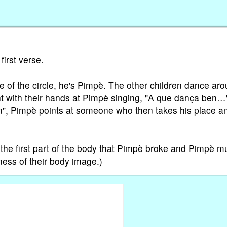
first verse.
dle of the circle, he's Pimpè. The other children dance ar
int with their hands at Pimpè singing, "A que dança ben…
ren", Pimpè points at someone who then takes his place a
 the first part of the body that Pimpè broke and Pimpè m
ness of their body image.)