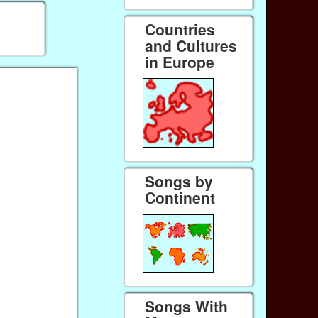
Countries
and Cultures
in Europe
Songs by
Continent
Songs With