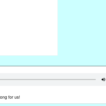
ong for us!