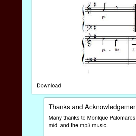
Download
Thanks and Acknowledgemen
Many thanks to Monique Palomares for
midi and the mp3 music.