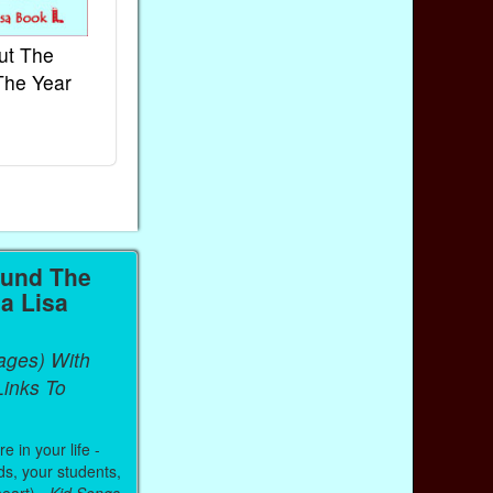
ut The
French Kids Songs &
Lullabies Aro
The Year
Rhymes
World
Ebook
Ebook
Paperback (on Amazon)
Paperback (on 
ound The
a Lisa
ages) With
inks To
 in your life -
ds, your students,
heart) -
Kid Songs