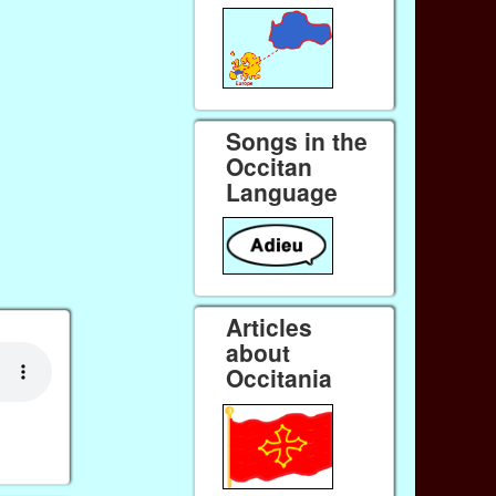
Songs in the
Occitan
Language
Articles
about
Occitania