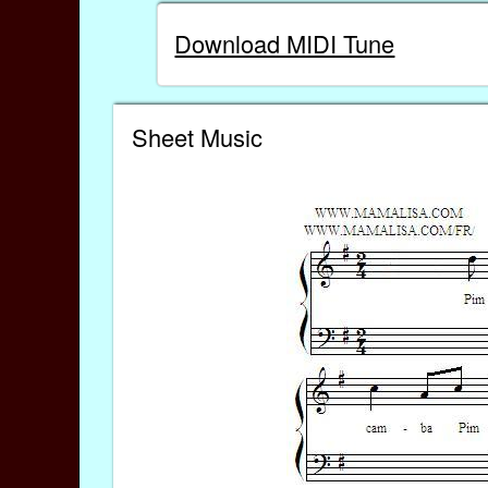
Download MIDI Tune
Sheet Music