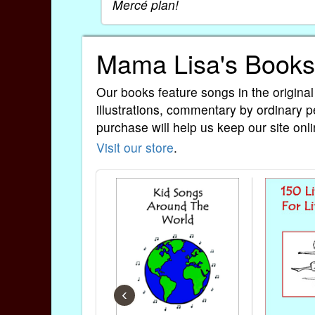
Mercé plan!
Mama Lisa's Books
Our books feature songs in the original
illustrations, commentary by ordinary p
purchase will help us keep our site onli
Visit our store
.
‹