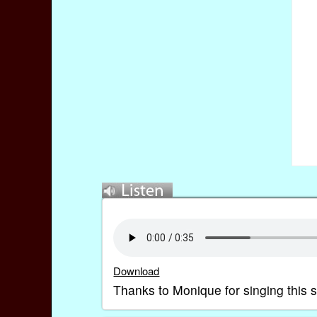
Download
Thanks to Monique for singing this s