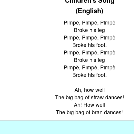
(English)
Pimpè, Pimpè, Pimpè
Broke his leg
Pimpè, Pimpè, Pimpè
Broke his foot.
Pimpè, Pimpè, Pimpè
Broke his leg
Pimpè, Pimpè, Pimpè
Broke his foot.
Ah, how well
The big bag of straw dances!
Ah! How well
The big bag of bran dances!