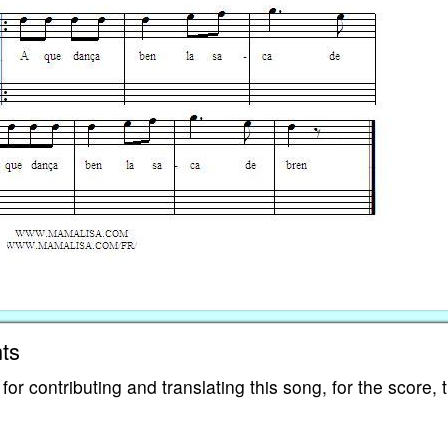
ts
 contributing and translating this song, for the score, 