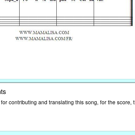
ts
 contributing and translating this song, for the score, 