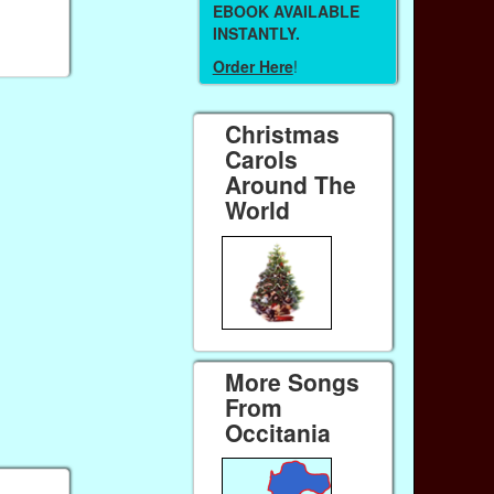
EBOOK AVAILABLE
INSTANTLY.
Order Here
!
Christmas
Carols
Around The
World
More Songs
From
Occitania