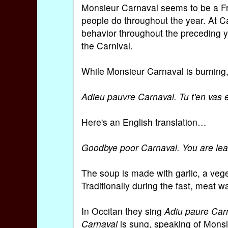
Monsieur Carnaval seems to be a Fre
people do throughout the year. At Ca
behavior throughout the preceding ye
the Carnival.
While Monsieur Carnaval is burning, 
Adieu pauvre Carnaval. Tu t'en vas e
Here's an English translation…
Goodbye poor Carnaval. You are leav
The soup is made with garlic, a veget
Traditionally during the fast, meat w
In Occitan they sing
Adiu paure Car
Carnaval
is sung, speaking of Monsie