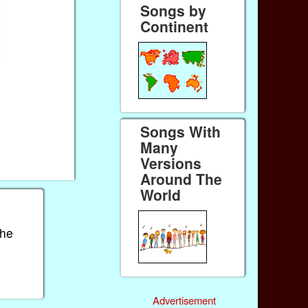
Songs by
Continent
Songs With
Many
Versions
Around The
World
the
Advertisement