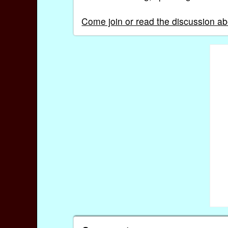
Come join or read the discussion ab