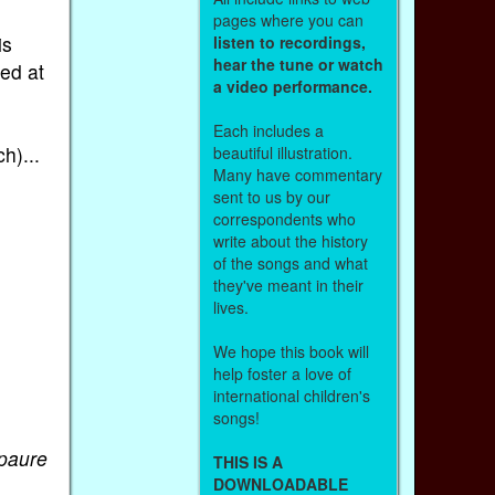
pages where you can
is
listen to recordings,
hear the tune or watch
ned at
a video performance.
Each includes a
h)...
beautiful illustration.
Many have commentary
sent to us by our
correspondents who
write about the history
of the songs and what
they've meant in their
lives.
We hope this book will
help foster a love of
international children's
songs!
paure
THIS IS A
.
DOWNLOADABLE