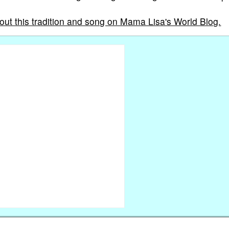
out this tradition and song on Mama Lisa's World Blog.