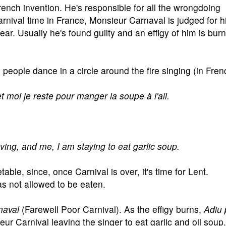
nch invention. He's responsible for all the wrongdoing
rnival time in France, Monsieur Carnaval is judged for h
ar. Usually he's found guilty and an effigy of him is bur
people dance in a circle around the fire singing (in Frenc
t moi je reste pour manger la soupe à l'ail.
ing, and me, I am staying to eat garlic soup.
able, since, once Carnival is over, it's time for Lent.
as not allowed to be eaten.
naval
(Farewell Poor Carnival). As the effigy burns,
Adiu 
ur Carnival leaving the singer to eat garlic and oil soup