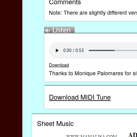
Comments
Note: There are slightly different ve
Download
Thanks to Monique Palomares for si
Download MIDI Tune
Sheet Music