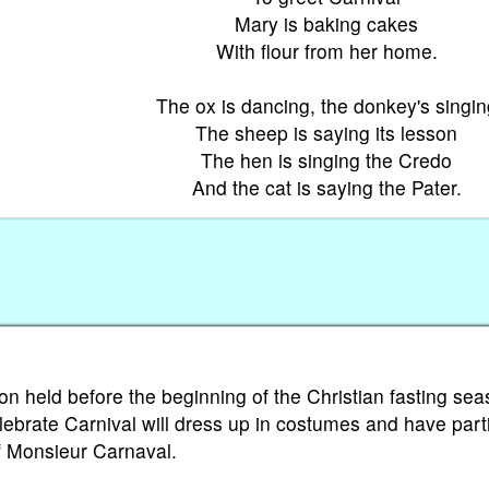
Mary is baking cakes
With flour from her home.
The ox is dancing, the donkey's singin
The sheep is saying its lesson
The hen is singing the Credo
And the cat is saying the Pater.
ion held before the beginning of the Christian fasting sea
lebrate Carnival will dress up in costumes and have part
of Monsieur Carnaval.