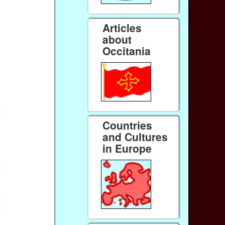
Articles
about
Occitania
Countries
and Cultures
in Europe