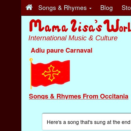
Songs & Rhymes
Blog
St
International Music & Culture
Adiu paure Carnaval
Songs & Rhymes From Occitania
Here's a song that's sung at the end 