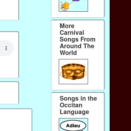
More
Carnival
Songs From
Around The
World
Songs in the
Occitan
Language