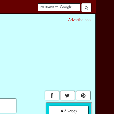
Advertisement