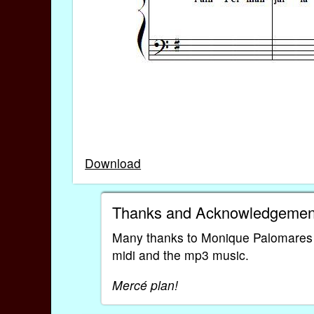
Download
Thanks and Acknowledgemen
Many thanks to Monique Palomares for
midi and the mp3 music.
Mercé plan!