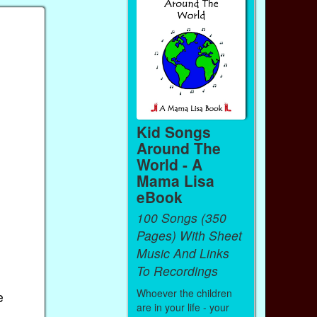
Kid Songs
Around The
World - A
Mama Lisa
eBook
100 Songs (350
Pages) With Sheet
Music And Links
To Recordings
Whoever the children
e
are in your life - your