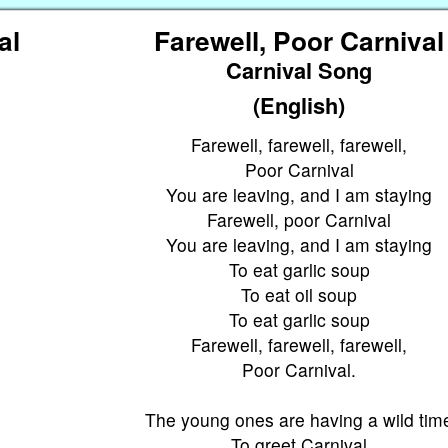
al
Farewell, Poor Carnival
Carnival Song
(English)
Farewell, farewell, farewell,
Poor Carnival
You are leaving, and I am staying
Farewell, poor Carnival
You are leaving, and I am staying
To eat garlic soup
To eat oil soup
To eat garlic soup
Farewell, farewell, farewell,
Poor Carnival.
The young ones are having a wild tim
To greet Carnival