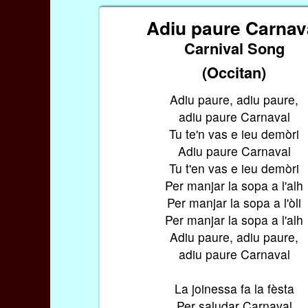
Adiu paure Carnav
Carnival Song
(Occitan)
Adiu paure, adiu paure,
adiu paure Carnaval
Tu te'n vas e ieu demòri
Adiu paure Carnaval
Tu t'en vas e ieu demòri
Per manjar la sopa a l'alh
Per manjar la sopa a l'òli
Per manjar la sopa a l'alh
Adiu paure, adiu paure,
adiu paure Carnaval
La joinessa fa la fèsta
Per saludar Carnaval