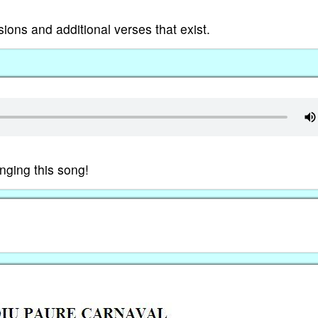
rsions and additional verses that exist.
nging this song!