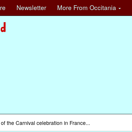
ore
Newsletter
More
From Occitania
of the Carnival celebration in France...