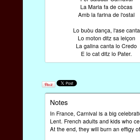
La Maria fa de còcas
Amb la farina de l'ostal
Lo buòu dança, l'ase canta
Lo moton ditz sa leiçon
La galina canta lo Credo
E lo cat ditz lo Pater.
Notes
In France, Carnival is a big celebrat
Lent. French adults and kids who ce
At the end, they will burn an effigy 