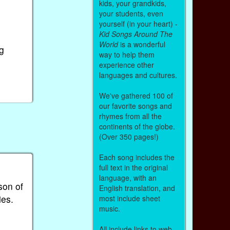
kids, your grandkids,
your students, even
yourself (in your heart) -
Kid Songs Around The
World
is a wonderful
g
way to help them
experience other
languages and cultures.
We've gathered 100 of
our favorite songs and
rhymes from all the
continents of the globe.
(Over 350 pages!)
Each song includes the
full text in the original
language, with an
son of
English translation, and
ies.
most include sheet
music.
All include links to web