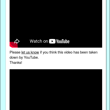
Please
let us know
if you think this video has been taken
down by YouTube.
Thanks!