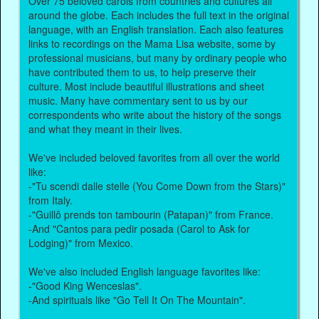
Over 75 beloved carols from countries and cultures all
around the globe. Each includes the full text in the original
language, with an English translation. Each also features
links to recordings on the Mama Lisa website, some by
professional musicians, but many by ordinary people who
have contributed them to us, to help preserve their
culture. Most include beautiful illustrations and sheet
music. Many have commentary sent to us by our
correspondents who write about the history of the songs
and what they meant in their lives.
We've included beloved favorites from all over the world
like:
-"Tu scendi dalle stelle (You Come Down from the Stars)"
from Italy.
-"Guillô prends ton tambourin (Patapan)" from France.
-And "Cantos para pedir posada (Carol to Ask for
Lodging)" from Mexico.
We've also included English language favorites like:
-"Good King Wenceslas".
-And spirituals like "Go Tell It On The Mountain".