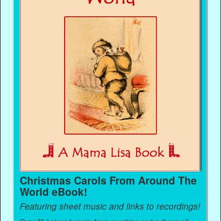
Christmas Carols From Around The
World eBook!
Featuring sheet music and links to recordings!