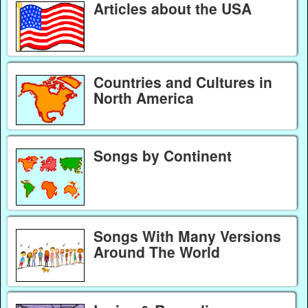
Articles about the USA
Countries and Cultures in
North America
Songs by Continent
Songs With Many Versions
Around The World