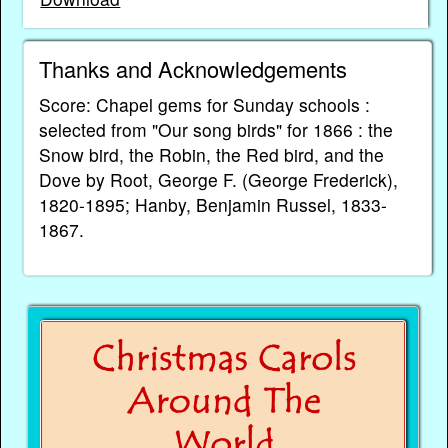
Thanks and Acknowledgements
Score: Chapel gems for Sunday schools :
selected from "Our song birds" for 1866 : the
Snow bird, the Robin, the Red bird, and the
Dove by Root, George F. (George Frederick),
1820-1895; Hanby, Benjamin Russel, 1833-
1867.