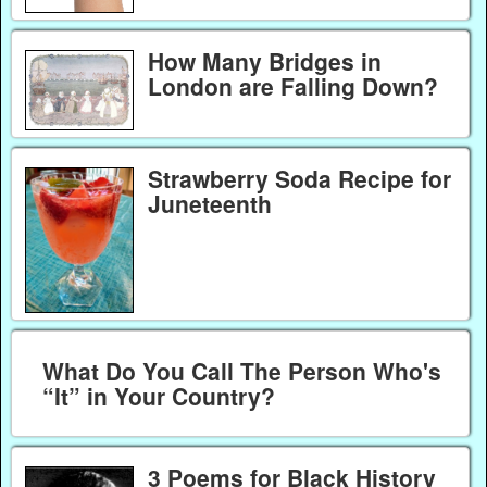
How Many Bridges in
London are Falling Down?
Strawberry Soda Recipe for
Juneteenth
What Do You Call The Person Who's
“It” in Your Country?
3 Poems for Black History