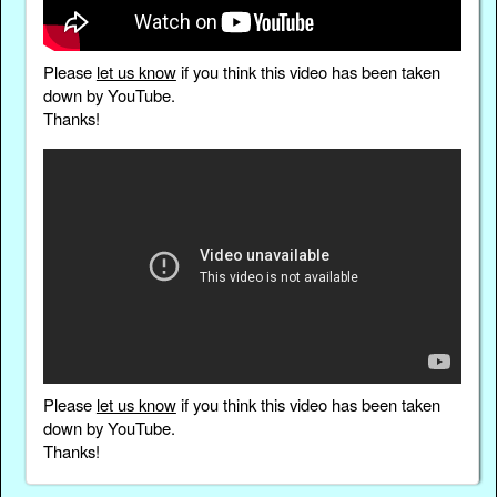
Please
let us know
if you think this video has been taken
down by YouTube.
Thanks!
Please
let us know
if you think this video has been taken
down by YouTube.
Thanks!