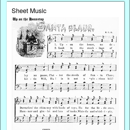
Sheet Music