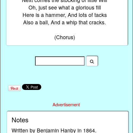
Oh, just see what a glorious fill
Here is a hammer, And lots of tacks
Also a ball, And a whip that cracks.
(Chorus)
Advertisement
Notes
Written by Benjamin Hanby in 1864.