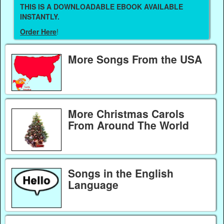
THIS IS A DOWNLOADABLE EBOOK AVAILABLE
INSTANTLY.
Order Here
!
More Songs From the USA
More Christmas Carols
From Around The World
Songs in the English
Language