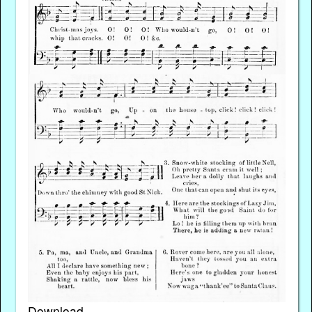
Download