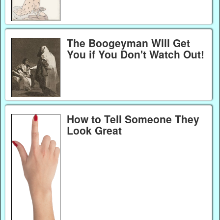
The Boogeyman Will Get
You if You Don't Watch Out!
How to Tell Someone They
Look Great