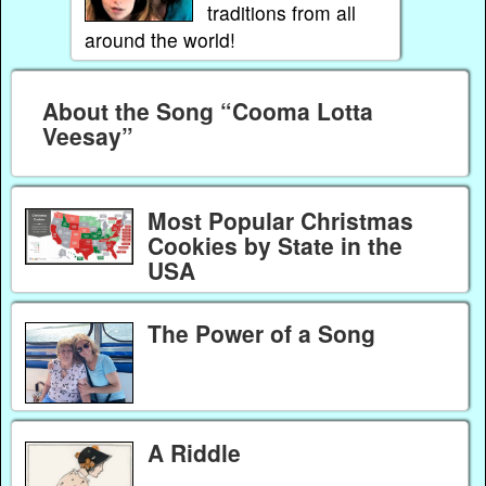
traditions from all
around the world!
About the Song “Cooma Lotta
Veesay”
Most Popular Christmas
Cookies by State in the
USA
The Power of a Song
A Riddle