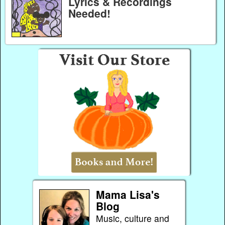
Lyrics & Recordings
Needed!
Mama Lisa's
Blog
Music, culture and