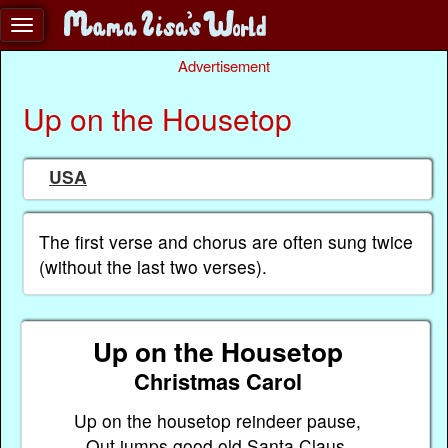
Advertisement
Up on the Housetop
USA
The first verse and chorus are often sung twice
(without the last two verses).
Up on the Housetop
Christmas Carol
Up on the housetop reindeer pause,
Out jumps good old Santa Claus.