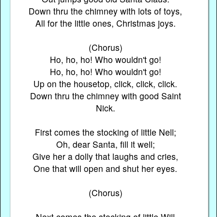
Down thru the chimney with lots of toys,
All for the little ones, Christmas joys.
(Chorus)
Ho, ho, ho! Who wouldn't go!
Ho, ho, ho! Who wouldn't go!
Up on the housetop, click, click, click.
Down thru the chimney with good Saint
Nick.
First comes the stocking of little Nell;
Oh, dear Santa, fill it well;
Give her a dolly that laughs and cries,
One that will open and shut her eyes.
(Chorus)
Next comes the stocking of little Will