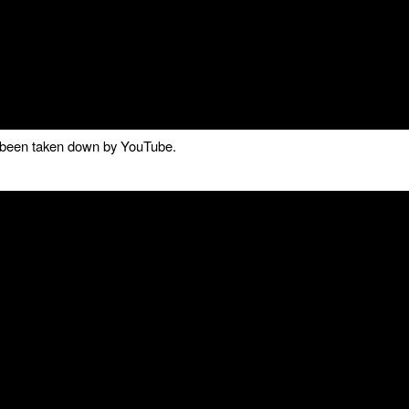
as been taken down by YouTube.