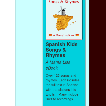
Spanish Kids
Songs &
Rhymes
A Mama Lisa
eBook
Over 125 songs and
rhymes. Each includes
the full text in Spanish,
with translations into
English. Many include
links to recordings.