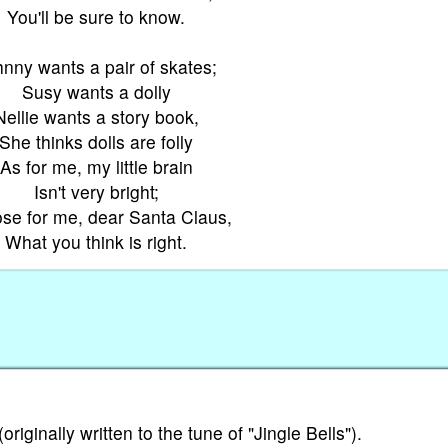
You'll be sure to know.
nny wants a pair of skates;
Susy wants a dolly
Nellie wants a story book,
She thinks dolls are folly
As for me, my little brain
Isn't very bright;
se for me, dear Santa Claus,
What you think is right.
iginally written to the tune of "Jingle Bells").