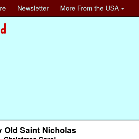
ore
Newsletter
More
From the USA
y Old Saint Nicholas
Christmas Carol