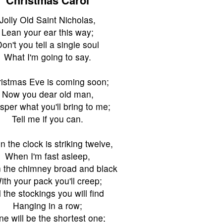
Jolly Old Saint Nicholas,
Lean your ear this way;
on't you tell a single soul
What I'm going to say.
istmas Eve is coming soon;
Now you dear old man,
sper what you'll bring to me;
Tell me if you can.
 the clock is striking twelve,
When I'm fast asleep,
the chimney broad and black
ith your pack you'll creep;
l the stockings you will find
Hanging in a row;
ne will be the shortest one;