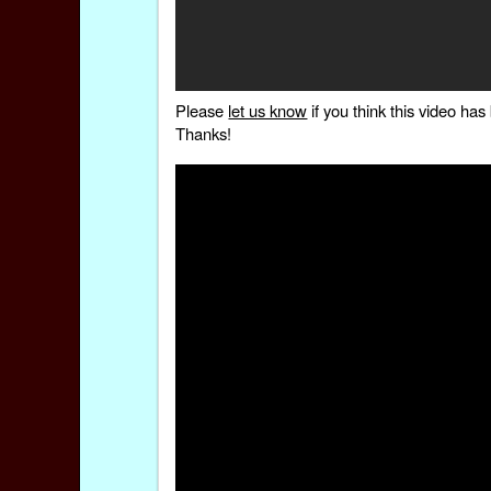
Please
let us know
if you think this video h
Thanks!