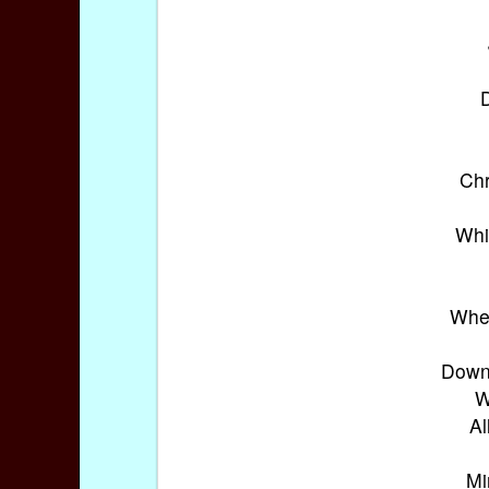
D
Chr
Whi
When
Down 
W
Al
Mi