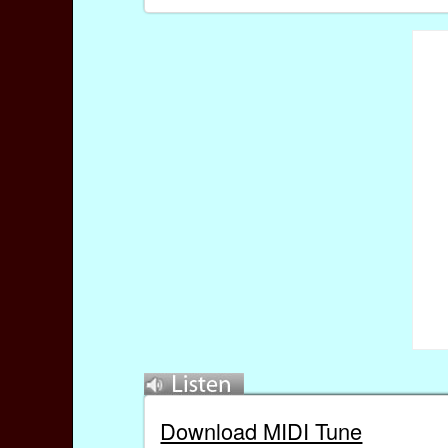
Download MIDI Tune