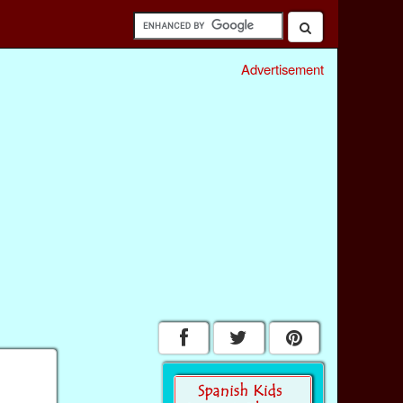
Advertisement