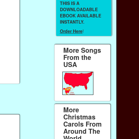
THIS IS A
DOWNLOADABLE
EBOOK AVAILABLE
INSTANTLY.
Order Here
!
More Songs
From the
USA
More
Christmas
Carols From
Around The
World