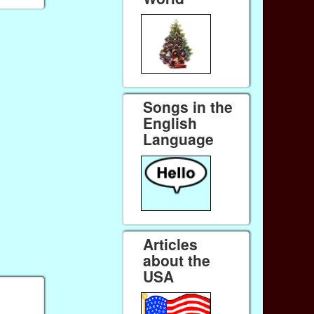
Songs in the
English
Language
Articles
about the
USA