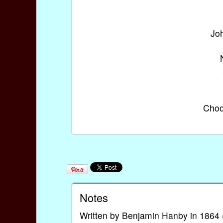
Joh
Choo
Notes
Written by Benjamin Hanby in 1864 (or