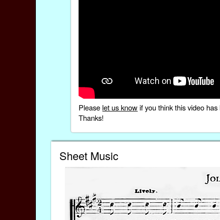
Please
let us know
if you think this video h
Thanks!
Sheet Music