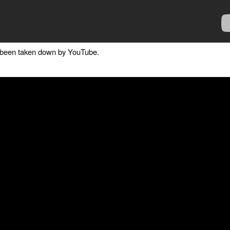
as been taken down by YouTube.