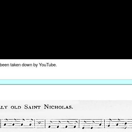
as been taken down by YouTube.