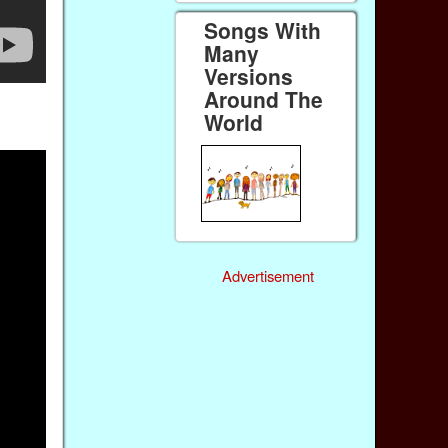
Songs With
Many
Versions
Around The
World
Advertisement