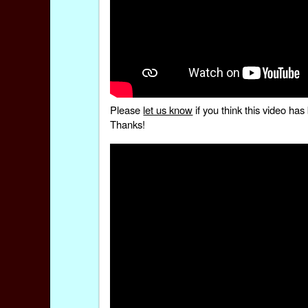
Please
let us know
if you think this video h
Thanks!