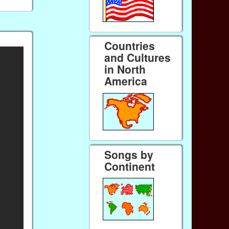
Countries
and Cultures
in North
America
Songs by
Continent