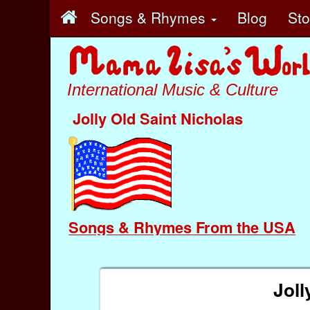
Songs & Rhymes
Blog
St
International Music & Culture
Jolly Old Saint Nicholas
Songs & Rhymes From the USA
Joll