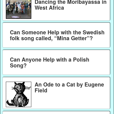
Dancing the Moribayassa in
West Africa
Can Someone Help with the Swedish
folk song called, “Mina Getter”?
Can Anyone Help with a Polish
Song?
An Ode to a Cat by Eugene
Field