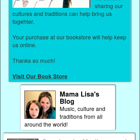
sharing our
cultures and traditions can help bring us
togehter.
Your purchase at our bookstore will help keep
us online.
Thanks so much!
Visit Our Book Store
Mama Lisa's
Blog
Music, culture and
traditions from all
around the world!