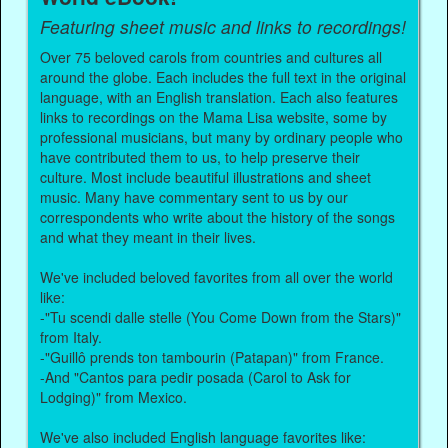
Featuring sheet music and links to recordings!
Over 75 beloved carols from countries and cultures all
around the globe. Each includes the full text in the original
language, with an English translation. Each also features
links to recordings on the Mama Lisa website, some by
professional musicians, but many by ordinary people who
have contributed them to us, to help preserve their
culture. Most include beautiful illustrations and sheet
music. Many have commentary sent to us by our
correspondents who write about the history of the songs
and what they meant in their lives.
We've included beloved favorites from all over the world
like:
-"Tu scendi dalle stelle (You Come Down from the Stars)"
from Italy.
-"Guillô prends ton tambourin (Patapan)" from France.
-And "Cantos para pedir posada (Carol to Ask for
Lodging)" from Mexico.
We've also included English language favorites like: