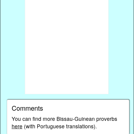
Comments
You can find more Bissau-Guinean proverbs
here
(with Portuguese translations).