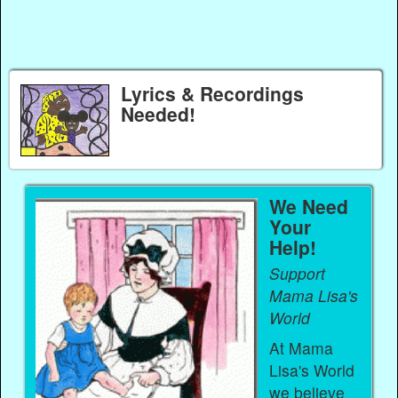
Lyrics & Recordings
Needed!
We Need
Your
Help!
Support
Mama Lisa's
World
At Mama
Lisa's World
we believe