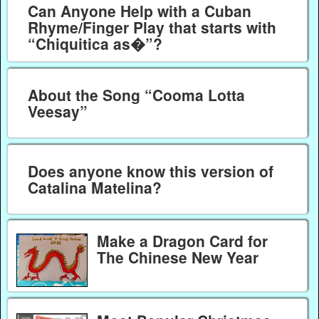
Can Anyone Help with a Cuban
Rhyme/Finger Play that starts with
“Chiquitica as�”?
About the Song “Cooma Lotta
Veesay”
Does anyone know this version of
Catalina Matelina?
Make a Dragon Card for
The Chinese New Year