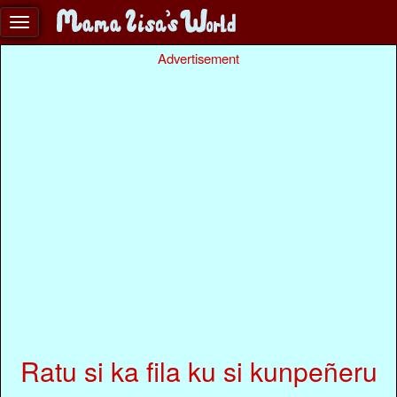
Advertisement
Ratu si ka fila ku si kunpeñeru