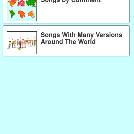
Songs With Many Versions
Around The World