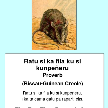
Ratu si ka fila ku si
kunpeñeru
Proverb
(Bissau-Guinean Creole)
Ratu si ka fila ku si kunpeñeru,
i ka ta cama gatu pa raparti elis.