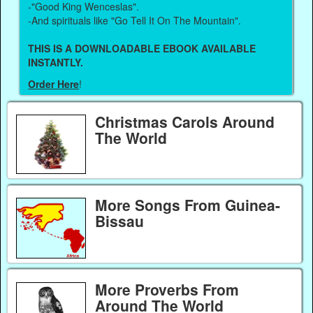
-"Good King Wenceslas".
-And spirituals like "Go Tell It On The Mountain".
THIS IS A DOWNLOADABLE EBOOK AVAILABLE
INSTANTLY.
Order Here
!
Christmas Carols Around
The World
More Songs From Guinea-
Bissau
More Proverbs From
Around The World