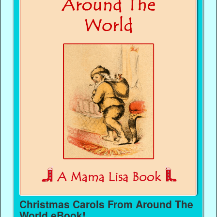
Christmas Carols From Around The
World eBook!