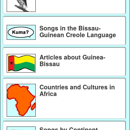
Songs in the Bissau-
Guinean Creole Language
Articles about Guinea-
Bissau
Countries and Cultures in
Africa
Songs by Continent