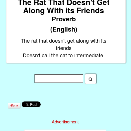
The Rat That Doesn't Get
Along With its Friends
Proverb
(English)
The rat that doesn't get along with its
friends
Doesn't call the cat to intermediate.
Advertisement