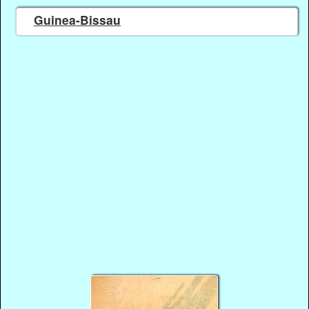
Guinea-Bissau