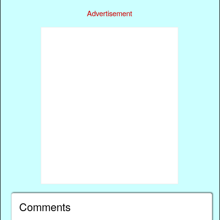
Advertisement
Comments