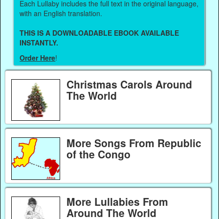
Each Lullaby includes the full text in the original language,
with an English translation.
THIS IS A DOWNLOADABLE EBOOK AVAILABLE
INSTANTLY.
Order Here
!
Christmas Carols Around
The World
More Songs From Republic
of the Congo
More Lullabies From
Around The World