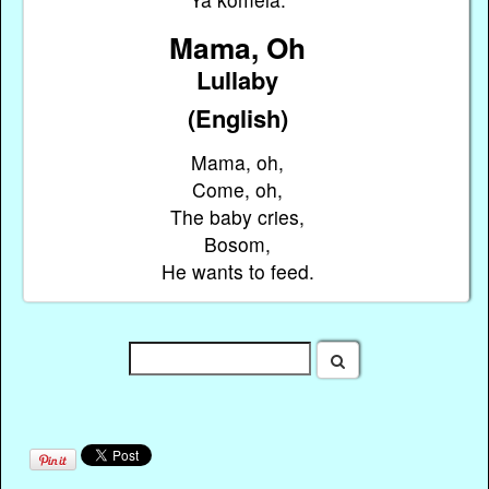
Mama, Oh
Lullaby
(English)
Mama, oh,
Come, oh,
The baby cries,
Bosom,
He wants to feed.