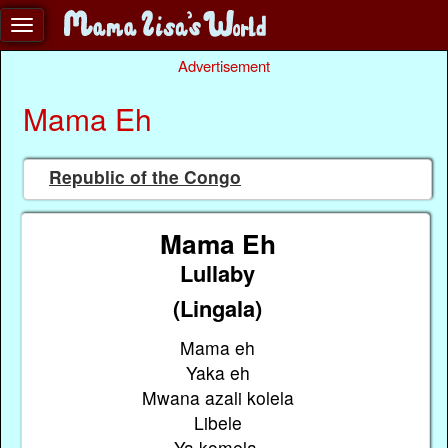
Advertisement
Mama Eh
Republic of the Congo
Mama Eh
Lullaby
(Lingala)
Mama eh
Yaka eh
Mwana azali kolela
Libele
Ya komela.