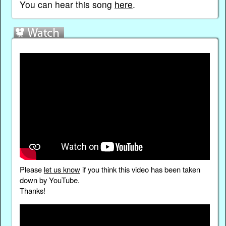
You can hear this song
here
.
Please
let us know
if you think this video has been taken
down by YouTube.
Thanks!