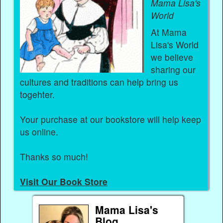
Mama Lisa's
World
At Mama
Lisa's World
we believe
sharing our
cultures and traditions can help bring us
togehter.
Your purchase at our bookstore will help keep
us online.
Thanks so much!
Visit Our Book Store
Mama Lisa's
Blog