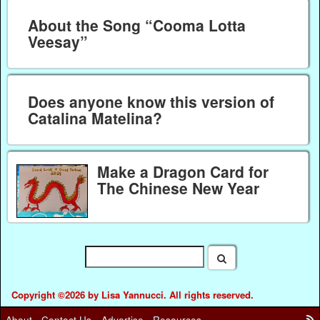
About the Song “Cooma Lotta
Veesay”
Does anyone know this version of
Catalina Matelina?
Make a Dragon Card for
The Chinese New Year
Copyright ©2026 by Lisa Yannucci. All rights reserved.
About
Contact Us
Advertise
Resources