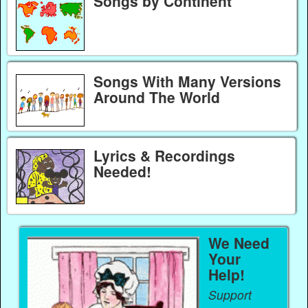
Songs by Continent
Songs With Many Versions
Around The World
Lyrics & Recordings
Needed!
We Need
Your
Help!
Support