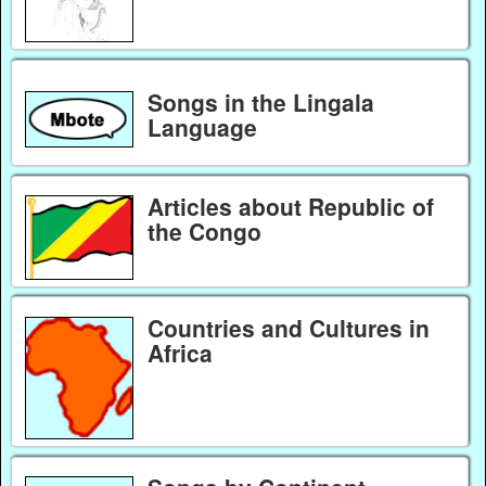
Songs in the Lingala
Language
Articles about Republic of
the Congo
Countries and Cultures in
Africa