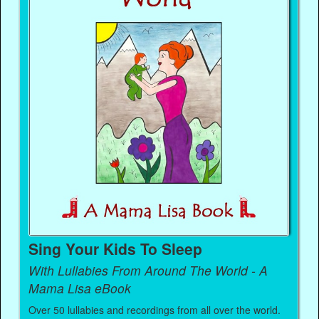
Sing Your Kids To Sleep
With Lullabies From Around The World - A
Mama Lisa eBook
Over 50 lullabies and recordings from all over the world.