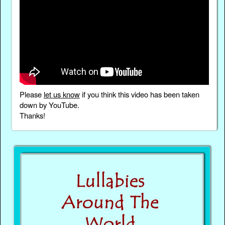
Please
let us know
if you think this video has been taken
down by YouTube.
Thanks!