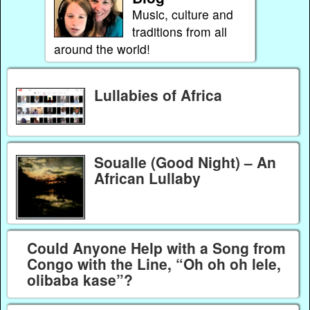
Music, culture and
traditions from all
around the world!
Lullabies of Africa
Soualle (Good Night) – An
African Lullaby
Could Anyone Help with a Song from
Congo with the Line, “Oh oh oh lele,
olibaba kase”?