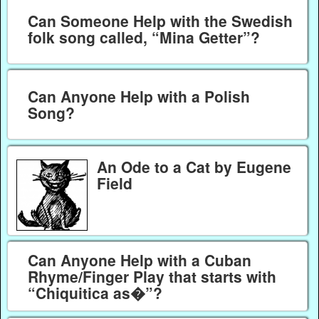
Can Someone Help with the Swedish
folk song called, “Mina Getter”?
Can Anyone Help with a Polish
Song?
An Ode to a Cat by Eugene
Field
Can Anyone Help with a Cuban
Rhyme/Finger Play that starts with
“Chiquitica as�”?