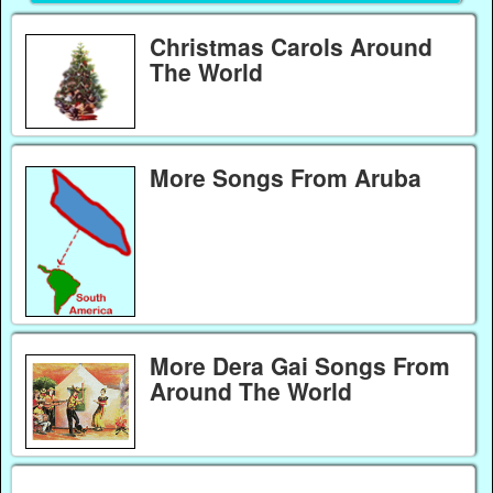
Christmas Carols Around
The World
More Songs From Aruba
More Dera Gai Songs From
Around The World