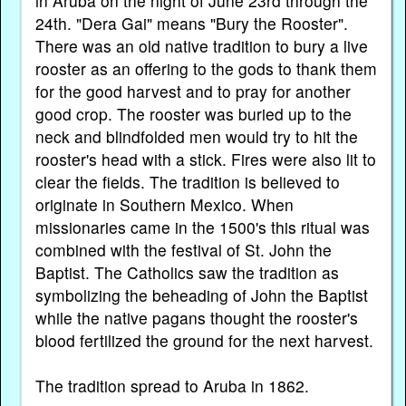
in Aruba on the night of June 23rd through the
24th. "Dera Gai" means "Bury the Rooster".
There was an old native tradition to bury a live
rooster as an offering to the gods to thank them
for the good harvest and to pray for another
good crop. The rooster was buried up to the
neck and blindfolded men would try to hit the
rooster's head with a stick. Fires were also lit to
clear the fields. The tradition is believed to
originate in Southern Mexico. When
missionaries came in the 1500's this ritual was
combined with the festival of St. John the
Baptist. The Catholics saw the tradition as
symbolizing the beheading of John the Baptist
while the native pagans thought the rooster's
blood fertilized the ground for the next harvest.
The tradition spread to Aruba in 1862.