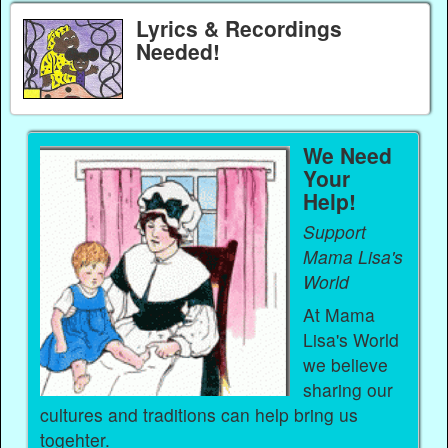
Lyrics & Recordings
Needed!
We Need
Your
Help!
Support
Mama Lisa's
World
At Mama
Lisa's World
we believe
sharing our
cultures and traditions can help bring us
togehter.