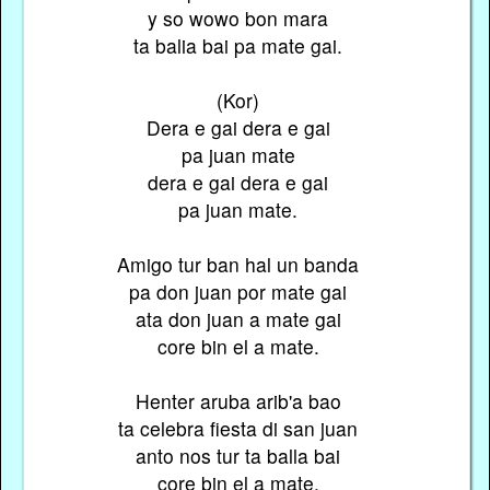
y so wowo bon mara
ta balia bai pa mate gai.
(Kor)
Dera e gai dera e gai
pa juan mate
dera e gai dera e gai
pa juan mate.
Amigo tur ban hal un banda
pa don juan por mate gai
ata don juan a mate gai
core bin el a mate.
Henter aruba arib'a bao
ta celebra fiesta di san juan
anto nos tur ta balla bai
core bin el a mate.