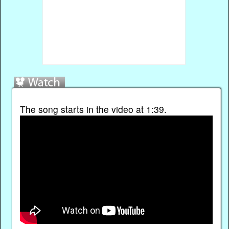
The song starts in the video at 1:39.