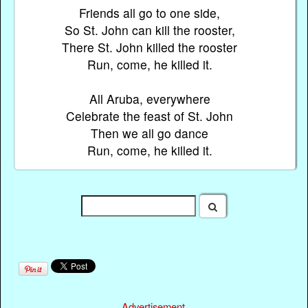
Friends all go to one side,
So St. John can kill the rooster,
There St. John killed the rooster
Run, come, he killed it.
All Aruba, everywhere
Celebrate the feast of St. John
Then we all go dance
Run, come, he killed it.
Advertisement