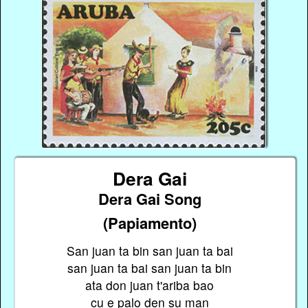
Dera Gai
Dera Gai Song
(Papiamento)
San juan ta bin san juan ta bai
san juan ta bai san juan ta bin
ata don juan t'ariba bao
cu e palo den su man