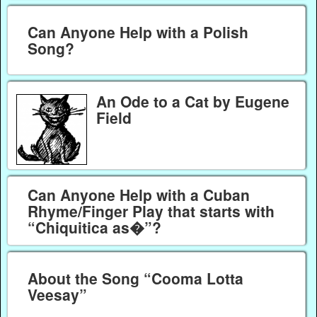
Can Anyone Help with a Polish
Song?
An Ode to a Cat by Eugene
Field
Can Anyone Help with a Cuban
Rhyme/Finger Play that starts with
“Chiquitica as�”?
About the Song “Cooma Lotta
Veesay”