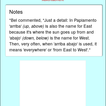
Notes
*Bel commented, "Just a detail: In Papiamento
'arriba'
(up, above)
is also the name for East
because it's where the sun goes up from and
'abajo'
(down, below)
is the name for West.
Then, very often, when 'arriba abajo' is used, it
means 'everywhere' or 'from East to West'."