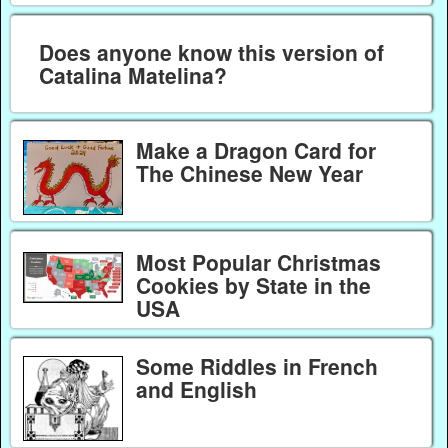
Does anyone know this version of
Catalina Matelina?
Make a Dragon Card for
The Chinese New Year
Most Popular Christmas
Cookies by State in the
USA
Some Riddles in French
and English