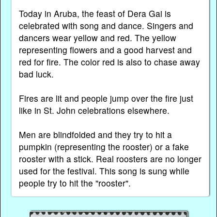
Today in Aruba, the feast of Dera Gai is
celebrated with song and dance. Singers and
dancers wear yellow and red. The yellow
representing flowers and a good harvest and
red for fire. The color red is also to chase away
bad luck.
Fires are lit and people jump over the fire just
like in St. John celebrations elsewhere.
Men are blindfolded and they try to hit a
pumpkin (representing the rooster) or a fake
rooster with a stick. Real roosters are no longer
used for the festival. This song is sung while
people try to hit the "rooster".