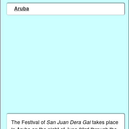
Aruba
The Festival of
San Juan Dera Gai
takes place