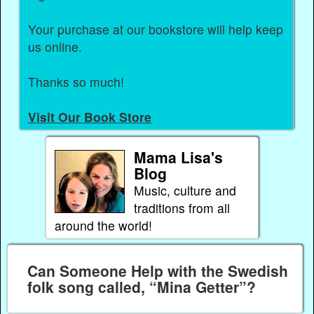
Your purchase at our bookstore will help keep
us online.
Thanks so much!
Visit Our Book Store
Mama Lisa's
Blog
Music, culture and
traditions from all
around the world!
Can Someone Help with the Swedish
folk song called, “Mina Getter”?