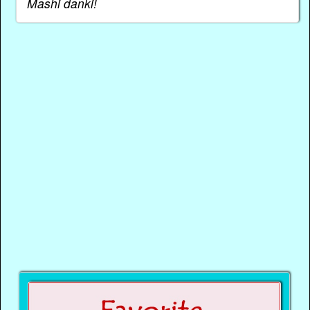
Mashi danki!