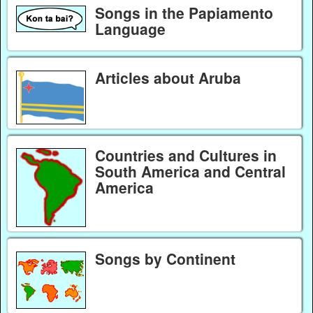
Songs in the Papiamento
Language
Articles about Aruba
Countries and Cultures in
South America and Central
America
Songs by Continent