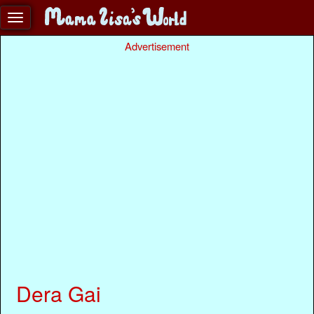
Advertisement
Dera Gai