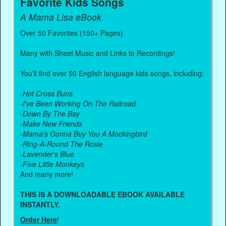
Favorite Kids Songs
A Mama Lisa eBook
Over 50 Favorites (150+ Pages)
Many with Sheet Music and Links to Recordings!
You'll find over 50 English language kids songs, including:
-
Hot Cross Buns
-
I've Been Working On The Railroad
-
Down By The Bay
-
Make New Friends
-
Mama's Gonna Buy You A Mockingbird
-
Ring-A-Round The Rosie
-
Lavender's Blue
-
Five Little Monkeys
And many more!
THIS IS A DOWNLOADABLE EBOOK AVAILABLE
INSTANTLY.
Order Here
!