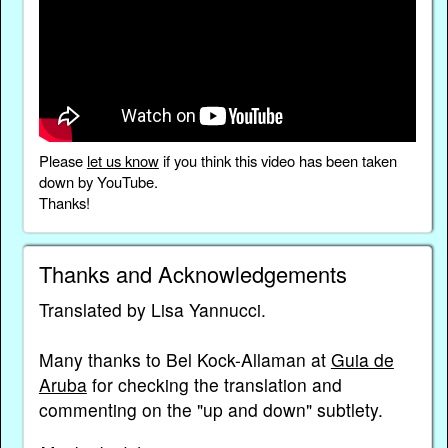
Please
let us know
if you think this video has been taken
down by YouTube.
Thanks!
Thanks and Acknowledgements
Translated by Lisa Yannucci.
Many thanks to Bel Kock-Allaman at
Guia de
Aruba
for checking the translation and
commenting on the "up and down" subtlety.