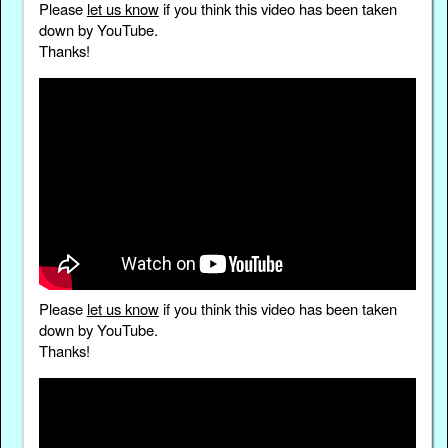
Please
let us know
if you think this video has been taken
down by YouTube.
Thanks!
Please
let us know
if you think this video has been taken
down by YouTube.
Thanks!