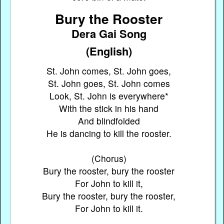
Bury the Rooster
Dera Gai Song
(English)
St. John comes, St. John goes,
St. John goes, St. John comes
Look, St. John is everywhere*
With the stick in his hand
And blindfolded
He is dancing to kill the rooster.
(Chorus)
Bury the rooster, bury the rooster
For John to kill it,
Bury the rooster, bury the rooster,
For John to kill it.