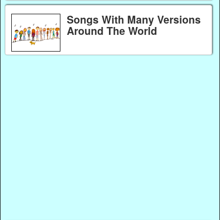
Songs With Many Versions
Around The World