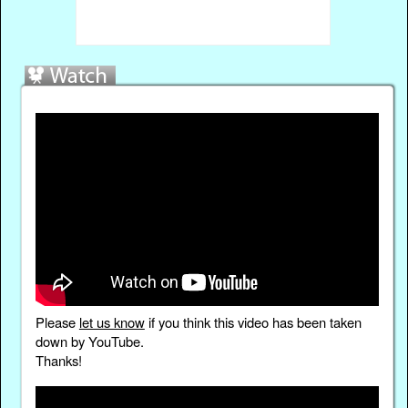
Please
let us know
if you think this video has been taken
down by YouTube.
Thanks!