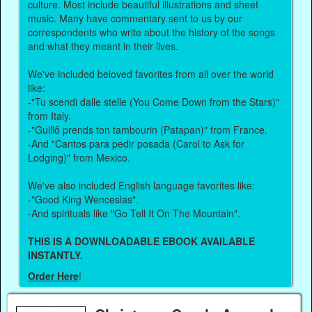
culture. Most include beautiful illustrations and sheet
music. Many have commentary sent to us by our
correspondents who write about the history of the songs
and what they meant in their lives.
We've included beloved favorites from all over the world
like:
-"Tu scendi dalle stelle (You Come Down from the Stars)"
from Italy.
-"Guillô prends ton tambourin (Patapan)" from France.
-And "Cantos para pedir posada (Carol to Ask for
Lodging)" from Mexico.
We've also included English language favorites like:
-"Good King Wenceslas".
-And spirituals like "Go Tell It On The Mountain".
THIS IS A DOWNLOADABLE EBOOK AVAILABLE
INSTANTLY.
Order Here
!