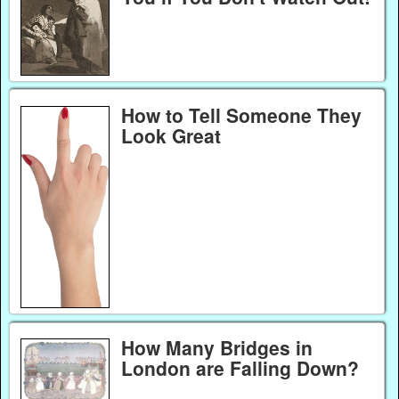
How to Tell Someone They
Look Great
How Many Bridges in
London are Falling Down?