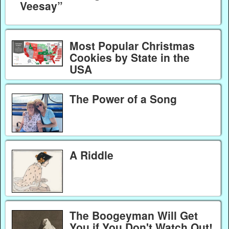
Veesay”
Most Popular Christmas
Cookies by State in the
USA
The Power of a Song
A Riddle
The Boogeyman Will Get
You if You Don't Watch Out!