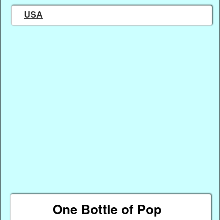
USA
One Bottle of Pop