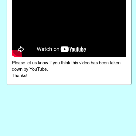
Please
let us know
if you think this video has been taken
down by YouTube.
Thanks!