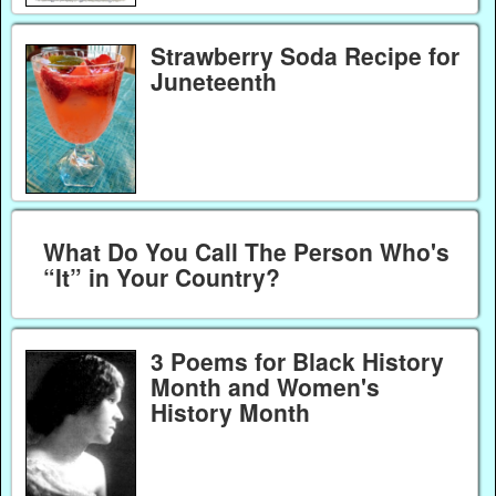
Strawberry Soda Recipe for
Juneteenth
What Do You Call The Person Who's
“It” in Your Country?
3 Poems for Black History
Month and Women's
History Month