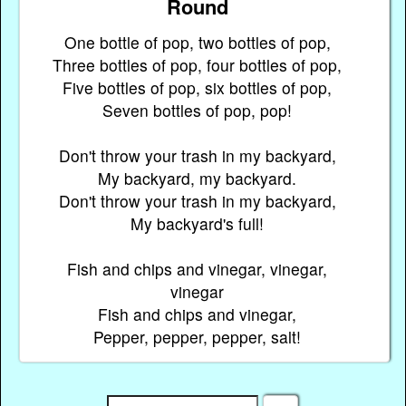
Round
One bottle of pop, two bottles of pop,
Three bottles of pop, four bottles of pop,
Five bottles of pop, six bottles of pop,
Seven bottles of pop, pop!
Don't throw your trash in my backyard,
My backyard, my backyard.
Don't throw your trash in my backyard,
My backyard's full!
Fish and chips and vinegar, vinegar,
vinegar
Fish and chips and vinegar,
Pepper, pepper, pepper, salt!