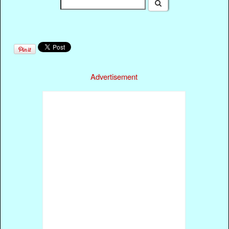
Advertisement