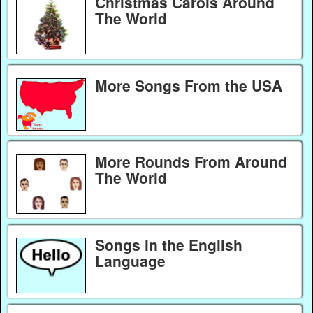
Christmas Carols Around
The World
More Songs From the USA
More Rounds From Around
The World
Songs in the English
Language