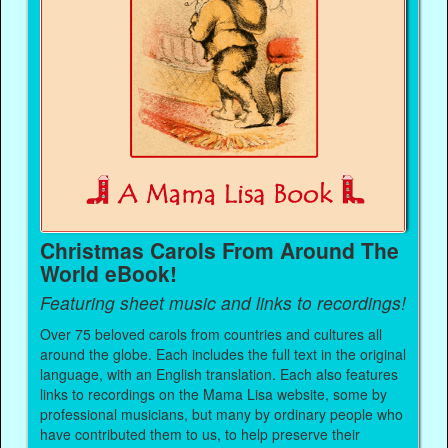
Christmas Carols From Around The
World eBook!
Featuring sheet music and links to recordings!
Over 75 beloved carols from countries and cultures all
around the globe. Each includes the full text in the original
language, with an English translation. Each also features
links to recordings on the Mama Lisa website, some by
professional musicians, but many by ordinary people who
have contributed them to us, to help preserve their