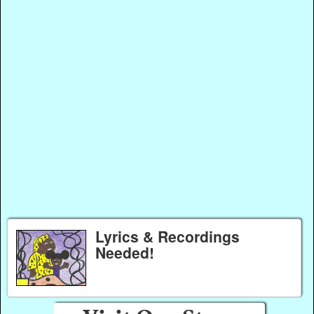
Lyrics & Recordings
Needed!