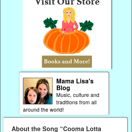
Mama Lisa's
Blog
Music, culture and
traditions from all
around the world!
About the Song “Cooma Lotta