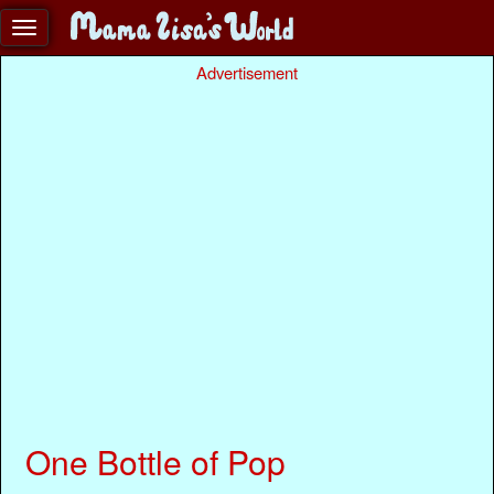
Advertisement
One Bottle of Pop