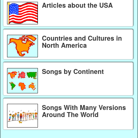
Articles about the USA
Countries and Cultures in
North America
Songs by Continent
Songs With Many Versions
Around The World