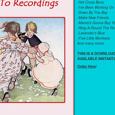
-
Hot Cross Buns
-
I've Been Working On
-
Down By The Bay
-
Make New Friends
-
Mama's Gonna Buy Yo
-
Ring-A-Round The Ro
-
Lavender's Blue
-
Five Little Monkeys
And many more!
THIS IS A DOWNLO
AVAILABLE INSTANTL
Order Here
!