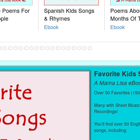
le Poems For
Spanish Kids Songs
Poems Abo
ople
& Rhymes
Months Of 
Ebook
Ebook
Favorite Kids
A Mama Lisa eBo
Over 50 Favorites (15
Many with Sheet Music
Recordings!
You'll find over 50 Eng
songs, including: