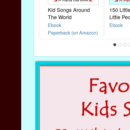
Kid Songs Around
150 Litt
The World
Little Pe
Ebook
Ebook
Paperback (on Amazon)