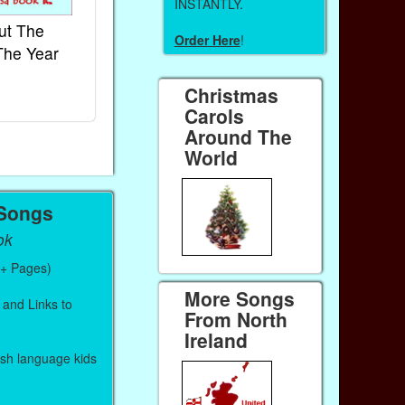
INSTANTLY.
ut The
French Kids Songs &
Lullabies Aro
Order Here
!
The Year
Rhymes
World
Ebook
Ebook
Christmas
Paperback (on Amazon)
Paperback (on 
Carols
Around The
World
 Songs
ok
0+ Pages)
More Songs
 and Links to
From North
Ireland
lish language kids