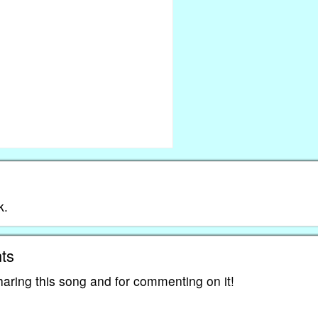
k.
ts
haring this song and for commenting on it!