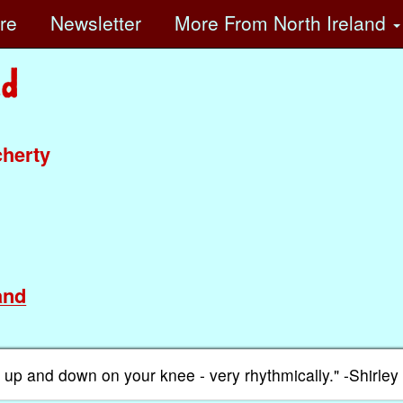
ore
Newsletter
More
From North Ireland
cherty
and
ed up and down on your knee - very rhythmically." -Shirley