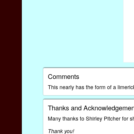
Comments
This nearly has the form of a limeric
Thanks and Acknowledgemen
Many thanks to Shirley Pitcher for s
Thank you!