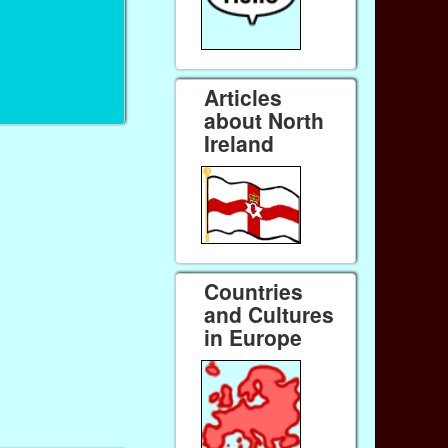
Articles
about North
Ireland
Countries
and Cultures
in Europe