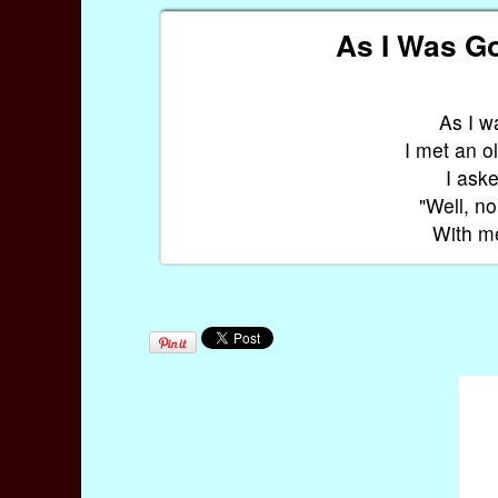
As I Was Go
As I w
I met an 
I ask
"Well, no
With me