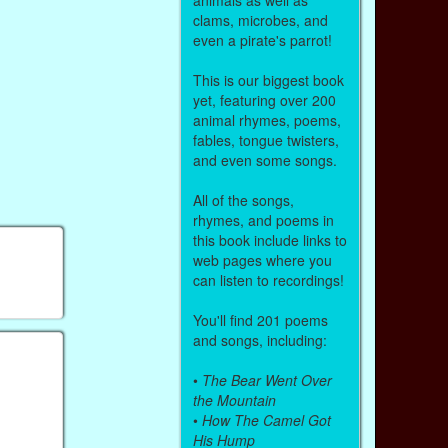
clams, microbes, and
even a pirate's parrot!
This is our biggest book
yet, featuring over 200
animal rhymes, poems,
fables, tongue twisters,
and even some songs.
All of the songs,
rhymes, and poems in
this book include links to
web pages where you
can listen to recordings!
You'll find 201 poems
and songs, including:
•
The Bear Went Over
the Mountain
•
How The Camel Got
His Hump