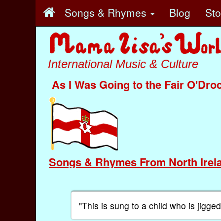
Songs & Rhymes
Blog
St
International Music & Culture
As I Was Going to the Fair O'Dro
Songs & Rhymes From North Irel
"This is sung to a child who is jigg