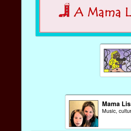
Mama Lis
Music, cultu