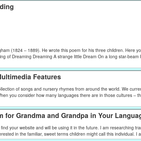
ding
ngham (1824 – 1889). He wrote this poem for his three children. Here you
ding of Dreaming Dreaming A strange little Dream On a long star-bea
ultimedia Features
 collection of songs and nursery rhymes from around the world. We curre
en you consider how many languages there are in those cultures – that
m for Grandma and Grandpa in Your Langua
ind your website and will be using it in the future. I am researching tra
ted in the familiar, sweet terms children might call this individual. I a