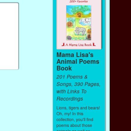
Mama Lisa's
Animal Poems
Book
201 Poems &
Songs, 390 Pages,
with Links To
Recordings
Lions, tigers and bears!
Oh, my! In this
collection, you'll find
poems about those
animals as well as