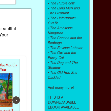
•
The Purple cow
•
The Blind Men and
The Elephant
•
The Unfortunate
Giraffe
•
The Ambitious
beautiful
Kangaroo
 Your
•
The Cooties and the
Bedbugs
•
The Envious Lobster
•
The Owl and the
Pussy-Cat
•
The Dog and The
Shadow
•
The Old Hen She
Cackled
And many more!
THIS IS A
›
DOWNLOADABLE
EBOOK AVAILABLE