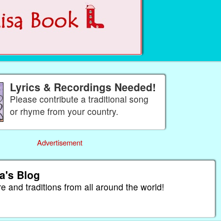
Lyrics & Recordings Needed!
Please contribute a traditional song
or rhyme from your country.
Advertisement
a's Blog
re and traditions from all around the world!