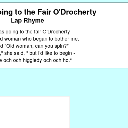
ing to the Fair O'Drocherty
Lap Rhyme
as going to the fair O'Drocherty
old woman who began to bother me.
ed "Old woman, can you spin?"
," she said, " but I'd like to begin -
 och och higgledy och och ho."