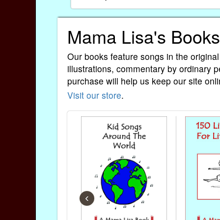
Mama Lisa's Books
Our books feature songs in the original
illustrations, commentary by ordinary p
purchase will help us keep our site onli
Visit our store
.
‹