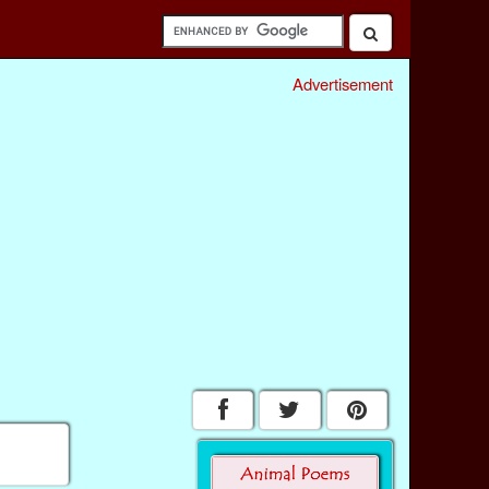
Advertisement