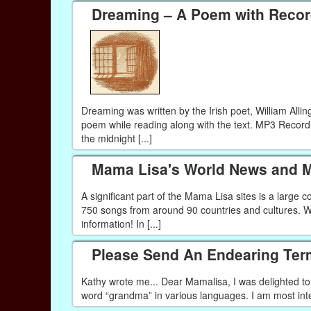
Dreaming – A Poem with Recor
Dreaming was written by the Irish poet, William Alli
poem while reading along with the text. MP3 Recor
the midnight [...]
Mama Lisa's World News and M
A significant part of the Mama Lisa sites is a large
750 songs from around 90 countries and cultures. Wh
information! In [...]
Please Send An Endearing Ter
Kathy wrote me... Dear Mamalisa, I was delighted to f
word “grandma” in various languages. I am most interes