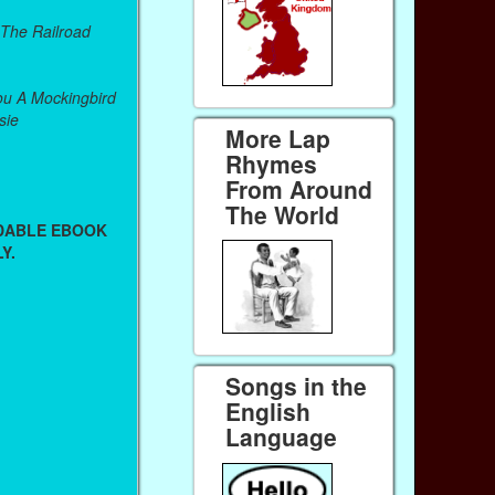
 The Railroad
u A Mockingbird
sie
More Lap
Rhymes
From Around
The World
ADABLE EBOOK
Y.
Songs in the
English
Language