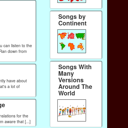
Songs by
Continent
 can listen to the
m Ran down from
Songs With
Many
Versions
ntly have about
Around The
's a lot of
World
ge
nslations for the
m aware that [...]