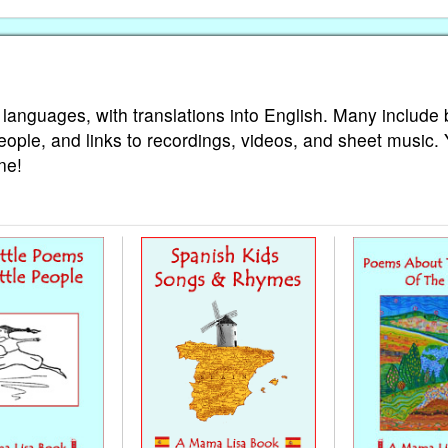
 languages, with translations into English. Many include 
eople, and links to recordings, videos, and sheet music.
ne!