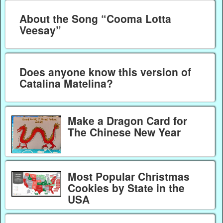
About the Song “Cooma Lotta
Veesay”
Does anyone know this version of
Catalina Matelina?
Make a Dragon Card for
The Chinese New Year
Most Popular Christmas
Cookies by State in the
USA