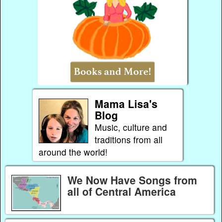
Mama Lisa's
Blog
Music, culture and
traditions from all
around the world!
We Now Have Songs from
all of Central America