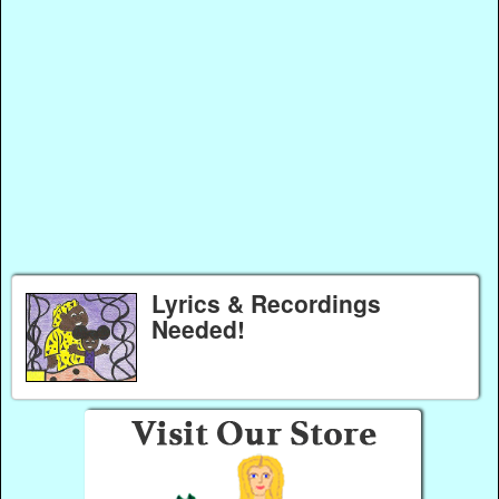
Lyrics & Recordings
Needed!