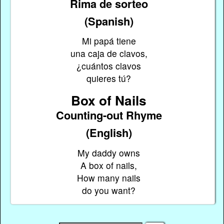
Rima de sorteo
(Spanish)
Mi papá tiene
una caja de clavos,
¿cuántos clavos
quieres tú?
Box of Nails
Counting-out Rhyme
(English)
My daddy owns
A box of nails,
How many nails
do you want?