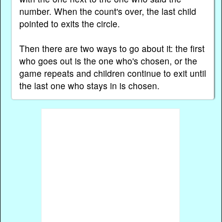
number. When the count's over, the last child
pointed to exits the circle.
Then there are two ways to go about it: the first
who goes out is the one who's chosen, or the
game repeats and children continue to exit until
the last one who stays in is chosen.