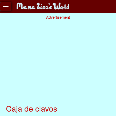
Advertisement
Caja de clavos