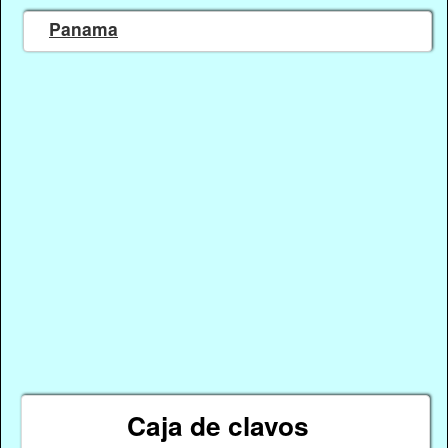
Panama
Caja de clavos