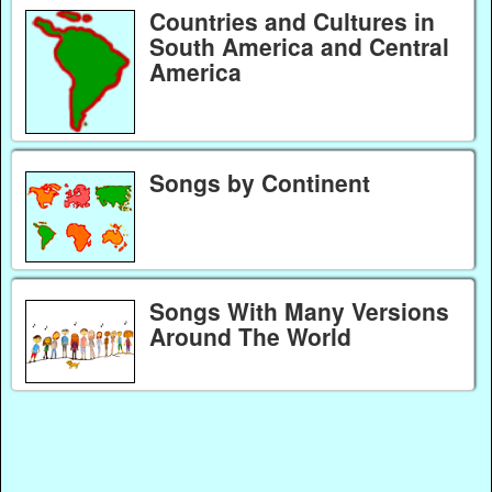
Countries and Cultures in
South America and Central
America
Songs by Continent
Songs With Many Versions
Around The World