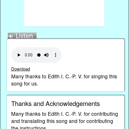
Download
Many thanks to Edith I. C.-P. V. for singing this
song for us.
Thanks and Acknowledgements
Many thanks to Edith I. C.-P. V. for contributing
and translating this song and for contributing
the instructions.