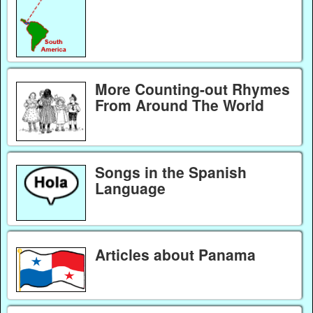
More Counting-out Rhymes
From Around The World
Songs in the Spanish
Language
Articles about Panama