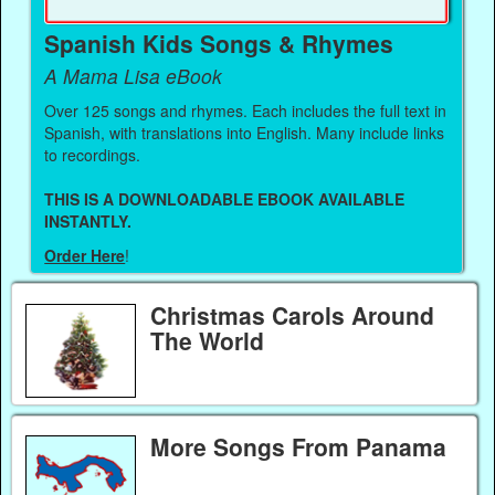
Spanish Kids Songs & Rhymes
A Mama Lisa eBook
Over 125 songs and rhymes. Each includes the full text in
Spanish, with translations into English. Many include links
to recordings.
THIS IS A DOWNLOADABLE EBOOK AVAILABLE
INSTANTLY.
Order Here
!
Christmas Carols Around
The World
More Songs From Panama