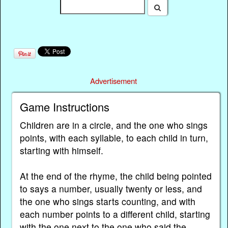
Advertisement
Game Instructions
Children are in a circle, and the one who sings
points, with each syllable, to each child in turn,
starting with himself.
At the end of the rhyme, the child being pointed
to says a number, usually twenty or less, and
the one who sings starts counting, and with
each number points to a different child, starting
with the one next to the one who said the