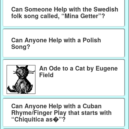
Can Someone Help with the Swedish
folk song called, “Mina Getter”?
Can Anyone Help with a Polish
Song?
An Ode to a Cat by Eugene
Field
Can Anyone Help with a Cuban
Rhyme/Finger Play that starts with
“Chiquitica as�”?