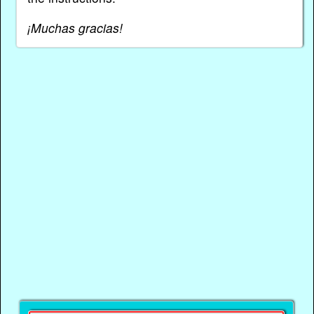
¡Muchas gracias!