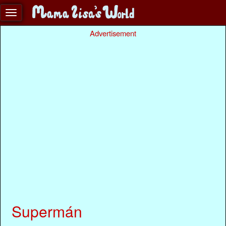
Advertisement
Supermán