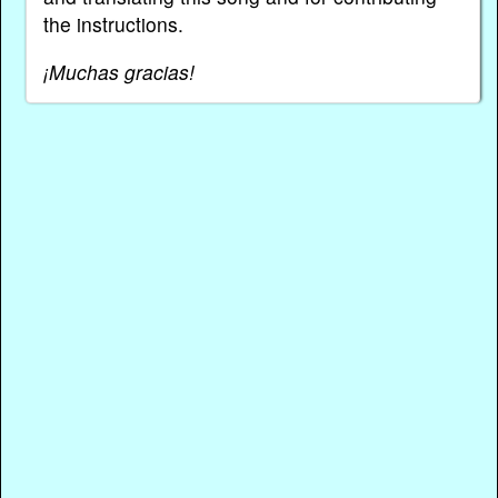
the instructions.
¡Muchas gracias!