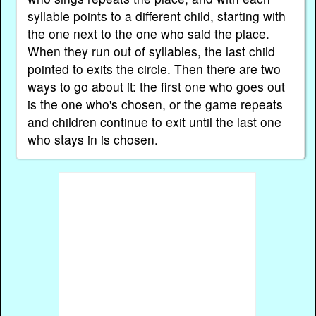
syllable points to a different child, starting with
the one next to the one who said the place.
When they run out of syllables, the last child
pointed to exits the circle. Then there are two
ways to go about it: the first one who goes out
is the one who's chosen, or the game repeats
and children continue to exit until the last one
who stays in is chosen.