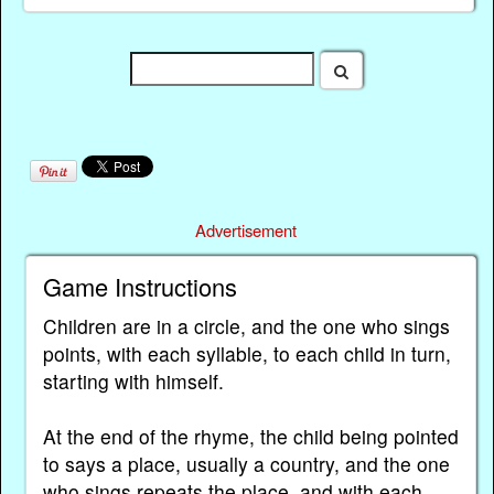
Advertisement
Game Instructions
Children are in a circle, and the one who sings
points, with each syllable, to each child in turn,
starting with himself.
At the end of the rhyme, the child being pointed
to says a place, usually a country, and the one
who sings repeats the place, and with each