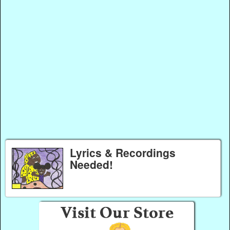
Lyrics & Recordings
Needed!