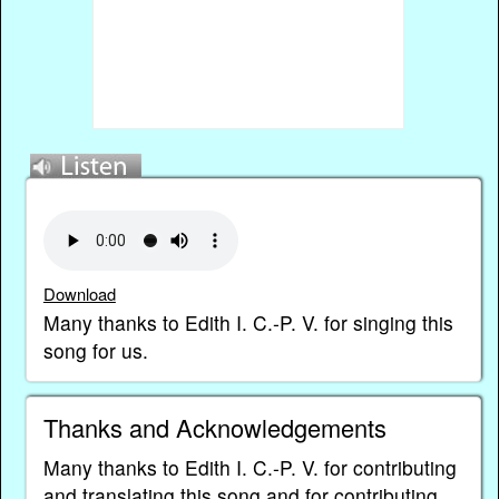
Download
Many thanks to Edith I. C.-P. V. for singing this
song for us.
Thanks and Acknowledgements
Many thanks to Edith I. C.-P. V. for contributing
and translating this song and for contributing