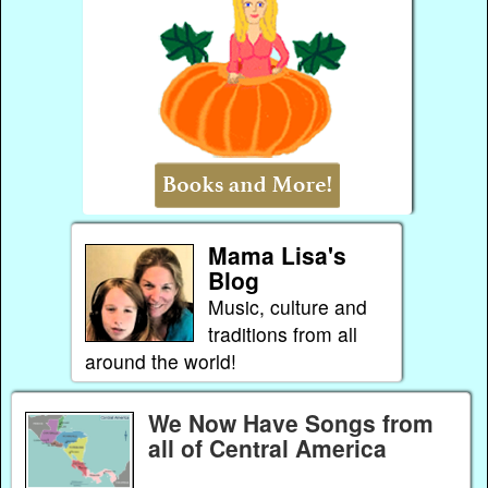
Mama Lisa's
Blog
Music, culture and
traditions from all
around the world!
We Now Have Songs from
all of Central America