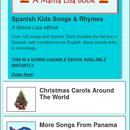
Spanish Kids Songs & Rhymes
A Mama Lisa eBook
Over 125 songs and rhymes. Each includes the full text in
Spanish, with translations into English. Many include links
to recordings.
THIS IS A DOWNLOADABLE EBOOK AVAILABLE
INSTANTLY.
Order Here
!
Christmas Carols Around
The World
More Songs From Panama