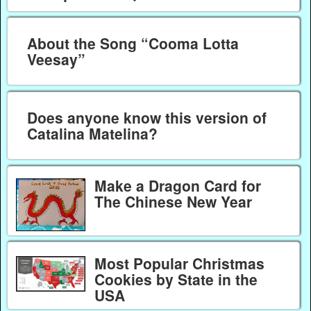
About the Song “Cooma Lotta
Veesay”
Does anyone know this version of
Catalina Matelina?
Make a Dragon Card for
The Chinese New Year
Most Popular Christmas
Cookies by State in the
USA