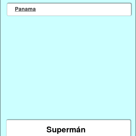
Panama
Supermán