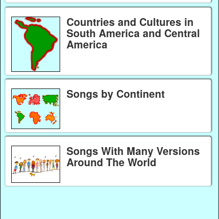
Countries and Cultures in
South America and Central
America
Songs by Continent
Songs With Many Versions
Around The World