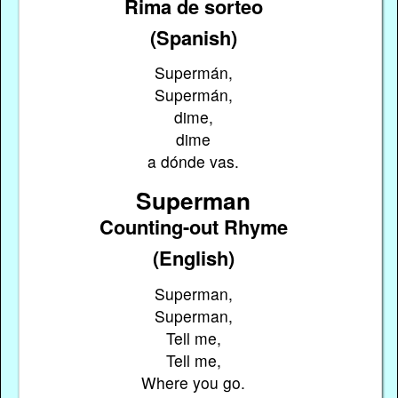
Rima de sorteo
(Spanish)
Supermán,
Supermán,
dime,
dime
a dónde vas.
Superman
Counting-out Rhyme
(English)
Superman,
Superman,
Tell me,
Tell me,
Where you go.