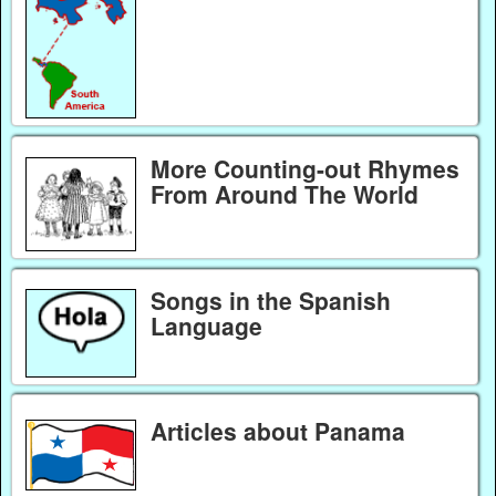
More Counting-out Rhymes
From Around The World
Songs in the Spanish
Language
Articles about Panama