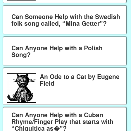
Can Someone Help with the Swedish
folk song called, “Mina Getter”?
Can Anyone Help with a Polish
Song?
An Ode to a Cat by Eugene
Field
Can Anyone Help with a Cuban
Rhyme/Finger Play that starts with
“Chiquitica as�”?