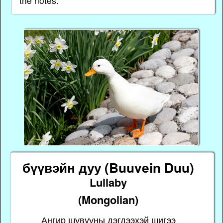
the notes.
бүүвэйн дуу (Buuvein Duu)
Lullaby
(Mongolian)
Ангир шувууны дэгдээхэй шигээ