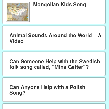
Mongolian Kids Song
Animal Sounds Around the World – A
Video
Can Someone Help with the Swedish
folk song called, “Mina Getter”?
Can Anyone Help with a Polish
Song?