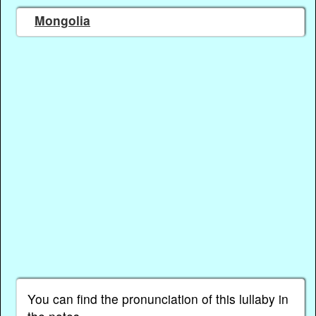
Mongolia
You can find the pronunciation of this lullaby in