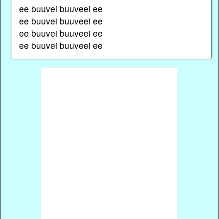
ee buuvei buuveei ee
ee buuvei buuveei ee
ee buuvei buuveei ee
ee buuvei buuveei ee