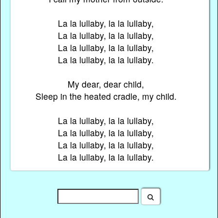
La la lullaby, la la lullaby,
La la lullaby, la la lullaby,
La la lullaby, la la lullaby,
La la lullaby, la la lullaby.
My dear, dear child,
Sleep in the heated cradle, my child.
La la lullaby, la la lullaby,
La la lullaby, la la lullaby,
La la lullaby, la la lullaby,
La la lullaby, la la lullaby.