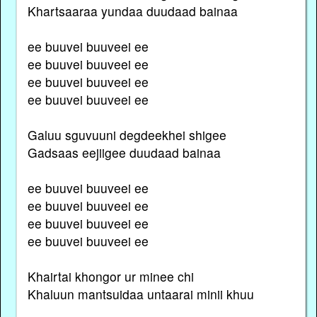
Khartsaaraa yundaa duudaad bainaa
ee buuvei buuveei ee
ee buuvei buuveei ee
ee buuvei buuveei ee
ee buuvei buuveei ee
Galuu sguvuuni degdeekhei shigee
Gadsaas eejiigee duudaad bainaa
ee buuvei buuveei ee
ee buuvei buuveei ee
ee buuvei buuveei ee
ee buuvei buuveei ee
Khairtai khongor ur minee chi
Khaluun mantsuidaa untaarai minii khuu