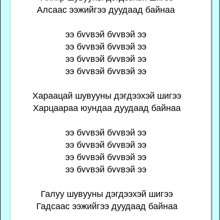
Алсаас ээжийгээ дуудаад байнаа
ээ бvvвэй бvvвэй ээ
ээ бvvвэй бvvвэй ээ
ээ бvvвэй бvvвэй ээ
ээ бvvвэй бvvвэй ээ
Хараацай шувууны дэгдээхэй шигээ
Харцаараа юундаа дуудаад байнаа
ээ бvvвэй бvvвэй ээ
ээ бvvвэй бvvвэй ээ
ээ бvvвэй бvvвэй ээ
ээ бvvвэй бvvвэй ээ
Галуу шувууны дэгдээхэй шигээ
Гадсаас ээжийгээ дуудаад байнаa