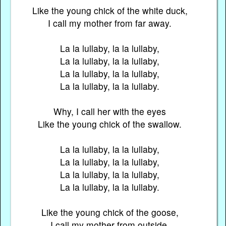
Like the young chick of the white duck,
I call my mother from far away.
La la lullaby, la la lullaby,
La la lullaby, la la lullaby,
La la lullaby, la la lullaby,
La la lullaby, la la lullaby.
Why, I call her with the eyes
Like the young chick of the swallow.
La la lullaby, la la lullaby,
La la lullaby, la la lullaby,
La la lullaby, la la lullaby,
La la lullaby, la la lullaby.
Like the young chick of the goose,
I call my mother from outside.