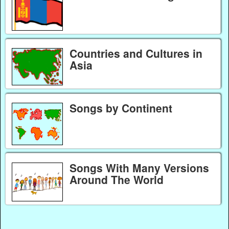
Countries and Cultures in
Asia
Songs by Continent
Songs With Many Versions
Around The World