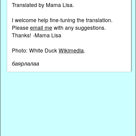
Translated by Mama Lisa.
I welcome help fine-tuning the translation.
Please
email me
with any suggestions.
Thanks! -Mama Lisa
Photo: White Duck
Wikimedia
.
баярлалаа