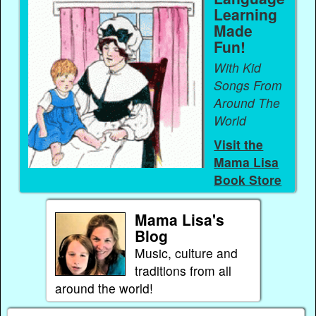
Learning
Made
Fun!
With Kid
Songs From
Around The
World
Visit the
Mama Lisa
Book Store
Mama Lisa's
Blog
Music, culture and
traditions from all
around the world!