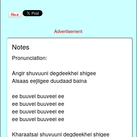
Advertisement
Notes
Pronunciation:
Angir shuvuuni degdeekhei shigee
Alsaas eejiigee duudaad baina
ee buuvei buuveei ee
ee buuvei buuveei ee
ee buuvei buuveei ee
ee buuvei buuveei ee
Kharaatsai shuvuuni degdeekhei shigee