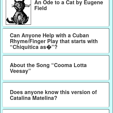
An Ode to a Cat by Eugene
Field
Can Anyone Help with a Cuban
Rhyme/Finger Play that starts with
“Chiquitica as�”?
About the Song “Cooma Lotta
Veesay”
Does anyone know this version of
Catalina Matelina?