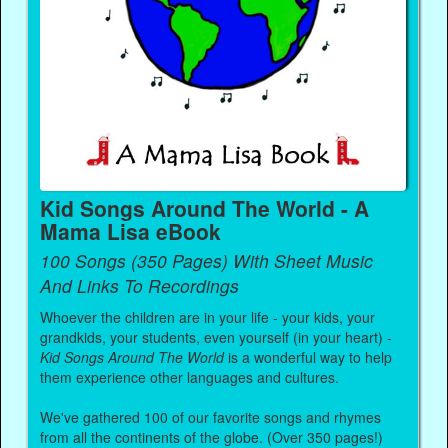
Kid Songs Around The World - A
Mama Lisa eBook
100 Songs (350 Pages) With Sheet Music
And Links To Recordings
Whoever the children are in your life - your kids, your
grandkids, your students, even yourself (in your heart) -
Kid Songs Around The World
is a wonderful way to help
them experience other languages and cultures.
We've gathered 100 of our favorite songs and rhymes
from all the continents of the globe. (Over 350 pages!)