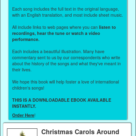
Each song includes the full text in the original language,
with an English translation, and most include sheet music.
All include links to web pages where you can
listen to
recordings, hear the tune or watch a video
performance.
Each includes a beautiful illustration. Many have
commentary sent to us by our correspondents who write
about the history of the songs and what they've meant in
their lives.
We hope this book will help foster a love of international
children's songs!
THIS IS A DOWNLOADABLE EBOOK AVAILABLE
INSTANTLY.
Order Here
!
Christmas Carols Around