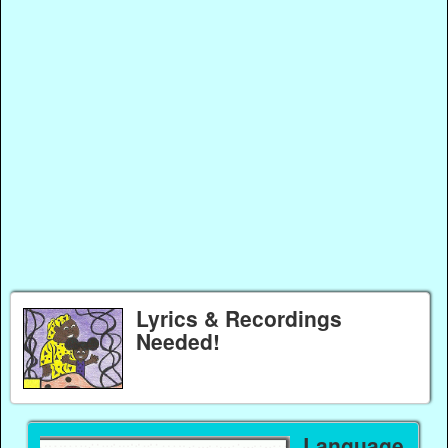
Lyrics & Recordings
Needed!
Language