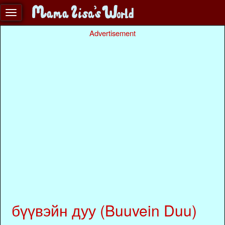
Advertisement
бүүвэйн дуу (Buuvein Duu)