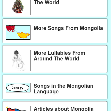
The World
More Songs From Mongolia
More Lullabies From
Around The World
Songs in the Mongolian
Language
Articles about Mongolia