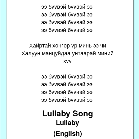
ээ бvvвэй бvvвэй ээ
ээ бvvвэй бvvвэй ээ
ээ бvvвэй бvvвэй ээ
ээ бvvвэй бvvвэй ээ
Хайртай хонгор vр минь ээ чи
Халуун манцуйдаа унтаарай миний
хvv
ээ бvvвэй бvvвэй ээ
ээ бvvвэй бvvвэй ээ
ээ бvvвэй бvvвэй ээ
ээ бvvвэй бvvвэй ээ
Lullaby Song
Lullaby
(English)