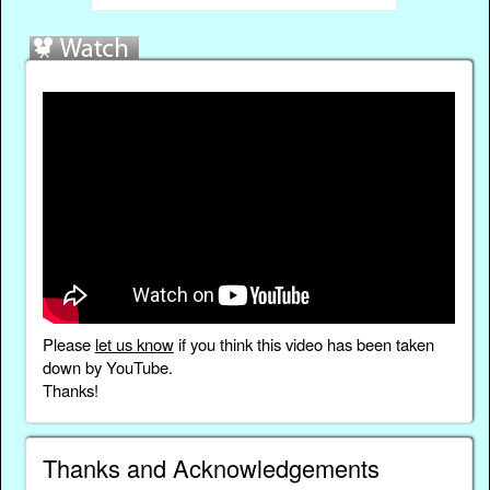
Please
let us know
if you think this video has been taken
down by YouTube.
Thanks!
Thanks and Acknowledgements