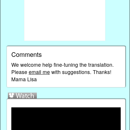
Comments
We welcome help fine-tuning the translation.
Please
email me
with suggestions. Thanks!
Mama Lisa