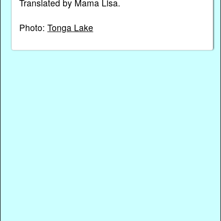
Translated by Mama Lisa.
Photo:
Tonga Lake