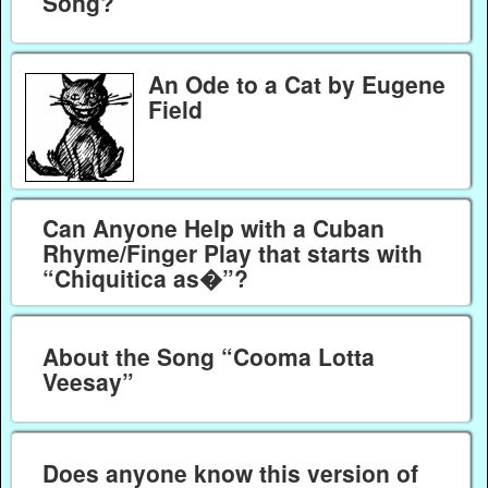
Song?
An Ode to a Cat by Eugene
Field
Can Anyone Help with a Cuban
Rhyme/Finger Play that starts with
“Chiquitica as�”?
About the Song “Cooma Lotta
Veesay”
Does anyone know this version of