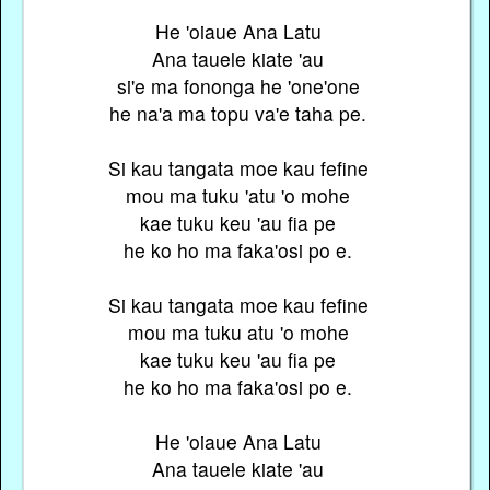
He 'oiaue Ana Latu
Ana tauele kiate 'au
si'e ma fononga he 'one'one
he na'a ma topu va'e taha pe.
Si kau tangata moe kau fefine
mou ma tuku 'atu 'o mohe
kae tuku keu 'au fia pe
he ko ho ma faka'osi po e.
Si kau tangata moe kau fefine
mou ma tuku atu 'o mohe
kae tuku keu 'au fia pe
he ko ho ma faka'osi po e.
He 'oiaue Ana Latu
Ana tauele kiate 'au