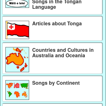
Songs in the Tongan
Language
Articles about Tonga
Countries and Cultures in
Australia and Oceania
Songs by Continent