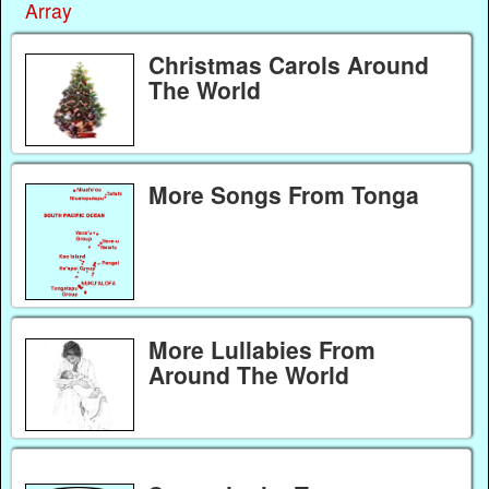
Array
Christmas Carols Around
The World
More Songs From Tonga
More Lullabies From
Around The World