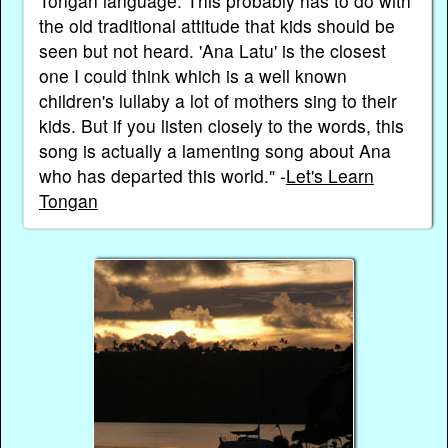
Tongan language. This probably has to do with
the old traditional attitude that kids should be
seen but not heard. 'Ana Latu' is the closest
one I could think which is a well known
children's lullaby a lot of mothers sing to their
kids. But if you listen closely to the words, this
song is actually a lamenting song about Ana
who has departed this world." -
Let's Learn
Tongan