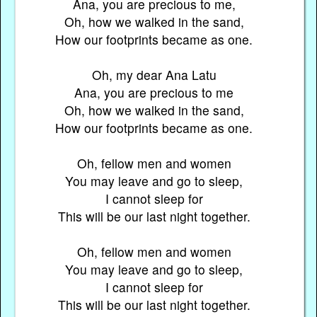
Ana, you are precious to me,
Oh, how we walked in the sand,
How our footprints became as one.
Oh, my dear Ana Latu
Ana, you are precious to me
Oh, how we walked in the sand,
How our footprints became as one.
Oh, fellow men and women
You may leave and go to sleep,
I cannot sleep for
This will be our last night together.
Oh, fellow men and women
You may leave and go to sleep,
I cannot sleep for
This will be our last night together.