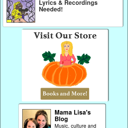
Lyrics & Recordings
Needed!
Mama Lisa's
Blog
Music, culture and