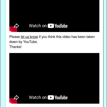
Please
let us know
if you think this video has been taken
down by YouTube.
Thanks!