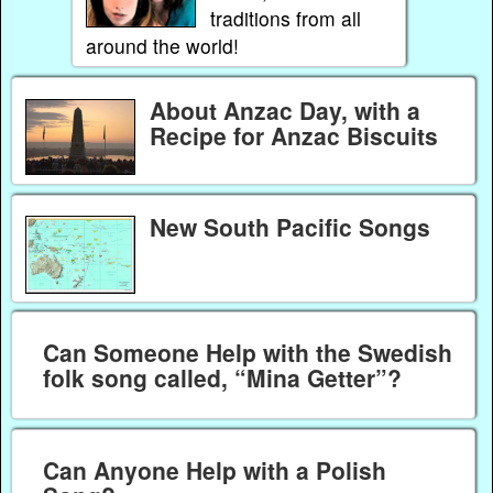
traditions from all
around the world!
About Anzac Day, with a
Recipe for Anzac Biscuits
New South Pacific Songs
Can Someone Help with the Swedish
folk song called, “Mina Getter”?
Can Anyone Help with a Polish