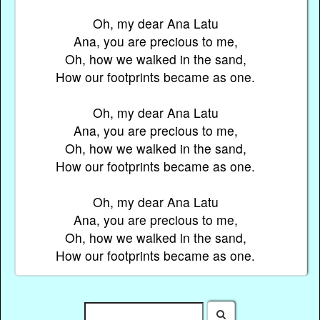
Oh, my dear Ana Latu
Ana, you are precious to me,
Oh, how we walked in the sand,
How our footprints became as one.
Oh, my dear Ana Latu
Ana, you are precious to me,
Oh, how we walked in the sand,
How our footprints became as one.
Oh, my dear Ana Latu
Ana, you are precious to me,
Oh, how we walked in the sand,
How our footprints became as one.