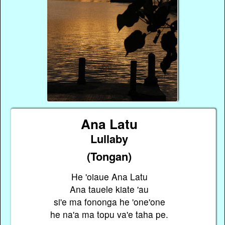
Ana Latu
Lullaby
(Tongan)
He 'oiaue Ana Latu
Ana tauele kiate 'au
si'e ma fononga he 'one'one
he na'a ma topu va'e taha pe.