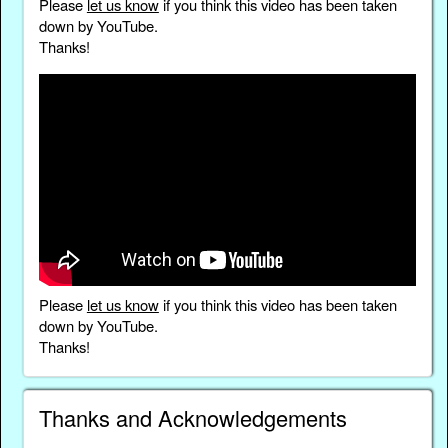
Please
let us know
if you think this video has been taken
down by YouTube.
Thanks!
Please
let us know
if you think this video has been taken
down by YouTube.
Thanks!
Thanks and Acknowledgements