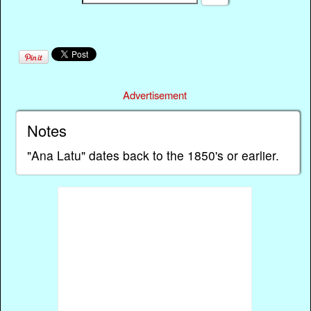
Advertisement
Notes
"Ana Latu" dates back to the 1850's or earlier.