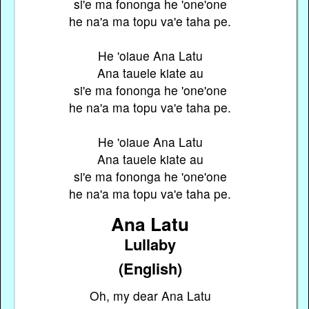
si'e ma fononga he 'one'one
he na'a ma topu va'e taha pe.
He 'oiaue Ana Latu
Ana tauele kiate au
si'e ma fononga he 'one'one
he na'a ma topu va'e taha pe.
He 'oiaue Ana Latu
Ana tauele kiate au
si'e ma fononga he 'one'one
he na'a ma topu va'e taha pe.
Ana Latu
Lullaby
(English)
Oh, my dear Ana Latu