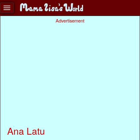
Advertisement
Ana Latu