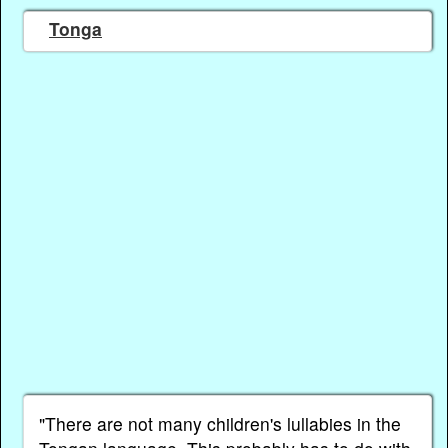
Tonga
"There are not many children's lullabies in the