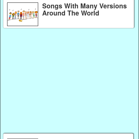
Songs With Many Versions
Around The World