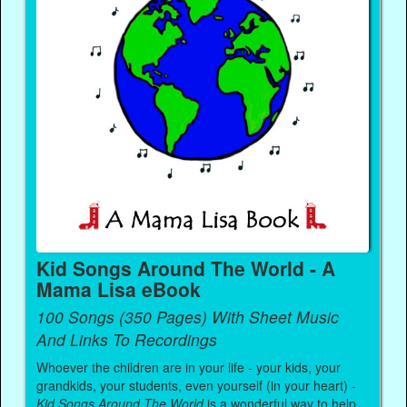
Kid Songs Around The World - A
Mama Lisa eBook
100 Songs (350 Pages) With Sheet Music
And Links To Recordings
Whoever the children are in your life - your kids, your
grandkids, your students, even yourself (in your heart) -
Kid Songs Around The World
is a wonderful way to help