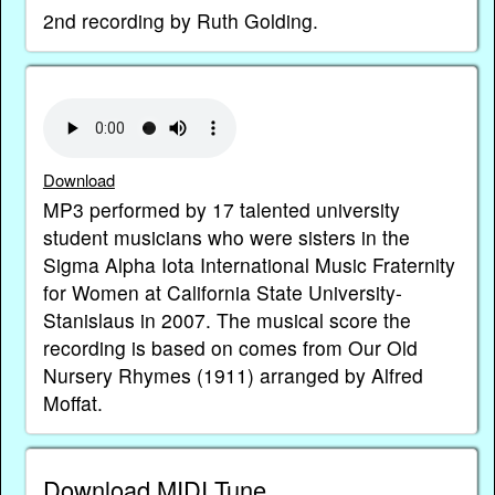
2nd recording by Ruth Golding.
Download
MP3 performed by 17 talented university
student musicians who were sisters in the
Sigma Alpha Iota International Music Fraternity
for Women at California State University-
Stanislaus in 2007. The musical score the
recording is based on comes from Our Old
Nursery Rhymes (1911) arranged by Alfred
Moffat.
Download MIDI Tune