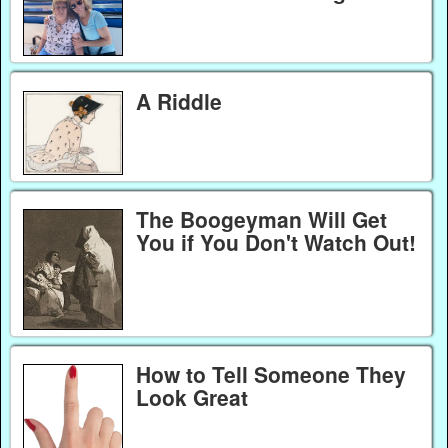
A Riddle
The Boogeyman Will Get
You if You Don't Watch Out!
How to Tell Someone They
Look Great