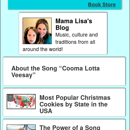
Book Store
Mama Lisa's
Blog
Music, culture and
traditions from all
around the world!
About the Song “Cooma Lotta
Veesay”
Most Popular Christmas
Cookies by State in the
USA
The Power of a Song