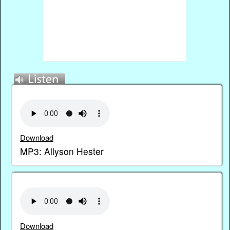
Download
MP3: Allyson Hester
Download