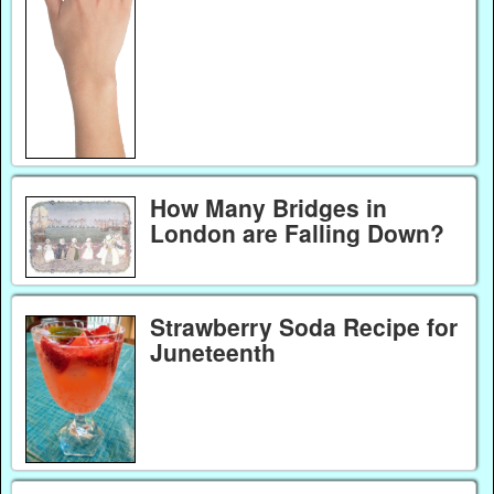
How Many Bridges in
London are Falling Down?
Strawberry Soda Recipe for
Juneteenth