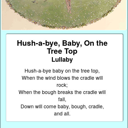
Hush-a-bye, Baby, On the
Tree Top
Lullaby
Hush-a-bye baby on the tree top,
When the wind blows the cradle will
rock;
When the bough breaks the cradle will
fall,
Down will come baby, bough, cradle,
and all.