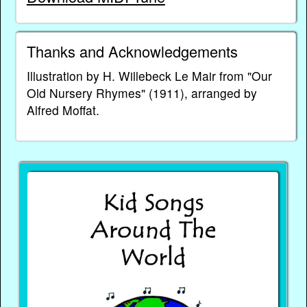
Thanks and Acknowledgements
Illustration by H. Willebeck Le Mair from "Our
Old Nursery Rhymes" (1911), arranged by
Alfred Moffat.