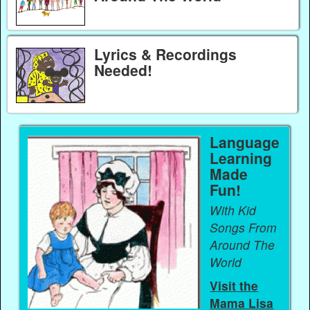
Lyrics & Recordings
Needed!
Language
Learning
Made
Fun!
With Kid
Songs From
Around The
World
Visit the
Mama Lisa