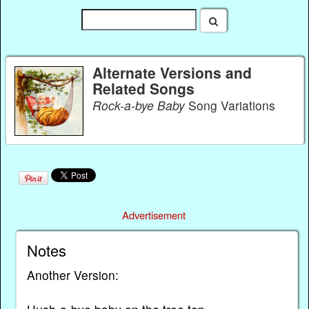
Alternate Versions and
Related Songs
Rock-a-bye Baby
Song Variations
Advertisement
Notes
Another Version: