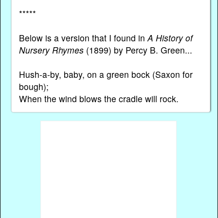
*****
Below is a version that I found in
A History of
Nursery Rhymes
(1899) by Percy B. Green...
Hush-a-by, baby, on a green bock (Saxon for
bough);
When the wind blows the cradle will rock.