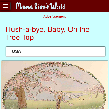
Advertisement
Hush-a-bye, Baby, On the
Tree Top
USA