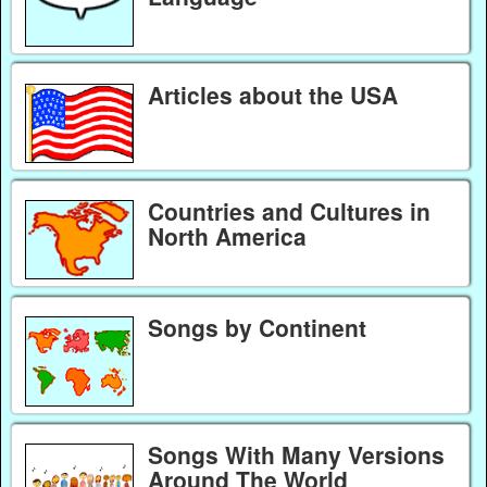
Articles about the USA
Countries and Cultures in
North America
Songs by Continent
Songs With Many Versions
Around The World