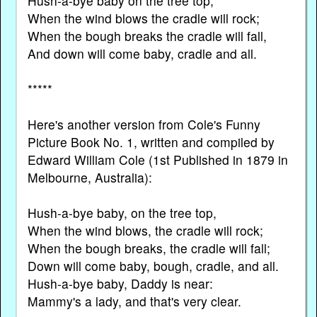
Hush-a-bye baby on the tree top,
When the wind blows the cradle will rock;
When the bough breaks the cradle will fall,
And down will come baby, cradle and all.
*****
Here's another version from Cole's Funny
Picture Book No. 1, written and compiled by
Edward William Cole (1st Published in 1879 in
Melbourne, Australia):
Hush-a-bye baby, on the tree top,
When the wind blows, the cradle will rock;
When the bough breaks, the cradle will fall;
Down will come baby, bough, cradle, and all.
Hush-a-bye baby, Daddy is near:
Mammy's a lady, and that's very clear.