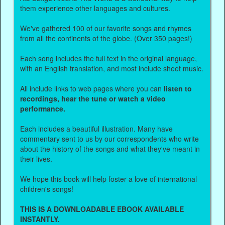
them experience other languages and cultures.
We've gathered 100 of our favorite songs and rhymes
from all the continents of the globe. (Over 350 pages!)
Each song includes the full text in the original language,
with an English translation, and most include sheet music.
All include links to web pages where you can
listen to
recordings, hear the tune or watch a video
performance.
Each includes a beautiful illustration. Many have
commentary sent to us by our correspondents who write
about the history of the songs and what they've meant in
their lives.
We hope this book will help foster a love of international
children's songs!
THIS IS A DOWNLOADABLE EBOOK AVAILABLE
INSTANTLY.