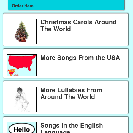
Order Here
!
Christmas Carols Around
The World
More Songs From the USA
More Lullabies From
Around The World
Songs in the English
Language