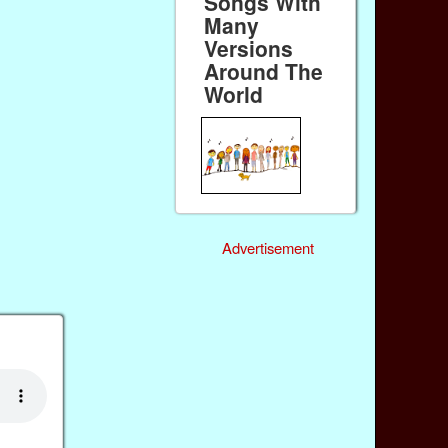
Songs With
Many
Versions
Around The
World
Advertisement