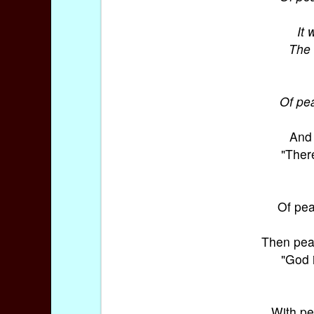
It 
The 
Of pea
And 
"There
Of pea
Then pea
"God 
With pe