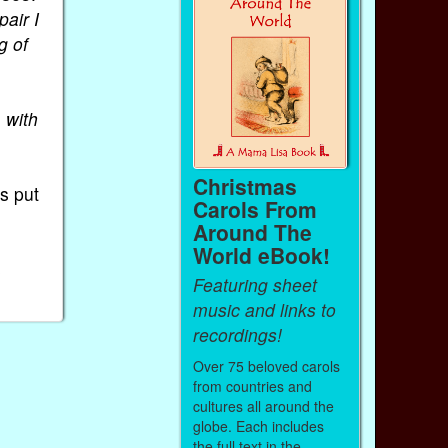
pair I
g of
, with
Christmas
s put
Carols From
Around The
World eBook!
s
Featuring sheet
music and links to
recordings!
Over 75 beloved carols
from countries and
cultures all around the
globe. Each includes
the full text in the