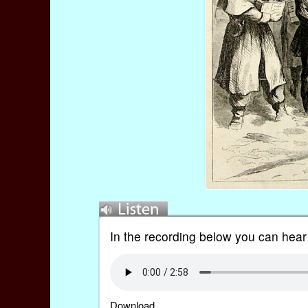
In the recording below you can hear
Download