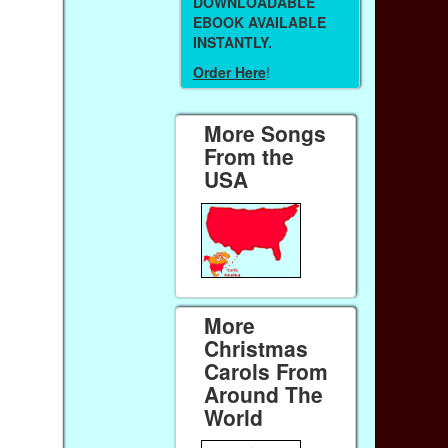
DOWNLOADABLE
EBOOK AVAILABLE
INSTANTLY.
Order Here
!
More Songs
From the
USA
More
Christmas
Carols From
Around The
World