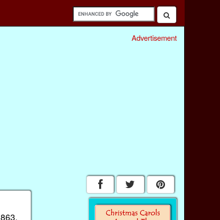
Advertisement
1863.