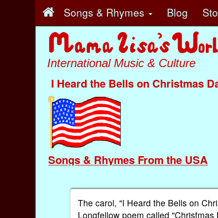
Songs & Rhymes
Blog
St
International Music & Culture
I Heard the Bells on Christmas D
Songs & Rhymes From the USA
The carol, "I Heard the Bells on C
Longfellow poem called "Christmas 