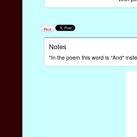
Notes
*In the poem this word is "And" inste