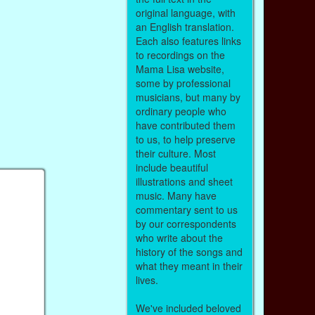
original language, with
an English translation.
Each also features links
to recordings on the
Mama Lisa website,
some by professional
musicians, but many by
ordinary people who
have contributed them
to us, to help preserve
their culture. Most
include beautiful
illustrations and sheet
music. Many have
commentary sent to us
by our correspondents
who write about the
history of the songs and
what they meant in their
lives.
We've included beloved