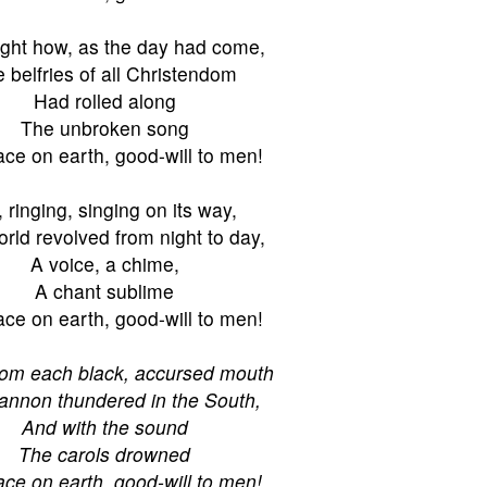
ught how, as the day had come,
 belfries of all Christendom
Had rolled along
The unbroken song
ce on earth, good-will to men!
l, ringing, singing on its way,
rld revolved from night to day,
A voice, a chime,
A chant sublime
ce on earth, good-will to men!
rom each black, accursed mouth
annon thundered in the South,
And with the sound
The carols drowned
ce on earth, good-will to men!