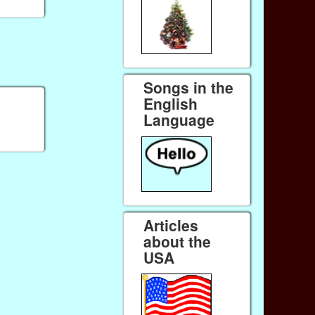
Songs in the
English
Language
Articles
about the
USA