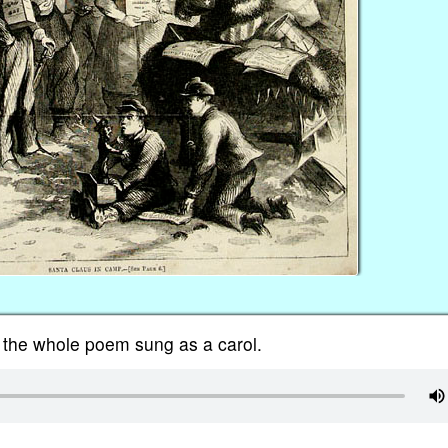
 the whole poem sung as a carol.