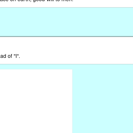
ad of "I".