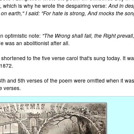
r, which is why he wrote the despairing verse:
And in des
n earth," I said: "For hate is strong, And mocks the son
n optimistic note:
"The Wrong shall fail, the Right prevail
 was an abolitionist after all.
hortened to the five verse carol that's sung today. It wa
 1872.
e 4th and 5th verses of the poem were omitted when it wa
se verses.