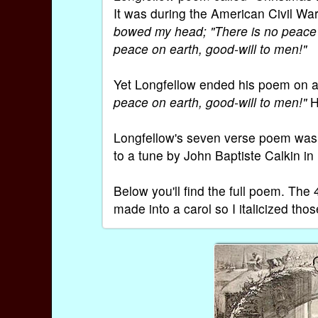
It was during the American Civil Wa
bowed my head; "There is no peace o
peace on earth, good-will to men!"
Yet Longfellow ended his poem on a
peace on earth, good-will to men!"
He
Longfellow's seven verse poem was s
to a tune by John Baptiste Calkin in
Below you'll find the full poem. Th
made into a carol so I italicized tho