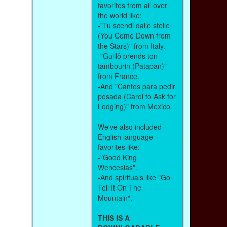
favorites from all over
the world like:
-"Tu scendi dalle stelle
(You Come Down from
the Stars)" from Italy.
-"Guillô prends ton
tambourin (Patapan)"
from France.
-And "Cantos para pedir
posada (Carol to Ask for
Lodging)" from Mexico.
We've also included
English language
favorites like:
-"Good King
Wenceslas".
-And spirituals like "Go
Tell It On The
Mountain".
THIS IS A