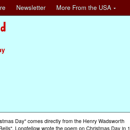
ore
Newsletter
More
From the USA
ay
hristmas Day" comes directly from the Henry Wadsworth
Bells". Longfellow wrote the poem on Christmas Day in 