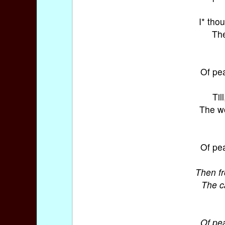
I* tho
The
Of pea
Til
The wo
Of pea
Then f
The c
Of pea