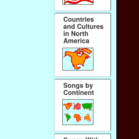
Countries
and Cultures
in North
America
Songs by
Continent