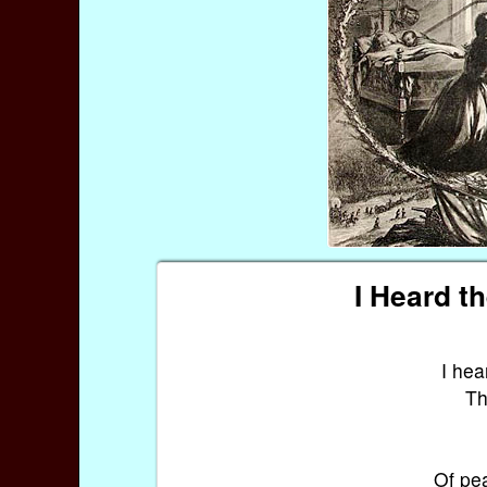
I Heard t
I hea
Th
Of pea