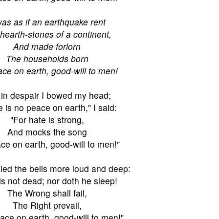
was as if an earthquake rent
hearth-stones of a continent,
And made forlorn
The households born
ce on earth, good-will to men!
in despair I bowed my head;
 is no peace on earth," I said:
"For hate is strong,
And mocks the song
ce on earth, good-will to men!"
led the bells more loud and deep:
is not dead; nor doth he sleep!
The Wrong shall fail,
The Right prevail,
ace on earth, good-will to men!"