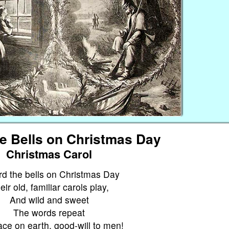
he Bells on Christmas Day
Christmas Carol
rd the bells on Christmas Day
eir old, familiar carols play,
And wild and sweet
The words repeat
ce on earth, good-will to men!