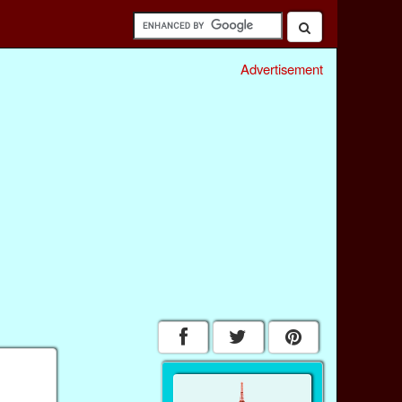
Advertisement