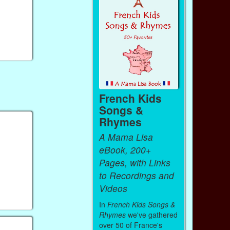
French Kids
Songs &
Rhymes
A Mama Lisa
eBook, 200+
Pages, with Links
to Recordings and
Videos
In
French Kids Songs &
Rhymes
we've gathered
over 50 of France's