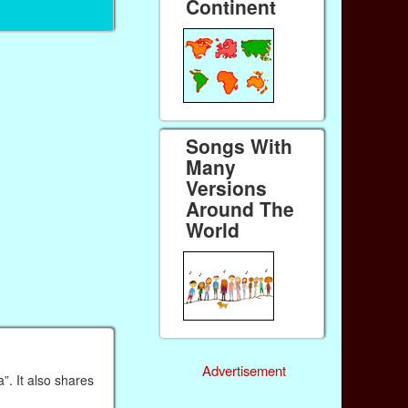
Continent
Songs With
Many
Versions
Around The
World
Advertisement
”. It also shares