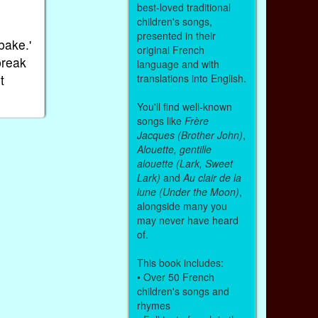
best-loved traditional
children's songs,
presented in their
bake.'
original French
break
language and with
t
translations into English.
You'll find well-known
songs like
Frère
Jacques (Brother John)
,
Alouette, gentille
alouette (Lark, Sweet
Lark)
and
Au clair de la
lune (Under the Moon)
,
alongside many you
may never have heard
of.
This book includes:
• Over 50 French
children's songs and
rhymes