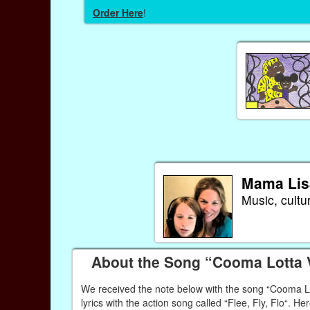
Order Here
!
Mama Lis
Music, cultu
About the Song “Cooma Lotta
We received the note below with the song “Cooma Lott
lyrics with the action song called “Flee, Fly, Flo“. Her