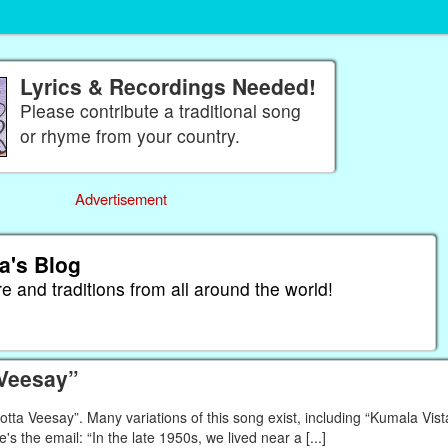
Lyrics & Recordings Needed!
Please contribute a traditional song
or rhyme from your country.
Advertisement
a's Blog
re and traditions from all around the world!
 Veesay”
a Veesay”. Many variations of this song exist, including “Kumala Vista
e's the email: “In the late 1950s, we lived near a [...]