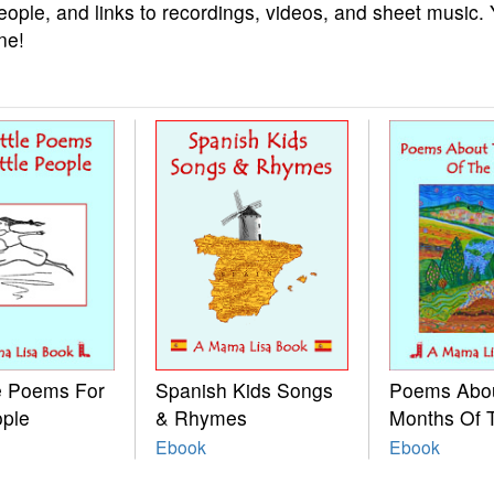
eople, and links to recordings, videos, and sheet music.
ne!
le Poems For
Spanish Kids Songs
Poems Abo
ople
& Rhymes
Months Of 
Ebook
Ebook