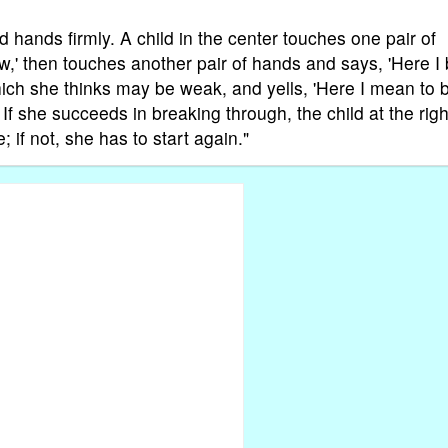
d hands firmly. A child in the center touches one pair of
,' then touches another pair of hands and says, 'Here I 
hich she thinks may be weak, and yells, 'Here I mean to 
. If she succeeds in breaking through, the child at the righ
 if not, she has to start again."