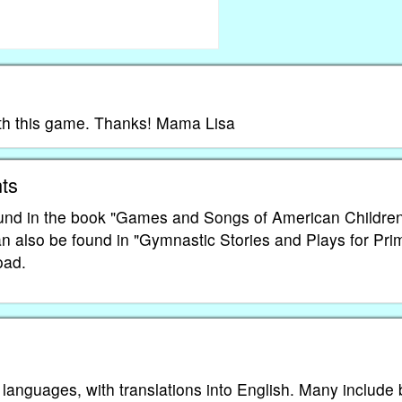
with this game. Thanks! Mama Lisa
ts
und in the book "Games and Songs of American Childre
an also be found in "Gymnastic Stories and Plays for Pri
oad.
 languages, with translations into English. Many include 