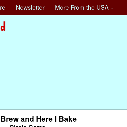
ore
Newsletter
More
From the USA
 Brew and Here I Bake
Circle Game