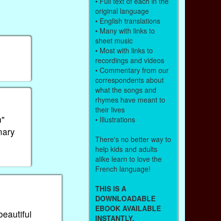
• Full text of each in the
original language
• English translations
• Many with links to
sheet music
• Most with links to
recordings and videos
• Commentary from our
correspondents about
what the songs and
rhymes have meant to
their lives
n"
• Illustrations
mary
There's no better way to
help kids and adults
alike learn to love the
French language!
THIS IS A
DOWNLOADABLE
EBOOK AVAILABLE
beautiful
INSTANTLY.