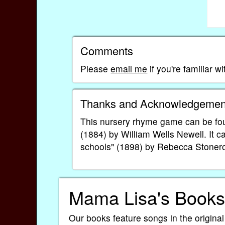
Comments
Please
email me
if you're familiar 
Thanks and Acknowledgemen
This nursery rhyme game can be fo
(1884) by William Wells Newell. It c
schools" (1898) by Rebecca Stoner
Mama Lisa's Books
Our books feature songs in the original