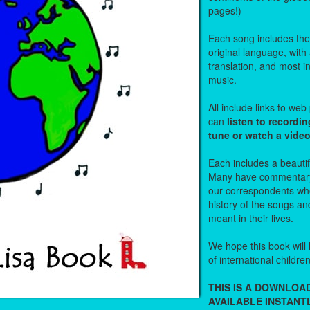
pages!)
Each song includes the f
original language, with
translation, and most i
music.
All include links to we
can
listen to recordin
tune or watch a vide
Each includes a beautifu
Many have commentary
our correspondents who
history of the songs an
meant in their lives.
We hope this book will 
of international childre
THIS IS A DOWNLO
AVAILABLE INSTANTL