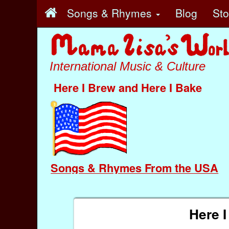
Songs & Rhymes
Blog
St
International Music & Culture
Here I Brew and Here I Bake
Songs & Rhymes From the USA
Here I