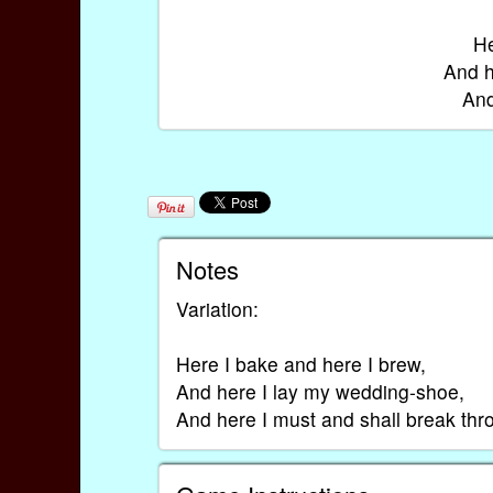
He
And h
And
Notes
Variation:
Here I bake and here I brew,
And here I lay my wedding-shoe,
And here I must and shall break thr