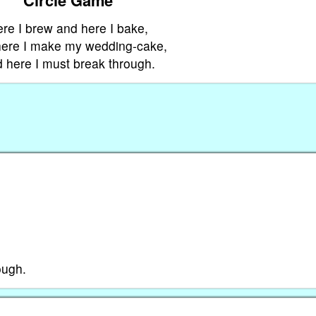
re I brew and here I bake,
ere I make my wedding-cake,
 here I must break through.
ough.