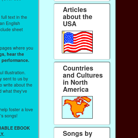
Articles
about the
ull text in the
USA
 an English
nclude sheet
b pages where you
gs, hear the
o performance.
Countries
l illustration.
and Cultures
 sent to us by
in North
 write about the
America
d what they've
help foster a love
n's songs!
ADABLE EBOOK
Songs by
Y.