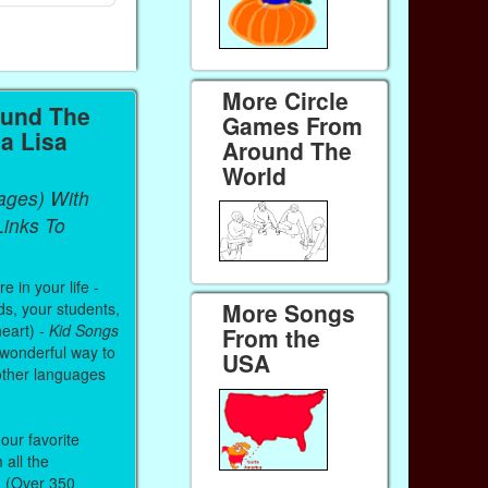
More Circle
ound The
Games From
a Lisa
Around The
World
ages) With
inks To
 in your life -
More Songs
ds, your students,
heart) -
Kid Songs
From the
 wonderful way to
USA
other languages
our favorite
all the
. (Over 350