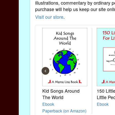
illustrations, commentary by ordinary p
purchase will help us keep our site onli
Visit our store
.
‹
Kid Songs Around
150 Litt
The World
Little Pe
Ebook
Ebook
Paperback (on Amazon)