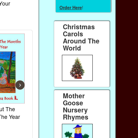
 Your
Order Here
!
Christmas
Carols
Around The
World
›
Mother
Goose
ut The
French Kids Songs &
Lullabies Aro
Nursery
Rhymes
The Year
Rhymes
World
Ebook
Ebook
Paperback (on Amazon)
Paperback (on 