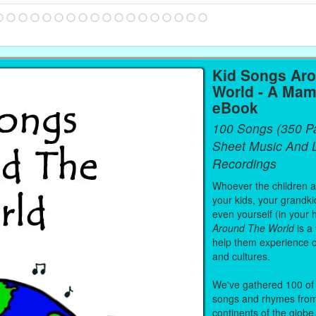
Kid Songs Ar
World - A Mam
eBook
100 Songs (350 P
Sheet Music And L
Recordings
Whoever the children are
your kids, your grandki
even yourself (in your 
Around The World
is a
help them experience 
and cultures.
We've gathered 100 of 
songs and rhymes from 
continents of the globe