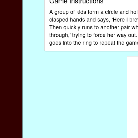
Game Instructions
A group of kids form a circle and hol
clasped hands and says, 'Here I brew
Then quickly runs to another pair w
through,' trying to force her way out
goes into the ring to repeat the game;