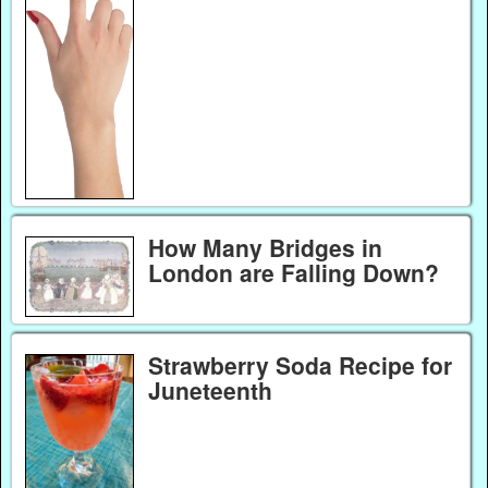
How Many Bridges in
London are Falling Down?
Strawberry Soda Recipe for
Juneteenth