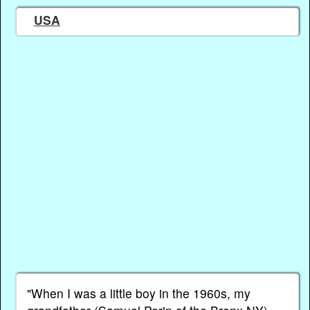
USA
"When I was a little boy in the 1960s, my