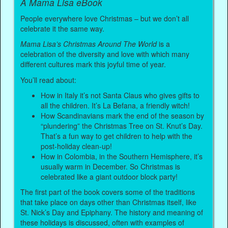
A Mama Lisa eBook
People everywhere love Christmas – but we don’t all
celebrate it the same way.
Mama Lisa’s Christmas Around The World
is a
celebration of the diversity and love with which many
different cultures mark this joyful time of year.
You’ll read about:
How in Italy it’s not Santa Claus who gives gifts to
all the children. It’s La Befana, a friendly witch!
How Scandinavians mark the end of the season by
“plundering” the Christmas Tree on St. Knut’s Day.
That’s a fun way to get children to help with the
post-holiday clean-up!
How in Colombia, in the Southern Hemisphere, it’s
usually warm in December. So Christmas is
celebrated like a giant outdoor block party!
The first part of the book covers some of the traditions
that take place on days other than Christmas itself, like
St. Nick’s Day and Epiphany. The history and meaning of
these holidays is discussed, often with examples of