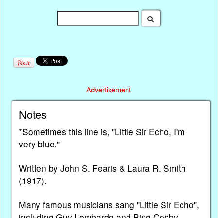
Advertisement
Notes
*Sometimes this line is, "Little Sir Echo, I'm
very blue."
Written by John S. Fearis & Laura R. Smith
(1917).
Many famous musicians sang "Little Sir Echo",
including Guy Lombardo and Bing Cosby.