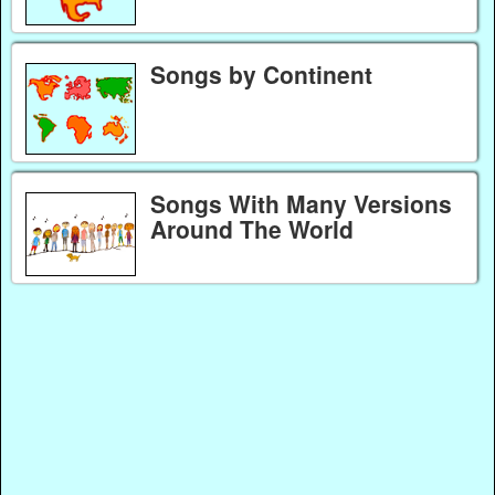
Songs by Continent
Songs With Many Versions
Around The World