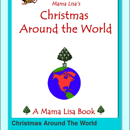
Christmas Around The World