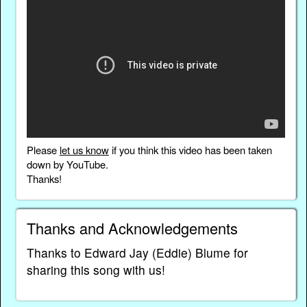
Please
let us know
if you think this video has been taken
down by YouTube.
Thanks!
Thanks and Acknowledgements
Thanks to Edward Jay (Eddie) Blume for
sharing this song with us!