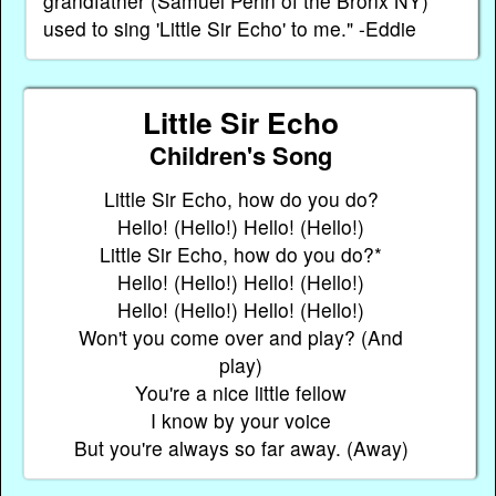
grandfather (Samuel Perin of the Bronx NY)
used to sing 'Little Sir Echo' to me." -Eddie
Little Sir Echo
Children's Song
Little Sir Echo, how do you do?
Hello! (Hello!) Hello! (Hello!)
Little Sir Echo, how do you do?*
Hello! (Hello!) Hello! (Hello!)
Hello! (Hello!) Hello! (Hello!)
Won't you come over and play? (And
play)
You're a nice little fellow
I know by your voice
But you're always so far away. (Away)