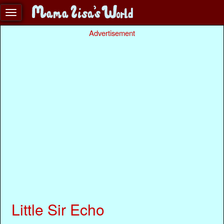
Advertisement
Little Sir Echo