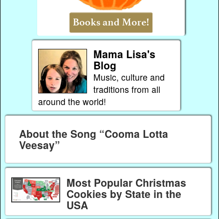
Mama Lisa's
Blog
Music, culture and
traditions from all
around the world!
About the Song “Cooma Lotta
Veesay”
Most Popular Christmas
Cookies by State in the
USA