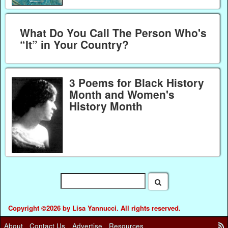
What Do You Call The Person Who's
“It” in Your Country?
3 Poems for Black History
Month and Women's
History Month
Copyright ©2026 by Lisa Yannucci. All rights reserved.
About
Contact Us
Advertise
Resources