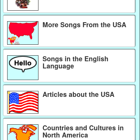
More Songs From the USA
Songs in the English
Language
Articles about the USA
Countries and Cultures in
North America