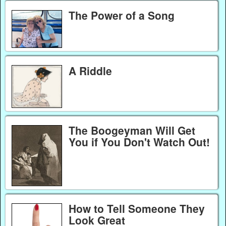
The Power of a Song
A Riddle
The Boogeyman Will Get
You if You Don't Watch Out!
How to Tell Someone They
Look Great