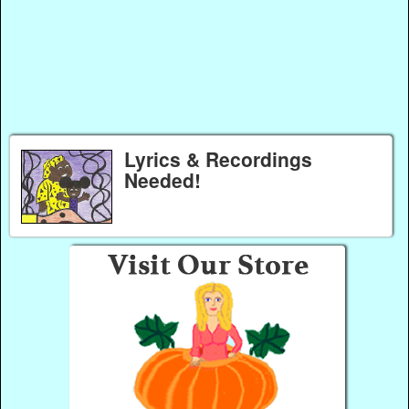
Lyrics & Recordings
Needed!