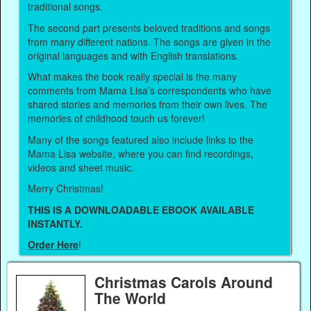
traditional songs.
The second part presents beloved traditions and songs
from many different nations. The songs are given in the
original languages and with English translations.
What makes the book really special is the many
comments from Mama Lisa’s correspondents who have
shared stories and memories from their own lives. The
memories of childhood touch us forever!
Many of the songs featured also include links to the
Mama Lisa website, where you can find recordings,
videos and sheet music.
Merry Christmas!
THIS IS A DOWNLOADABLE EBOOK AVAILABLE
INSTANTLY.
Order Here
!
Christmas Carols Around
The World