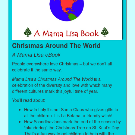
Christmas Around The World
A Mama Lisa eBook
People everywhere love Christmas – but we don’t all
celebrate it the same way.
Mama Lisa’s Christmas Around The World
is a
celebration of the diversity and love with which many
different cultures mark this joyful time of year.
You’ll read about:
How in Italy it’s not Santa Claus who gives gifts to
all the children. It’s La Befana, a friendly witch!
How Scandinavians mark the end of the season by
“plundering” the Christmas Tree on St. Knut’s Day.
That’s a fun way to get children to help with the