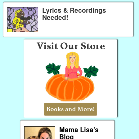
Lyrics & Recordings
Needed!
Mama Lisa's
Blog