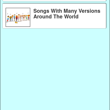
Songs With Many Versions
Around The World