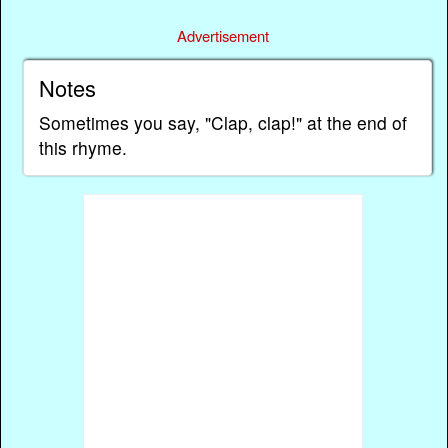
Advertisement
Notes
Sometimes you say, "Clap, clap!" at the end of
this rhyme.