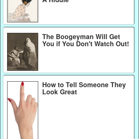
The Boogeyman Will Get
You if You Don't Watch Out!
How to Tell Someone They
Look Great