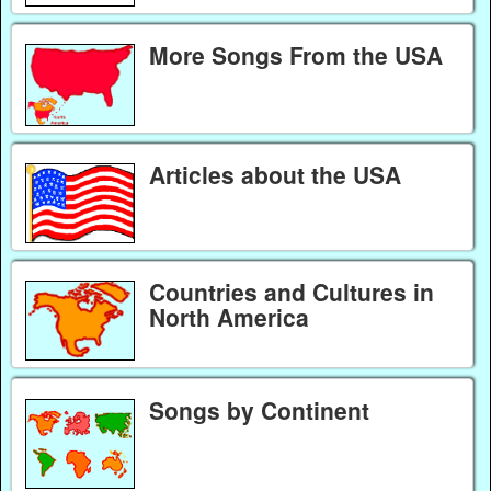
More Songs From the USA
Articles about the USA
Countries and Cultures in
North America
Songs by Continent