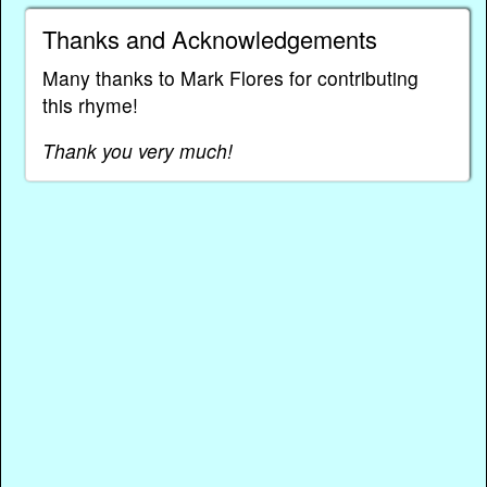
Thanks and Acknowledgements
Many thanks to Mark Flores for contributing
this rhyme!
Thank you very much!