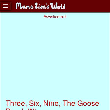
Advertisement
Three, Six, Nine, The Goose