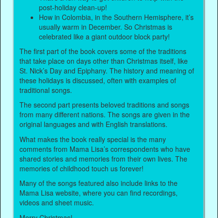
post-holiday clean-up!
How in Colombia, in the Southern Hemisphere, it’s
usually warm in December. So Christmas is
celebrated like a giant outdoor block party!
The first part of the book covers some of the traditions
that take place on days other than Christmas itself, like
St. Nick’s Day and Epiphany. The history and meaning of
these holidays is discussed, often with examples of
traditional songs.
The second part presents beloved traditions and songs
from many different nations. The songs are given in the
original languages and with English translations.
What makes the book really special is the many
comments from Mama Lisa’s correspondents who have
shared stories and memories from their own lives. The
memories of childhood touch us forever!
Many of the songs featured also include links to the
Mama Lisa website, where you can find recordings,
videos and sheet music.
Merry Christmas!