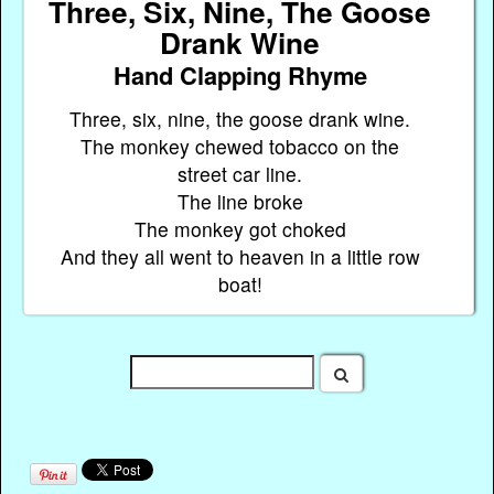
Three, Six, Nine, The Goose
Drank Wine
Hand Clapping Rhyme
Three, six, nine, the goose drank wine.
The monkey chewed tobacco on the
street car line.
The line broke
The monkey got choked
And they all went to heaven in a little row
boat!