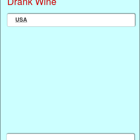
Drank Wine
USA