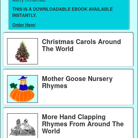
THIS IS A DOWNLOADABLE EBOOK AVAILABLE
INSTANTLY.
Order Here
!
Christmas Carols Around
The World
Mother Goose Nursery
Rhymes
More Hand Clapping
Rhymes From Around The
World