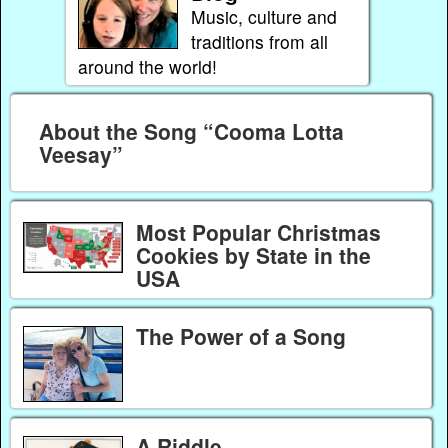
Music, culture and
traditions from all
around the world!
About the Song “Cooma Lotta
Veesay”
Most Popular Christmas
Cookies by State in the
USA
The Power of a Song
A Riddle