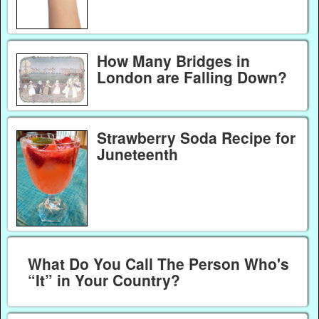
How Many Bridges in
London are Falling Down?
Strawberry Soda Recipe for
Juneteenth
What Do You Call The Person Who's
“It” in Your Country?