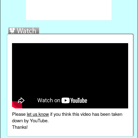
Please
let us know
if you think this video has been taken
down by YouTube.
Thanks!