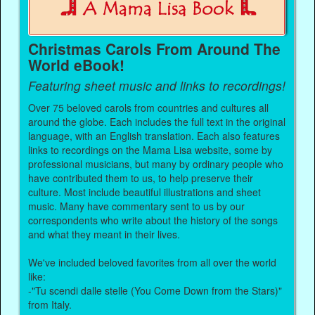
Christmas Carols From Around The
World eBook!
Featuring sheet music and links to recordings!
Over 75 beloved carols from countries and cultures all
around the globe. Each includes the full text in the original
language, with an English translation. Each also features
links to recordings on the Mama Lisa website, some by
professional musicians, but many by ordinary people who
have contributed them to us, to help preserve their
culture. Most include beautiful illustrations and sheet
music. Many have commentary sent to us by our
correspondents who write about the history of the songs
and what they meant in their lives.
We've included beloved favorites from all over the world
like:
-"Tu scendi dalle stelle (You Come Down from the Stars)"
from Italy.