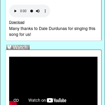
Download
Many thanks to Dale Durdunas for singing this
song for us!