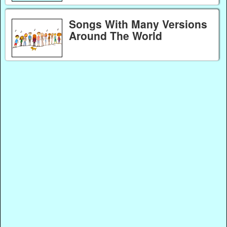
Songs With Many Versions
Around The World