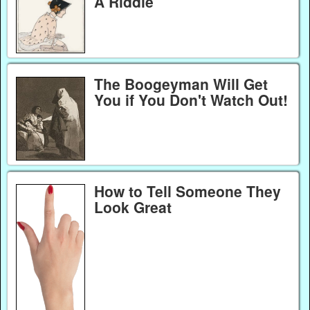
A Riddle
The Boogeyman Will Get
You if You Don't Watch Out!
How to Tell Someone They
Look Great