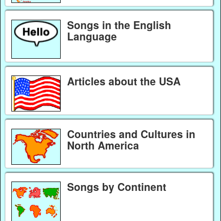
Songs in the English
Language
Articles about the USA
Countries and Cultures in
North America
Songs by Continent