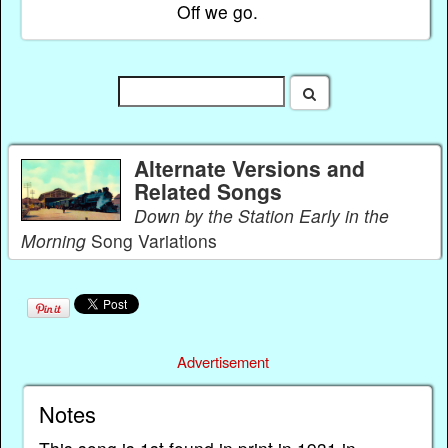
Off we go.
Alternate Versions and
Related Songs
Down by the Station Early in the
Morning
Song Variations
Advertisement
Notes