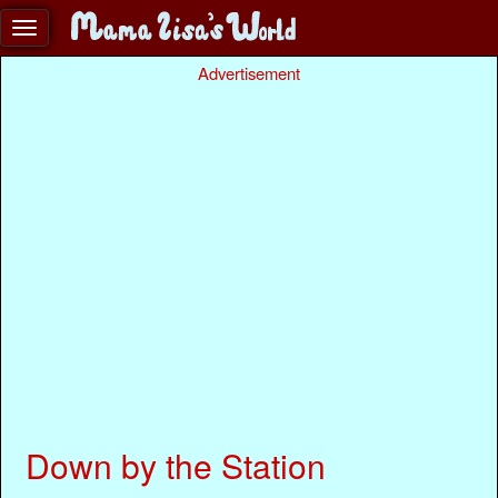
Advertisement
Down by the Station