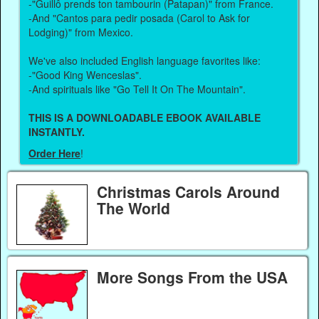
-"Guillô prends ton tambourin (Patapan)" from France.
-And "Cantos para pedir posada (Carol to Ask for
Lodging)" from Mexico.
We've also included English language favorites like:
-"Good King Wenceslas".
-And spirituals like "Go Tell It On The Mountain".
THIS IS A DOWNLOADABLE EBOOK AVAILABLE
INSTANTLY.
Order Here
!
Christmas Carols Around
The World
More Songs From the USA