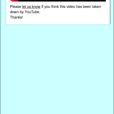
Please
let us know
if you think this video has been taken
down by YouTube.
Thanks!