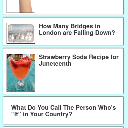
How Many Bridges in
London are Falling Down?
Strawberry Soda Recipe for
Juneteenth
What Do You Call The Person Who's
“It” in Your Country?