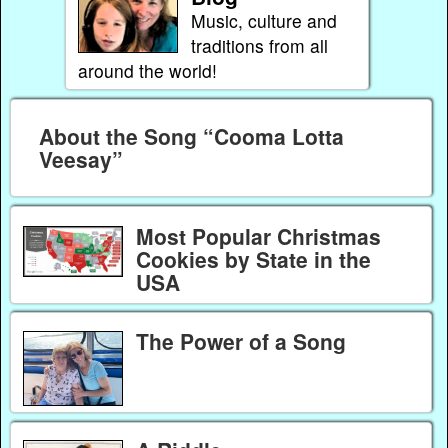
Music, culture and
traditions from all
around the world!
About the Song “Cooma Lotta
Veesay”
Most Popular Christmas
Cookies by State in the
USA
The Power of a Song