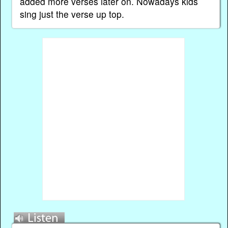
added more verses later on. Nowadays kids
sing just the verse up top.