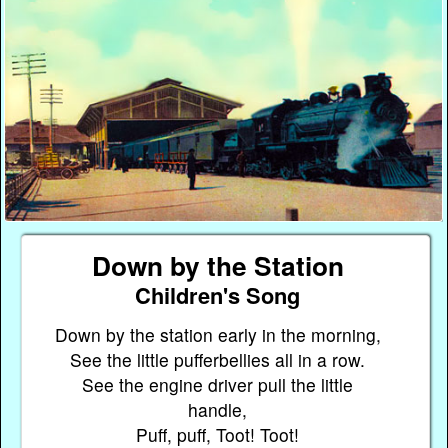
Down by the Station
Children's Song
Down by the station early in the morning,
See the little pufferbellies all in a row.
See the engine driver pull the little
handle,
Puff, puff, Toot! Toot!