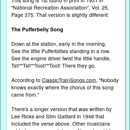
This song is 1st found in print in 1931 in
"National Recreation Association", Vol. 25,
Page 375. That version is slightly different:
The Pufferbelly Song
Down at the station, early in the morning,
See the little Pufferbillies standing in a row.
See the engine driver twist the little handle,
Tst!""Tst!""Toot!""Toot! There they go.
According to
ClassicTrainSongs.com
, "Nobody
knows exactly where the chorus of this song
came from."
There's a longer version that was written by
Lee Ricks and Slim Gaillard in 1948 that
included the verse above. Other musicians