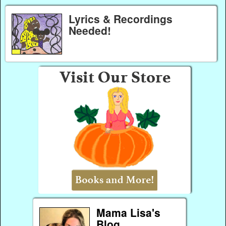
Lyrics & Recordings
Needed!
Mama Lisa's
Blog