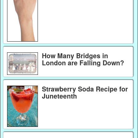
How Many Bridges in
London are Falling Down?
Strawberry Soda Recipe for
Juneteenth