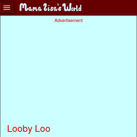
Advertisement
Looby Loo