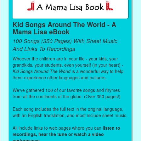
Kid Songs Around The World - A
Mama Lisa eBook
100 Songs (350 Pages) With Sheet Music
And Links To Recordings
Whoever the children are in your life - your kids, your
grandkids, your students, even yourself (in your heart) -
Kid Songs Around The World
is a wonderful way to help
them experience other languages and cultures.
We've gathered 100 of our favorite songs and rhymes
from all the continents of the globe. (Over 350 pages!)
Each song includes the full text in the original language,
with an English translation, and most include sheet music.
All include links to web pages where you can
listen to
recordings, hear the tune or watch a video
performance.