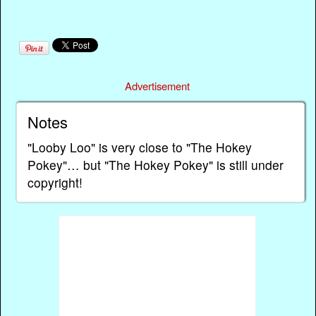
Advertisement
Notes
"Looby Loo" is very close to "The Hokey
Pokey"… but "The Hokey Pokey" is still under
copyright!