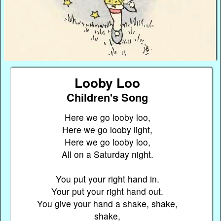
Looby Loo
Children's Song
Here we go looby loo,
Here we go looby light,
Here we go looby loo,
All on a Saturday night.
You put your right hand in.
Your put your right hand out.
You give your hand a shake, shake,
shake,