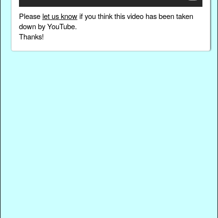
Please
let us know
if you think this video has been taken
down by YouTube.
Thanks!