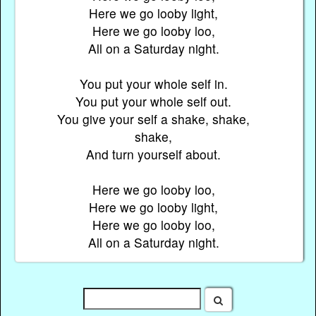
Here we go looby light,
Here we go looby loo,
All on a Saturday night.
You put your whole self in.
You put your whole self out.
You give your self a shake, shake,
shake,
And turn yourself about.
Here we go looby loo,
Here we go looby light,
Here we go looby loo,
All on a Saturday night.