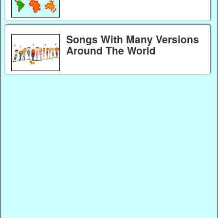
Songs With Many Versions
Around The World