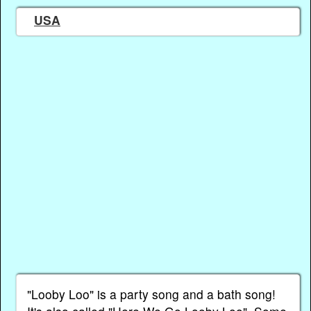
USA
"Looby Loo" is a party song and a bath song!