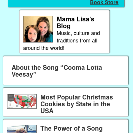
Book Store
Mama Lisa's
Blog
Music, culture and
traditions from all
around the world!
About the Song “Cooma Lotta
Veesay”
Most Popular Christmas
Cookies by State in the
USA
The Power of a Song