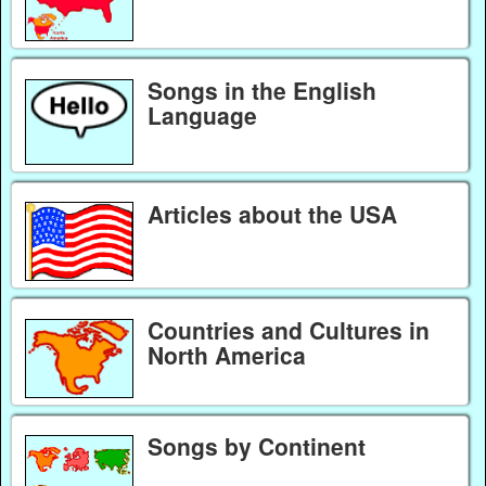
Songs in the English
Language
Articles about the USA
Countries and Cultures in
North America
Songs by Continent