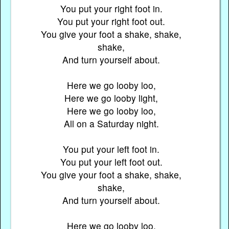
You put your right foot in.
You put your right foot out.
You give your foot a shake, shake,
shake,
And turn yourself about.
Here we go looby loo,
Here we go looby light,
Here we go looby loo,
All on a Saturday night.
You put your left foot in.
You put your left foot out.
You give your foot a shake, shake,
shake,
And turn yourself about.
Here we go looby loo,