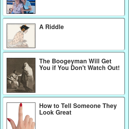
A Riddle
The Boogeyman Will Get
You if You Don't Watch Out!
How to Tell Someone They
Look Great