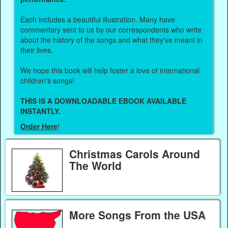
Each includes a beautiful illustration. Many have
commentary sent to us by our correspondents who write
about the history of the songs and what they've meant in
their lives.
We hope this book will help foster a love of international
children's songs!
THIS IS A DOWNLOADABLE EBOOK AVAILABLE
INSTANTLY.
Order Here
!
Christmas Carols Around
The World
More Songs From the USA