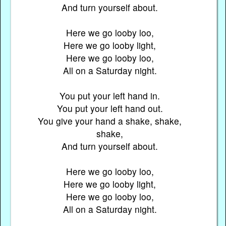
And turn yourself about.
Here we go looby loo,
Here we go looby light,
Here we go looby loo,
All on a Saturday night.
You put your left hand in.
You put your left hand out.
You give your hand a shake, shake,
shake,
And turn yourself about.
Here we go looby loo,
Here we go looby light,
Here we go looby loo,
All on a Saturday night.