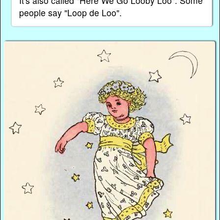
It's also called "Here We Go Looby Loo". Some
people say "Loop de Loo".