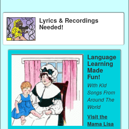
Lyrics & Recordings
Needed!
Language
Learning
Made
Fun!
With Kid
Songs From
Around The
World
Visit the
Mama Lisa