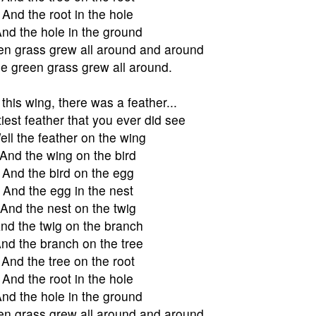
And the root in the hole
nd the hole in the ground
en grass grew all around and around
e green grass grew all around.
this wing, there was a feather...
iest feather that you ever did see
ell the feather on the wing
And the wing on the bird
And the bird on the egg
And the egg in the nest
And the nest on the twig
nd the twig on the branch
nd the branch on the tree
And the tree on the root
And the root in the hole
nd the hole in the ground
en grass grew all around and around