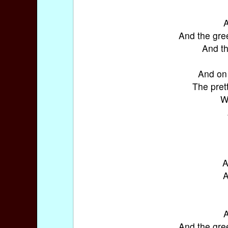
A
And the gre
And th
And on 
The prett
W
A
A
A
And the gre