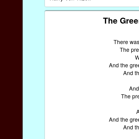
The Gree
There was 
The pret
W
And the gre
And th
And 
The pre
A
And the gre
And th