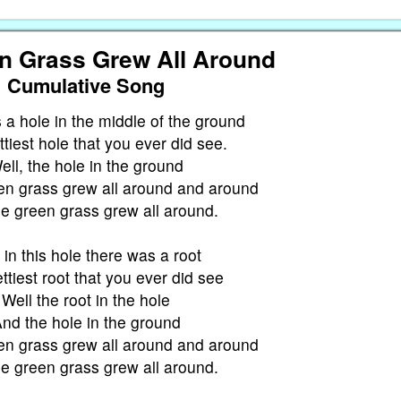
n Grass Grew All Around
Cumulative Song
a hole in the middle of the ground
tiest hole that you ever did see.
ell, the hole in the ground
en grass grew all around and around
e green grass grew all around.
in this hole there was a root
ttiest root that you ever did see
Well the root in the hole
nd the hole in the ground
en grass grew all around and around
e green grass grew all around.