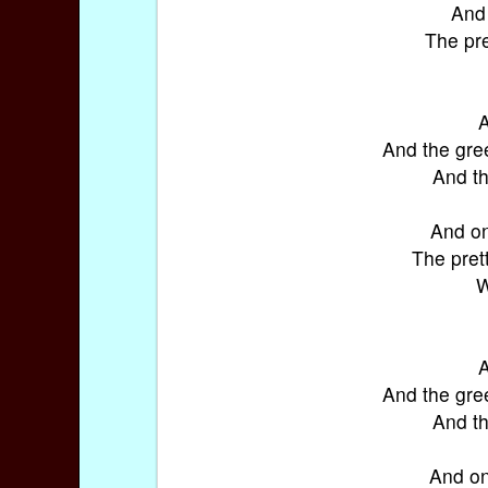
And 
The pre
A
And the gre
And th
And on
The pret
W
A
And the gre
And th
And on