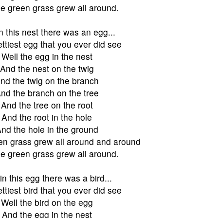
e green grass grew all around.
n this nest there was an egg...
ttiest egg that you ever did see
Well the egg in the nest
And the nest on the twig
nd the twig on the branch
nd the branch on the tree
And the tree on the root
And the root in the hole
nd the hole in the ground
en grass grew all around and around
e green grass grew all around.
in this egg there was a bird...
ttiest bird that you ever did see
Well the bird on the egg
And the egg in the nest