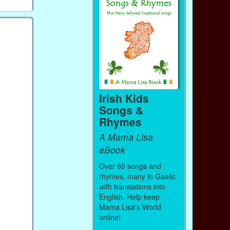
Irish Kids
Songs &
Rhymes
A Mama Lisa
eBook
Over 60 songs and
rhymes, many in Gaelic
with translations into
English. Help keep
Mama Lisa's World
online!