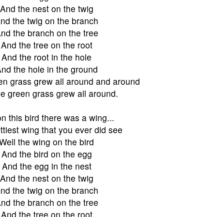
And the nest on the twig
nd the twig on the branch
nd the branch on the tree
And the tree on the root
And the root in the hole
nd the hole in the ground
en grass grew all around and around
e green grass grew all around.
n this bird there was a wing...
ttiest wing that you ever did see
Well the wing on the bird
And the bird on the egg
And the egg in the nest
And the nest on the twig
nd the twig on the branch
nd the branch on the tree
And the tree on the root