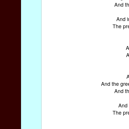
And th
And i
The pre
A
A
A
And the gre
And th
And 
The pre