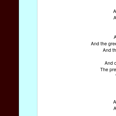
A
A
A
And the gre
And th
And o
The pre
A
A