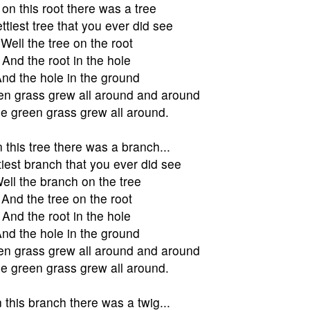
on this root there was a tree
ttiest tree that you ever did see
Well the tree on the root
And the root in the hole
nd the hole in the ground
en grass grew all around and around
e green grass grew all around.
 this tree there was a branch...
tiest branch that you ever did see
ell the branch on the tree
And the tree on the root
And the root in the hole
nd the hole in the ground
en grass grew all around and around
e green grass grew all around.
 this branch there was a twig...