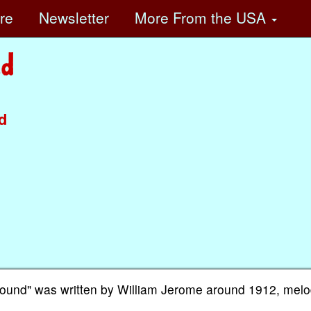
ore
Newsletter
More
From the USA
d
ound" was written by William Jerome around 1912, melo