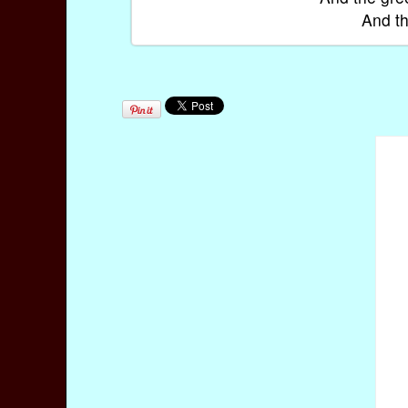
And th