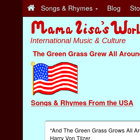
Songs & Rhymes
Blog
St
International Music & Culture
The Green Grass Grew All Aroun
Songs & Rhymes From the USA
"And The Green Grass Grows All Ar
Harry Von Tilzer.