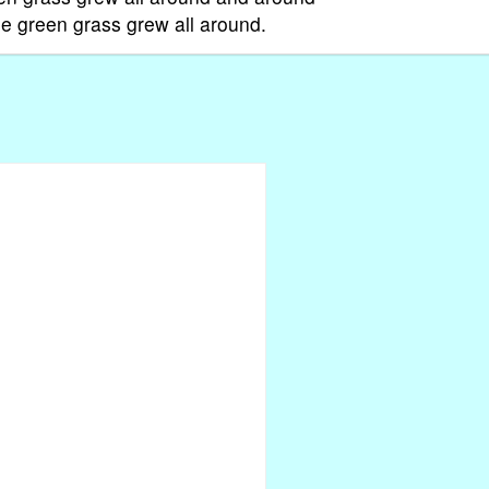
e green grass grew all around.