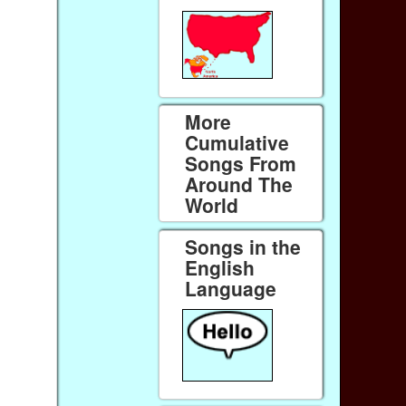
More
Cumulative
Songs From
Around The
World
Songs in the
English
Language