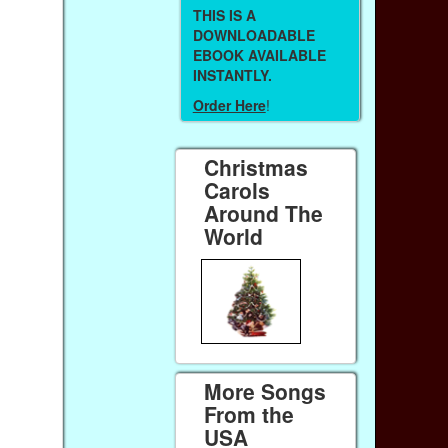
THIS IS A
DOWNLOADABLE
EBOOK AVAILABLE
INSTANTLY.
Order Here
!
Christmas
Carols
Around The
World
More Songs
From the
USA