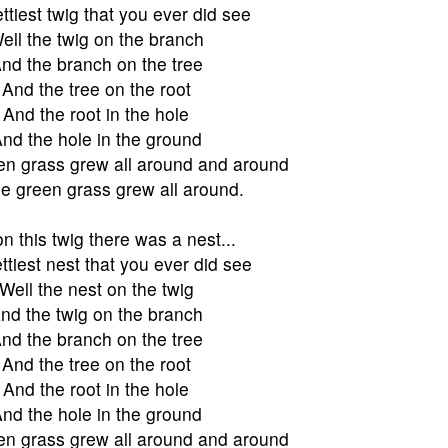
ttiest twig that you ever did see
ell the twig on the branch
nd the branch on the tree
And the tree on the root
And the root in the hole
nd the hole in the ground
en grass grew all around and around
e green grass grew all around.
n this twig there was a nest...
ttiest nest that you ever did see
Well the nest on the twig
nd the twig on the branch
nd the branch on the tree
And the tree on the root
And the root in the hole
nd the hole in the ground
en grass grew all around and around