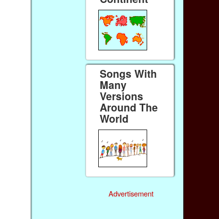
Songs With
Many
Versions
Around The
World
Advertisement