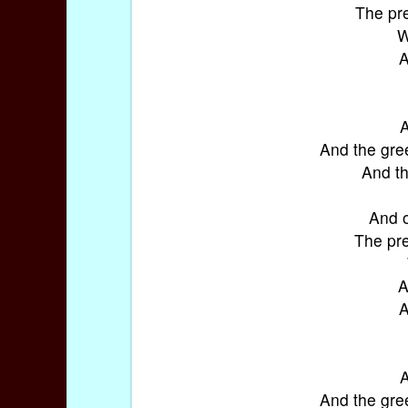
The pre
W
A
A
And the gre
And th
And o
The pre
A
A
A
And the gre