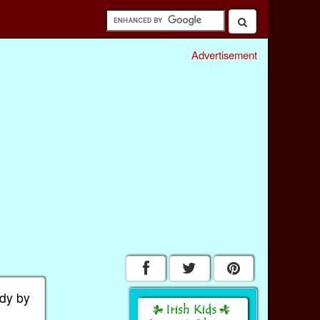
Advertisement
dy by