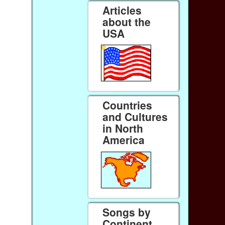
Articles
about the
USA
Countries
and Cultures
in North
America
Songs by
Continent