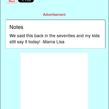
Advertisement
Notes
We said this back in the seventies and my kids
still say it today! -Mama Lisa