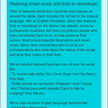
Featuring sheet music and links to recordings!
Over 75 beloved carols from countries and cultures all
around the globe. Each includes the full text in the original
language, with an English translation. Each also features
links to recordings on the Mama Lisa website, some by
professional musicians, but many by ordinary people who
have contributed them to us, to help preserve their
culture. Most include beautiful illustrations and sheet
music. Many have commentary sent to us by our
correspondents who write about the history of the songs
and what they meant in their lives.
We've included beloved favorites from all over the world
like:
-"Tu scendi dalle stelle (You Come Down from the Stars)"
from Italy.
-"Guillô prends ton tambourin (Patapan)" from France.
-And "Cantos para pedir posada (Carol to Ask for
Lodging)" from Mexico.
We've also included English language favorites like:
-"Good King Wenceslas".