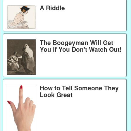
A Riddle
The Boogeyman Will Get
You if You Don't Watch Out!
How to Tell Someone They
Look Great