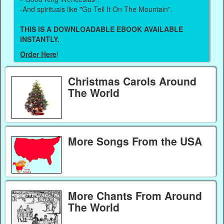
-And spirituals like "Go Tell It On The Mountain".
THIS IS A DOWNLOADABLE EBOOK AVAILABLE
INSTANTLY.
Order Here
!
Christmas Carols Around
The World
More Songs From the USA
More Chants From Around
The World