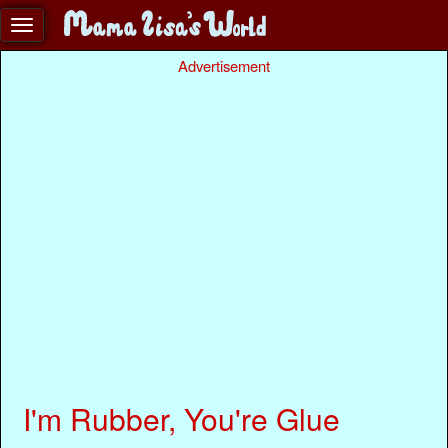
Advertisement
I'm Rubber, You're Glue