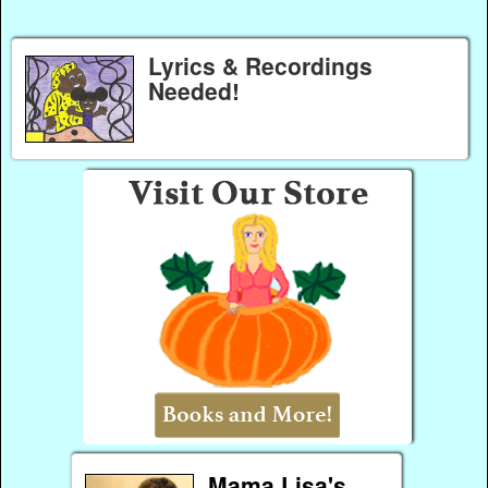
Lyrics & Recordings
Needed!
Mama Lisa's