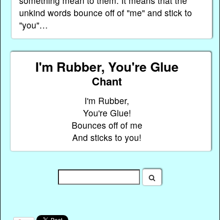
something mean to them. It means that the
unkind words bounce off of "me" and stick to
"you"…
I'm Rubber, You're Glue
Chant
I'm Rubber,
You're Glue!
Bounces off of me
And sticks to you!