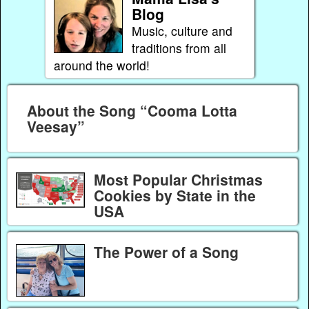
Blog
Music, culture and
traditions from all
around the world!
About the Song “Cooma Lotta
Veesay”
Most Popular Christmas
Cookies by State in the
USA
The Power of a Song