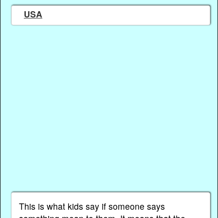
USA
This is what kids say if someone says