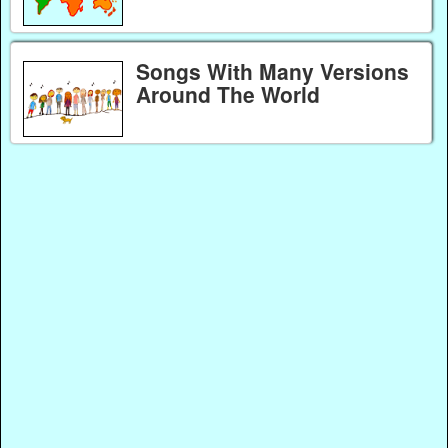
Songs With Many Versions
Around The World