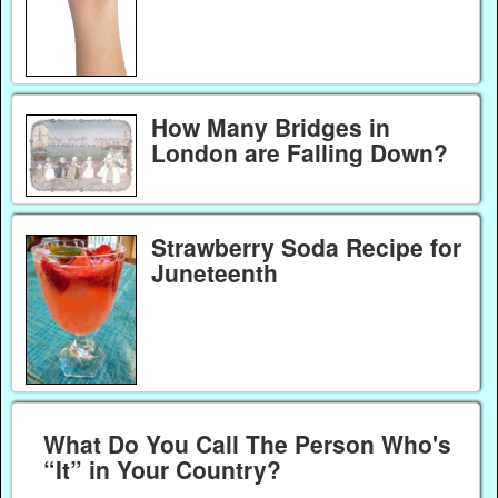
How Many Bridges in
London are Falling Down?
Strawberry Soda Recipe for
Juneteenth
What Do You Call The Person Who's
“It” in Your Country?