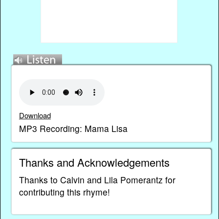
Download
MP3 Recording: Mama Lisa
Thanks and Acknowledgements
Thanks to Calvin and Lila Pomerantz for
contributing this rhyme!