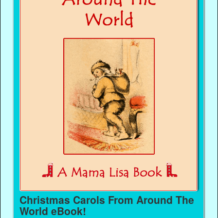
Christmas Carols From Around The
World eBook!