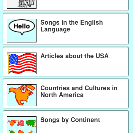
Songs in the English
Language
Articles about the USA
Countries and Cultures in
North America
Songs by Continent