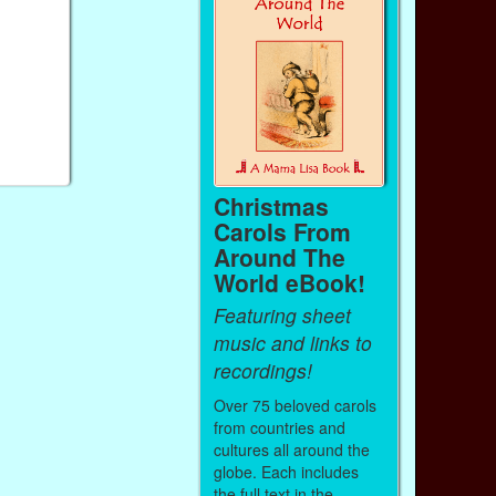
Christmas
Carols From
Around The
World eBook!
Featuring sheet
music and links to
recordings!
Over 75 beloved carols
from countries and
cultures all around the
globe. Each includes
the full text in the