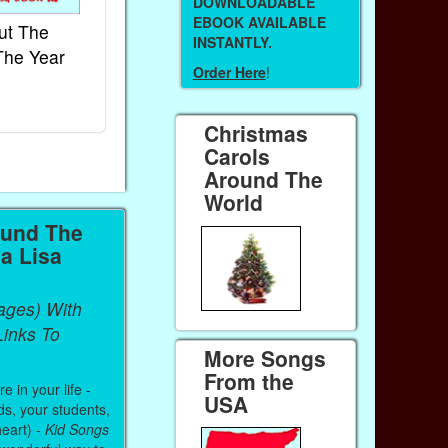
DOWNLOADABLE
EBOOK AVAILABLE
ut The
French Kids Songs &
Lullabies Aro
INSTANTLY.
The Year
Rhymes
World
Order Here
!
Ebook
Ebook
Paperback (on Amazon)
Paperback (on 
Christmas
Carols
Around The
World
ound The
a Lisa
ages) With
inks To
More Songs
From the
 in your life -
USA
ds, your students,
heart) -
Kid Songs