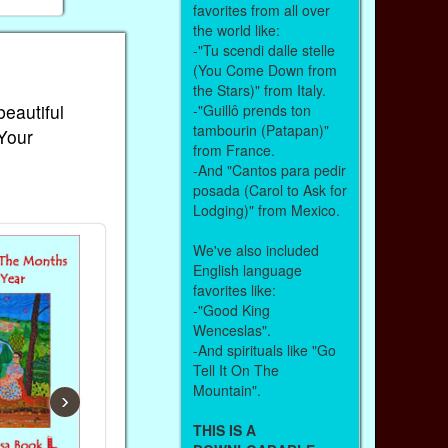
favorites from all over
the world like:
-"Tu scendi dalle stelle
(You Come Down from
the Stars)" from Italy.
beautiful
-"Guillô prends ton
tambourin (Patapan)"
 Your
from France.
-And "Cantos para pedir
posada (Carol to Ask for
Lodging)" from Mexico.
We've also included
English language
favorites like:
-"Good King
Wenceslas".
-And spirituals like "Go
Tell It On The
Mountain".
›
THIS IS A