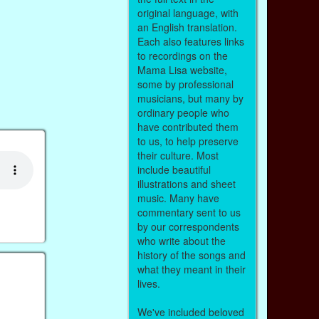
original language, with
an English translation.
Each also features links
to recordings on the
Mama Lisa website,
some by professional
musicians, but many by
ordinary people who
have contributed them
to us, to help preserve
their culture. Most
include beautiful
illustrations and sheet
music. Many have
commentary sent to us
by our correspondents
who write about the
history of the songs and
what they meant in their
lives.
We've included beloved