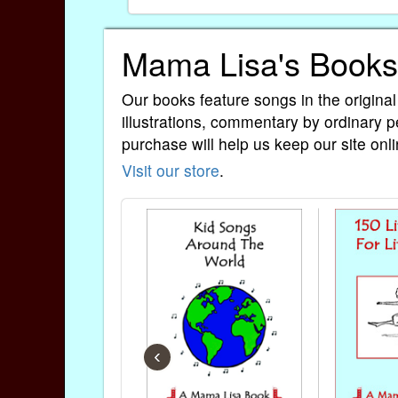
Mama Lisa's Books
Our books feature songs in the original
illustrations, commentary by ordinary p
purchase will help us keep our site onli
Visit our store
.
‹