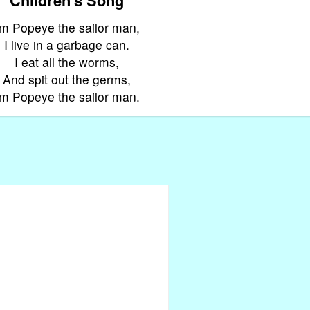
'm Popeye the sailor man,
I live in a garbage can.
I eat all the worms,
And spit out the germs,
'm Popeye the sailor man.