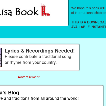
We hope this book will 
of international childre
THIS IS A DOWNLO
AVAILABLE INSTANTL
Lyrics & Recordings Needed!
Please contribute a traditional song
or rhyme from your country.
Advertisement
a's Blog
re and traditions from all around the world!