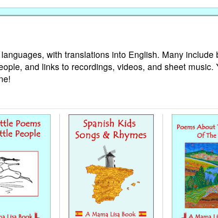
 languages, with translations into English. Many include 
eople, and links to recordings, videos, and sheet music.
ne!