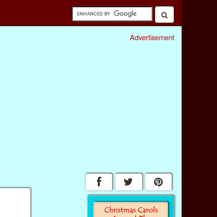
Advertisement