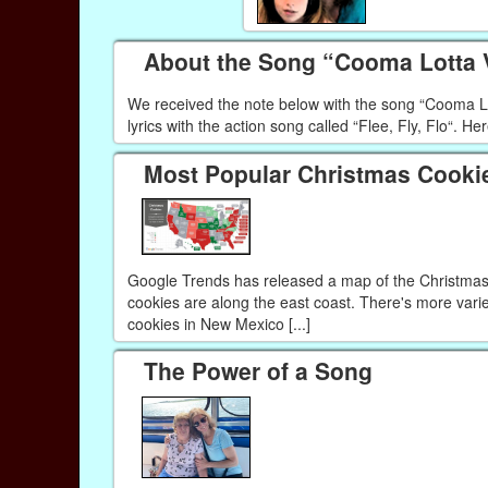
About the Song “Cooma Lotta
We received the note below with the song “Cooma Lott
lyrics with the action song called “Flee, Fly, Flo“. Her
Most Popular Christmas Cookie
Google Trends has released a map of the Christmas c
cookies are along the east coast. There's more varie
cookies in New Mexico [...]
The Power of a Song