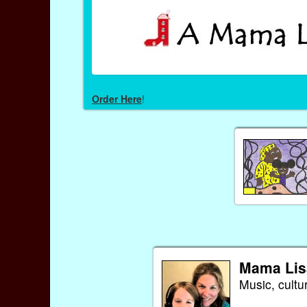
Order Here
!
Mama Lis
Music, cultu