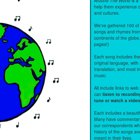
Around The World
is a
help them experience 
and cultures.
We've gathered 100 of 
songs and rhymes from 
continents of the globe
pages!)
Each song includes the f
original language, with
translation, and most i
music.
All include links to we
can
listen to recordin
tune or watch a vide
Each includes a beautifu
Many have commentary
our correspondents who
history of the songs an
meant in their lives.