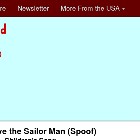
ore
Newsletter
More
From the USA
)
e the Sailor Man (Spoof)
Children's Song