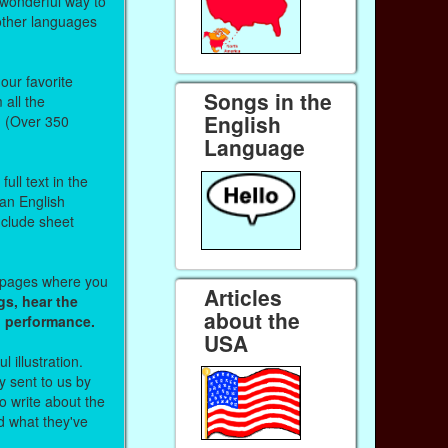
 wonderful way to
other languages
our favorite
Songs in the
all the
English
. (Over 350
Language
ull text in the
 an English
nclude sheet
b pages where you
Articles
gs, hear the
about the
o performance.
USA
l illustration.
 sent to us by
 write about the
d what they've