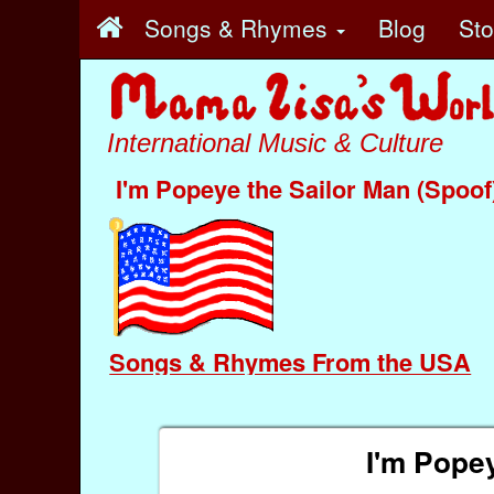
Songs & Rhymes
Blog
St
International Music & Culture
I'm Popeye the Sailor Man (Spoof
Songs & Rhymes From the USA
I'm Popey