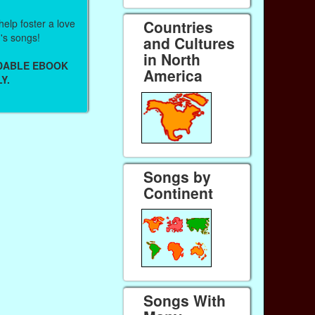
help foster a love
Countries
n's songs!
and Cultures
in North
ADABLE EBOOK
America
Y.
Songs by
Continent
Songs With