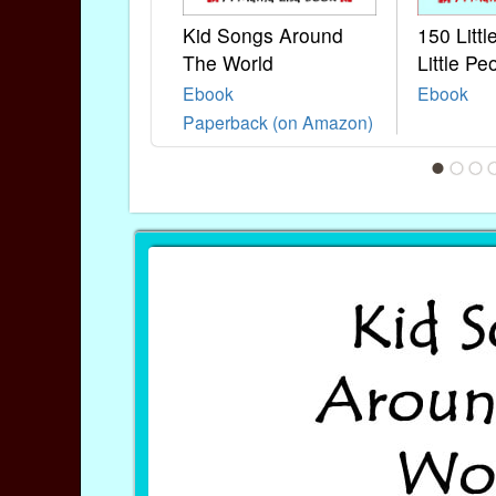
Kid Songs Around
150 Litt
The World
Little Pe
Ebook
Ebook
Paperback (on Amazon)