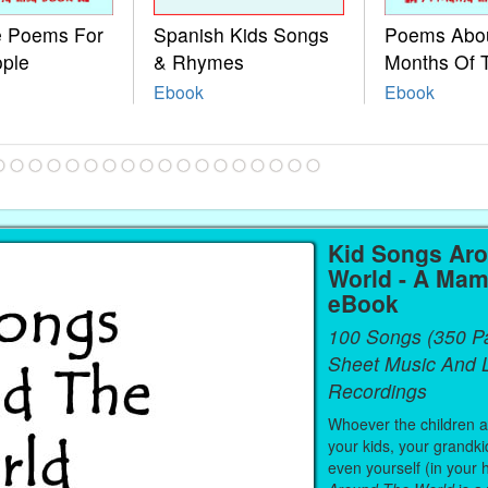
le Poems For
Spanish Kids Songs
Poems Abo
ople
& Rhymes
Months Of 
Ebook
Ebook
Kid Songs Ar
World - A Mam
eBook
100 Songs (350 P
Sheet Music And L
Recordings
Whoever the children are
your kids, your grandki
even yourself (in your 