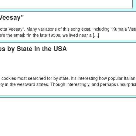
 Veesay”
a Veesay”. Many variations of this song exist, including “Kumala Vista
e's the email: “In the late 1950s, we lived near a [...]
s by State in the USA
ookies most searched for by state. It's interesting how popular Italia
ty in the westward states. Though interestingly, and perhaps unsurprisin