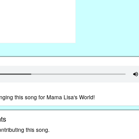
nging this song for Mama Lisa's World!
ts
ntributing this song.