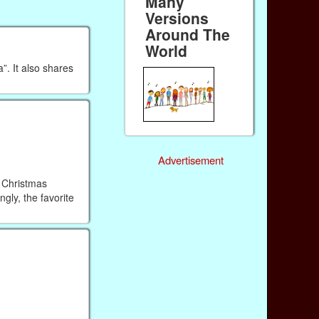
Many
Versions
Around The
World
”. It also shares
Advertisement
n Christmas
gly, the favorite