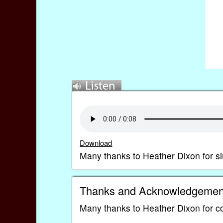
Download
Many thanks to Heather Dixon for si
Thanks and Acknowledgemen
Many thanks to Heather Dixon for co