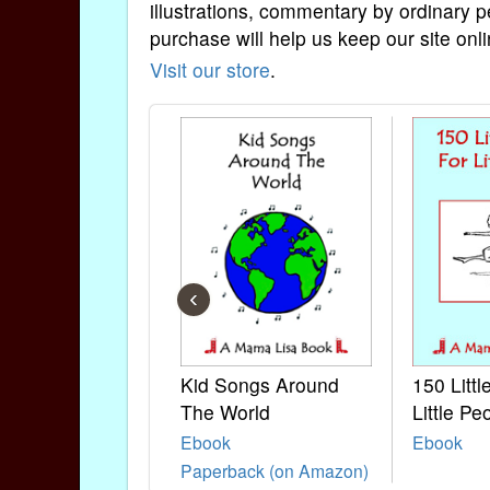
illustrations, commentary by ordinary p
purchase will help us keep our site onli
Visit our store
.
‹
Kid Songs Around
150 Litt
The World
Little Pe
Ebook
Ebook
Paperback (on Amazon)