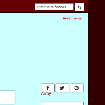
Advertisement
Array