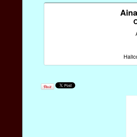
Aina
Halic