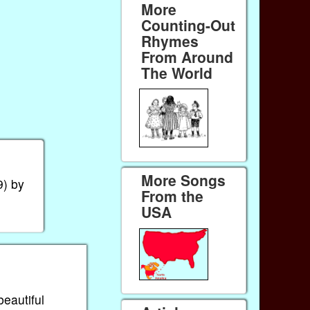
More
Counting-Out
Rhymes
From Around
The World
More Songs
) by
From the
USA
beautiful