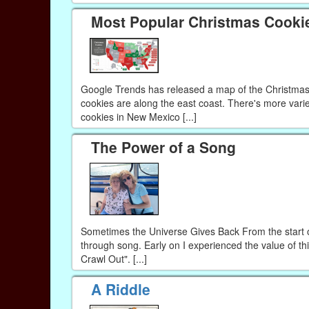
Most Popular Christmas Cookie
Google Trends has released a map of the Christmas c
cookies are along the east coast. There's more varie
cookies in New Mexico [...]
The Power of a Song
Sometimes the Universe Gives Back From the start o
through song. Early on I experienced the value of t
Crawl Out". [...]
A Riddle