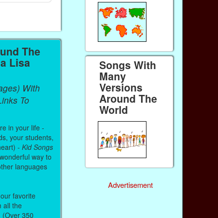
ound The
a Lisa
Songs With
Many
Versions
ages) With
Around The
inks To
World
 in your life -
ds, your students,
heart) -
Kid Songs
 wonderful way to
other languages
Advertisement
our favorite
all the
. (Over 350