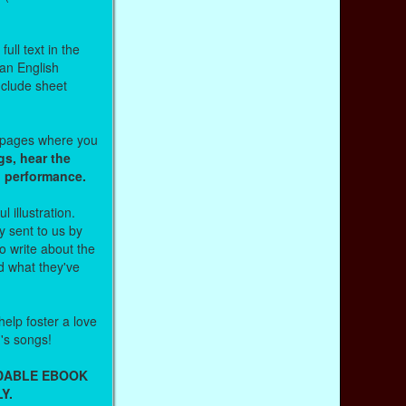
ull text in the
 an English
nclude sheet
b pages where you
gs, hear the
o performance.
l illustration.
 sent to us by
 write about the
d what they've
help foster a love
n's songs!
ADABLE EBOOK
Y.