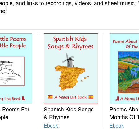
eople, and links to recordings, videos, and sheet music.
ne!
le Poems For
Spanish Kids Songs
Poems Abo
ople
& Rhymes
Months Of 
Ebook
Ebook