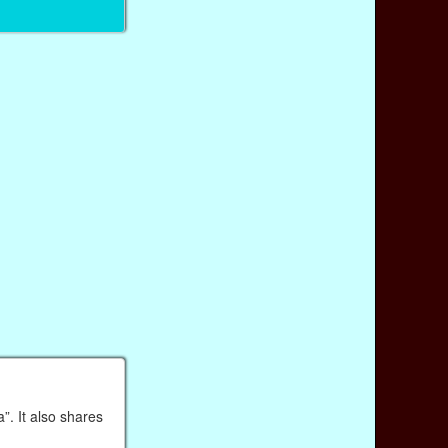
”. It also shares