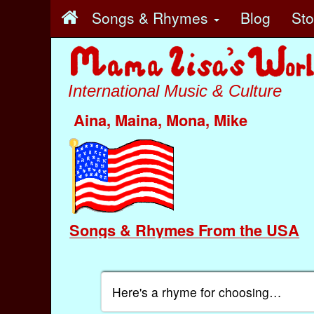
Songs & Rhymes
Blog
St
International Music & Culture
Aina, Maina, Mona, Mike
Songs & Rhymes From the USA
Here's a rhyme for choosing…