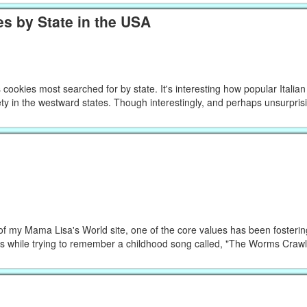
s by State in the USA
ookies most searched for by state. It's interesting how popular Italia
ty in the westward states. Though interestingly, and perhaps unsurprisin
f my Mama Lisa's World site, one of the core values has been fosteri
his while trying to remember a childhood song called, "The Worms Cra