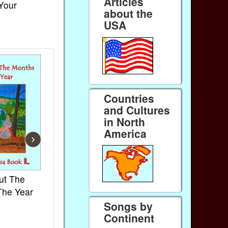
Articles
 Your
about the
USA
Countries
and Cultures
in North
America
›
ut The
French Kids Songs &
Lullabies Aro
The Year
Rhymes
World
Songs by
Ebook
Ebook
Continent
Paperback (on Amazon)
Paperback (on 