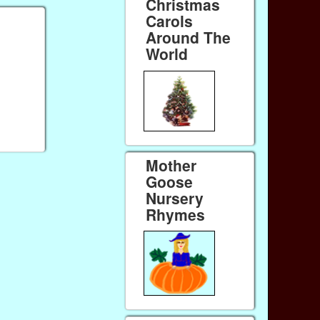
Christmas
Carols
Around The
World
Mother
Goose
Nursery
Rhymes