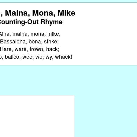
, Maina, Mona, Mike
Counting-Out Rhyme
Aina, maina, mona, mike,
Bassalona, bona, strike;
Hare, ware, frown, hack;
o, balico, wee, wo, wy, whack!