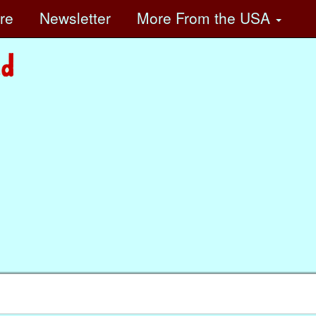
ore
Newsletter
More
From the USA