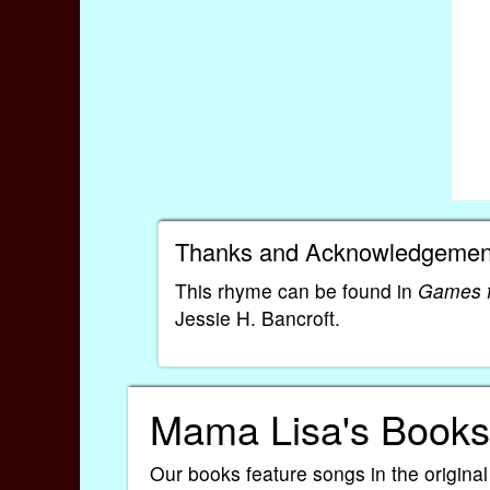
Thanks and Acknowledgemen
This rhyme can be found in
Games f
Jessie H. Bancroft.
Mama Lisa's Books
Our books feature songs in the original