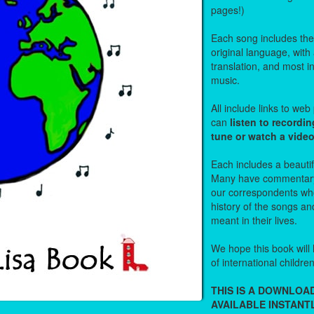
pages!)
Each song includes the f
original language, with
translation, and most i
music.
All include links to we
can
listen to recordin
tune or watch a vide
Each includes a beautifu
Many have commentary
our correspondents who
history of the songs an
meant in their lives.
We hope this book will 
of international childre
THIS IS A DOWNLO
AVAILABLE INSTANTL