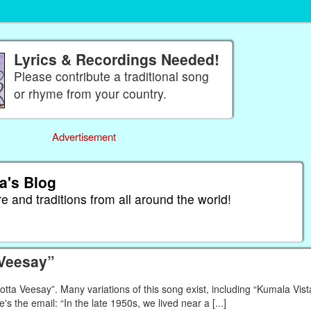
Lyrics & Recordings Needed!
Please contribute a traditional song
or rhyme from your country.
Advertisement
a's Blog
re and traditions from all around the world!
 Veesay”
a Veesay”. Many variations of this song exist, including “Kumala Vista
e's the email: “In the late 1950s, we lived near a [...]