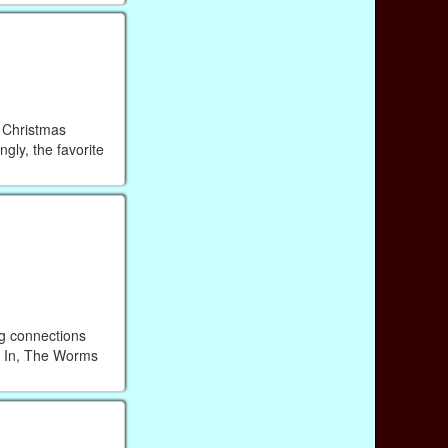
n Christmas
gly, the favorite
ng connections
wl In, The Worms