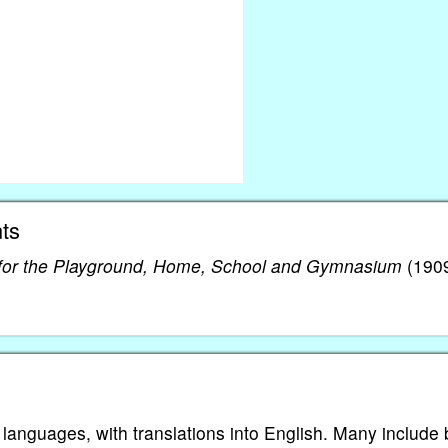
ts
or the Playground, Home, School and Gymnasium
(1909
 languages, with translations into English. Many include 