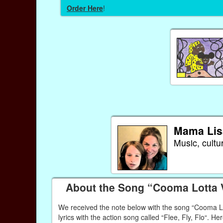
Order Here
!
Mama Lis
Music, cultu
About the Song “Cooma Lotta
We received the note below with the song “Cooma Lott
lyrics with the action song called “Flee, Fly, Flo“. Her