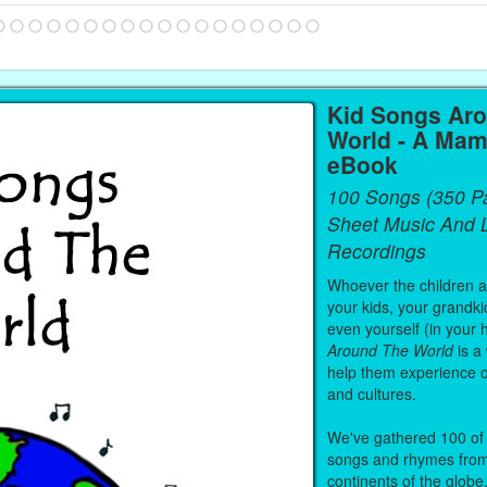
Kid Songs Ar
World - A Mam
eBook
100 Songs (350 P
Sheet Music And L
Recordings
Whoever the children are
your kids, your grandki
even yourself (in your 
Around The World
is a
help them experience 
and cultures.
We've gathered 100 of 
songs and rhymes from 
continents of the globe