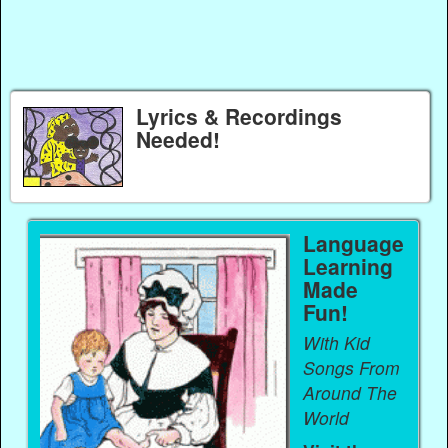
Lyrics & Recordings
Needed!
Language
Learning
Made
Fun!
With Kid
Songs From
Around The
World