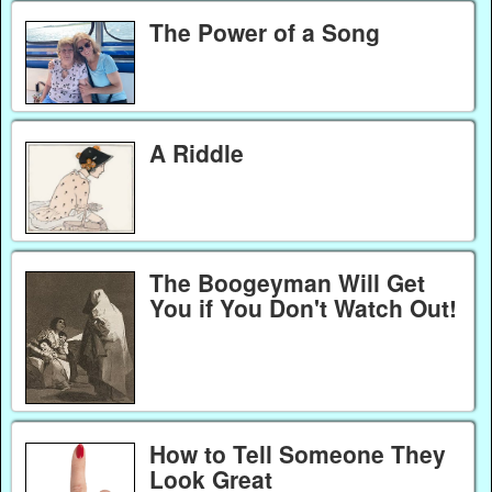
The Power of a Song
A Riddle
The Boogeyman Will Get
You if You Don't Watch Out!
How to Tell Someone They
Look Great