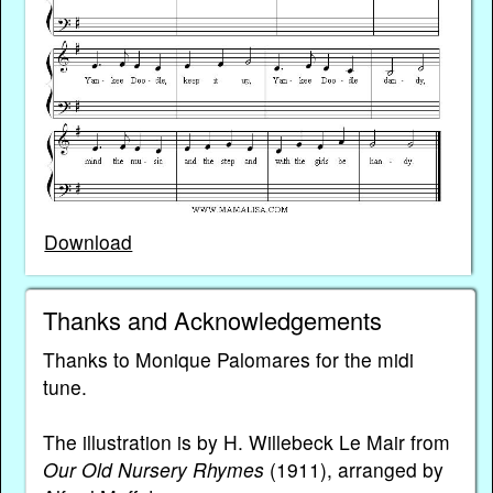
Download
Thanks and Acknowledgements
Thanks to Monique Palomares for the midi
tune.
The illustration is by H. Willebeck Le Mair from
Our Old Nursery Rhymes
(1911), arranged by