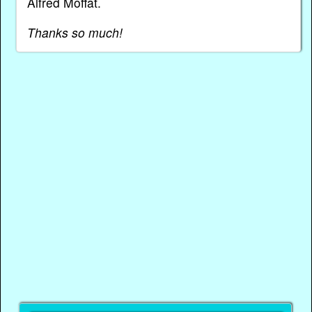
Alfred Moffat.
Thanks so much!