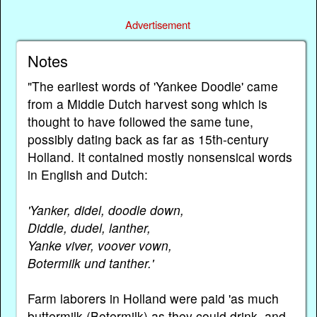
Advertisement
Notes
"The earliest words of 'Yankee Doodle' came
from a Middle Dutch harvest song which is
thought to have followed the same tune,
possibly dating back as far as 15th-century
Holland. It contained mostly nonsensical words
in English and Dutch:
'Yanker, didel, doodle down,
Diddle, dudel, lanther,
Yanke viver, voover vown,
Botermilk und tanther.'
Farm laborers in Holland were paid 'as much
buttermilk (Botermilk) as they could drink, and