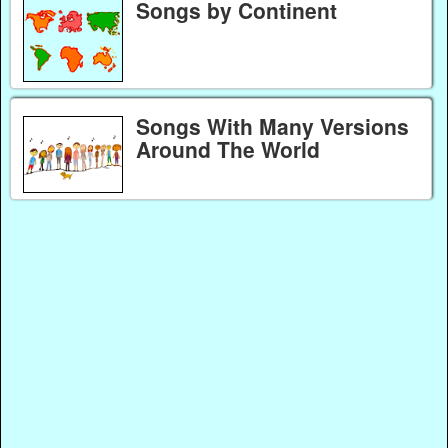
Songs by Continent
Songs With Many Versions
Around The World