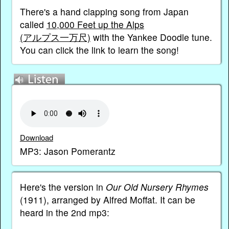
There's a hand clapping song from Japan
called
10,000 Feet up the Alps
(アルプス一万尺)
with the Yankee Doodle tune.
You can click the link to learn the song!
Download
MP3: Jason Pomerantz
Here's the version in
Our Old Nursery Rhymes
(1911), arranged by Alfred Moffat. It can be
heard in the 2nd mp3: