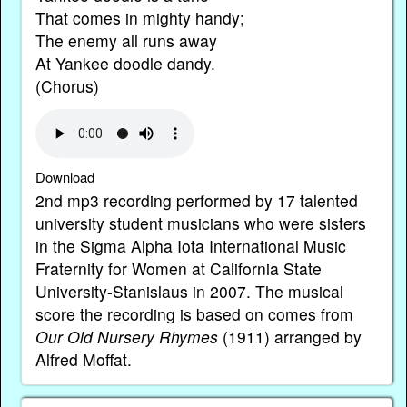
That comes in mighty handy;
The enemy all runs away
At Yankee doodle dandy.
(Chorus)
Download
2nd mp3 recording performed by 17 talented
university student musicians who were sisters
in the Sigma Alpha Iota International Music
Fraternity for Women at California State
University-Stanislaus in 2007. The musical
score the recording is based on comes from
Our Old Nursery Rhymes
(1911) arranged by
Alfred Moffat.