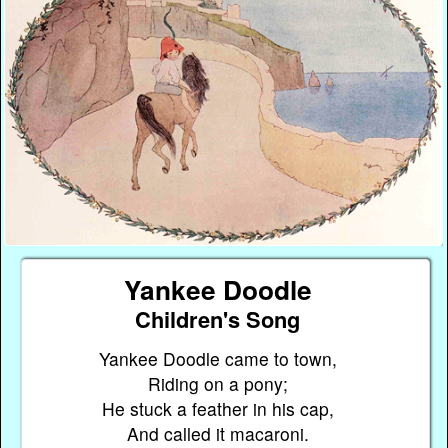
Yankee Doodle
Children's Song
Yankee Doodle came to town,
Riding on a pony;
He stuck a feather in his cap,
And called it macaroni.