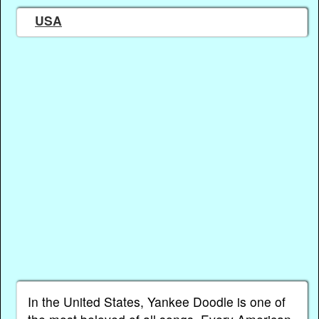
USA
In the United States, Yankee Doodle is one of