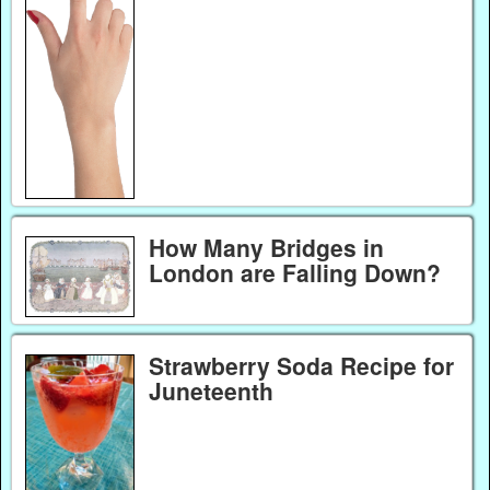
How Many Bridges in
London are Falling Down?
Strawberry Soda Recipe for
Juneteenth