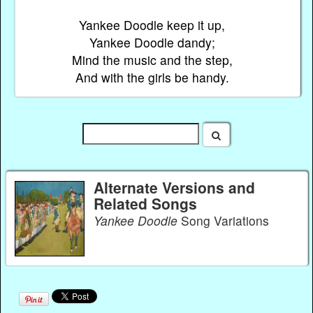
Yankee Doodle keep it up,
Yankee Doodle dandy;
Mind the music and the step,
And with the girls be handy.
Alternate Versions and
Related Songs
Yankee Doodle
Song Variations