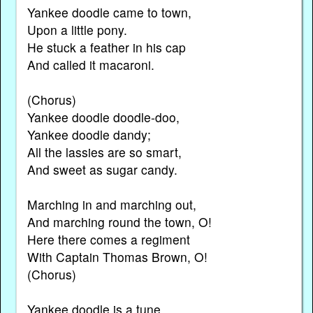
Yankee doodle came to town,
Upon a little pony.
He stuck a feather in his cap
And called it macaroni.
(Chorus)
Yankee doodle doodle-doo,
Yankee doodle dandy;
All the lassies are so smart,
And sweet as sugar candy.
Marching in and marching out,
And marching round the town, O!
Here there comes a regiment
With Captain Thomas Brown, O!
(Chorus)
Yankee doodle is a tune