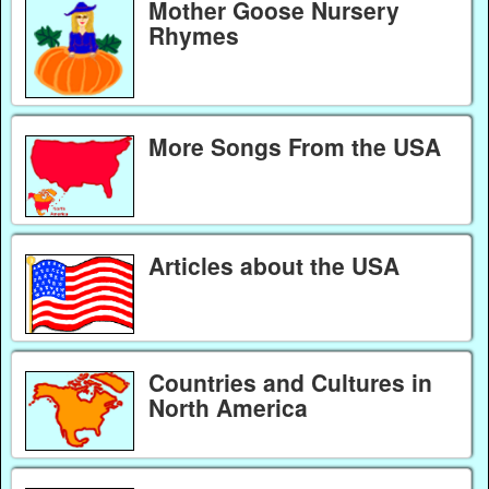
Mother Goose Nursery
Rhymes
More Songs From the USA
Articles about the USA
Countries and Cultures in
North America