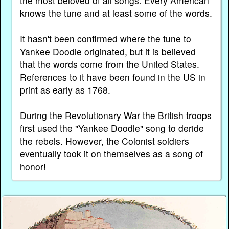
the most beloved of all songs. Every American
knows the tune and at least some of the words.
It hasn't been confirmed where the tune to
Yankee Doodle originated, but it is believed
that the words come from the United States.
References to it have been found in the US in
print as early as 1768.
During the Revolutionary War the British troops
first used the "Yankee Doodle" song to deride
the rebels. However, the Colonist soldiers
eventually took it on themselves as a song of
honor!