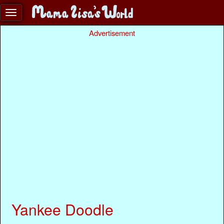
Advertisement
Yankee Doodle