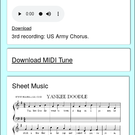
Download
3rd recording: US Army Chorus.
Download MIDI Tune
Sheet Music