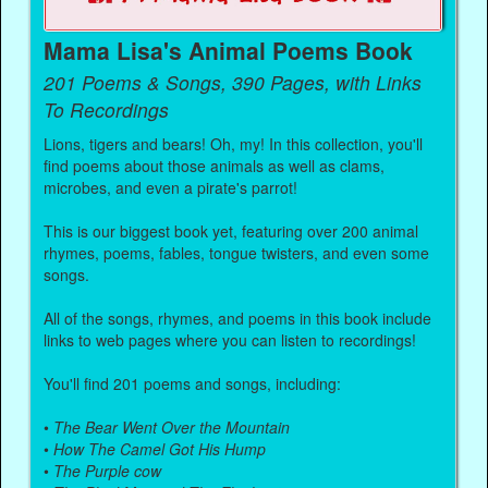
Mama Lisa's Animal Poems Book
201 Poems & Songs, 390 Pages, with Links
To Recordings
Lions, tigers and bears! Oh, my! In this collection, you'll
find poems about those animals as well as clams,
microbes, and even a pirate's parrot!
This is our biggest book yet, featuring over 200 animal
rhymes, poems, fables, tongue twisters, and even some
songs.
All of the songs, rhymes, and poems in this book include
links to web pages where you can listen to recordings!
You'll find 201 poems and songs, including:
•
The Bear Went Over the Mountain
•
How The Camel Got His Hump
•
The Purple cow