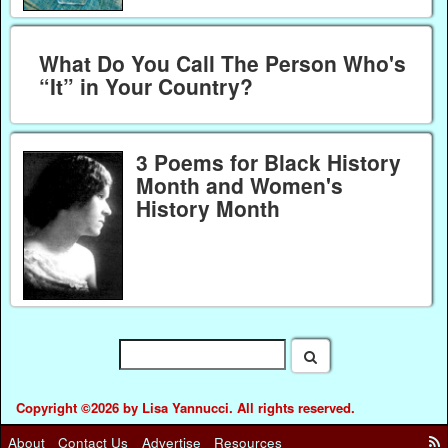
What Do You Call The Person Who's
“It” in Your Country?
3 Poems for Black History
Month and Women's
History Month
Copyright ©2026 by Lisa Yannucci. All rights reserved.
About
Contact Us
Advertise
Resources