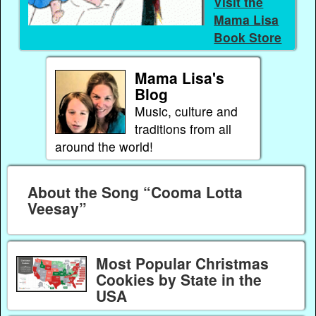
Visit the
Mama Lisa
Book Store
Mama Lisa's
Blog
Music, culture and
traditions from all
around the world!
About the Song “Cooma Lotta
Veesay”
Most Popular Christmas
Cookies by State in the
USA