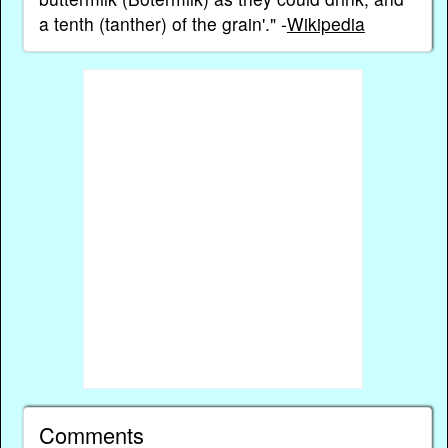
a tenth (tanther) of the grain'." -
Wikipedia
Comments