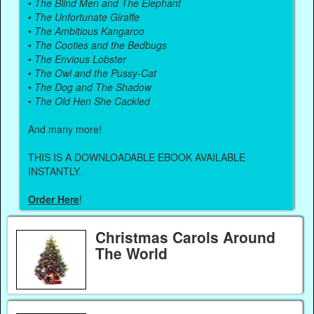
•
The Blind Men and The Elephant
•
The Unfortunate Giraffe
•
The Ambitious Kangaroo
•
The Cooties and the Bedbugs
•
The Envious Lobster
•
The Owl and the Pussy-Cat
•
The Dog and The Shadow
•
The Old Hen She Cackled
And many more!
THIS IS A DOWNLOADABLE EBOOK AVAILABLE
INSTANTLY.
Order Here
!
Christmas Carols Around
The World