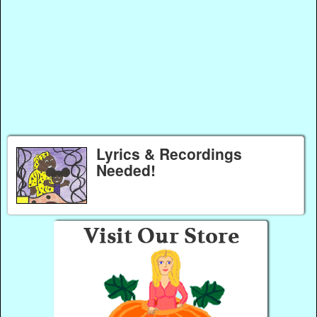
Lyrics & Recordings
Needed!