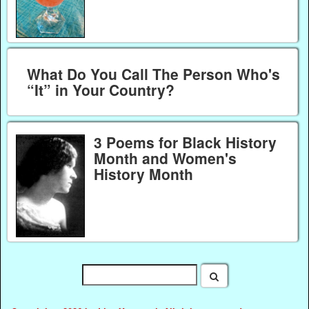
What Do You Call The Person Who's
“It” in Your Country?
3 Poems for Black History
Month and Women's
History Month