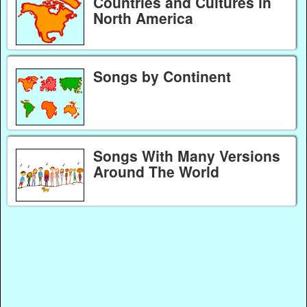
Countries and Cultures in
North America
Songs by Continent
Songs With Many Versions
Around The World