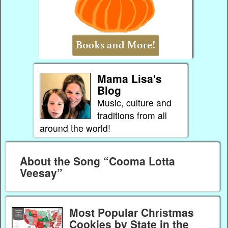
Mama Lisa's
Blog
Music, culture and
traditions from all
around the world!
About the Song “Cooma Lotta
Veesay”
Most Popular Christmas
Cookies by State in the