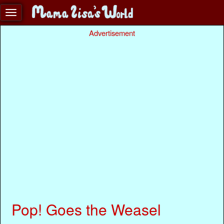
Advertisement
Pop! Goes the Weasel