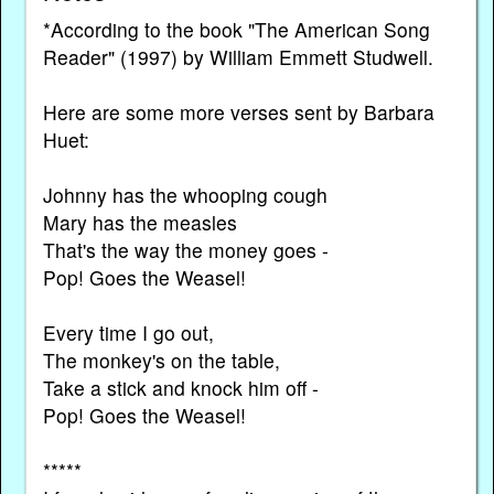
*According to the book "The American Song
Reader" (1997) by William Emmett Studwell.
Here are some more verses sent by Barbara
Huet:
Johnny has the whooping cough
Mary has the measles
That's the way the money goes -
Pop! Goes the Weasel!
Every time I go out,
The monkey's on the table,
Take a stick and knock him off -
Pop! Goes the Weasel!
*****