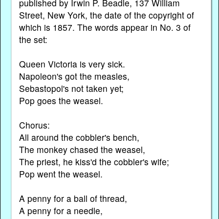
published by Irwin P. Beadle, 137 William
Street, New York, the date of the copyright of
which is 1857. The words appear in No. 3 of
the set:
Queen Victoria is very sick.
Napoleon's got the measles,
Sebastopol's not taken yet;
Pop goes the weasel.
Chorus:
All around the cobbler's bench,
The monkey chased the weasel,
The priest, he kiss'd the cobbler's wife;
Pop went the weasel.
A penny for a ball of thread,
A penny for a needle,