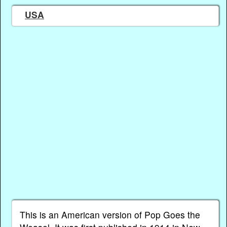
USA
This is an American version of Pop Goes the