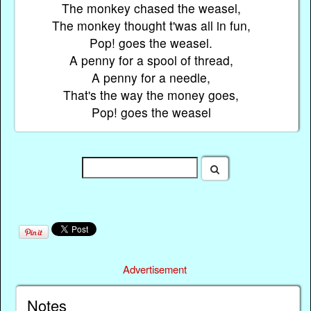
The monkey chased the weasel,
The monkey thought t'was all in fun,
Pop! goes the weasel.
A penny for a spool of thread,
A penny for a needle,
That's the way the money goes,
Pop! goes the weasel
Advertisement
Notes