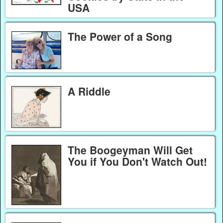
USA
The Power of a Song
A Riddle
The Boogeyman Will Get
You if You Don't Watch Out!