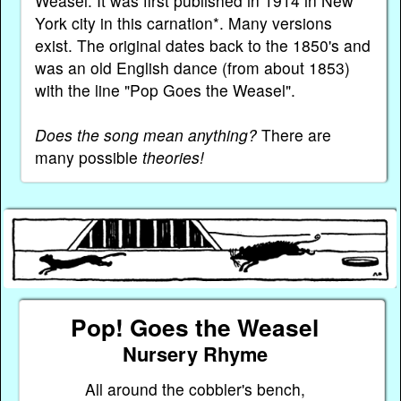
Weasel. It was first published in 1914 in New
York city in this carnation*. Many versions
exist. The original dates back to the 1850's and
was an old English dance (from about 1853)
with the line "Pop Goes the Weasel".
Does the song mean anything?
There are
many possible
theories!
Pop! Goes the Weasel
Nursery Rhyme
All around the cobbler's bench,