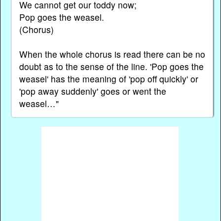
We cannot get our toddy now;
Pop goes the weasel.
(Chorus)
When the whole chorus is read there can be no
doubt as to the sense of the line. 'Pop goes the
weasel' has the meaning of 'pop off quickly' or
'pop away suddenly' goes or went the
weasel…"