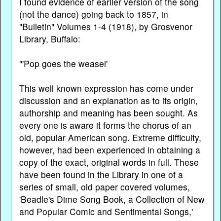
I found evidence of earlier version of the song
(not the dance) going back to 1857, in
"Bulletin" Volumes 1-4 (1918), by Grosvenor
Library, Buffalo:
"'Pop goes the weasel'
This well known expression has come under
discussion and an explanation as to its origin,
authorship and meaning has been sought. As
every one is aware it forms the chorus of an
old, popular American song. Extreme difficulty,
however, had been experienced in obtaining a
copy of the exact, original words in full. These
have been found in the Library in one of a
series of small, old paper covered volumes,
'Beadle's Dime Song Book, a Collection of New
and Popular Comic and Sentimental Songs,'