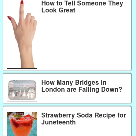
How to Tell Someone They
Look Great
How Many Bridges in
London are Falling Down?
Strawberry Soda Recipe for
Juneteenth