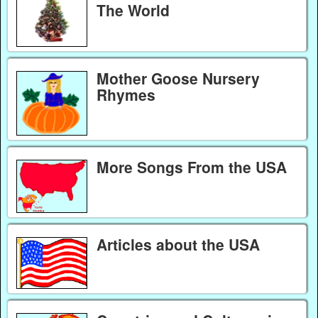
The World
Mother Goose Nursery
Rhymes
More Songs From the USA
Articles about the USA