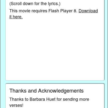
(Scroll down for the lyrics.)
This movie requires Flash Player 8.
Download
it here.
Thanks and Acknowledgements
Thanks to Barbara Huet for sending more
verses!