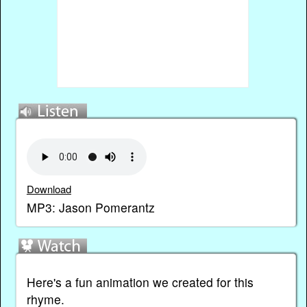
Download
MP3: Jason Pomerantz
Here's a fun animation we created for this
rhyme.