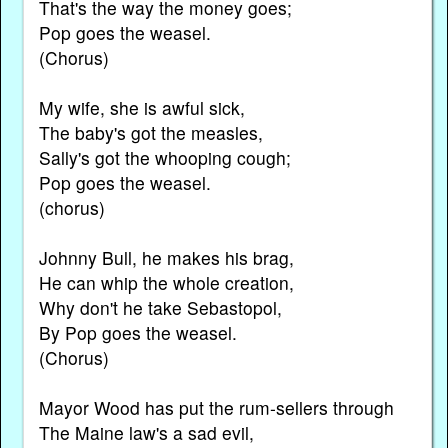
That's the way the money goes;
Pop goes the weasel.
(Chorus)
My wife, she is awful sick,
The baby's got the measles,
Sally's got the whooping cough;
Pop goes the weasel.
(chorus)
Johnny Bull, he makes his brag,
He can whip the whole creation,
Why don't he take Sebastopol,
By Pop goes the weasel.
(Chorus)
Mayor Wood has put the rum-sellers through
The Maine law's a sad evil,