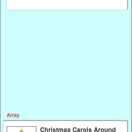
Array
Christmas Carols Around