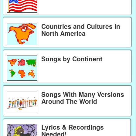
Countries and Cultures in
North America
Songs by Continent
Songs With Many Versions
Around The World
Lyrics & Recordings
Needed!