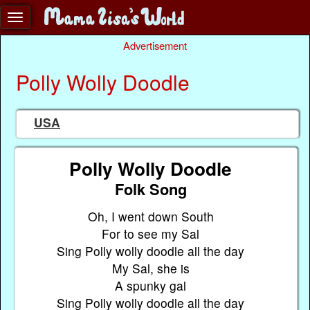
Advertisement
Polly Wolly Doodle
USA
Polly Wolly Doodle
Folk Song
Oh, I went down South
For to see my Sal
Sing Polly wolly doodle all the day
My Sal, she is
A spunky gal
Sing Polly wolly doodle all the day