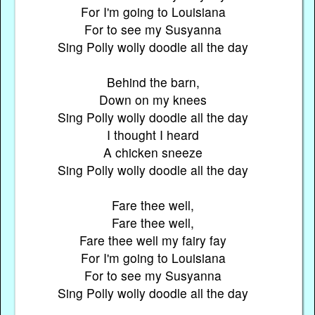
For I'm going to Louisiana
For to see my Susyanna
Sing Polly wolly doodle all the day
Behind the barn,
Down on my knees
Sing Polly wolly doodle all the day
I thought I heard
A chicken sneeze
Sing Polly wolly doodle all the day
Fare thee well,
Fare thee well,
Fare thee well my fairy fay
For I'm going to Louisiana
For to see my Susyanna
Sing Polly wolly doodle all the day