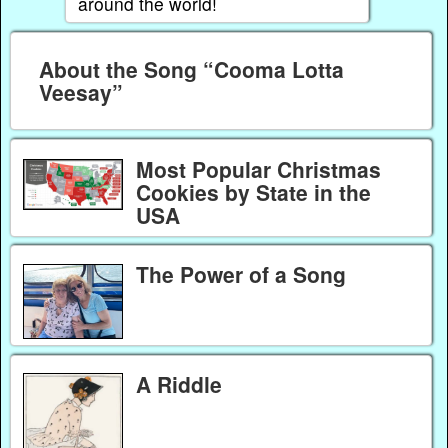
around the world!
About the Song “Cooma Lotta
Veesay”
Most Popular Christmas
Cookies by State in the
USA
The Power of a Song
A Riddle