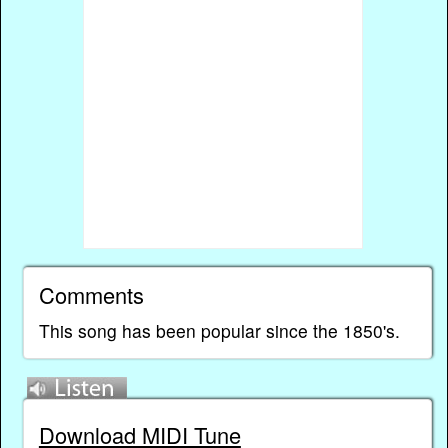
Comments
This song has been popular since the 1850's.
Download MIDI Tune