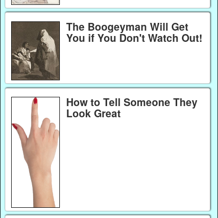
The Boogeyman Will Get
You if You Don't Watch Out!
How to Tell Someone They
Look Great