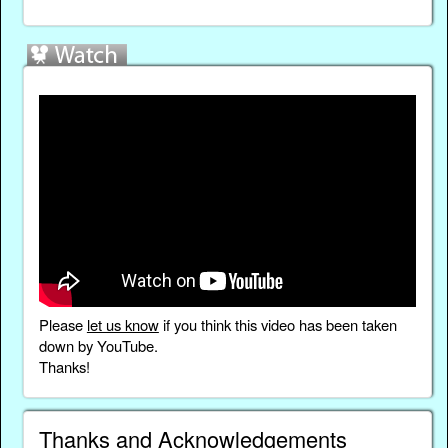
Please
let us know
if you think this video has been taken
down by YouTube.
Thanks!
Thanks and Acknowledgements