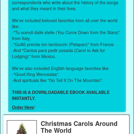
correspondents who write about the history of the songs
and what they meant in their lives.
We've included beloved favorites from all over the world
like:
-"Tu scendi dalle stelle (You Come Down from the Stars)"
from Italy.
-"Guillô prends ton tambourin (Patapan)" from France.
-And "Cantos para pedir posada (Carol to Ask for
Lodging)" from Mexico.
We've also included English language favorites like:
-"Good King Wenceslas".
-And spirituals like "Go Tell It On The Mountain".
THIS IS A DOWNLOADABLE EBOOK AVAILABLE
INSTANTLY.
Order Here
!
Christmas Carols Around
The World