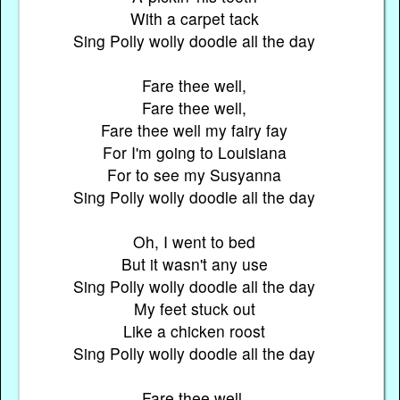
With a carpet tack
Sing Polly wolly doodle all the day
Fare thee well,
Fare thee well,
Fare thee well my fairy fay
For I'm going to Louisiana
For to see my Susyanna
Sing Polly wolly doodle all the day
Oh, I went to bed
But it wasn't any use
Sing Polly wolly doodle all the day
My feet stuck out
Like a chicken roost
Sing Polly wolly doodle all the day
Fare thee well,