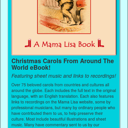
Christmas Carols From Around The
World eBook!
Featuring sheet music and links to recordings!
Over 75 beloved carols from countries and cultures all
around the globe. Each includes the full text in the original
language, with an English translation. Each also features
links to recordings on the Mama Lisa website, some by
professional musicians, but many by ordinary people who
have contributed them to us, to help preserve their
culture. Most include beautiful illustrations and sheet
music. Many have commentary sent to us by our