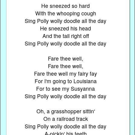
He sneezed so hard
With the whooping cough
Sing Polly wolly doodle all the day
He sneezed his head
And the tail right off
Sing Polly wolly doodle all the day
Fare thee well,
Fare thee well,
Fare thee well my fairy fay
For I'm going to Louisiana
For to see my Susyanna
Sing Polly wolly doodle all the day
Oh, a grasshopper sittin'
On a railroad track
Sing Polly wolly doodle all the day
A-pickin' his teeth