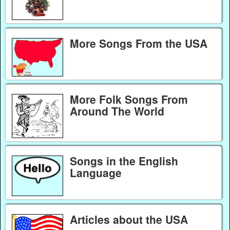
More Songs From the USA
More Folk Songs From
Around The World
Songs in the English
Language
Articles about the USA