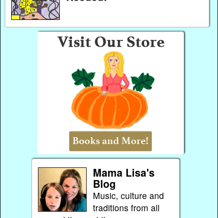
Mama Lisa's
Blog
Music, culture and
traditions from all