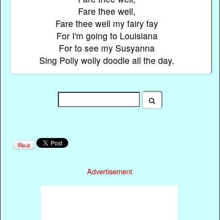
Fare thee well,
Fare thee well my fairy fay
For I'm going to Louisiana
For to see my Susyanna
Sing Polly wolly doodle all the day.
Advertisement