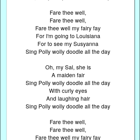
Fare thee well,
Fare thee well,
Fare thee well my fairy fay
For I'm going to Louisiana
For to see my Susyanna
Sing Polly wolly doodle all the day
Oh, my Sal, she is
A maiden fair
Sing Polly wolly doodle all the day
With curly eyes
And laughing hair
Sing Polly wolly doodle all the day
Fare thee well,
Fare thee well,
Fare thee well my fairy fay