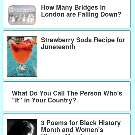
How Many Bridges in
London are Falling Down?
Strawberry Soda Recipe for
Juneteenth
What Do You Call The Person Who's
“It” in Your Country?
3 Poems for Black History
Month and Women's