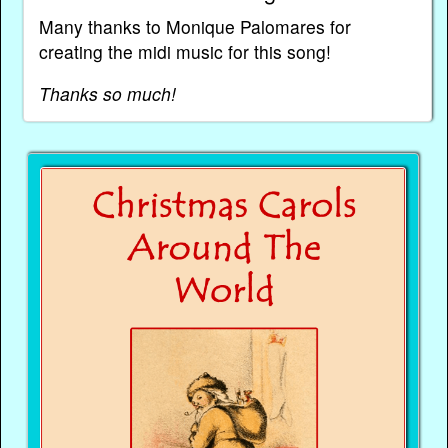
Many thanks to Monique Palomares for
creating the midi music for this song!
Thanks so much!