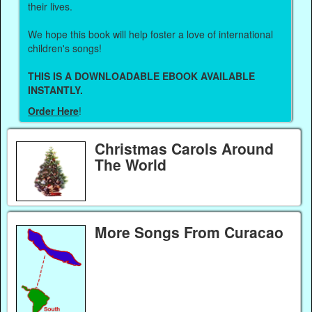
their lives.
We hope this book will help foster a love of international
children's songs!
THIS IS A DOWNLOADABLE EBOOK AVAILABLE
INSTANTLY.
Order Here
!
Christmas Carols Around
The World
More Songs From Curacao