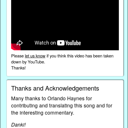
Please
let us know
if you think this video has been taken
down by YouTube.
Thanks!
Thanks and Acknowledgements
Many thanks to Orlando Haynes for
contributing and translating this song and for
the interesting commentary.
Danki!