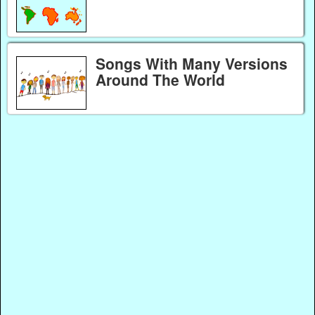
Songs With Many Versions
Around The World