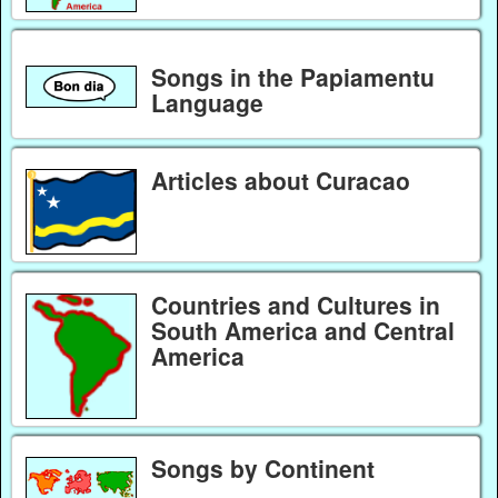
Songs in the Papiamentu
Language
Articles about Curacao
Countries and Cultures in
South America and Central
America
Songs by Continent