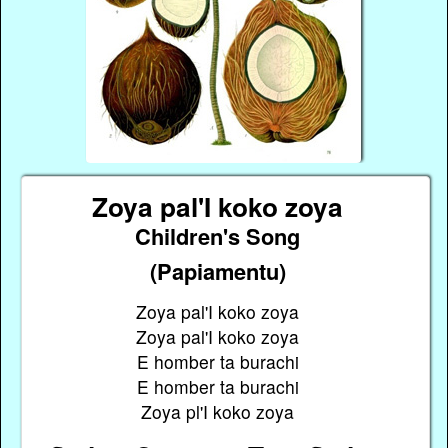
Zoya pal'I koko zoya
Children's Song
(Papiamentu)
Zoya pal'I koko zoya
Zoya pal'I koko zoya
E homber ta burachi
E homber ta burachi
Zoya pl'I koko zoya