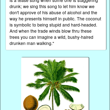
is a tease song when some one is staggering
drunk; we sing this song to let him know we
don't approve of his abuse of alcohol and the
way he presents himself in public. The coconut
is symbolic to being stupid and hard-headed.
And when the trade winds blow thru these
trees you can imagine a wild, bushy-haired
drunken man walking."