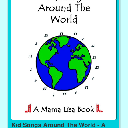
Kid Songs Around The World - A