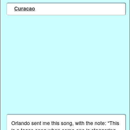
Curacao
Orlando sent me this song, with the note: "This