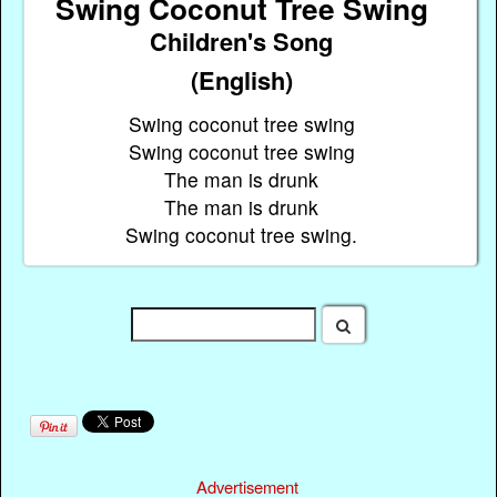
Swing Coconut Tree Swing
Children's Song
(English)
Swing coconut tree swing
Swing coconut tree swing
The man is drunk
The man is drunk
Swing coconut tree swing.
Advertisement