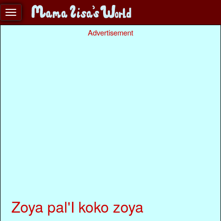
Advertisement
Zoya pal'I koko zoya