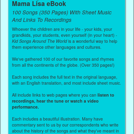
Mama Lisa eBook
100 Songs (350 Pages) With Sheet Music
And Links To Recordings
Whoever the children are in your life - your kids, your
grandkids, your students, even yourself (in your heart) -
Kid Songs Around The World
is a wonderful way to help
them experience other languages and cultures.
We've gathered 100 of our favorite songs and rhymes
from all the continents of the globe. (Over 350 pages!)
Each song includes the full text in the original language,
with an English translation, and most include sheet music.
All include links to web pages where you can
listen to
recordings, hear the tune or watch a video
performance.
Each includes a beautiful illustration. Many have
commentary sent to us by our correspondents who write
about the history of the songs and what they've meant in