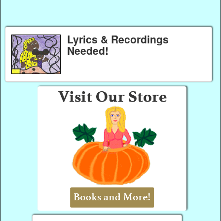
Lyrics & Recordings
Needed!