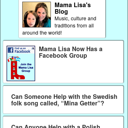
Mama Lisa's
Blog
Music, culture and
traditions from all
around the world!
Mama Lisa Now Has a
Facebook Group
Can Someone Help with the Swedish
folk song called, “Mina Getter”?
Can Anyone Help with a Polish