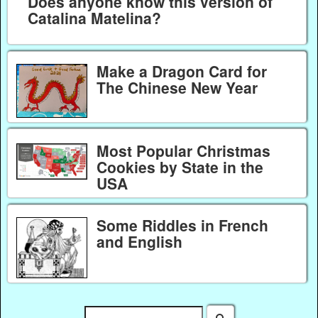
Does anyone know this version of
Catalina Matelina?
Make a Dragon Card for
The Chinese New Year
Most Popular Christmas
Cookies by State in the
USA
Some Riddles in French
and English