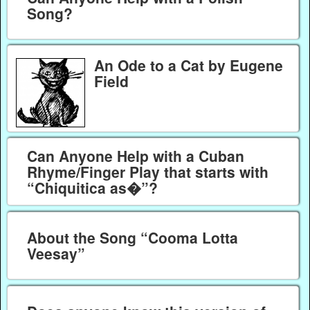
Song?
An Ode to a Cat by Eugene
Field
Can Anyone Help with a Cuban
Rhyme/Finger Play that starts with
“Chiquitica as�”?
About the Song “Cooma Lotta
Veesay”