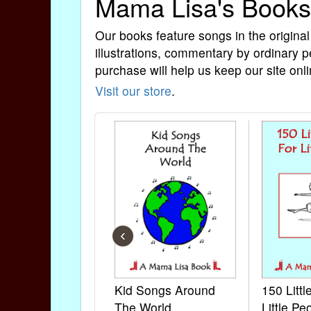
Mama Lisa's Books
Our books feature songs in the original
illustrations, commentary by ordinary p
purchase will help us keep our site onli
Visit our store
.
‹
Kid Songs Around
150 Litt
The World
Little Pe