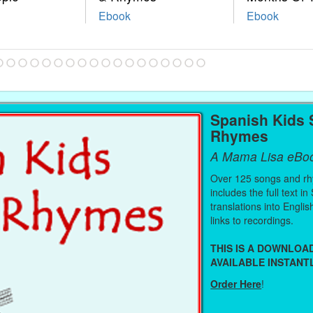
Ebook
Ebook
Spanish Kids
Rhymes
A Mama Lisa eBo
Over 125 songs and r
includes the full text in
translations into Engli
links to recordings.
THIS IS A DOWNLO
AVAILABLE INSTANTL
Order Here
!