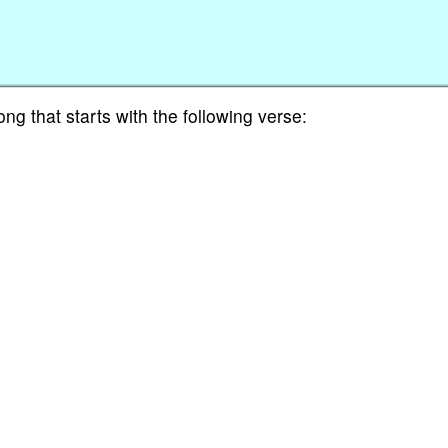
ng that starts with the following verse: