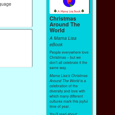
nguage
Christmas
Around The
World
A Mama Lisa
e
eBook
People everywhere love
Christmas – but we
don’t all celebrate it the
same way.
Mama Lisa’s Christmas
Around The World
is a
celebration of the
diversity and love with
which many different
cultures mark this joyful
time of year.
You’ll read about: