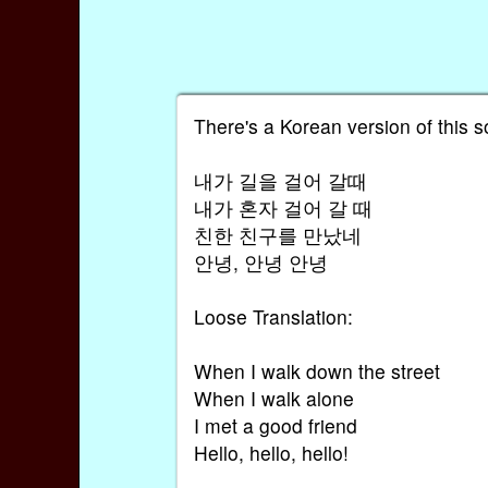
There's a Korean version of this so
내가 길을 걸어 갈때
내가 혼자 걸어 갈 때
친한 친구를 만났네
안녕, 안녕 안녕
Loose Translation:
When I walk down the street
When I walk alone
I met a good friend
Hello, hello, hello!