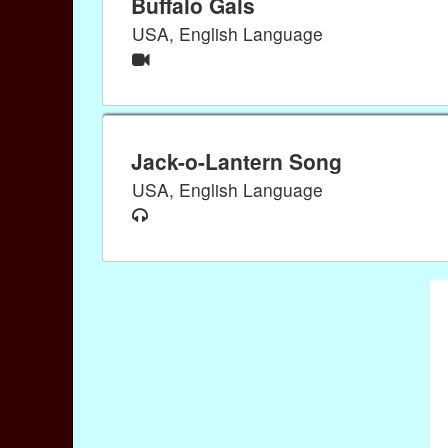
Buffalo Gals
USA, English Language
Jack-o-Lantern Song
USA, English Language