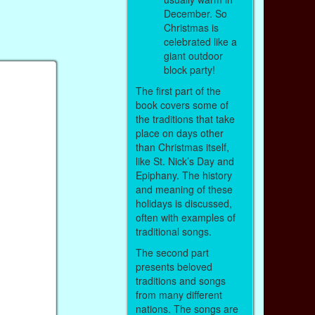
December. So
Christmas is
celebrated like a
giant outdoor
block party!
The first part of the
book covers some of
the traditions that take
place on days other
than Christmas itself,
like St. Nick’s Day and
Epiphany. The history
and meaning of these
holidays is discussed,
often with examples of
traditional songs.
The second part
presents beloved
traditions and songs
from many different
nations. The songs are