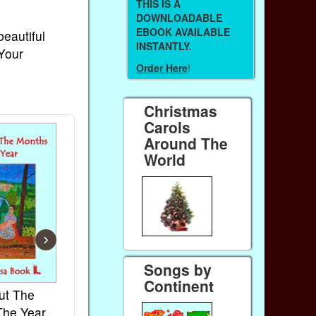
THIS IS A
DOWNLOADABLE
EBOOK AVAILABLE
beautiful
INSTANTLY.
 Your
Order Here
!
Christmas
Carols
Around The
World
›
Songs by
Continent
ut The
French Kids Songs &
Lullabies Aro
The Year
Rhymes
World