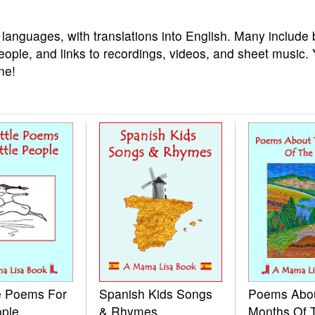
 languages, with translations into English. Many include 
eople, and links to recordings, videos, and sheet music.
ne!
le Poems For
Spanish Kids Songs
Poems Abo
ople
& Rhymes
Months Of 