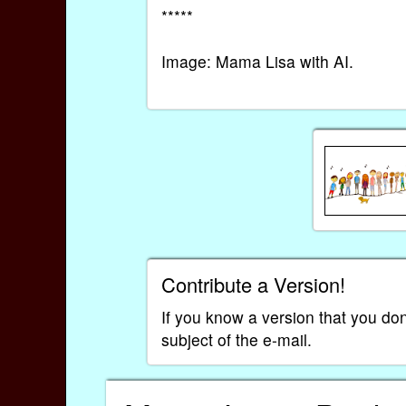
*****
Image: Mama Lisa with AI.
Contribute a Version!
If you know a version that you don
subject of the e-mail.