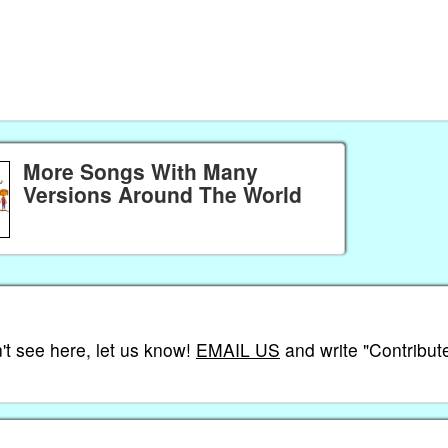
More Songs With Many
Versions Around The World
't see here, let us know!
EMAIL US
and write "Contribute