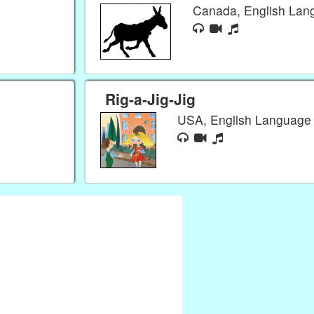
Canada, English La
Rig-a-Jig-Jig
USA, English Languag