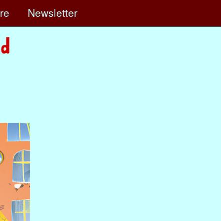
ore
Newsletter