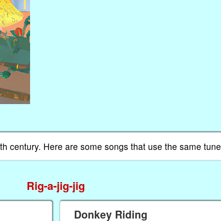
 19th century. Here are some songs that use the same tu
Rig-a-jig-jig
Donkey Riding