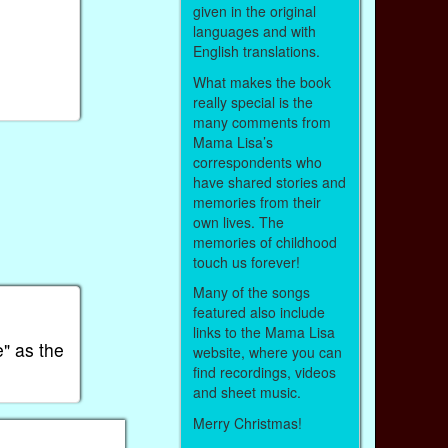
given in the original
languages and with
English translations.
What makes the book
really special is the
many comments from
Mama Lisa’s
correspondents who
have shared stories and
memories from their
own lives. The
memories of childhood
touch us forever!
Many of the songs
featured also include
links to the Mama Lisa
" as the
website, where you can
find recordings, videos
and sheet music.
Merry Christmas!