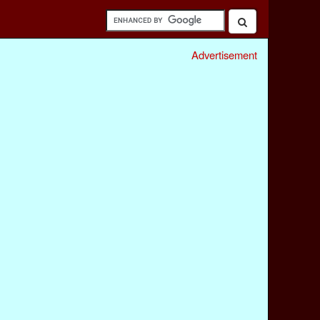
Advertisement