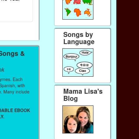
Ebook
Ebook
Paperback (on Amazon)
Paperback (on 
Songs by
Language
 Songs &
ok
hymes. Each
 Spanish, with
Mama Lisa's
sh. Many include
Blog
ADABLE EBOOK
Y.