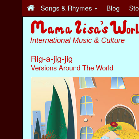
Songs & Rhymes
Blog
St
International Music & Culture
Rig-a-jig-jig
Versions Around The World