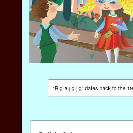
"Rig-a-jig-jig" dates back to the