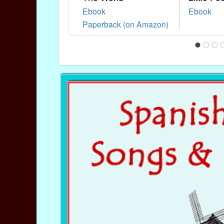
Ebook
Ebook
Paperback (on Amazon)