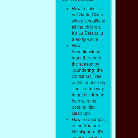
How in Italy it’s
not Santa Claus
who gives gifts to
all the children.
It’s La Befana, a
friendly witch!
How
Scandinavians
mark the end of
the season by
“plundering” the
Christmas Tree
on St. Knut’s Day.
That’s a fun way
to get children to
help with the
post-holiday
clean-up!
How in Colombia,
in the Southern
Hemisphere, it’s
usually warm in